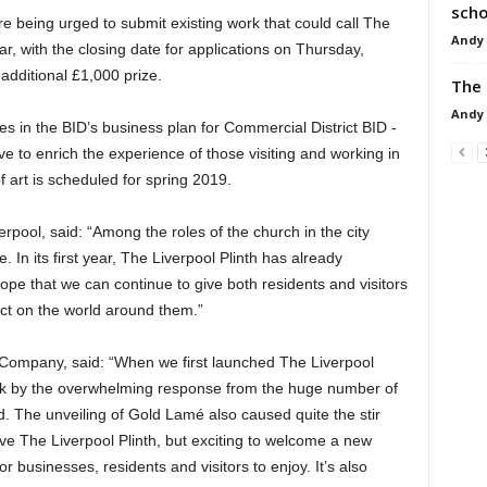
scho
re being urged to submit existing work that could call The
Andy
ar, with the closing date for applications on Thursday,
additional £1,000 prize.
The 
Andy
es in the BID’s business plan for Commercial District BID -
rve to enrich the experience of those visiting and working in
f art is scheduled for spring 2019.
rpool, said: “Among the roles of the church in the city
. In its first year, The Liverpool Plinth has already
hope that we can continue to give both residents and visitors
ect on the world around them.”
ID Company, said: “When we first launched The Liverpool
ack by the overwhelming response from the huge number of
d. The unveiling of Gold Lamé also caused quite the stir
ave The Liverpool Plinth, but exciting to welcome a new
r businesses, residents and visitors to enjoy. It’s also