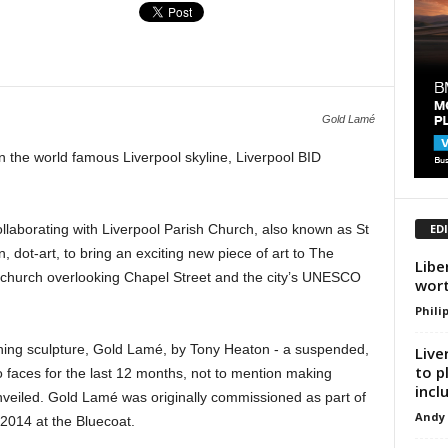
Gold Lamé
n the world famous Liverpool skyline, Liverpool BID
ED
ollaborating with Liverpool Parish Church, also known as St
n, dot-art, to bring an exciting new piece of art to The
Libe
the church overlooking Chapel Street and the city’s UNESCO
wor
Phili
nning sculpture, Gold Lamé, by Tony Heaton - a suspended,
Live
to p
to faces for the last 12 months, not to mention making
inclu
unveiled. Gold Lamé was originally commissioned as part of
Andy
2014 at the Bluecoat.