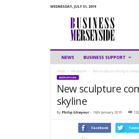
WEDNESDAY, JULY 31, 2019
B
u
s
i
n
e
s
NEWS
BUSINESS SUPPORT
s
M
Home
Merseyside
New sculpture coming to Liverpoo
e
MERSEYSIDE
r
New sculpture comi
s
e
skyline
y
s
i
By
Philip Ghayour
-
16th January 2019
15
d
e
Facebook
Twitt