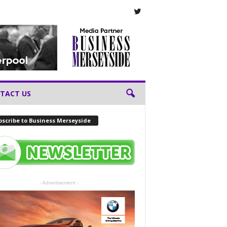
TACT US
scribe to Business Merseyside
- Advertisement -