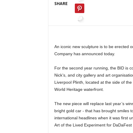
SHARE
An iconic new sculpture is to be erected o
Company has announced today.
For the second year running, the BID is c
Nick’s, and city gallery and art organisatio
Liverpool Plinth, located at the side of 
World Heritage waterfront.
The new piece will replace last year’s wi
bright gold car - that has brought smiles 
international headlines when it was first 
Art of the Lived Experiment for DaDaFest 