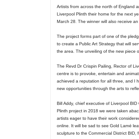
Artists from across the north of England a
Liverpool Plinth their home for the next ye
March 28. The winner will also receive an 
The project forms part of one of the pledg
to create a Public Art Strategy that will se
the area. The unveiling of the new piece o
The Revd Dr Crispin Pailing, Rector of Live
centre is to provoke, entertain and animate
achieved a reputation for all three, and I 
new opportunities through the arts to refl
Bill Addy, chief executive of Liverpool B
Plinth project in 2018 we were taken ab
artists eager to have their work considere
online. It will be sad to see Gold Lamé le
sculpture to the Commercial District BID, fo