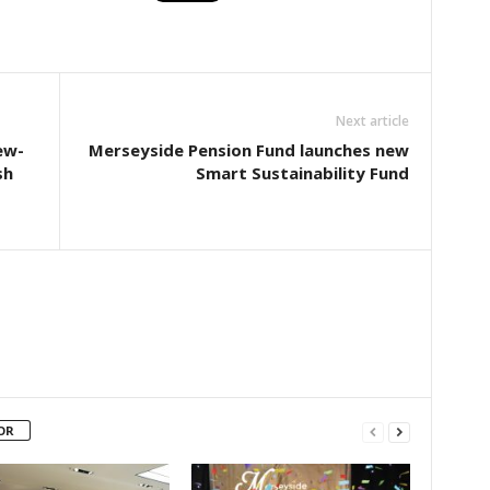
Next article
ew-
Merseyside Pension Fund launches new
sh
Smart Sustainability Fund
OR