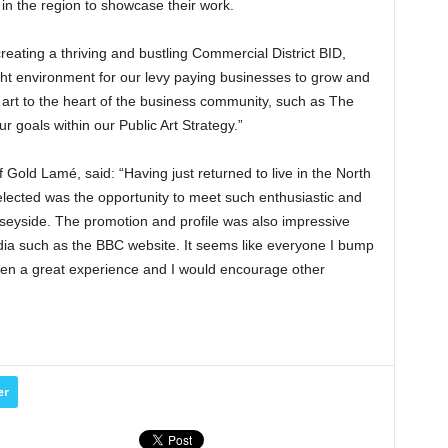
 in the region to showcase their work.
eating a thriving and bustling Commercial District BID,
ight environment for our levy paying businesses to grow and
 art to the heart of the business community, such as The
ur goals within our Public Art Strategy.”
f Gold Lamé, said: “Having just returned to live in the North
elected was the opportunity to meet such enthusiastic and
seyside. The promotion and profile was also impressive
dia such as the BBC website. It seems like everyone I bump
been a great experience and I would encourage other
er