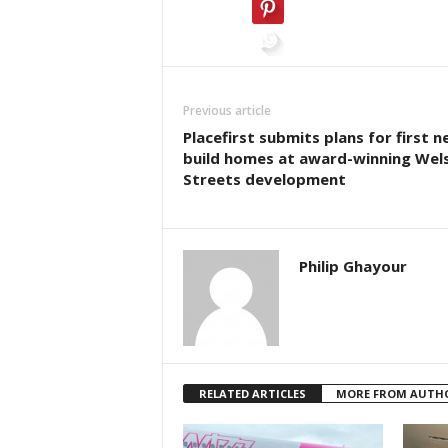
Previous article
Placefirst submits plans for first n
build homes at award-winning Wel
Streets development
Philip Ghayour
RELATED ARTICLES
MORE FROM AUTH