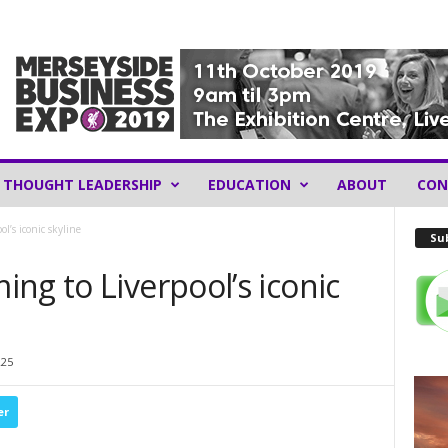
THOUGHT LEADERSHIP
EDUCATION
ABOUT
CON
l’s iconic skyline
Sub
ng to Liverpool’s iconic
225
er