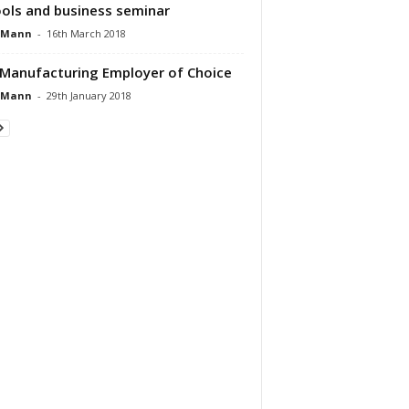
ols and business seminar
 Mann
-
16th March 2018
Manufacturing Employer of Choice
 Mann
-
29th January 2018