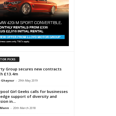
ITOR PICKS
rty Group secures new contracts
th £13.4m
p Ghayour
-
29th May 2019
rpool Girl Geeks calls for businesses
ledge support of diversity and
sion in...
 Mann
-
20th March 2018