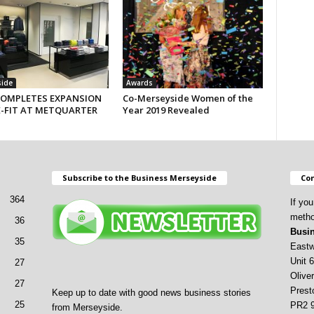
side
Awards
COMPLETES EXPANSION
Co-Merseyside Women of the
E-FIT AT METQUARTER
Year 2019 Revealed
Subscribe to the Business Merseyside
Con
364
If yo
metho
36
Busin
35
Eastw
Unit 6
27
Oliver
27
Prest
Keep up to date with good news business stories
25
PR2 
from Merseyside.