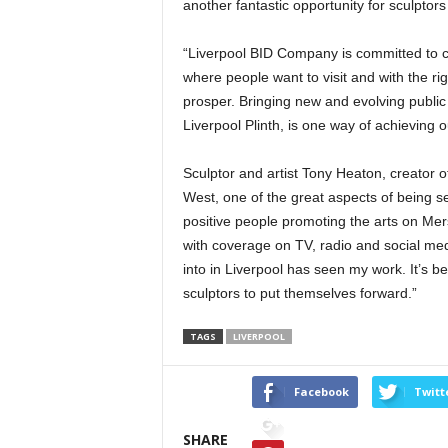
another fantastic opportunity for sculptors
“Liverpool BID Company is committed to cr
where people want to visit and with the r
prosper. Bringing new and evolving public
Liverpool Plinth, is one way of achieving o
Sculptor and artist Tony Heaton, creator o
West, one of the great aspects of being s
positive people promoting the arts on Mer
with coverage on TV, radio and social me
into in Liverpool has seen my work. It’s 
sculptors to put themselves forward.”
TAGS
LIVERPOOL
Facebook
Twitt
SHARE