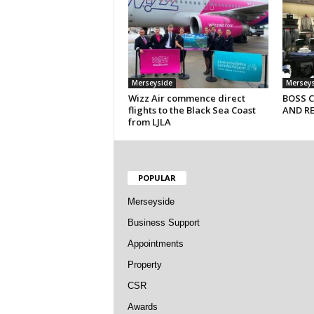
Merseyside
Mersey
Wizz Air commence direct
BOSS 
flights to the Black Sea Coast
AND R
from LJLA
POPULAR
Merseyside
Business Support
Appointments
Property
CSR
Awards