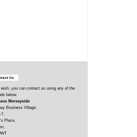
tact Us
u wish, you can contact us using any of the
ds below.
ess Merseyside
ay Business Village,
-7,
’s Place,
on,
9WT