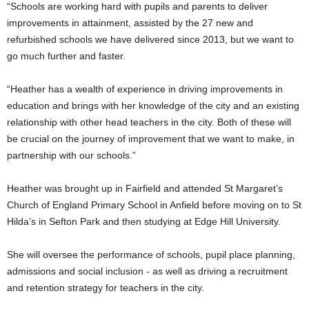
“Schools are working hard with pupils and parents to deliver
improvements in attainment, assisted by the 27 new and
refurbished schools we have delivered since 2013, but we want to
go much further and faster.
“Heather has a wealth of experience in driving improvements in
education and brings with her knowledge of the city and an existing
relationship with other head teachers in the city. Both of these will
be crucial on the journey of improvement that we want to make, in
partnership with our schools.”
Heather was brought up in Fairfield and attended St Margaret’s
Church of England Primary School in Anfield before moving on to St
Hilda’s in Sefton Park and then studying at Edge Hill University.
She will oversee the performance of schools, pupil place planning,
admissions and social inclusion - as well as driving a recruitment
and retention strategy for teachers in the city.