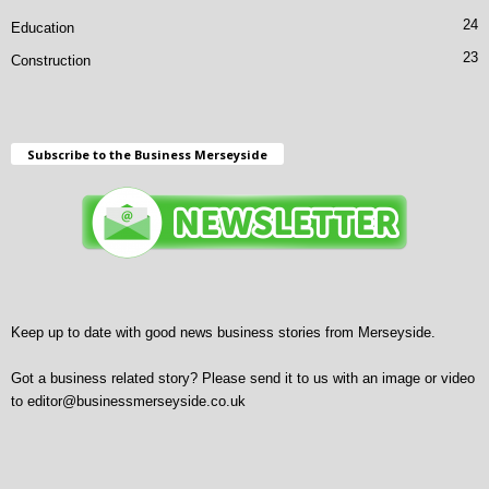
24
Education
23
Construction
Subscribe to the Business Merseyside
Keep up to date with good news business stories from Merseyside.
Got a business related story? Please send it to us with an image or video
to
editor@businessmerseyside.co.uk