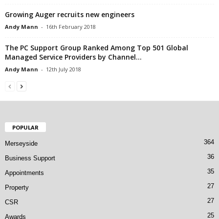
Growing Auger recruits new engineers
Andy Mann
-
16th February 2018
The PC Support Group Ranked Among Top 501 Global
Managed Service Providers by Channel...
Andy Mann
-
12th July 2018
POPULAR
364
Merseyside
36
Business Support
35
Appointments
27
Property
27
CSR
25
Awards