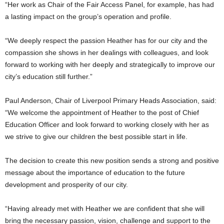
“Her work as Chair of the Fair Access Panel, for example, has had
a lasting impact on the group’s operation and profile.
“We deeply respect the passion Heather has for our city and the
compassion she shows in her dealings with colleagues, and look
forward to working with her deeply and strategically to improve our
city’s education still further.”
Paul Anderson, Chair of Liverpool Primary Heads Association, said:
“We welcome the appointment of Heather to the post of Chief
Education Officer and look forward to working closely with her as
we strive to give our children the best possible start in life.
The decision to create this new position sends a strong and positive
message about the importance of education to the future
development and prosperity of our city.
“Having already met with Heather we are confident that she will
bring the necessary passion, vision, challenge and support to the