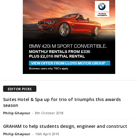
EDITOR PICKS
Suites Hotel & Spa up for trio of triumphs this awards
season
Philip Ghayour
-
8th October 2018
GRAHAM to help students design, engineer and construct
Philip Ghayour
-
16th April 2019