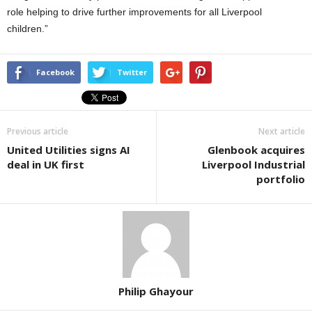
role helping to drive further improvements for all Liverpool
children.”
Facebook
Twitter
Previous article
Next article
United Utilities signs AI
Glenbook acquires
deal in UK first
Liverpool Industrial
portfolio
Philip Ghayour