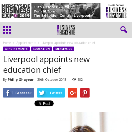
Home
Appointments
Liverpool appoints new education chief
APPOINTMENTS
EDUCATION
MERSEYSIDE
Liverpool appoints new
education chief
By
Philip Ghayour
-
30th October 2018
582
Facebook
Twitter