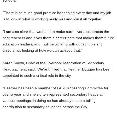
schools.
“There is so much good practice happening every day and my job
is to look at what is working really well and join it all together.
“I am also clear that we need to make sure Liverpool attracts the
best teachers and gives them a career path that makes them future
education leaders, and I will be working with our schools and
universities looking at how we can achieve that.”
Karen Smyth, Chair of the Liverpool Association of Secondary
Headteachers, said: ‘We’re thrilled that Heather Duggan has been
appointed to such a critical role in the city.
“Heather has been a member of LASH’s Steering Committee for
over a year and she’s often represented secondary heads at
various meetings; in doing so has already made a telling
contribution to secondary education across the City.