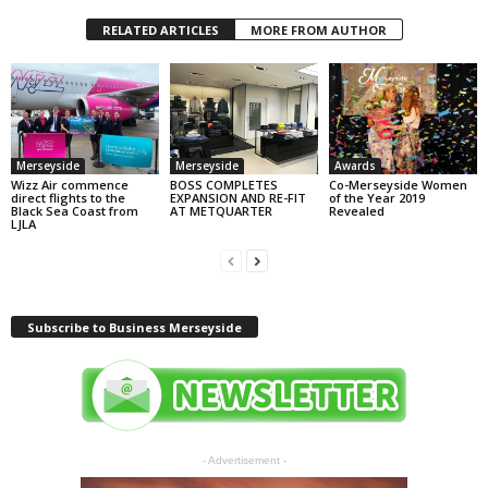
RELATED ARTICLES
MORE FROM AUTHOR
Merseyside
Merseyside
Awards
Wizz Air commence
BOSS COMPLETES
Co-Merseyside Women
direct flights to the
EXPANSION AND RE-FIT
of the Year 2019
Black Sea Coast from
AT METQUARTER
Revealed
LJLA
Subscribe to Business Merseyside
- Advertisement -