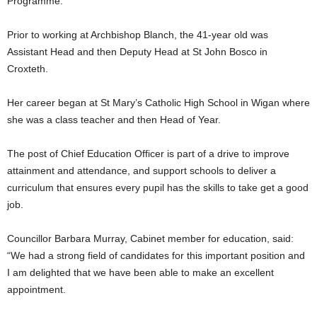
Programme.
Prior to working at Archbishop Blanch, the 41-year old was
Assistant Head and then Deputy Head at St John Bosco in
Croxteth.
Her career began at St Mary’s Catholic High School in Wigan where
she was a class teacher and then Head of Year.
The post of Chief Education Officer is part of a drive to improve
attainment and attendance, and support schools to deliver a
curriculum that ensures every pupil has the skills to take get a good
job.
Councillor Barbara Murray, Cabinet member for education, said:
“We had a strong field of candidates for this important position and
I am delighted that we have been able to make an excellent
appointment.