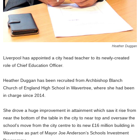
Heather Duggan
Liverpool has appointed a city head teacher to its newly-created
role of Chief Education Officer.
Heather Duggan has been recruited from Archbishop Blanch
Church of England High School in Wavertree, where she had been
in charge since 2014.
She drove a huge improvement in attainment which saw it rise from
near the bottom of the table in the city to near top and oversaw the
school’s move from the city centre to its new £16 million building in
Wavertree as part of Mayor Joe Anderson’s Schools Investment