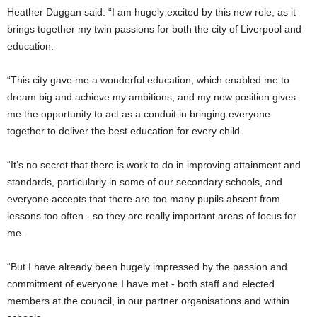
Heather Duggan said: “I am hugely excited by this new role, as it
brings together my twin passions for both the city of Liverpool and
education.
“This city gave me a wonderful education, which enabled me to
dream big and achieve my ambitions, and my new position gives
me the opportunity to act as a conduit in bringing everyone
together to deliver the best education for every child.
“It’s no secret that there is work to do in improving attainment and
standards, particularly in some of our secondary schools, and
everyone accepts that there are too many pupils absent from
lessons too often - so they are really important areas of focus for
me.
“But I have already been hugely impressed by the passion and
commitment of everyone I have met - both staff and elected
members at the council, in our partner organisations and within