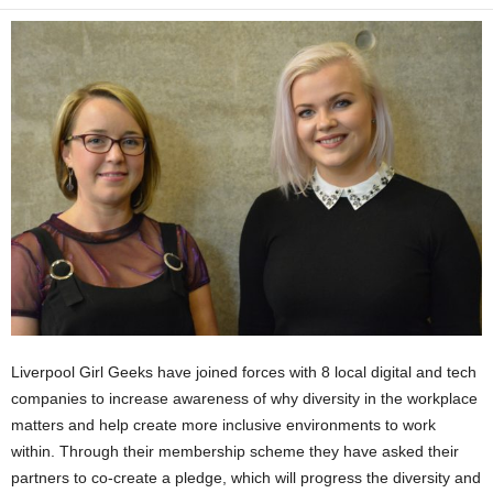
Liverpool Girl Geeks have joined forces with 8 local digital and tech
companies to increase awareness of why diversity in the workplace
matters and help create more inclusive environments to work
within. Through their membership scheme they have asked their
partners to co-create a pledge, which will progress the diversity and