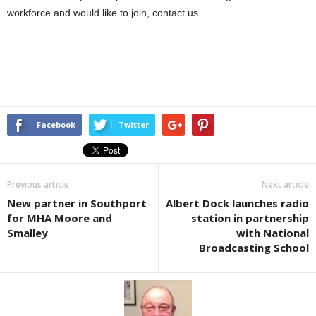
workforce and would like to join, contact us.
Facebook
Twitter
Previous article
Next article
New partner in Southport
Albert Dock launches radio
for MHA Moore and
station in partnership
Smalley
with National
Broadcasting School