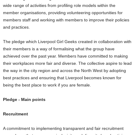
wide range of activities from profiling role models within the
member organisations, providing volunteering opportunities for
members staff and working with members to improve their policies
and practices.
The pledge which Liverpool Girl Geeks created in collaboration with
their members is a way of formalising what the group have
achieved over the past year. Members have committed to making
their workplaces more fair and diverse. The collective aspire to lead
the way in the city region and across the North West by adopting
best practices and ensuring that Liverpool becomes known for
being the best place to work if you are female.
Pledge - Main points
Recruitment
A commitment to implementing transparent and fair recruitment