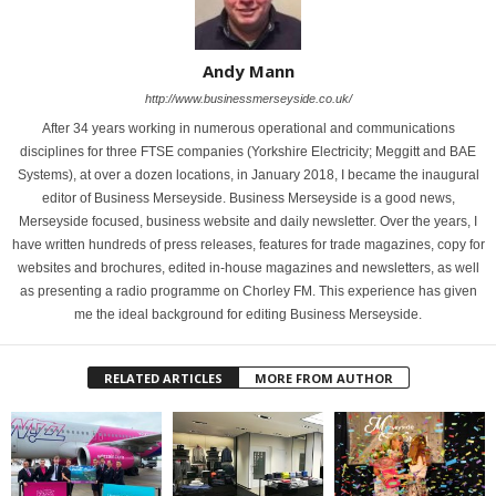
Andy Mann
http://www.businessmerseyside.co.uk/
After 34 years working in numerous operational and communications
disciplines for three FTSE companies (Yorkshire Electricity; Meggitt and BAE
Systems), at over a dozen locations, in January 2018, I became the inaugural
editor of Business Merseyside. Business Merseyside is a good news,
Merseyside focused, business website and daily newsletter. Over the years, I
have written hundreds of press releases, features for trade magazines, copy for
websites and brochures, edited in-house magazines and newsletters, as well
as presenting a radio programme on Chorley FM. This experience has given
me the ideal background for editing Business Merseyside.
RELATED ARTICLES
MORE FROM AUTHOR