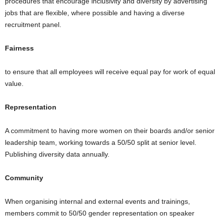
procedures that encourage inclusivity and diversity by advertising
jobs that are flexible, where possible and having a diverse
recruitment panel.
Fairness
to ensure that all employees will receive equal pay for work of equal
value.
Representation
A commitment to having more women on their boards and/or senior
leadership team, working towards a 50/50 split at senior level.
Publishing diversity data annually.
Community
When organising internal and external events and trainings,
members commit to 50/50 gender representation on speaker