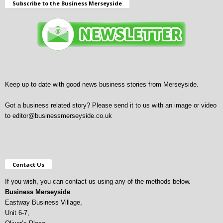
Subscribe to the Business Merseyside
Keep up to date with good news business stories from Merseyside.
Got a business related story? Please send it to us with an image or video
to
editor@businessmerseyside.co.uk
Contact Us
If you wish, you can contact us using any of the methods below.
Business Merseyside
Eastway Business Village,
Unit 6-7,