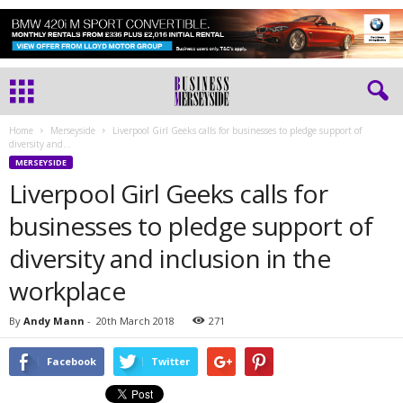
Home
Merseyside
Liverpool Girl Geeks calls for businesses to pledge support of
diversity and...
MERSEYSIDE
Liverpool Girl Geeks calls for
businesses to pledge support of
diversity and inclusion in the
workplace
By
Andy Mann
-
20th March 2018
271
Facebook
Twitter