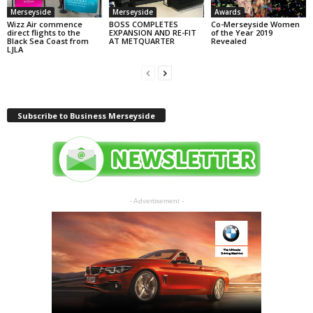
Merseyside
Merseyside
Awards
Wizz Air commence
BOSS COMPLETES
Co-Merseyside Women
direct flights to the
EXPANSION AND RE-FIT
of the Year 2019
Black Sea Coast from
AT METQUARTER
Revealed
LJLA
Subscribe to Business Merseyside
- Advertisement -