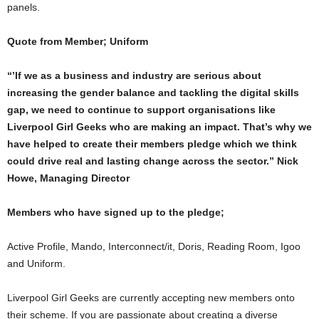
panels.
Quote from Member; Uniform
“’If we as a business and industry are serious about
increasing the gender balance and tackling the digital skills
gap, we need to continue to support organisations like
Liverpool Girl Geeks who are making an impact. That’s why we
have helped to create their members pledge which we think
could drive real and lasting change across the sector.” Nick
Howe, Managing Director
Members who have signed up to the pledge;
Active Profile, Mando, Interconnect/it, Doris, Reading Room, Igoo
and Uniform.
Liverpool Girl Geeks are currently accepting new members onto
their scheme. If you are passionate about creating a diverse