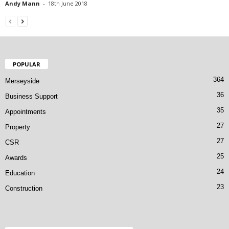
Andy Mann
-
18th June 2018
POPULAR
364
Merseyside
36
Business Support
35
Appointments
27
Property
27
CSR
25
Awards
24
Education
23
Construction