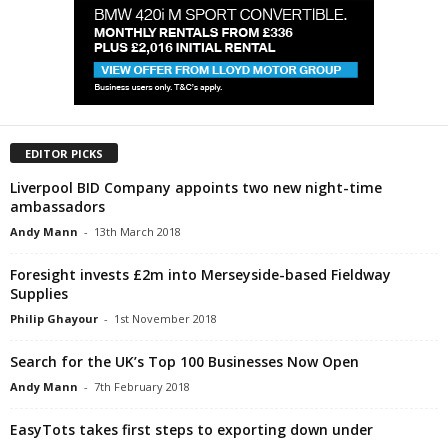
EDITOR PICKS
Liverpool BID Company appoints two new night-time
ambassadors
Andy Mann
-
13th March 2018
Foresight invests £2m into Merseyside-based Fieldway
Supplies
Philip Ghayour
-
1st November 2018
Search for the UK’s Top 100 Businesses Now Open
Andy Mann
-
7th February 2018
EasyTots takes first steps to exporting down under