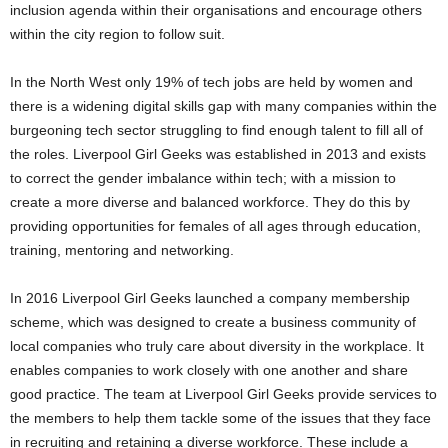
inclusion agenda within their organisations and encourage others
within the city region to follow suit.
In the North West only 19% of tech jobs are held by women and
there is a widening digital skills gap with many companies within the
burgeoning tech sector struggling to find enough talent to fill all of
the roles. Liverpool Girl Geeks was established in 2013 and exists
to correct the gender imbalance within tech; with a mission to
create a more diverse and balanced workforce. They do this by
providing opportunities for females of all ages through education,
training, mentoring and networking.
In 2016 Liverpool Girl Geeks launched a company membership
scheme, which was designed to create a business community of
local companies who truly care about diversity in the workplace. It
enables companies to work closely with one another and share
good practice. The team at Liverpool Girl Geeks provide services to
the members to help them tackle some of the issues that they face
in recruiting and retaining a diverse workforce. These include a