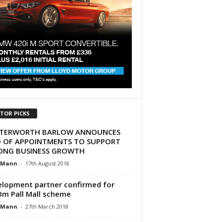
ITOR PICKS
TERWORTH BARLOW ANNOUNCES
O OF APPOINTMENTS TO SUPPORT
ONG BUSINESS GROWTH
 Mann
-
17th August 2018
lopment partner confirmed for
m Pall Mall scheme
 Mann
-
27th March 2018