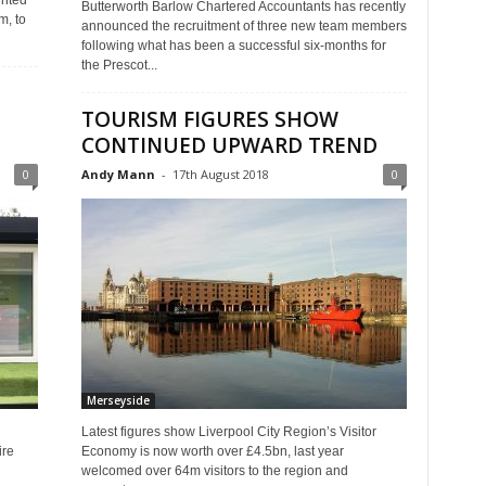
inted
Butterworth Barlow Chartered Accountants has recently
m, to
announced the recruitment of three new team members
following what has been a successful six-months for
the Prescot...
TOURISM FIGURES SHOW
CONTINUED UPWARD TREND
0
Andy Mann
-
17th August 2018
0
Merseyside
Latest figures show Liverpool City Region’s Visitor
ire
Economy is now worth over £4.5bn, last year
welcomed over 64m visitors to the region and