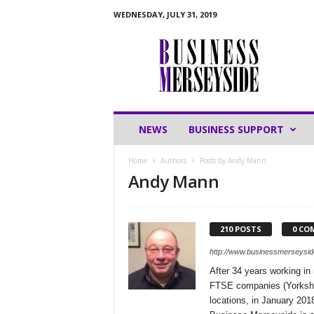
WEDNESDAY, JULY 31, 2019
B
u
s
i
n
e
s
NEWS
BUSINESS SUPPORT
s
M
Home
Authors
Posts by Andy Mann
e
Andy Mann
r
s
e
y
210 POSTS
0 CO
s
http://www.businessmerseysid
i
d
After 34 years working in
e
FTSE companies (Yorkshir
locations, in January 201