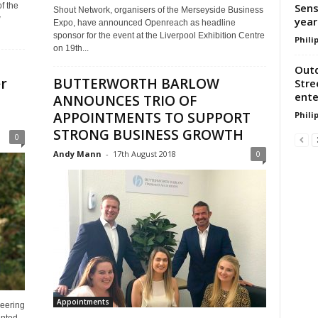
Sens
f the
Shout Network, organisers of the Merseyside Business
w
year
Expo, have announced Openreach as headline
sponsor for the event at the Liverpool Exhibition Centre
Phili
on 19th...
Outd
r
BUTTERWORTH BARLOW
Stre
ente
ANNOUNCES TRIO OF
APPOINTMENTS TO SUPPORT
Phili
STRONG BUSINESS GROWTH
0
Andy Mann
-
17th August 2018
0
Appointments
neering