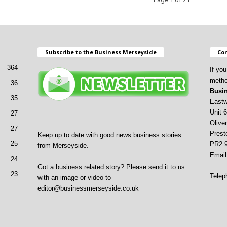
Subscribe to the Business Merseyside
Con
364
If yo
metho
36
Busin
35
Eastw
Unit 6
27
Oliver
27
Prest
Keep up to date with good news business stories
25
PR2 
from Merseyside.
Email
24
Got a business related story? Please send it to us
23
Telep
with an image or video to
editor@businessmerseyside.co.uk