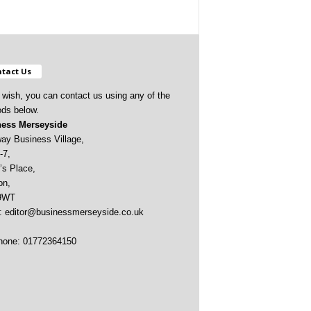
tact Us
u wish, you can contact us using any of the
ds below.
ess Merseyside
ay Business Village,
-7,
’s Place,
on,
9WT
:
editor@businessmerseyside.co.uk
hone: 01772364150