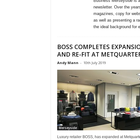
Business Merseyside is a
newsletter. Over the years
magazines, copy for webs
as well as presenting a 
the ideal background for 
BOSS COMPLETES EXPANSI
AND RE-FIT AT METQUARTE
Andy Mann
-
10th July 2019
Merseyside
Luxury retailer BOSS, has expanded at Metquarte