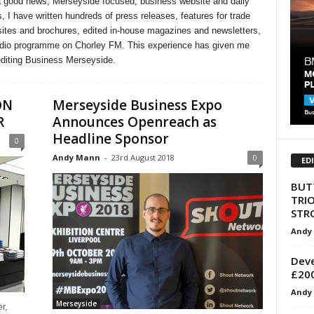
 good news, Merseyside focused, business website and daily
, I have written hundreds of press releases, features for trade
ites and brochures, edited in-house magazines and newsletters,
radio programme on Chorley FM. This experience has given me
editing Business Merseyside.
ON
Merseyside Business Expo
R
Announces Openreach as
Headline Sponsor
0
Andy Mann
-
23rd August 2018
0
ED
BUT
TRI
STR
Andy
Deve
£200
Andy
Merseyside
r,