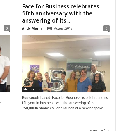
Face for Business celebrates
fifth anniversary with the
answering of its...
0
Andy Mann
-
10th August 2018
0
Merseyside
Burscough-based, Face for Business, is celebrating its
y
fifth year in business, with the answering of its
750,000th phone call and launch of a new bespoke...
Page 1 of 21