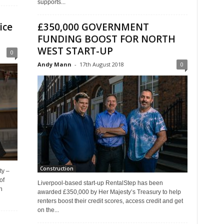
supports...
ice
£350,000 GOVERNMENT
FUNDING BOOST FOR NORTH
WEST START-UP
0
Andy Mann
-
17th August 2018
0
Construction
ty –
of
Liverpool-based start-up RentalStep has been
n
awarded £350,000 by Her Majesty’s Treasury to help
renters boost their credit scores, access credit and get
on the...