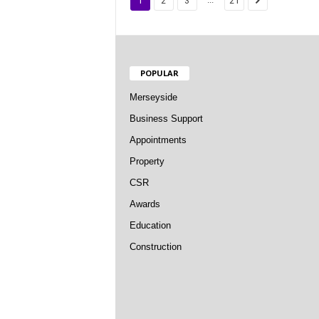
1
2
3
21
POPULAR
Merseyside
Business Support
Appointments
Property
CSR
Awards
Education
Construction