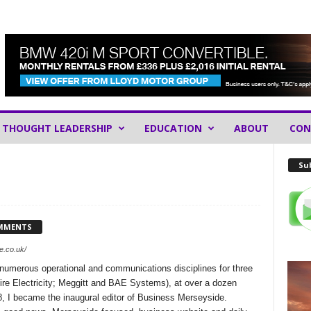
THOUGHT LEADERSHIP
EDUCATION
ABOUT
CON
Sub
MMENTS
e.co.uk/
 numerous operational and communications disciplines for three
e Electricity; Meggitt and BAE Systems), at over a dozen
8, I became the inaugural editor of Business Merseyside.