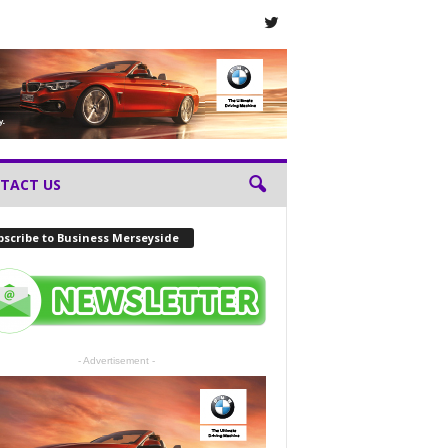
TACT US
scribe to Business Merseyside
- Advertisement -