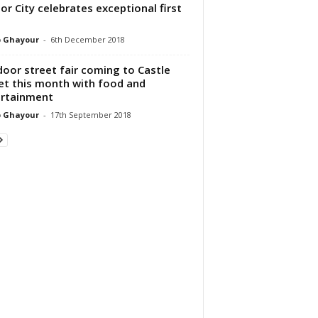
or City celebrates exceptional first
p Ghayour
-
6th December 2018
oor street fair coming to Castle
et this month with food and
rtainment
p Ghayour
-
17th September 2018