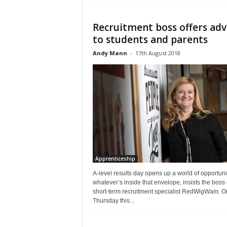
Recruitment boss offers adv
to students and parents
Andy Mann
-
17th August 2018
Apprenticeship
A-level results day opens up a world of opportuni
whatever’s inside that envelope, insists the boss 
short-term recruitment specialist RedWigWam. O
Thursday this...