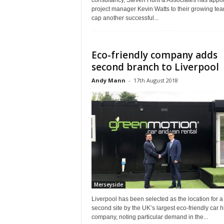
consultancy, Steven Hunt & Associates has appo
project manager Kevin Watts to their growing tea
cap another successful...
Eco-friendly company adds
second branch to Liverpool
Andy Mann
-
17th August 2018
Merseyside
Liverpool has been selected as the location for a
second site by the UK’s largest eco-friendly car h
company, noting particular demand in the...