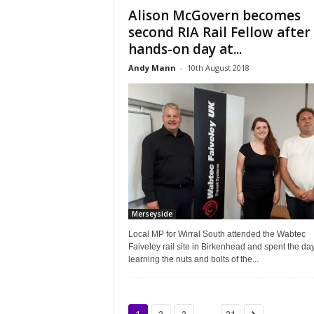
Alison McGovern becomes
second RIA Rail Fellow after
hands-on day at...
Andy Mann
-
10th August 2018
Merseyside
Local MP for Wirral South attended the Wabtec
Faiveley rail site in Birkenhead and spent the da
learning the nuts and bolts of the...
...