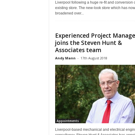
Liverpool following a huge re-fit and conversion o
existing store. The new-look store which has no
broadened over...
Experienced Project Manage
joins the Steven Hunt &
Associates team
Andy Mann
-
17th August 2018
Appointments
Liverpool-based mechanical and electrical engi