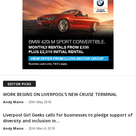
EDITOR PICKS
WORK BEGINS ON LIVERPOOL’S NEW CRUISE TERMINAL
Andy Mann
-
30th May 2018
Liverpool Girl Geeks calls for businesses to pledge support of
diversity and inclusion in...
Andy Mann
-
20th March 2018