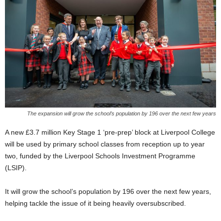
The expansion will grow the school’s population by 196 over the next few years
A new £3.7 million Key Stage 1 ‘pre-prep’ block at Liverpool College
will be used by primary school classes from reception up to year
two, funded by the Liverpool Schools Investment Programme
(LSIP).
It will grow the school’s population by 196 over the next few years,
helping tackle the issue of it being heavily oversubscribed.