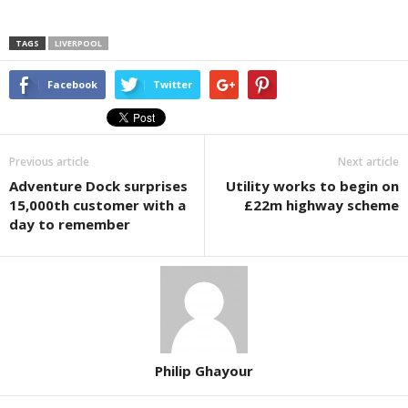
TAGS
LIVERPOOL
Facebook
Twitter
Previous article
Next article
Adventure Dock surprises
Utility works to begin on
15,000th customer with a
£22m highway scheme
day to remember
Philip Ghayour