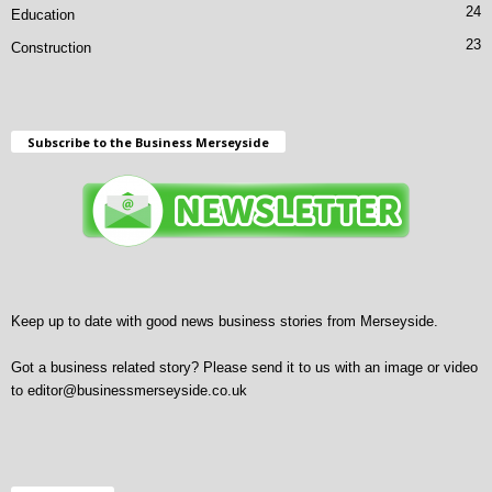
24
Education
23
Construction
Subscribe to the Business Merseyside
Keep up to date with good news business stories from Merseyside.
Got a business related story? Please send it to us with an image or video
to
editor@businessmerseyside.co.uk