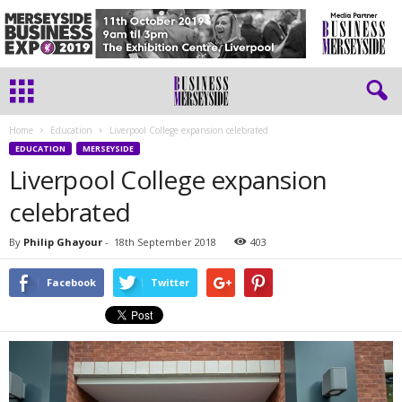
Home
Education
Liverpool College expansion celebrated
EDUCATION
MERSEYSIDE
Liverpool College expansion
celebrated
By
Philip Ghayour
-
18th September 2018
403
Facebook
Twitter