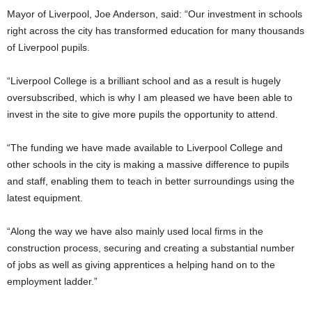
Mayor of Liverpool, Joe Anderson, said: “Our investment in schools
right across the city has transformed education for many thousands
of Liverpool pupils.
“Liverpool College is a brilliant school and as a result is hugely
oversubscribed, which is why I am pleased we have been able to
invest in the site to give more pupils the opportunity to attend.
“The funding we have made available to Liverpool College and
other schools in the city is making a massive difference to pupils
and staff, enabling them to teach in better surroundings using the
latest equipment.
“Along the way we have also mainly used local firms in the
construction process, securing and creating a substantial number
of jobs as well as giving apprentices a helping hand on to the
employment ladder.”