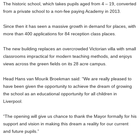
The historic school, which takes pupils aged from 4 – 19, converted
from a private school to a non-fee paying Academy in 2013.
Since then it has seen a massive growth in demand for places, with
more than 400 applications for 84 reception class places.
The new building replaces an overcrowded Victorian villa with small
classrooms impractical for modern teaching methods, and enjoys
views across the green fields on its 28 acre campus.
Head Hans van Mourik Broekman said: “We are really pleased to
have been given the opportunity to achieve the dream of growing
the school as an educational opportunity for all children in
Liverpool.
“The opening will give us chance to thank the Mayor formally for his
support and vision in making this dream a reality for our current
and future pupils.”