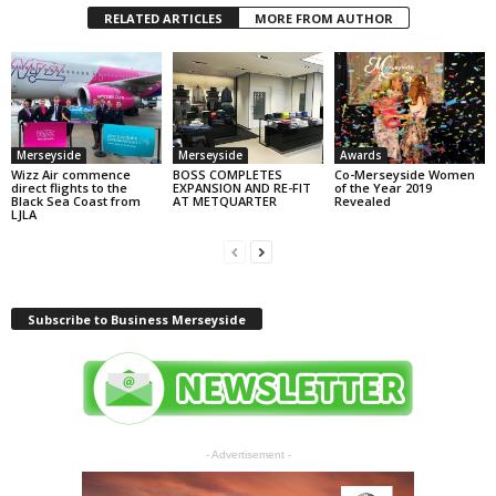
RELATED ARTICLES
MORE FROM AUTHOR
Merseyside
Merseyside
Awards
Wizz Air commence
BOSS COMPLETES
Co-Merseyside Women
direct flights to the
EXPANSION AND RE-FIT
of the Year 2019
Black Sea Coast from
AT METQUARTER
Revealed
LJLA
Subscribe to Business Merseyside
- Advertisement -