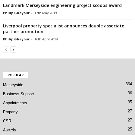
Landmark Merseyside engineering project scoops award
Philip Ghayour
-
17th May 2019
Liverpool property specialist announces double associate
partner promotion
Philip Ghayour
-
16th April 2019
POPULAR
364
Merseyside
36
Business Support
35
Appointments
27
Property
27
CSR
25
Awards