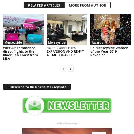
RELATED ARTICLES
MORE FROM AUTHOR
Merseyside
Merseyside
Awards
Wizz Air commence
BOSS COMPLETES
Co-Merseyside Women
direct flights to the
EXPANSION AND RE-FIT
of the Year 2019
Black Sea Coast from
AT METQUARTER
Revealed
LJLA
Subscribe to Business Merseyside
- Advertisement -