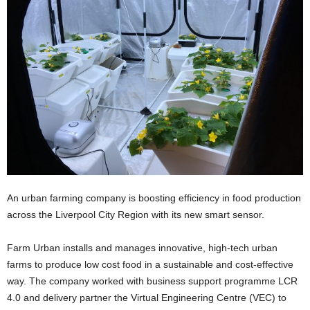
An urban farming company is boosting efficiency in food production
across the Liverpool City Region with its new smart sensor.
Farm Urban installs and manages innovative, high-tech urban
farms to produce low cost food in a sustainable and cost-effective
way. The company worked with business support programme LCR
4.0 and delivery partner the Virtual Engineering Centre (VEC) to