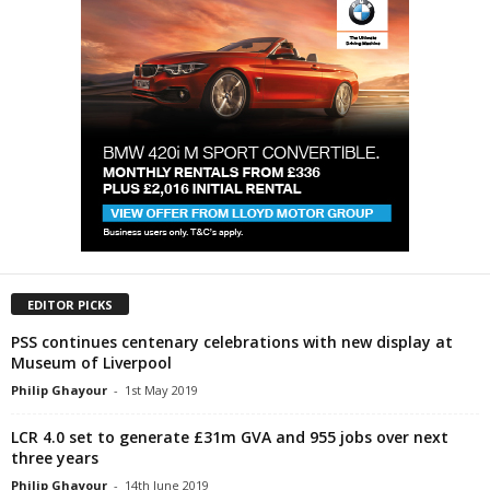
EDITOR PICKS
PSS continues centenary celebrations with new display at
Museum of Liverpool
Philip Ghayour
-
1st May 2019
LCR 4.0 set to generate £31m GVA and 955 jobs over next
three years
Philip Ghayour
-
14th June 2019