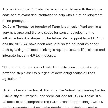
The work with the VEC also provided Farm Urban with the source
code and relevant documentation to help with future development
of the prototype.
Dr. Jens Thomas, co-founder of Farm Urban said: “Agri-tech is a
very new area and there is scope for sensor development to
influence how it is shaped in the future. With support from LCR 4.0
and the VEC, we have been able to push the boundaries of agri-
tech by taking the latest thinking in aquaponics and life science and
integrate Industry 4.0 technologies.
“The programme has accelerated our initial concept, and we are
now one step closer to our goal of developing scalable urban
agriculture.”
Dr. Andy Levers, technical director at the Virtual Engineering Centre
(University of Liverpool) and technical lead for LCR 4.0 said: “It’s
fantastic to see companies like Farm Urban, approaching LCR 4.0
for the resources and expertise needed to fuel their innovative