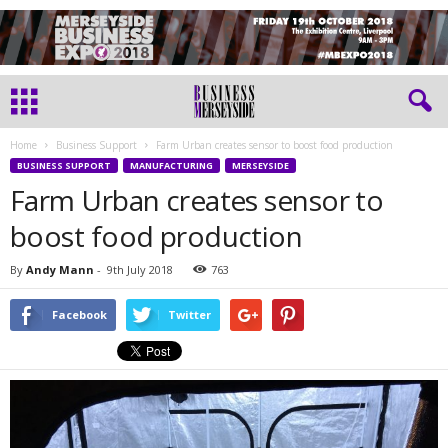
Home
Business Support
Farm Urban creates sensor to boost food production
BUSINESS SUPPORT
MANUFACTURING
MERSEYSIDE
Farm Urban creates sensor to
boost food production
By
Andy Mann
-
9th July 2018
763
Facebook
Twitter