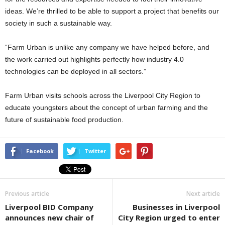
ideas. We’re thrilled to be able to support a project that benefits our
society in such a sustainable way.
“Farm Urban is unlike any company we have helped before, and
the work carried out highlights perfectly how industry 4.0
technologies can be deployed in all sectors.”
Farm Urban visits schools across the Liverpool City Region to
educate youngsters about the concept of urban farming and the
future of sustainable food production.
Facebook
Twitter
Previous article
Next article
Liverpool BID Company
Businesses in Liverpool
announces new chair of
City Region urged to enter