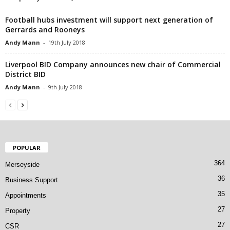
Football hubs investment will support next generation of
Gerrards and Rooneys
Andy Mann
-
19th July 2018
Liverpool BID Company announces new chair of Commercial
District BID
Andy Mann
-
9th July 2018
POPULAR
364
Merseyside
36
Business Support
35
Appointments
27
Property
27
CSR