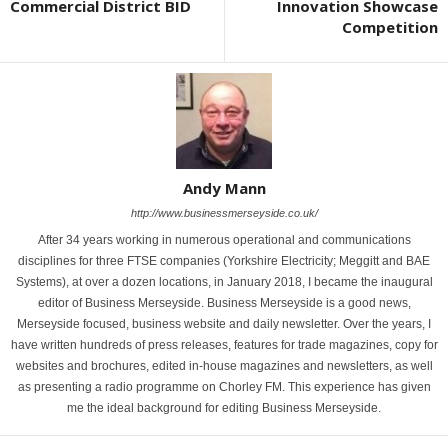
Commercial District BID
Innovation Showcase
Competition
Andy Mann
http://www.businessmerseyside.co.uk/
After 34 years working in numerous operational and communications
disciplines for three FTSE companies (Yorkshire Electricity; Meggitt and BAE
Systems), at over a dozen locations, in January 2018, I became the inaugural
editor of Business Merseyside. Business Merseyside is a good news,
Merseyside focused, business website and daily newsletter. Over the years, I
have written hundreds of press releases, features for trade magazines, copy for
websites and brochures, edited in-house magazines and newsletters, as well
as presenting a radio programme on Chorley FM. This experience has given
me the ideal background for editing Business Merseyside.