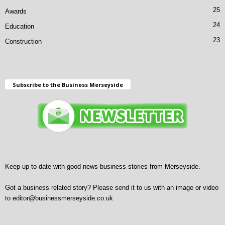
25
Awards
24
Education
23
Construction
Subscribe to the Business Merseyside
Keep up to date with good news business stories from Merseyside.
Got a business related story? Please send it to us with an image or video
to
editor@businessmerseyside.co.uk