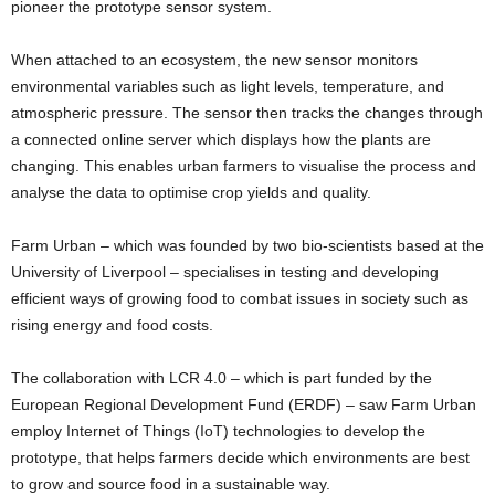
pioneer the prototype sensor system.
When attached to an ecosystem, the new sensor monitors
environmental variables such as light levels, temperature, and
atmospheric pressure. The sensor then tracks the changes through
a connected online server which displays how the plants are
changing. This enables urban farmers to visualise the process and
analyse the data to optimise crop yields and quality.
Farm Urban – which was founded by two bio-scientists based at the
University of Liverpool – specialises in testing and developing
efficient ways of growing food to combat issues in society such as
rising energy and food costs.
The collaboration with LCR 4.0 – which is part funded by the
European Regional Development Fund (ERDF) – saw Farm Urban
employ Internet of Things (IoT) technologies to develop the
prototype, that helps farmers decide which environments are best
to grow and source food in a sustainable way.