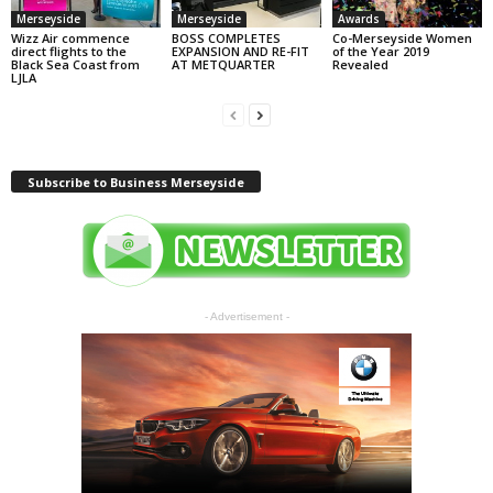
Merseyside
Merseyside
Awards
Wizz Air commence
BOSS COMPLETES
Co-Merseyside Women
direct flights to the
EXPANSION AND RE-FIT
of the Year 2019
Black Sea Coast from
AT METQUARTER
Revealed
LJLA
Subscribe to Business Merseyside
- Advertisement -