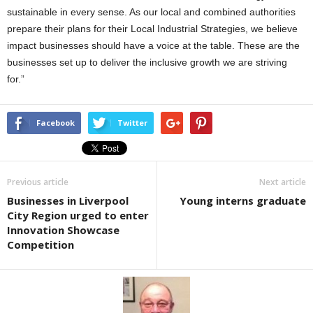
sustainable in every sense. As our local and combined authorities
prepare their plans for their Local Industrial Strategies, we believe
impact businesses should have a voice at the table. These are the
businesses set up to deliver the inclusive growth we are striving
for.”
Facebook
Twitter
Previous article
Next article
Businesses in Liverpool
Young interns graduate
City Region urged to enter
Innovation Showcase
Competition