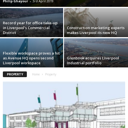
Philip Ghayour
-
3rd April 2019
Record year for office take-up
in Liverpool’s Commercial
Construction marketing experts
District
makes Liverpool its new HQ
Flexible workspace proves a hit
as Avenue HQ opens second
Glenbook acquires Liverpool
Liverpool workspace
Industrial portfolio
PROPERTY
Home
Property