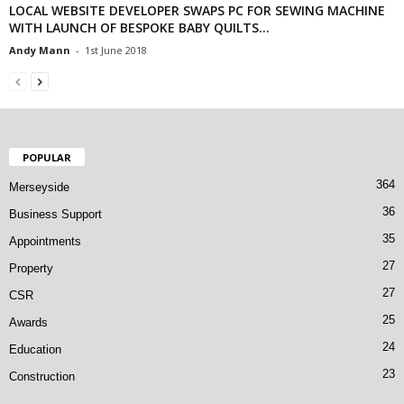
LOCAL WEBSITE DEVELOPER SWAPS PC FOR SEWING MACHINE
WITH LAUNCH OF BESPOKE BABY QUILTS...
Andy Mann
-
1st June 2018
POPULAR
364
Merseyside
36
Business Support
35
Appointments
27
Property
27
CSR
25
Awards
24
Education
23
Construction