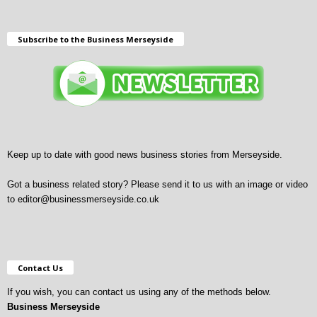
Subscribe to the Business Merseyside
Keep up to date with good news business stories from Merseyside.
Got a business related story? Please send it to us with an image or video
to
editor@businessmerseyside.co.uk
Contact Us
If you wish, you can contact us using any of the methods below.
Business Merseyside