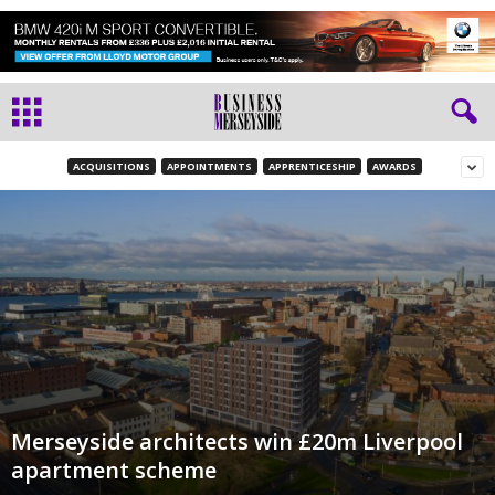
ACQUISITIONS
APPOINTMENTS
APPRENTICESHIP
AWARDS
Merseyside architects win £20m Liverpool
apartment scheme