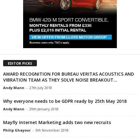
EDITOR PICKS
AWARD RECOGNITION FOR BUREAU VERITAS ACOUSTICS AND
VIBRATION TEAM AS THEY SOLVE NOISE BREAKOUT...
Andy Mann
-
27th July 2018
Why everyone needs to be GDPR ready by 25th May 2018
Andy Mann
-
29th January 2018
Mayfly Internet Marketing adds two new recruits
Philip Ghayour
-
9th November 2018