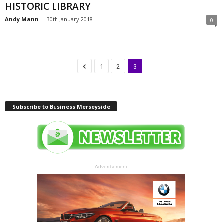
HISTORIC LIBRARY
Andy Mann
-
30th January 2018
0
1
2
3
Subscribe to Business Merseyside
- Advertisement -