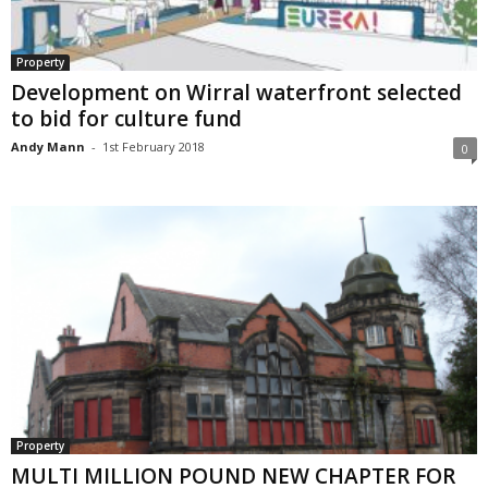
Property
Development on Wirral waterfront selected
to bid for culture fund
Andy Mann
-
1st February 2018
0
Property
MULTI MILLION POUND NEW CHAPTER FOR