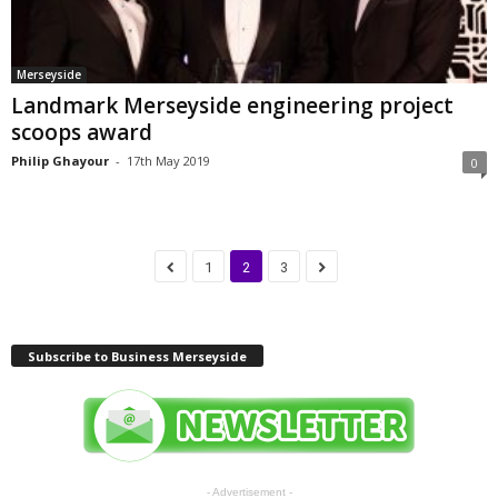
Merseyside
Landmark Merseyside engineering project
scoops award
Philip Ghayour
-
17th May 2019
0
1
2
3
Subscribe to Business Merseyside
- Advertisement -