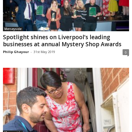
Merseyside
Spotlight shines on Liverpool’s leading
businesses at annual Mystery Shop Awards
Philip Ghayour
-
31st May 2019
0