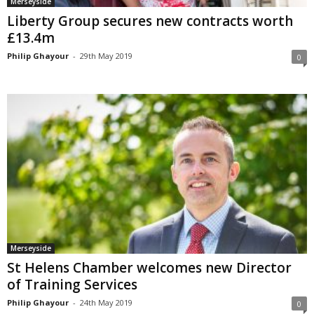
Merseyside
Liberty Group secures new contracts worth
£13.4m
Philip Ghayour
-
29th May 2019
0
Merseyside
St Helens Chamber welcomes new Director
of Training Services
Philip Ghayour
-
24th May 2019
0