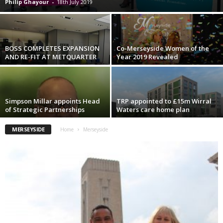
Philip Ghayour
-
18th July 2019
BOSS COMPLETES EXPANSION
Co-Merseyside Women of the
AND RE-FIT AT METQUARTER
Year 2019 Revealed
Simpson Millar appoints Head
TRP appointed to £15m Wirral
of Strategic Partnerships
Waters care home plan
MERSEYSIDE
Home
Merseyside