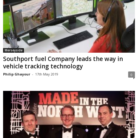
Merseyside
Southport fuel Company leads the way in
vehicle tracking technology
Philip Ghayour
-
17th May 2019
0