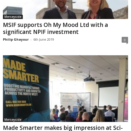
Merseyside
MSIF supports Oh My Mood Ltd with a
significant NPIF investment
Philip Ghayour
-
6th June 2019
0
Merseyside
Made Smarter makes big impression at Sci-