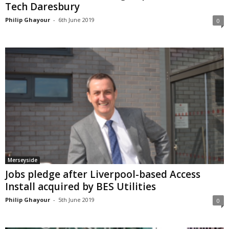
Tech Daresbury
Philip Ghayour
-
6th June 2019
0
Merseyside
Jobs pledge after Liverpool-based Access
Install acquired by BES Utilities
Philip Ghayour
-
5th June 2019
0