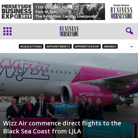
ACQUISITIONS
APPOINTMENTS
APPRENTICESHIP
AWARDS
Wizz Air commence direct flights to the
Black Sea Coast from LJLA