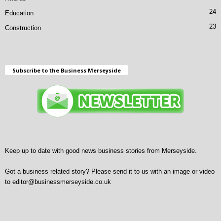
24
Education
23
Construction
Subscribe to the Business Merseyside
Keep up to date with good news business stories from Merseyside.
Got a business related story? Please send it to us with an image or video
to
editor@businessmerseyside.co.uk