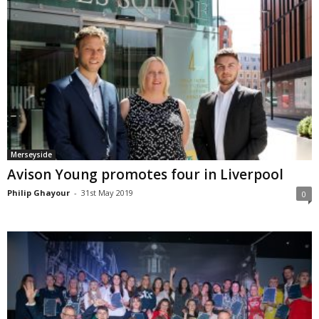
Merseyside
Avison Young promotes four in Liverpool
Philip Ghayour
-
31st May 2019
0