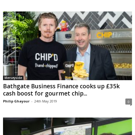
Merseyside
Bathgate Business Finance cooks up £35k
cash boost for gourmet chip...
Philip Ghayour
-
24th May 2019
0