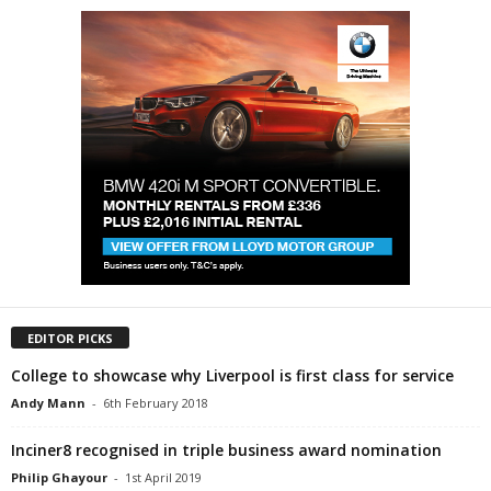
EDITOR PICKS
College to showcase why Liverpool is first class for service
Andy Mann
-
6th February 2018
Inciner8 recognised in triple business award nomination
Philip Ghayour
-
1st April 2019