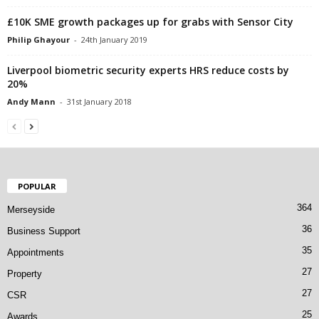
£10K SME growth packages up for grabs with Sensor City
Philip Ghayour
-
24th January 2019
Liverpool biometric security experts HRS reduce costs by
20%
Andy Mann
-
31st January 2018
POPULAR
364
Merseyside
36
Business Support
35
Appointments
27
Property
27
CSR
25
Awards