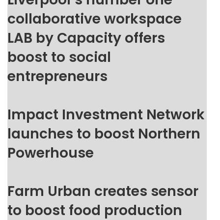
collaborative workspace
LAB by Capacity offers
boost to social
entrepreneurs
Impact Investment Network
launches to boost Northern
Powerhouse
Farm Urban creates sensor
to boost food production