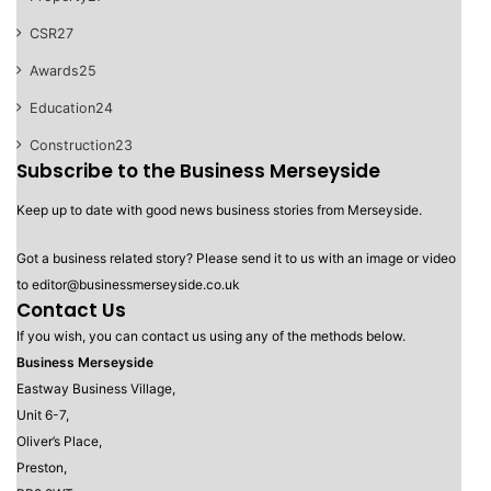
CSR
27
Awards
25
Education
24
Construction
23
Subscribe to the Business Merseyside
Keep up to date with good news business stories from Merseyside.
Got a business related story? Please send it to us with an image or video
to editor@businessmerseyside.co.uk
Contact Us
If you wish, you can contact us using any of the methods below.
Business Merseyside
Eastway Business Village,
Unit 6-7,
Oliver’s Place,
Preston,