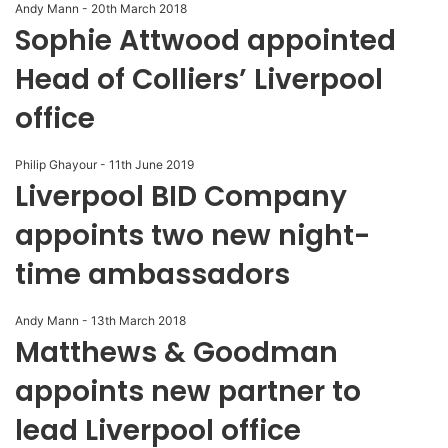
Andy Mann
-
20th March 2018
Sophie Attwood appointed
Head of Colliers’ Liverpool
office
Philip Ghayour
-
11th June 2019
Liverpool BID Company
appoints two new night-
time ambassadors
Andy Mann
-
13th March 2018
Matthews & Goodman
appoints new partner to
lead Liverpool office