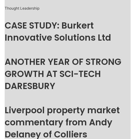
Thought Leadership
CASE STUDY: Burkert
Innovative Solutions Ltd
ANOTHER YEAR OF STRONG
GROWTH AT SCI-TECH
DARESBURY
Liverpool property market
commentary from Andy
Delaney of Colliers