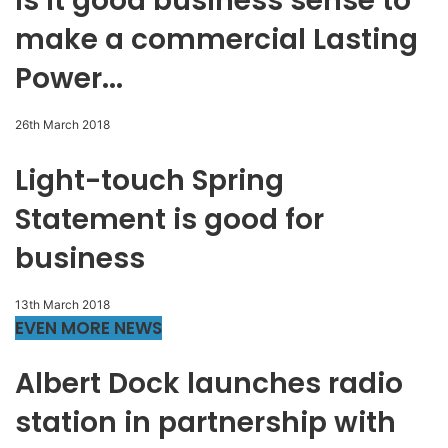
Is it good business sense to
make a commercial Lasting
Power...
26th March 2018
Light-touch Spring
Statement is good for
business
13th March 2018
EVEN MORE NEWS
Albert Dock launches radio
station in partnership with