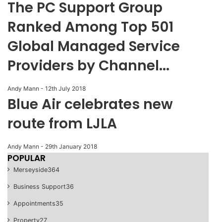
The PC Support Group
Ranked Among Top 501
Global Managed Service
Providers by Channel...
Andy Mann
-
12th July 2018
Blue Air celebrates new
route from LJLA
Andy Mann
-
29th January 2018
POPULAR
Merseyside
364
Business Support
36
Appointments
35
Property
27