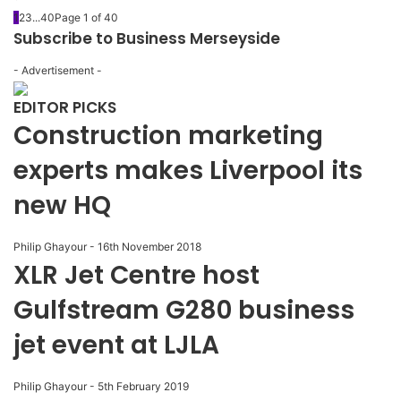
1
2
3
...
40
Page 1 of 40
Subscribe to Business Merseyside
- Advertisement -
EDITOR PICKS
Construction marketing
experts makes Liverpool its
new HQ
Philip Ghayour
-
16th November 2018
XLR Jet Centre host
Gulfstream G280 business
jet event at LJLA
Philip Ghayour
-
5th February 2019