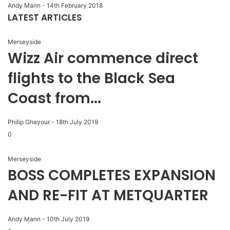
Andy Mann
-
14th February 2018
LATEST ARTICLES
Merseyside
Wizz Air commence direct
flights to the Black Sea
Coast from...
Philip Ghayour
-
18th July 2019
0
Merseyside
BOSS COMPLETES EXPANSION
AND RE-FIT AT METQUARTER
Andy Mann
-
10th July 2019