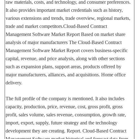
raw materials, costs, and technology, and consumer preferences.
It also provides important market credentials such as history,
various extensions and trends, trade overview, regional markets,
trade and market competitors.Cloud-Based Contract
Management Software Market Report Based on market share
analysis of major manufacturers The Cloud-Based Contract
Management Software Market Report covers business-specific
capital, revenue, and price analysis, along with other sections
such as expansion plans, support areas, products offered by
major manufacturers, alliances, and acquisitions. Home office
delivery.
The full profile of the company is mentioned. It also includes
capacity, production, price, revenue, cost, gross profit, gross
profit, sales volume, sales revenue, consumption, growth rate,
import, export, supply, future strategy and the technology
development they are creating. Report. Cloud-Based Contract
Management Software market historical and forecast data from