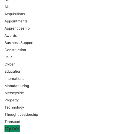
All
Acquisitions
Appointments
Apprenticeship
Awards
Business Support
Construction
CSR
Cyber
Education
International
Manufacturing
Merseyside
Property
Technology
Thought Leadership
Transport
Cyber