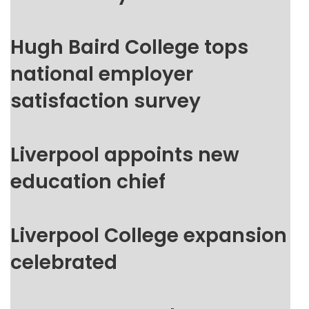
Hugh Baird College tops
national employer
satisfaction survey
Liverpool appoints new
education chief
Liverpool College expansion
celebrated