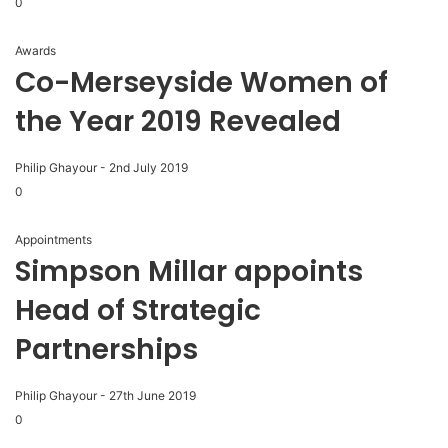
0
Awards
Co-Merseyside Women of
the Year 2019 Revealed
Philip Ghayour
-
2nd July 2019
0
Appointments
Simpson Millar appoints
Head of Strategic
Partnerships
Philip Ghayour
-
27th June 2019
0