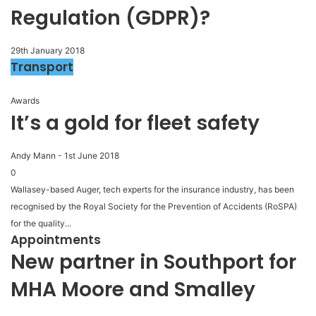
Regulation (GDPR)?
29th January 2018
Transport
Awards
It’s a gold for fleet safety
Andy Mann
-
1st June 2018
0
Wallasey-based Auger, tech experts for the insurance industry, has been
recognised by the Royal Society for the Prevention of Accidents (RoSPA)
for the quality...
Appointments
New partner in Southport for
MHA Moore and Smalley