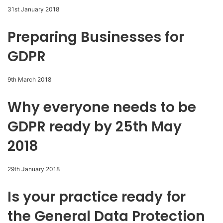
31st January 2018
Preparing Businesses for
GDPR
9th March 2018
Why everyone needs to be
GDPR ready by 25th May
2018
29th January 2018
Is your practice ready for
the General Data Protection