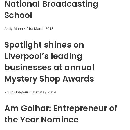
National Broadcasting
School
Andy Mann
-
21st March 2018
Spotlight shines on
Liverpool’s leading
businesses at annual
Mystery Shop Awards
Philip Ghayour
-
31st May 2019
Am Golhar: Entrepreneur of
the Year Nominee