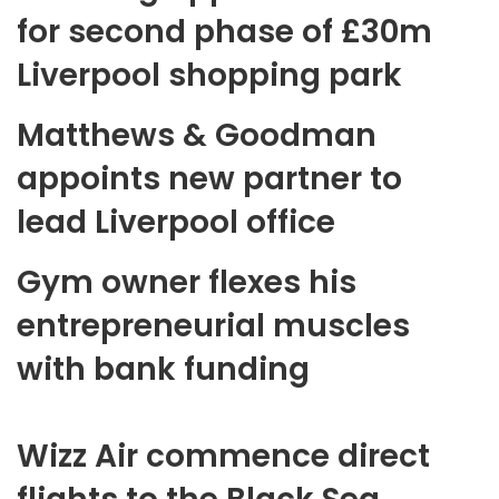
for second phase of £30m
Liverpool shopping park
Matthews & Goodman
appoints new partner to
lead Liverpool office
Gym owner flexes his
entrepreneurial muscles
with bank funding
Wizz Air commence direct