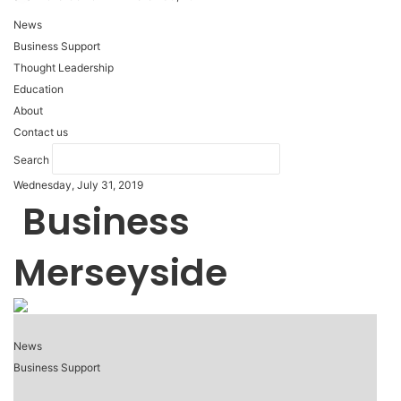
News
Business Support
Thought Leadership
Education
About
Contact us
Search
Wednesday, July 31, 2019
Business
Merseyside
News
Business Support