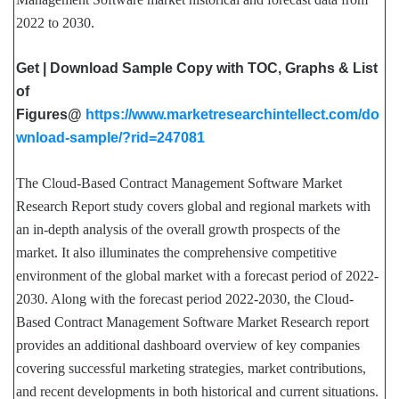
2022 to 2030.
Get | Download Sample Copy with TOC, Graphs & List
of
Figures@
https://www.marketresearchintellect.com/do
wnload-sample/?rid=247081
The Cloud-Based Contract Management Software Market
Research Report study covers global and regional markets with
an in-depth analysis of the overall growth prospects of the
market. It also illuminates the comprehensive competitive
environment of the global market with a forecast period of 2022-
2030. Along with the forecast period 2022-2030, the Cloud-
Based Contract Management Software Market Research report
provides an additional dashboard overview of key companies
covering successful marketing strategies, market contributions,
and recent developments in both historical and current situations.