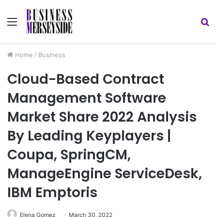
Menu
S
fo
Home
/
Business
Cloud-Based Contract
Management Software
Market Share 2022 Analysis
By Leading Keyplayers |
Coupa, SpringCM,
ManageEngine ServiceDesk,
IBM Emptoris
Elena Gomez
March 30, 2022