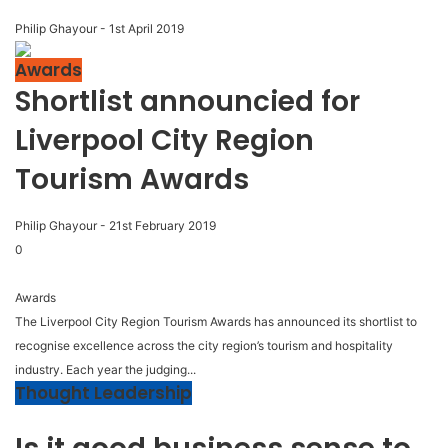
Philip Ghayour
-
1st April 2019
Awards
Shortlist announcied for
Liverpool City Region
Tourism Awards
Philip Ghayour
-
21st February 2019
0
Awards
The Liverpool City Region Tourism Awards has announced its shortlist to
recognise excellence across the city region’s tourism and hospitality
industry. Each year the judging...
Thought Leadership