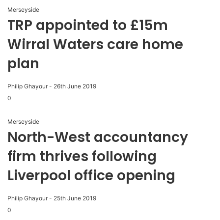
Merseyside
TRP appointed to £15m
Wirral Waters care home
plan
Philip Ghayour
-
26th June 2019
0
Merseyside
North-West accountancy
firm thrives following
Liverpool office opening
Philip Ghayour
-
25th June 2019
0