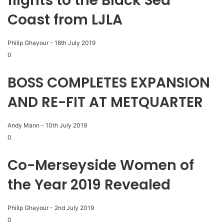
flights to the Black Sea
Coast from LJLA
Philip Ghayour
-
18th July 2019
0
BOSS COMPLETES EXPANSION
AND RE-FIT AT METQUARTER
Andy Mann
-
10th July 2019
0
Co-Merseyside Women of
the Year 2019 Revealed
Philip Ghayour
-
2nd July 2019
0