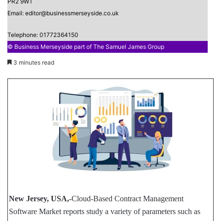
PR2 9WT
Email: editor@businessmerseyside.co.uk
Telephone: 01772364150
© Business Merseyside part of The Samuel James Group
3 minutes read
New Jersey, USA,-
Cloud-Based Contract Management
Software Market reports study a variety of parameters such as