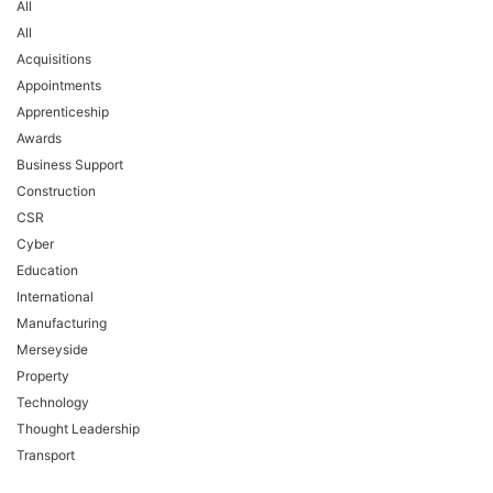
All
All
Acquisitions
Appointments
Apprenticeship
Awards
Business Support
Construction
CSR
Cyber
Education
International
Manufacturing
Merseyside
Property
Technology
Thought Leadership
Transport