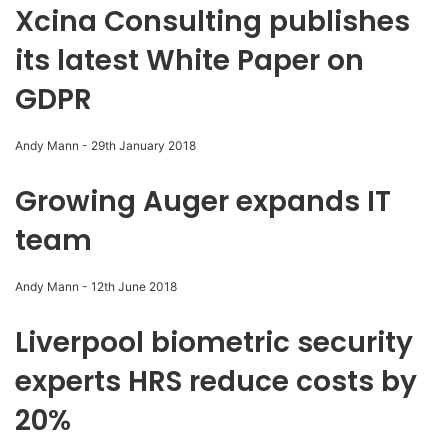
Xcina Consulting publishes
its latest White Paper on
GDPR
Andy Mann
-
29th January 2018
Growing Auger expands IT
team
Andy Mann
-
12th June 2018
Liverpool biometric security
experts HRS reduce costs by
20%