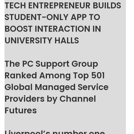
TECH ENTREPRENEUR BUILDS
STUDENT-ONLY APP TO
BOOST INTERACTION IN
UNIVERSITY HALLS
The PC Support Group
Ranked Among Top 501
Global Managed Service
Providers by Channel
Futures
Liverpool’s number one