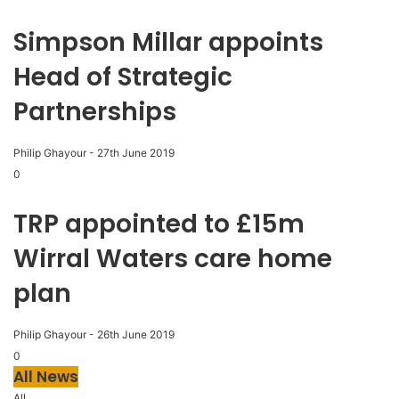
Simpson Millar appoints
Head of Strategic
Partnerships
Philip Ghayour
-
27th June 2019
0
TRP appointed to £15m
Wirral Waters care home
plan
Philip Ghayour
-
26th June 2019
0
All News
All