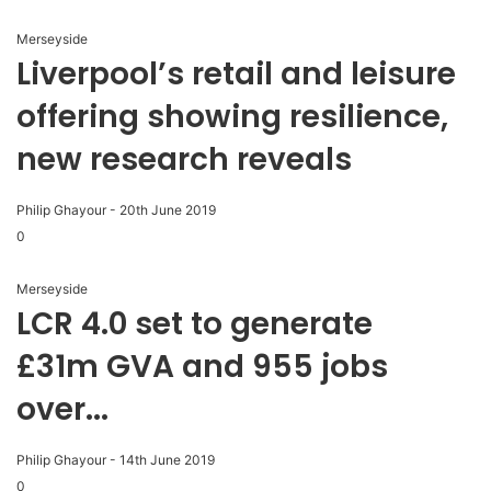
Merseyside
Liverpool’s retail and leisure
offering showing resilience,
new research reveals
Philip Ghayour
-
20th June 2019
0
Merseyside
LCR 4.0 set to generate
£31m GVA and 955 jobs
over...
Philip Ghayour
-
14th June 2019
0