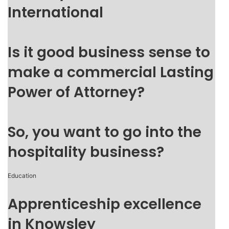
International
Is it good business sense to
make a commercial Lasting
Power of Attorney?
So, you want to go into the
hospitality business?
Education
Apprenticeship excellence
in Knowsley