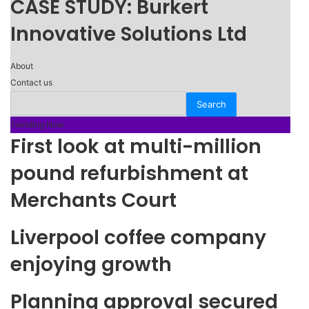
CASE STUDY: Burkert
Innovative Solutions Ltd
About
Contact us
Trending Now
First look at multi-million
pound refurbishment at
Merchants Court
Liverpool coffee company
enjoying growth
Planning approval secured