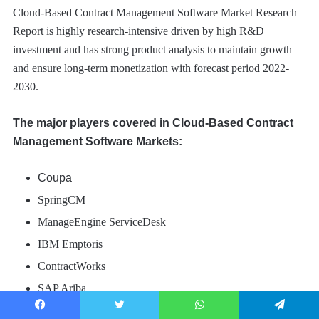
Cloud-Based Contract Management Software Market Research
Report is highly research-intensive driven by high R&D
investment and has strong product analysis to maintain growth
and ensure long-term monetization with forecast period 2022-
2030.
The major players covered in Cloud-Based Contract
Management Software Markets:
Coupa
SpringCM
ManageEngine ServiceDesk
IBM Emptoris
ContractWorks
SAP Ariba
SAP Sourcing CLM
Facebook
Twitter
WhatsApp
Telegram