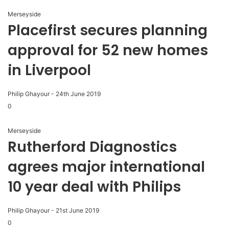
Merseyside
Placefirst secures planning
approval for 52 new homes
in Liverpool
Philip Ghayour
-
24th June 2019
0
Merseyside
Rutherford Diagnostics
agrees major international
10 year deal with Philips
Philip Ghayour
-
21st June 2019
0