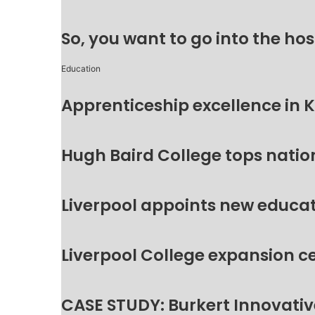
So, you want to go into the hos
Education
Apprenticeship excellence in 
Hugh Baird College tops natio
Liverpool appoints new educat
Liverpool College expansion c
CASE STUDY: Burkert Innovative