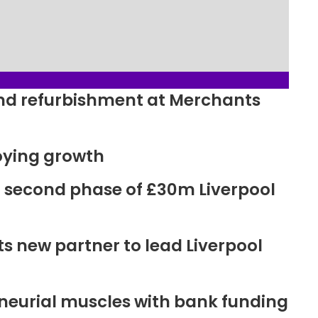
ound refurbishment at Merchants
oying growth
r second phase of £30m Liverpool
new partner to lead Liverpool
neurial muscles with bank funding