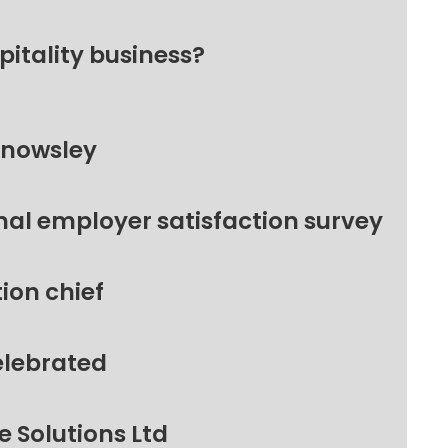
pitality business?
Knowsley
nal employer satisfaction survey
ion chief
elebrated
 Solutions Ltd