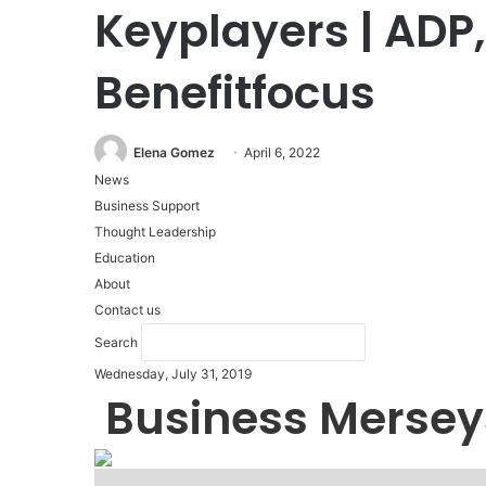
Keyplayers | ADP
Benefitfocus
Elena Gomez
April 6, 2022
News
Business Support
Thought Leadership
Education
About
Contact us
Search
Wednesday, July 31, 2019
Business Mersey