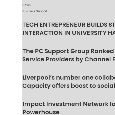
News
Business Support
TECH ENTREPRENEUR BUILDS S
INTERACTION IN UNIVERSITY H
The PC Support Group Ranked
Service Providers by Channel 
Liverpool’s number one collab
Capacity offers boost to socia
Impact Investment Network la
Powerhouse