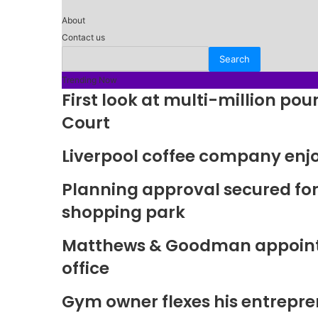
About
Contact us
Trending Now
First look at multi-million p
Court
Liverpool coffee company enj
Planning approval secured fo
shopping park
Matthews & Goodman appoints 
office
Gym owner flexes his entrepre