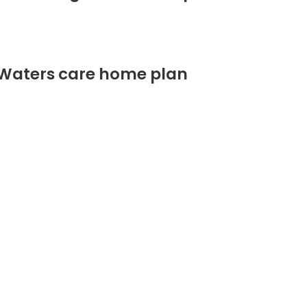
 Waters care home plan