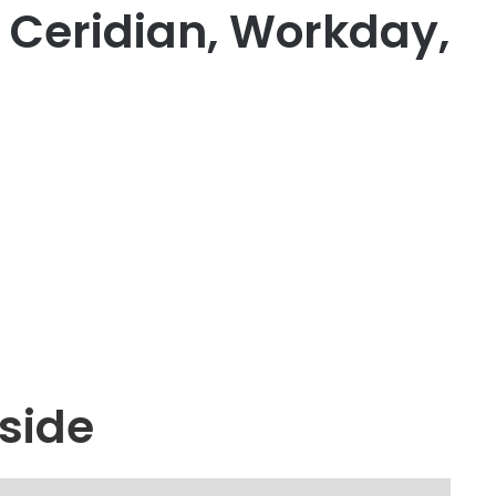
, Ceridian, Workday,
side