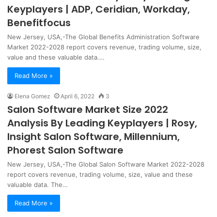
Keyplayers | ADP, Ceridian, Workday,
Benefitfocus
New Jersey, USA,-The Global Benefits Administration Software
Market 2022-2028 report covers revenue, trading volume, size,
value and these valuable data.…
Read More »
Elena Gomez
April 6, 2022
3
Salon Software Market Size 2022
Analysis By Leading Keyplayers | Rosy,
Insight Salon Software, Millennium,
Phorest Salon Software
New Jersey, USA,-The Global Salon Software Market 2022-2028
report covers revenue, trading volume, size, value and these
valuable data. The…
Read More »