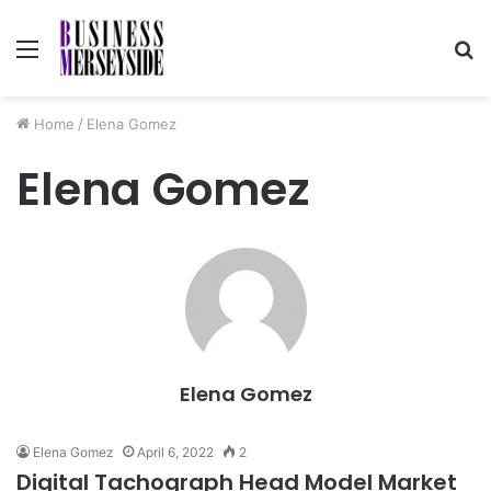
Menu
S
fo
Home
/
Elena Gomez
Elena Gomez
Elena Gomez
Elena Gomez
April 6, 2022
2
Digital Tachograph Head Model Market