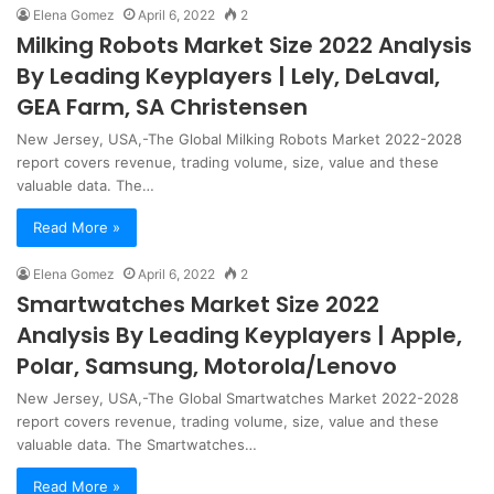
Elena Gomez
April 6, 2022
2
Milking Robots Market Size 2022 Analysis
By Leading Keyplayers | Lely, DeLaval,
GEA Farm, SA Christensen
New Jersey, USA,-The Global Milking Robots Market 2022-2028
report covers revenue, trading volume, size, value and these
valuable data. The…
Read More »
Elena Gomez
April 6, 2022
2
Smartwatches Market Size 2022
Analysis By Leading Keyplayers | Apple,
Polar, Samsung, Motorola/Lenovo
New Jersey, USA,-The Global Smartwatches Market 2022-2028
report covers revenue, trading volume, size, value and these
valuable data. The Smartwatches…
Read More »