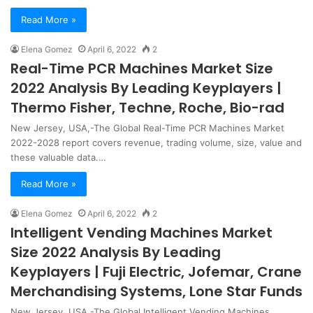
Read More »
Elena Gomez
April 6, 2022
2
Real-Time PCR Machines Market Size
2022 Analysis By Leading Keyplayers |
Thermo Fisher, Techne, Roche, Bio-rad
New Jersey, USA,-The Global Real-Time PCR Machines Market
2022-2028 report covers revenue, trading volume, size, value and
these valuable data.…
Read More »
Elena Gomez
April 6, 2022
2
Intelligent Vending Machines Market
Size 2022 Analysis By Leading
Keyplayers | Fuji Electric, Jofemar, Crane
Merchandising Systems, Lone Star Funds
New Jersey, USA,-The Global Intelligent Vending Machines