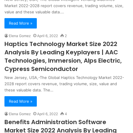
Market 2022-2028 report covers revenue, trading volume, size,
value and these valuable data.…
Read More »
Elena Gomez
April 6, 2022
2
Haptics Technology Market Size 2022
Analysis By Leading Keyplayers | AAC
Technologies, Immersion, Alps Electric,
Cypress Semiconductor
New Jersey, USA,-The Global Haptics Technology Market 2022-
2028 report covers revenue, trading volume, size, value and
these valuable data. The…
Read More »
Elena Gomez
April 6, 2022
4
Benefits Administration Software
Market Size 2022 Analysis By Leading