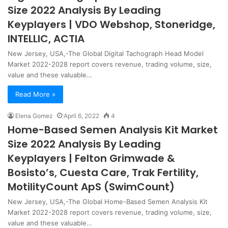
Size 2022 Analysis By Leading
Keyplayers | VDO Webshop, Stoneridge,
INTELLIC, ACTIA
New Jersey, USA,-The Global Digital Tachograph Head Model
Market 2022-2028 report covers revenue, trading volume, size,
value and these valuable…
Read More »
Elena Gomez
April 6, 2022
4
Home-Based Semen Analysis Kit Market
Size 2022 Analysis By Leading
Keyplayers | Felton Grimwade &
Bosisto’s, Cuesta Care, Trak Fertility,
MotilityCount ApS (SwimCount)
New Jersey, USA,-The Global Home-Based Semen Analysis Kit
Market 2022-2028 report covers revenue, trading volume, size,
value and these valuable…