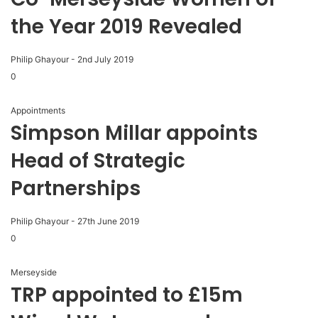
the Year 2019 Revealed
Philip Ghayour
-
2nd July 2019
0
Appointments
Simpson Millar appoints
Head of Strategic
Partnerships
Philip Ghayour
-
27th June 2019
0
Merseyside
TRP appointed to £15m