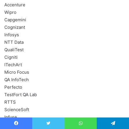
Accenture
Wipro
Capgemini
Cognizant
Infosys
NTT Data
QualiTest
Cigniti
ITechArt
Micro Focus
QA InfoTech
Perfecto
TestFort QA Lab
RTTS
ScienceSoft
Infuse
Test Triangle
Facebook
Twitter
WhatsApp
Telegram