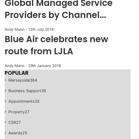
Global Managed Service
Providers by Channel...
Andy Mann
-
12th July 2018
Blue Air celebrates new
route from LJLA
Andy Mann
-
29th January 2018
POPULAR
Merseyside
364
Business Support
36
Appointments
35
Property
27
CSR
27
Awards
25