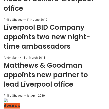
office
Philip Ghayour
-
11th June 2019
Liverpool BID Company
appoints two new night-
time ambassadors
Andy Mann
-
13th March 2018
Matthews & Goodman
appoints new partner to
lead Liverpool office
Philip Ghayour
-
1st April 2019
Awards