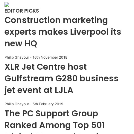
EDITOR PICKS
Construction marketing
experts makes Liverpool its
new HQ
Philip Ghayour
-
16th November 2018
XLR Jet Centre host
Gulfstream G280 business
jet event at LJLA
Philip Ghayour
-
5th February 2019
The PC Support Group
Ranked Among Top 501