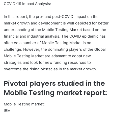
COVID-19 Impact Analysis:
In this report, the pre- and post-COVID impact on the
market growth and development is well depicted for better
understanding of the Mobile Testing Market based on the
financial and industrial analysis. The COVID epidemic has
affected a number of Mobile Testing Market is no
challenge. However, the dominating players of the Global
Mobile Testing Market are adamant to adopt new
strategies and look for new funding resources to
overcome the rising obstacles in the market growth.
Pivotal players studied in the
Mobile Testing market report:
Mobile Testing market:
IBM