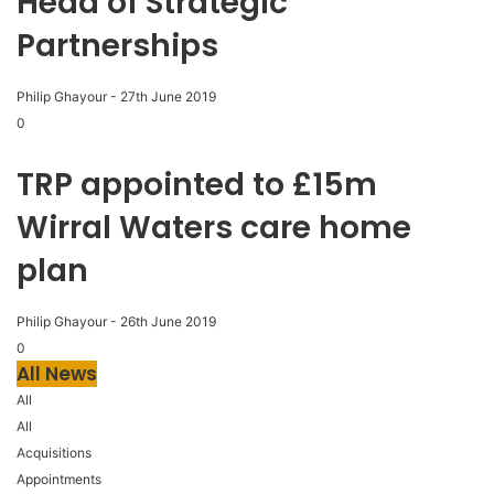
Head of Strategic
Partnerships
Philip Ghayour
-
27th June 2019
0
TRP appointed to £15m
Wirral Waters care home
plan
Philip Ghayour
-
26th June 2019
0
All News
All
All
Acquisitions
Appointments