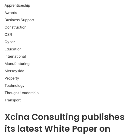
Apprenticeship
Awards
Business Support
Construction
CSR
Cyber
Education
International
Manufacturing
Merseyside
Property
Technology
Thought Leadership
Transport
Xcina Consulting publishes
its latest White Paper on