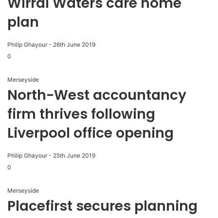
Wirral Waters care home
plan
Philip Ghayour
-
26th June 2019
0
Merseyside
North-West accountancy
firm thrives following
Liverpool office opening
Philip Ghayour
-
25th June 2019
0
Merseyside
Placefirst secures planning