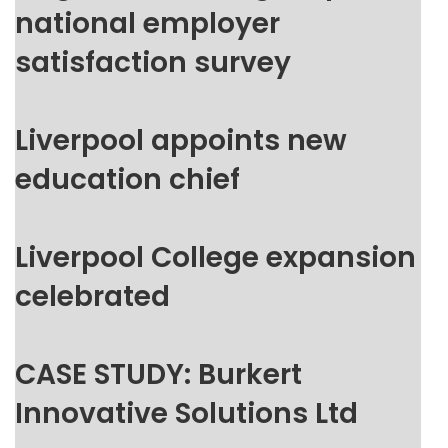
national employer
satisfaction survey
Liverpool appoints new
education chief
Liverpool College expansion
celebrated
CASE STUDY: Burkert
Innovative Solutions Ltd