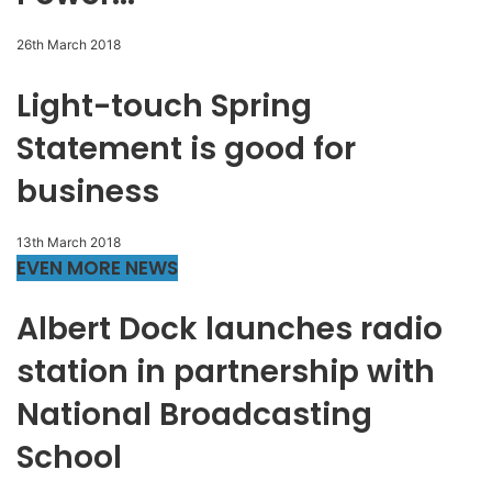
26th March 2018
Light-touch Spring
Statement is good for
business
13th March 2018
EVEN MORE NEWS
Albert Dock launches radio
station in partnership with
National Broadcasting
School