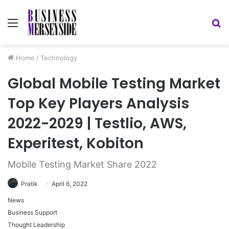
Menu
S
fo
Home
/
Technology
Global Mobile Testing Market
Top Key Players Analysis
2022-2029 | Testlio, AWS,
Experitest, Kobiton
Mobile Testing Market Share 2022
Pratik
April 6, 2022
News
Business Support
Thought Leadership