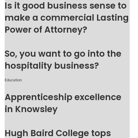
Is it good business sense to
make a commercial Lasting
Power of Attorney?
So, you want to go into the
hospitality business?
Education
Apprenticeship excellence
in Knowsley
Hugh Baird College tops