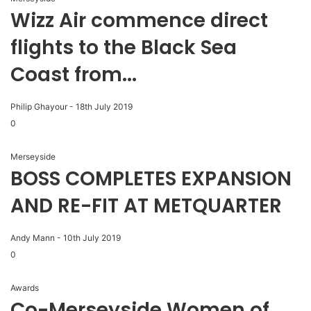
Wizz Air commence direct
flights to the Black Sea
Coast from...
Philip Ghayour
-
18th July 2019
0
Merseyside
BOSS COMPLETES EXPANSION
AND RE-FIT AT METQUARTER
Andy Mann
-
10th July 2019
0
Awards
Co-Merseyside Women of