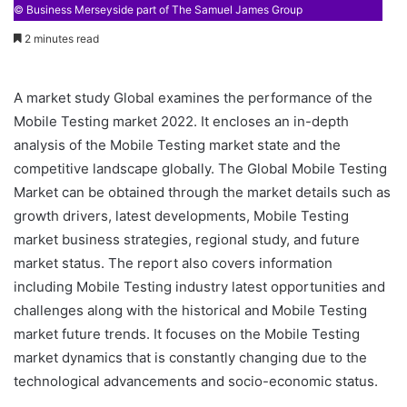
© Business Merseyside part of The Samuel James Group
2 minutes read
A market study Global examines the performance of the
Mobile Testing market 2022. It encloses an in-depth
analysis of the Mobile Testing market state and the
competitive landscape globally. The Global Mobile Testing
Market can be obtained through the market details such as
growth drivers, latest developments, Mobile Testing
market business strategies, regional study, and future
market status. The report also covers information
including Mobile Testing industry latest opportunities and
challenges along with the historical and Mobile Testing
market future trends. It focuses on the Mobile Testing
market dynamics that is constantly changing due to the
technological advancements and socio-economic status.