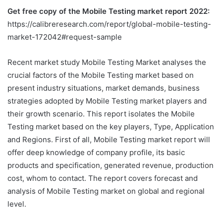
Get free copy of the Mobile Testing market report 2022:
https://calibreresearch.com/report/global-mobile-testing-
market-172042#request-sample
Recent market study Mobile Testing Market analyses the
crucial factors of the Mobile Testing market based on
present industry situations, market demands, business
strategies adopted by Mobile Testing market players and
their growth scenario. This report isolates the Mobile
Testing market based on the key players, Type, Application
and Regions. First of all, Mobile Testing market report will
offer deep knowledge of company profile, its basic
products and specification, generated revenue, production
cost, whom to contact. The report covers forecast and
analysis of Mobile Testing market on global and regional
level.