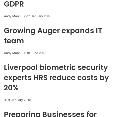
GDPR
Andy Mann
-
29th January 2018
Growing Auger expands IT
team
Andy Mann
-
12th June 2018
Liverpool biometric security
experts HRS reduce costs by
20%
31st January 2018
Preparing Businesses for