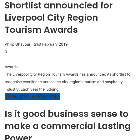
Shortlist announcied for
Liverpool City Region
Tourism Awards
Philip Ghayour
-
21st February 2019
0
Awards
The Liverpool City Region Tourism Awards has announced its shortlist to
recognise excellence across the city region’s tourism and hospitality
industry. Each year the judging...
Thought Leadership
Is it good business sense to
make a commercial Lasting
Power...