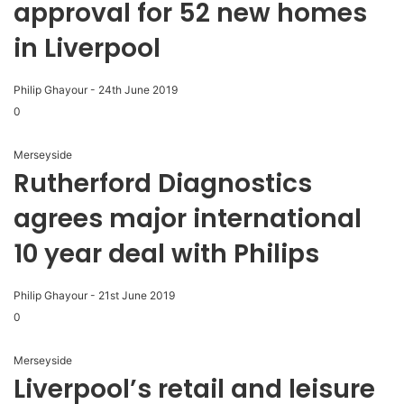
approval for 52 new homes
in Liverpool
Philip Ghayour
-
24th June 2019
0
Merseyside
Rutherford Diagnostics
agrees major international
10 year deal with Philips
Philip Ghayour
-
21st June 2019
0
Merseyside
Liverpool’s retail and leisure