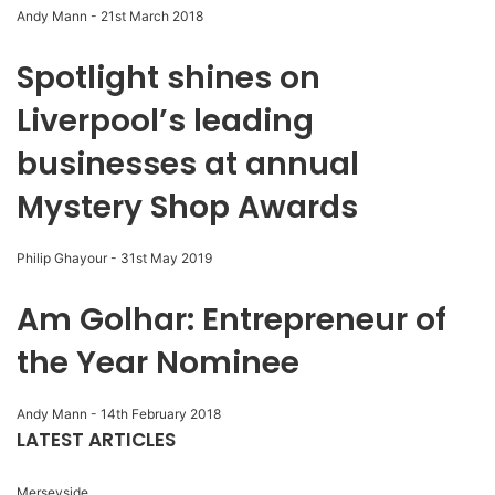
Andy Mann
-
21st March 2018
Spotlight shines on
Liverpool’s leading
businesses at annual
Mystery Shop Awards
Philip Ghayour
-
31st May 2019
Am Golhar: Entrepreneur of
the Year Nominee
Andy Mann
-
14th February 2018
LATEST ARTICLES
Merseyside