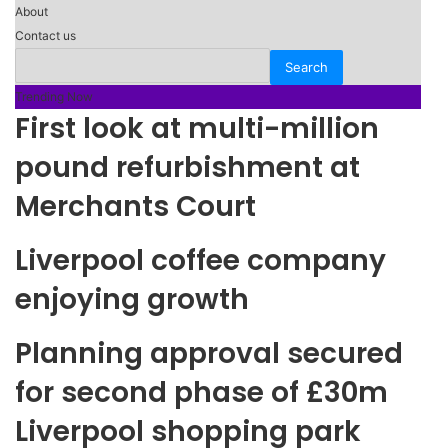
About
Contact us
Trending Now
First look at multi-million
pound refurbishment at
Merchants Court
Liverpool coffee company
enjoying growth
Planning approval secured
for second phase of £30m
Liverpool shopping park