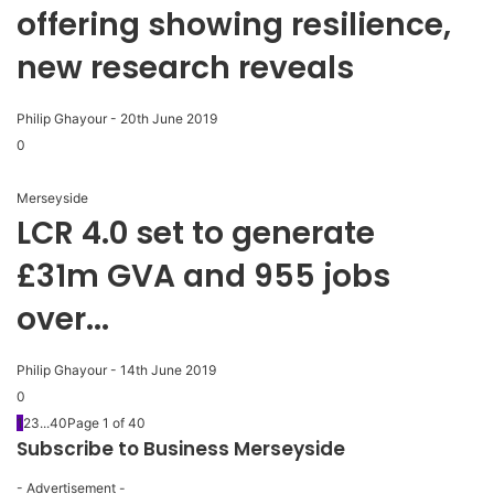
offering showing resilience,
new research reveals
Philip Ghayour
-
20th June 2019
0
Merseyside
LCR 4.0 set to generate
£31m GVA and 955 jobs
over...
Philip Ghayour
-
14th June 2019
0
1
2
3
...
40
Page 1 of 40
Subscribe to Business Merseyside
- Advertisement -