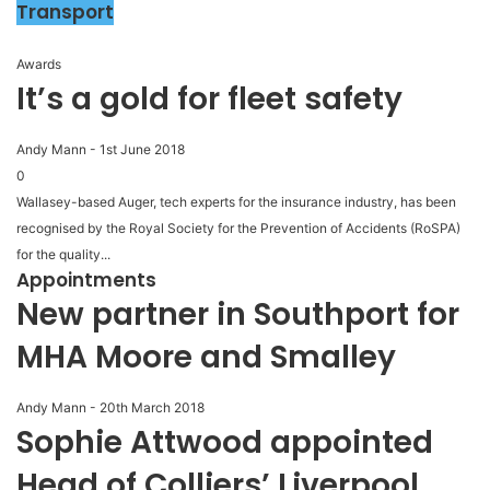
Transport
Awards
It’s a gold for fleet safety
Andy Mann
-
1st June 2018
0
Wallasey-based Auger, tech experts for the insurance industry, has been
recognised by the Royal Society for the Prevention of Accidents (RoSPA)
for the quality...
Appointments
New partner in Southport for
MHA Moore and Smalley
Andy Mann
-
20th March 2018
Sophie Attwood appointed
Head of Colliers’ Liverpool