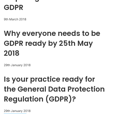
GDPR
9th March 2018
Why everyone needs to be
GDPR ready by 25th May
2018
29th January 2018
Is your practice ready for
the General Data Protection
Regulation (GDPR)?
29th January 2018