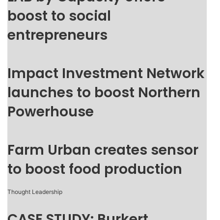
boost to social
entrepreneurs
Impact Investment Network
launches to boost Northern
Powerhouse
Farm Urban creates sensor
to boost food production
Thought Leadership
CASE STUDY: Burkert