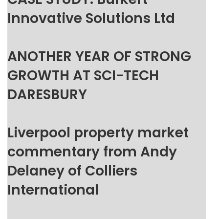
Innovative Solutions Ltd
ANOTHER YEAR OF STRONG
GROWTH AT SCI-TECH
DARESBURY
Liverpool property market
commentary from Andy
Delaney of Colliers
International