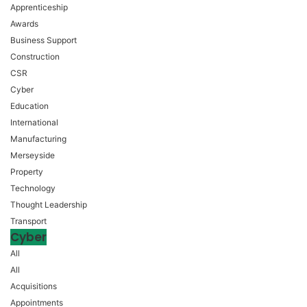
Apprenticeship
Awards
Business Support
Construction
CSR
Cyber
Education
International
Manufacturing
Merseyside
Property
Technology
Thought Leadership
Transport
Cyber
All
All
Acquisitions
Appointments