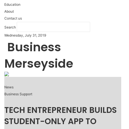
Education
About
Contact us
Search
Wednesday, July 31, 2019
Business
Merseyside
News
Business Support
TECH ENTREPRENEUR BUILDS
STUDENT-ONLY APP TO