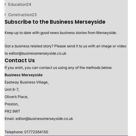
Education
24
Construction
23
Subscribe to the Business Merseyside
Keep up to date with good news business stories from Merseyside.
Got a business related story? Please send it to us with an image or video
to editor@businessmerseyside.co.uk
Contact Us
If you wish, you can contact us using any of the methods below.
Business Merseyside
Eastway Business Village,
Unit 6-7,
Oliver’s Place,
Preston,
PR2 9WT
Email: editor@businessmerseyside.co.uk
Telephone: 01772364150