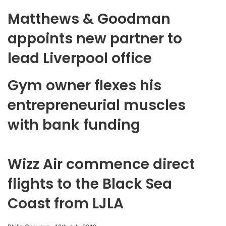
Matthews & Goodman
appoints new partner to
lead Liverpool office
Gym owner flexes his
entrepreneurial muscles
with bank funding
Wizz Air commence direct
flights to the Black Sea
Coast from LJLA