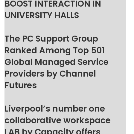
BOOST INTERACTION IN
UNIVERSITY HALLS
The PC Support Group
Ranked Among Top 501
Global Managed Service
Providers by Channel
Futures
Liverpool’s number one
collaborative workspace
LAB by Capacity offers