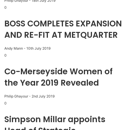
Philip Ghayour
-
18th July 2019
0
BOSS COMPLETES EXPANSION
AND RE-FIT AT METQUARTER
Andy Mann
-
10th July 2019
0
Co-Merseyside Women of
the Year 2019 Revealed
Philip Ghayour
-
2nd July 2019
0
Simpson Millar appoints