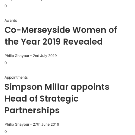
0
Awards
Co-Merseyside Women of
the Year 2019 Revealed
Philip Ghayour
-
2nd July 2019
0
Appointments
Simpson Millar appoints
Head of Strategic
Partnerships
Philip Ghayour
-
27th June 2019
0