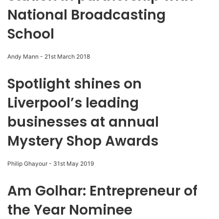
National Broadcasting
School
Andy Mann
-
21st March 2018
Spotlight shines on
Liverpool’s leading
businesses at annual
Mystery Shop Awards
Philip Ghayour
-
31st May 2019
Am Golhar: Entrepreneur of
the Year Nominee