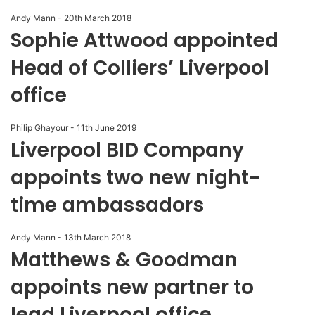
Andy Mann
-
20th March 2018
Sophie Attwood appointed
Head of Colliers’ Liverpool
office
Philip Ghayour
-
11th June 2019
Liverpool BID Company
appoints two new night-
time ambassadors
Andy Mann
-
13th March 2018
Matthews & Goodman
appoints new partner to
lead Liverpool office