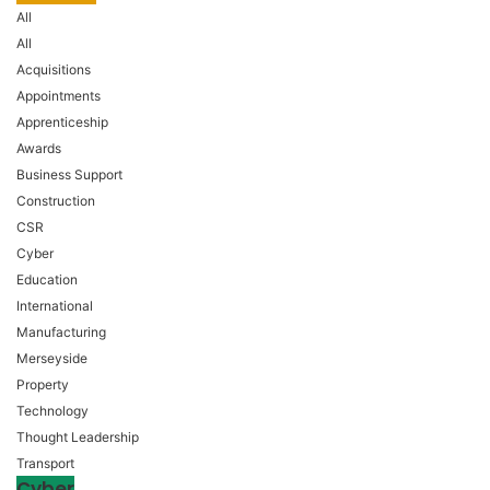
All
All
Acquisitions
Appointments
Apprenticeship
Awards
Business Support
Construction
CSR
Cyber
Education
International
Manufacturing
Merseyside
Property
Technology
Thought Leadership
Transport
Cyber