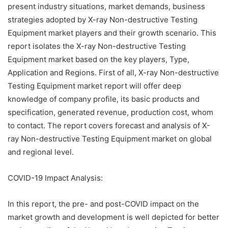
present industry situations, market demands, business
strategies adopted by X-ray Non-destructive Testing
Equipment market players and their growth scenario. This
report isolates the X-ray Non-destructive Testing
Equipment market based on the key players, Type,
Application and Regions. First of all, X-ray Non-destructive
Testing Equipment market report will offer deep
knowledge of company profile, its basic products and
specification, generated revenue, production cost, whom
to contact. The report covers forecast and analysis of X-
ray Non-destructive Testing Equipment market on global
and regional level.
COVID-19 Impact Analysis:
In this report, the pre- and post-COVID impact on the
market growth and development is well depicted for better