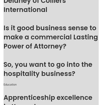
Delaney of Colliers
International
Is it good business sense to
make a commercial Lasting
Power of Attorney?
So, you want to go into the
hospitality business?
Education
Apprenticeship excellence