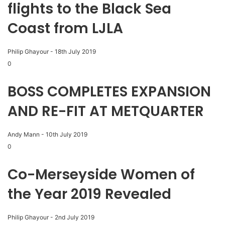
flights to the Black Sea
Coast from LJLA
Philip Ghayour
-
18th July 2019
0
BOSS COMPLETES EXPANSION
AND RE-FIT AT METQUARTER
Andy Mann
-
10th July 2019
0
Co-Merseyside Women of
the Year 2019 Revealed
Philip Ghayour
-
2nd July 2019