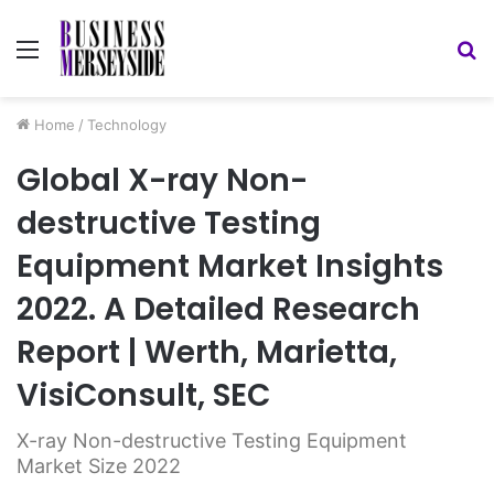
Menu
S
fo
Home
/
Technology
Global X-ray Non-
destructive Testing
Equipment Market Insights
2022. A Detailed Research
Report | Werth, Marietta,
VisiConsult, SEC
X-ray Non-destructive Testing Equipment
Market Size 2022