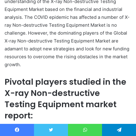
understanding of the X-ray Non-destructive Testing
Equipment Market based on the financial and industrial
analysis. The COVID epidemic has affected a number of X-
ray Non-destructive Testing Equipment Market is no
challenge. However, the dominating players of the Global
X-ray Non-destructive Testing Equipment Market are
adamant to adopt new strategies and look for new funding
resources to overcome the rising obstacles in the market
growth.
Pivotal players studied in the
X-ray Non-destructive
Testing Equipment market
report:
X-ray Non-destructive Testing Equipment market:
Facebook
Twitter
WhatsApp
Telegram