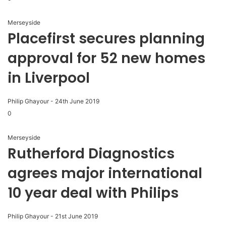
Merseyside
Placefirst secures planning
approval for 52 new homes
in Liverpool
Philip Ghayour
-
24th June 2019
0
Merseyside
Rutherford Diagnostics
agrees major international
10 year deal with Philips
Philip Ghayour
-
21st June 2019