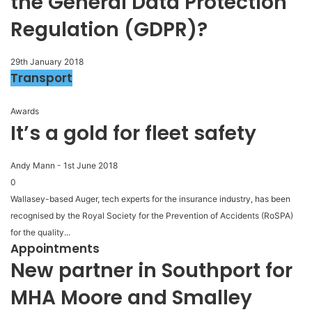
the General Data Protection
Regulation (GDPR)?
29th January 2018
Transport
Awards
It’s a gold for fleet safety
Andy Mann
-
1st June 2018
0
Wallasey-based Auger, tech experts for the insurance industry, has been
recognised by the Royal Society for the Prevention of Accidents (RoSPA)
for the quality...
Appointments
New partner in Southport for
MHA Moore and Smalley