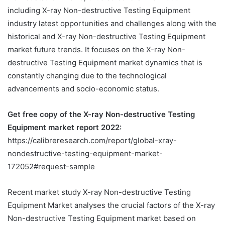
including X-ray Non-destructive Testing Equipment
industry latest opportunities and challenges along with the
historical and X-ray Non-destructive Testing Equipment
market future trends. It focuses on the X-ray Non-
destructive Testing Equipment market dynamics that is
constantly changing due to the technological
advancements and socio-economic status.
Get free copy of the X-ray Non-destructive Testing
Equipment market report 2022:
https://calibreresearch.com/report/global-xray-
nondestructive-testing-equipment-market-
172052#request-sample
Recent market study X-ray Non-destructive Testing
Equipment Market analyses the crucial factors of the X-ray
Non-destructive Testing Equipment market based on