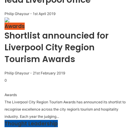
Philip Ghayour
-
1st April 2019
Awards
Shortlist announcied for
Liverpool City Region
Tourism Awards
Philip Ghayour
-
21st February 2019
0
Awards
The Liverpool City Region Tourism Awards has announced its shortlist to
recognise excellence across the city region’s tourism and hospitality
industry. Each year the judging...
Thought Leadership