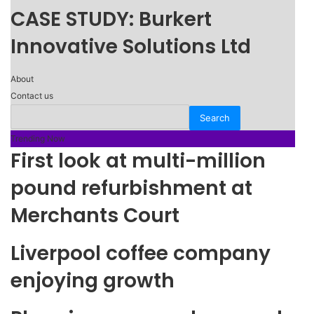
CASE STUDY: Burkert
Innovative Solutions Ltd
About
Contact us
Trending Now
First look at multi-million
pound refurbishment at
Merchants Court
Liverpool coffee company
enjoying growth