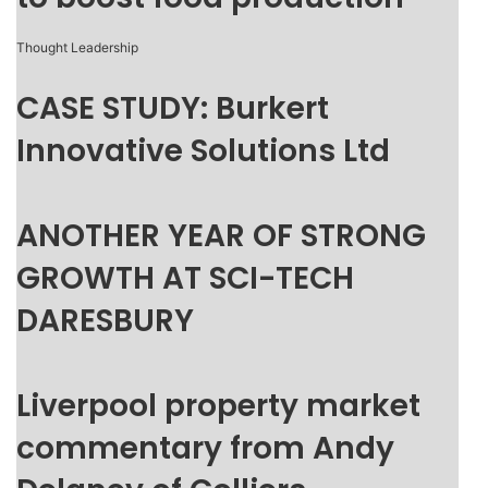
Thought Leadership
CASE STUDY: Burkert
Innovative Solutions Ltd
ANOTHER YEAR OF STRONG
GROWTH AT SCI-TECH
DARESBURY
Liverpool property market
commentary from Andy