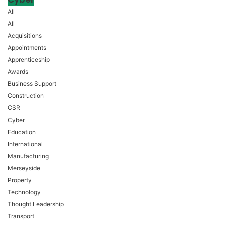
All
All
Acquisitions
Appointments
Apprenticeship
Awards
Business Support
Construction
CSR
Cyber
Education
International
Manufacturing
Merseyside
Property
Technology
Thought Leadership
Transport