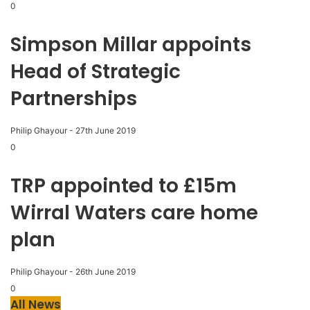
0
Simpson Millar appoints
Head of Strategic
Partnerships
Philip Ghayour
-
27th June 2019
0
TRP appointed to £15m
Wirral Waters care home
plan
Philip Ghayour
-
26th June 2019
0
All News