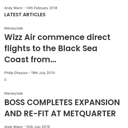
Andy Mann
-
14th February 2018
LATEST ARTICLES
Merseyside
Wizz Air commence direct
flights to the Black Sea
Coast from...
Philip Ghayour
-
18th July 2019
0
Merseyside
BOSS COMPLETES EXPANSION
AND RE-FIT AT METQUARTER
Andy Mann
-
10th July 2019