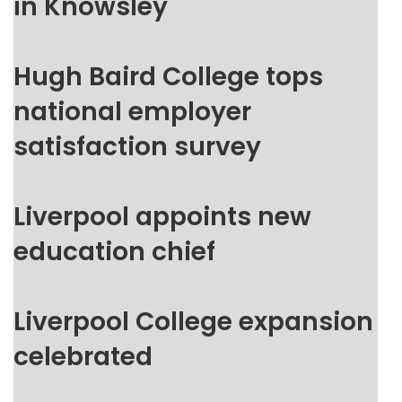
in Knowsley
Hugh Baird College tops
national employer
satisfaction survey
Liverpool appoints new
education chief
Liverpool College expansion
celebrated