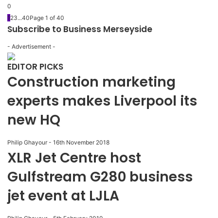
0
1
2
3
...
40
Page 1 of 40
Subscribe to Business Merseyside
- Advertisement -
EDITOR PICKS
Construction marketing
experts makes Liverpool its
new HQ
Philip Ghayour
-
16th November 2018
XLR Jet Centre host
Gulfstream G280 business
jet event at LJLA