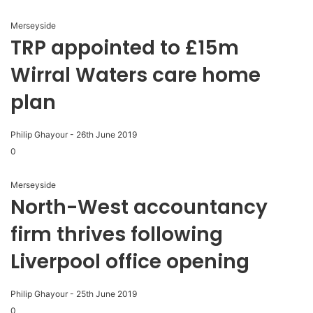
Merseyside
TRP appointed to £15m
Wirral Waters care home
plan
Philip Ghayour
-
26th June 2019
0
Merseyside
North-West accountancy
firm thrives following
Liverpool office opening
Philip Ghayour
-
25th June 2019
0