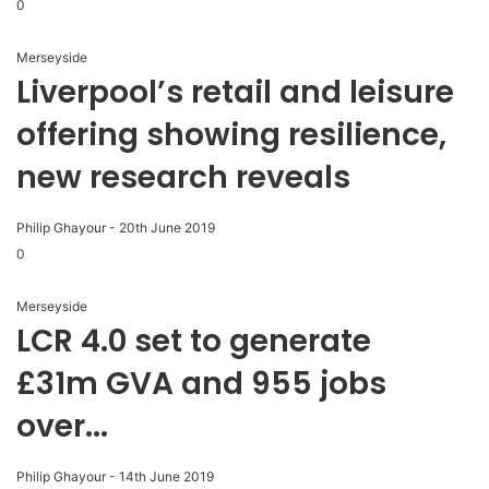
0
Merseyside
Liverpool’s retail and leisure
offering showing resilience,
new research reveals
Philip Ghayour
-
20th June 2019
0
Merseyside
LCR 4.0 set to generate
£31m GVA and 955 jobs
over...
Philip Ghayour
-
14th June 2019