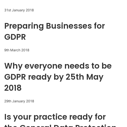
31st January 2018
Preparing Businesses for
GDPR
9th March 2018
Why everyone needs to be
GDPR ready by 25th May
2018
29th January 2018
Is your practice ready for