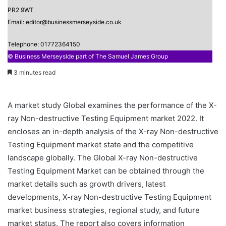
PR2 9WT
Email: editor@businessmerseyside.co.uk
Telephone: 01772364150
© Business Merseyside part of The Samuel James Group
3 minutes read
A market study Global examines the performance of the X-
ray Non-destructive Testing Equipment market 2022. It
encloses an in-depth analysis of the X-ray Non-destructive
Testing Equipment market state and the competitive
landscape globally. The Global X-ray Non-destructive
Testing Equipment Market can be obtained through the
market details such as growth drivers, latest
developments, X-ray Non-destructive Testing Equipment
market business strategies, regional study, and future
market status. The report also covers information