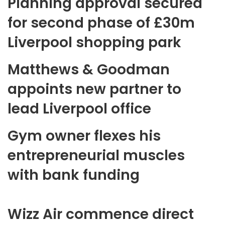
Planning approval secured
for second phase of £30m
Liverpool shopping park
Matthews & Goodman
appoints new partner to
lead Liverpool office
Gym owner flexes his
entrepreneurial muscles
with bank funding
Wizz Air commence direct