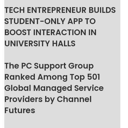
TECH ENTREPRENEUR BUILDS
STUDENT-ONLY APP TO
BOOST INTERACTION IN
UNIVERSITY HALLS
The PC Support Group
Ranked Among Top 501
Global Managed Service
Providers by Channel
Futures