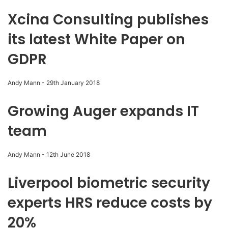
Xcina Consulting publishes
its latest White Paper on
GDPR
Andy Mann
-
29th January 2018
Growing Auger expands IT
team
Andy Mann
-
12th June 2018
Liverpool biometric security
experts HRS reduce costs by
20%