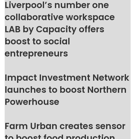
Liverpool’s number one
collaborative workspace
LAB by Capacity offers
boost to social
entrepreneurs
Impact Investment Network
launches to boost Northern
Powerhouse
Farm Urban creates sensor
to boost food production