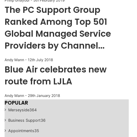
Philip Ghayour
-
5th February 2019
The PC Support Group
Ranked Among Top 501
Global Managed Service
Providers by Channel...
Andy Mann
-
12th July 2018
Blue Air celebrates new
route from LJLA
Andy Mann
-
29th January 2018
POPULAR
Merseyside
364
Business Support
36
Appointments
35