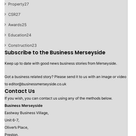
Property
27
CSR
27
Awards
25
Education
24
Construction
23
Subscribe to the Business Merseyside
Keep up to date with good news business stories from Merseyside.
Got a business related story? Please send it to us with an image or video
to editor@businessmerseyside.co.uk
Contact Us
If you wish, you can contact us using any of the methods below.
Business Merseyside
Eastway Business Village,
Unit 6-7,
Oliver’s Place,
Preston,