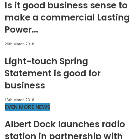
Is it good business sense to
make a commercial Lasting
Power...
26th March 2018
Light-touch Spring
Statement is good for
business
13th March 2018
EVEN MORE NEWS
Albert Dock launches radio
station in partnership with