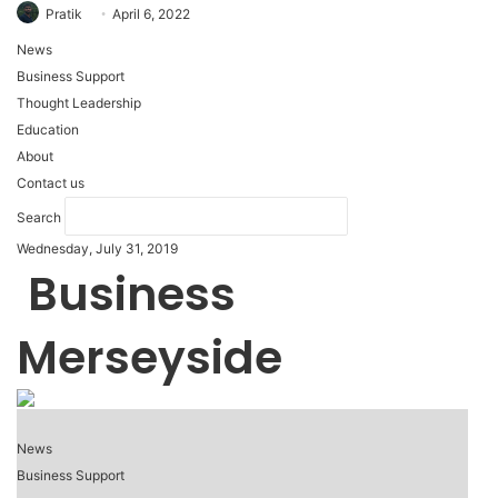
Pratik
April 6, 2022
News
Business Support
Thought Leadership
Education
About
Contact us
Search
Wednesday, July 31, 2019
Business
Merseyside
News
Business Support