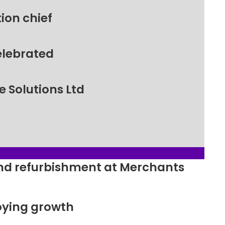
ion chief
elebrated
 Solutions Ltd
ound refurbishment at Merchants
oying growth