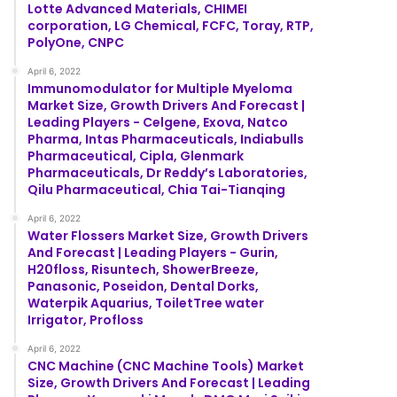
Lotte Advanced Materials, CHIMEI
corporation, LG Chemical, FCFC, Toray, RTP,
PolyOne, CNPC
April 6, 2022
Immunomodulator for Multiple Myeloma
Market Size, Growth Drivers And Forecast |
Leading Players - Celgene, Exova, Natco
Pharma, Intas Pharmaceuticals, Indiabulls
Pharmaceutical, Cipla, Glenmark
Pharmaceuticals, Dr Reddy’s Laboratories,
Qilu Pharmaceutical, Chia Tai-Tianqing
April 6, 2022
Water Flossers Market Size, Growth Drivers
And Forecast | Leading Players - Gurin,
H20floss, Risuntech, ShowerBreeze,
Panasonic, Poseidon, Dental Dorks,
Waterpik Aquarius, ToiletTree water
Irrigator, Profloss
April 6, 2022
CNC Machine (CNC Machine Tools) Market
Size, Growth Drivers And Forecast | Leading