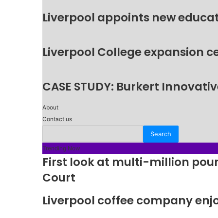
Liverpool appoints new educat
Liverpool College expansion c
CASE STUDY: Burkert Innovative
About
Contact us
Trending Now
First look at multi-million p
Court
Liverpool coffee company enj