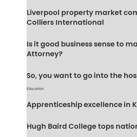
Liverpool property market c
Colliers International
Is it good business sense to 
Attorney?
So, you want to go into the hos
Education
Apprenticeship excellence in 
Hugh Baird College tops natio