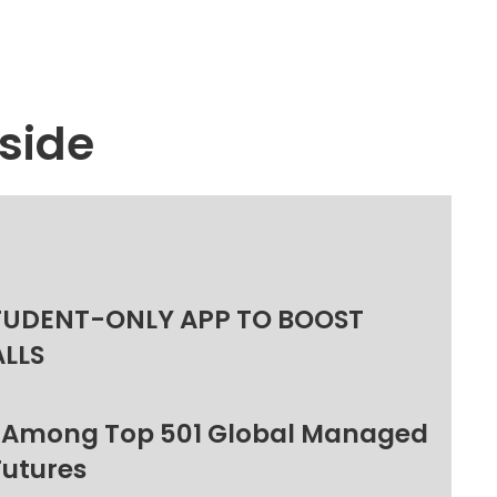
side
TUDENT-ONLY APP TO BOOST
ALLS
 Among Top 501 Global Managed
Futures