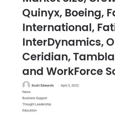
Quinyx, Boeing,
International, Fa
InterDynamics, Op
Ceridian, Tambla
and WorkForce S
Scott Edwards
April 5, 2022
News
Business Support
Thought Leadership
Education