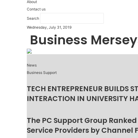
About
Contact us
Search
Wednesday, July 31, 2019
Business Mersey
News
Business Support
TECH ENTREPRENEUR BUILDS S
INTERACTION IN UNIVERSITY H
The PC Support Group Ranked
Service Providers by Channel 