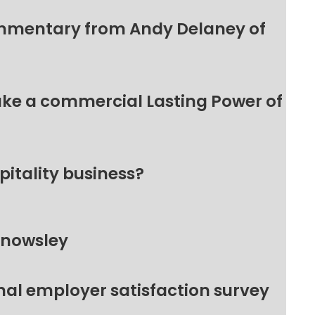
ommentary from Andy Delaney of
make a commercial Lasting Power of
pitality business?
Knowsley
nal employer satisfaction survey