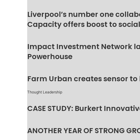
Liverpool’s number one collab
Capacity offers boost to socia
Impact Investment Network la
Powerhouse
Farm Urban creates sensor to
Thought Leadership
CASE STUDY: Burkert Innovative
ANOTHER YEAR OF STRONG GR