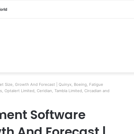
orld
 Size, Growth And Forecast | Quinyx, Boeing, Fatigue
 Optalert Limited, Ceridian, Tambla Limited, Circadian and
ent Software
th And Forecast |