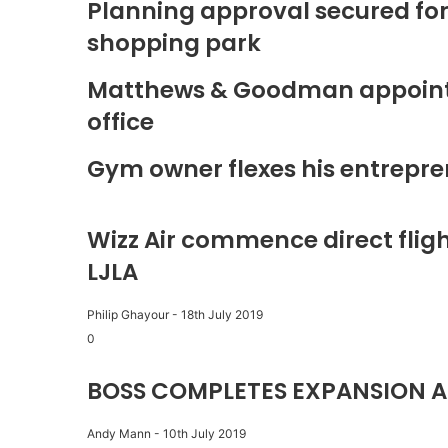
Planning approval secured fo
shopping park
Matthews & Goodman appoints 
office
Gym owner flexes his entrepre
Wizz Air commence direct fligh
LJLA
Philip Ghayour
-
18th July 2019
0
BOSS COMPLETES EXPANSION A
Andy Mann
-
10th July 2019