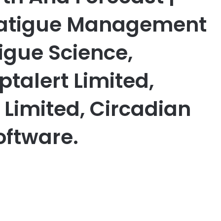
 Fatigue Management
tigue Science,
talert Limited,
 Limited, Circadian
oftware.