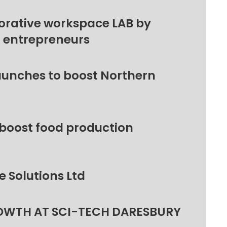
orative workspace LAB by
l entrepreneurs
unches to boost Northern
 boost food production
 Solutions Ltd
OWTH AT SCI-TECH DARESBURY