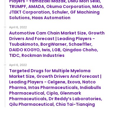
Players - Yamazaki Mazak, DMG Mori Seiki,
TRUMPF, AMADA, Okuma Corporation, MAG,
JTEKT Corporation, Schuler, GF Machining
Solutions, Haas Automation
April 6, 2022
Automotive Cam Chain Market Size, Growth
Drivers And Forecast | Leading Players -
Tsubakimoto, BorgWarner, Schaeffler,
DAIDO KOGYO, Iwis, LGB, Qingdao Choho,
TIDC, Rockman Industries
April 6, 2022
Targeted Drugs for Multiple Myeloma
Market Size, Growth Drivers And Forecast |
Leading Players - Celgene, Exova, Natco
Pharma, Intas Pharmaceuticals, Indiabulls
Pharmaceutical, Cipla, Glenmark
Pharmaceuticals, Dr Reddy’s Laboratories,
Qilu Pharmaceutical, Chia Tai-Tianqing