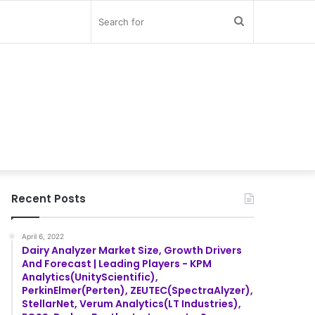
Search
for
Recent Posts
April 6, 2022
Dairy Analyzer Market Size, Growth Drivers
And Forecast | Leading Players - KPM
Analytics(UnityScientific),
PerkinElmer(Perten), ZEUTEC(SpectraAlyzer),
StellarNet, Verum Analytics(LT Industries),