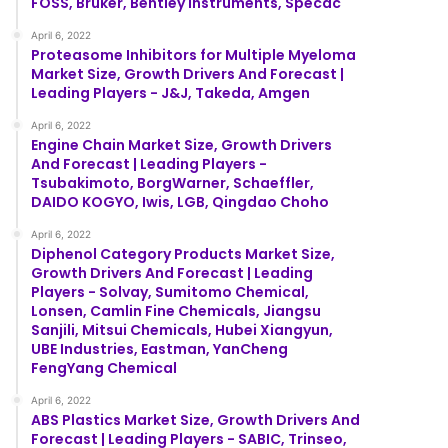
FOSS, Bruker, Bentley Instruments, Specac
April 6, 2022
Proteasome Inhibitors for Multiple Myeloma
Market Size, Growth Drivers And Forecast |
Leading Players - J&J, Takeda, Amgen
April 6, 2022
Engine Chain Market Size, Growth Drivers
And Forecast | Leading Players -
Tsubakimoto, BorgWarner, Schaeffler,
DAIDO KOGYO, Iwis, LGB, Qingdao Choho
April 6, 2022
Diphenol Category Products Market Size,
Growth Drivers And Forecast | Leading
Players - Solvay, Sumitomo Chemical,
Lonsen, Camlin Fine Chemicals, Jiangsu
Sanjili, Mitsui Chemicals, Hubei Xiangyun,
UBE Industries, Eastman, YanCheng
FengYang Chemical
April 6, 2022
ABS Plastics Market Size, Growth Drivers And
Forecast | Leading Players - SABIC, Trinseo,