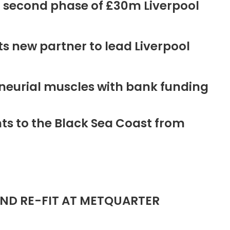
r second phase of £30m Liverpool
new partner to lead Liverpool
neurial muscles with bank funding
ts to the Black Sea Coast from
ND RE-FIT AT METQUARTER