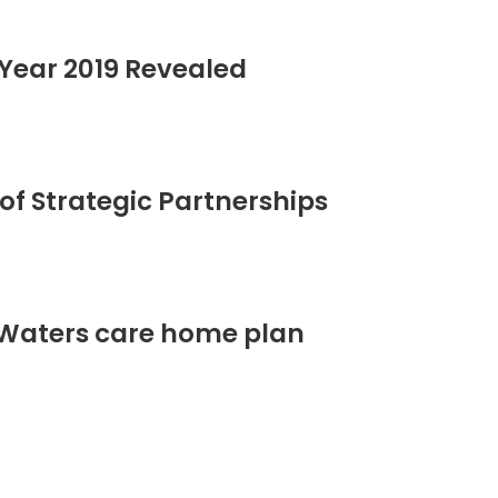
Year 2019 Revealed
of Strategic Partnerships
 Waters care home plan