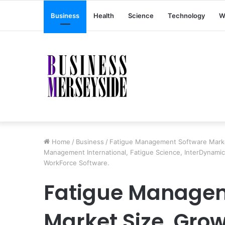
Business
Health
Science
Technology
W
Home
/
Business
/
Fatigue Management Software Market
Management International, Fatigue Science, InterDynamics,
WorkForce Software.
Fatigue Managem
Market Size, Grow