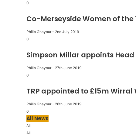
0
Co-Merseyside Women of the 
Philip Ghayour
-
2nd July 2019
0
Simpson Millar appoints Head 
Philip Ghayour
-
27th June 2019
0
TRP appointed to £15m Wirral
Philip Ghayour
-
26th June 2019
0
All News
All
All