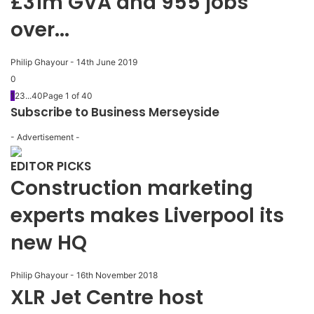
£31m GVA and 955 jobs
over...
Philip Ghayour
-
14th June 2019
0
1
2
3
...
40
Page 1 of 40
Subscribe to Business Merseyside
- Advertisement -
EDITOR PICKS
Construction marketing
experts makes Liverpool its
new HQ
Philip Ghayour
-
16th November 2018
XLR Jet Centre host