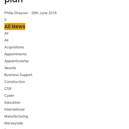
Philip Ghayour
-
26th June 2019
0
All News
All
All
Acquisitions
Appointments
Apprenticeship
Awards
Business Support
Construction
CSR
Cyber
Education
International
Manufacturing
Merseyside