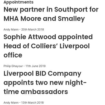
Appointments
New partner in Southport for
MHA Moore and Smalley
Andy Mann
-
20th March 2018
Sophie Attwood appointed
Head of Colliers’ Liverpool
office
Philip Ghayour
-
11th June 2019
Liverpool BID Company
appoints two new night-
time ambassadors
Andy Mann
-
13th March 2018