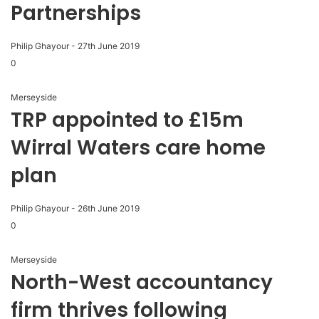
Partnerships
Philip Ghayour
-
27th June 2019
0
Merseyside
TRP appointed to £15m
Wirral Waters care home
plan
Philip Ghayour
-
26th June 2019
0
Merseyside
North-West accountancy
firm thrives following