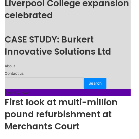
Liverpool College expansion
celebrated
CASE STUDY: Burkert
Innovative Solutions Ltd
About
Contact us
Trending Now
First look at multi-million
pound refurbishment at
Merchants Court