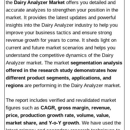
the
Dairy Analyzer Market
offers you detailed and
accurate analyzes to strengthen your position in the
market. It provides the latest updates and powerful
insights into the Dairy Analyzer industry to help you
improve your business tactics and ensure strong
revenue growth for years to come. It sheds light on
current and future market scenarios and helps you
understand the competitive dynamics of the Dairy
Analyzer market. The market
segmentation analysis
offered in the research study demonstrates how
different product segments, applications, and
regions
are performing in the Dairy Analyzer market.
The report includes verified and revalidated market
figures such as
CAGR, gross margin, revenue,
price, production growth rate, volume, value,
market share, and Y-o-Y growth
. We have used the