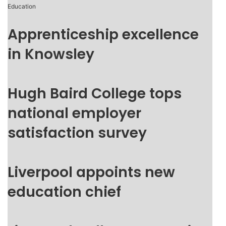
Education
Apprenticeship excellence
in Knowsley
Hugh Baird College tops
national employer
satisfaction survey
Liverpool appoints new
education chief