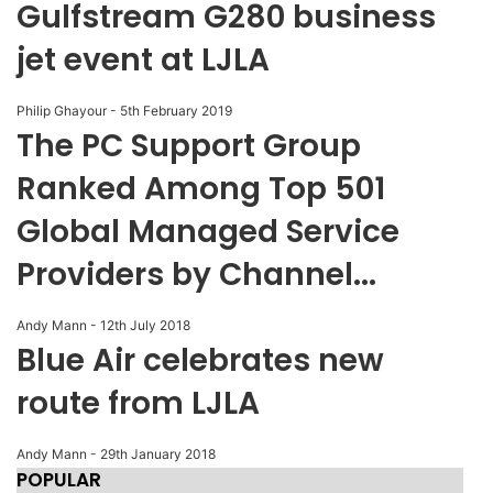
Gulfstream G280 business
jet event at LJLA
Philip Ghayour
-
5th February 2019
The PC Support Group
Ranked Among Top 501
Global Managed Service
Providers by Channel...
Andy Mann
-
12th July 2018
Blue Air celebrates new
route from LJLA
Andy Mann
-
29th January 2018
POPULAR