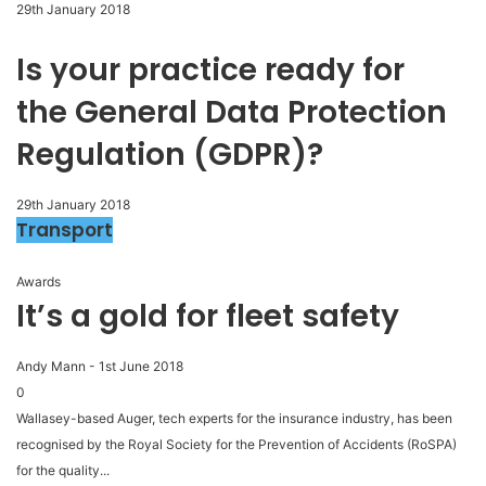
29th January 2018
Is your practice ready for
the General Data Protection
Regulation (GDPR)?
29th January 2018
Transport
Awards
It’s a gold for fleet safety
Andy Mann
-
1st June 2018
0
Wallasey-based Auger, tech experts for the insurance industry, has been
recognised by the Royal Society for the Prevention of Accidents (RoSPA)
for the quality...