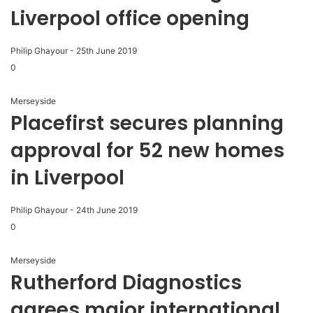
Liverpool office opening
Philip Ghayour
-
25th June 2019
0
Merseyside
Placefirst secures planning
approval for 52 new homes
in Liverpool
Philip Ghayour
-
24th June 2019
0
Merseyside
Rutherford Diagnostics
agrees major international