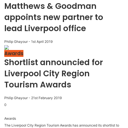
Matthews & Goodman
appoints new partner to
lead Liverpool office
Philip Ghayour
-
1st April 2019
Awards
Shortlist announcied for
Liverpool City Region
Tourism Awards
Philip Ghayour
-
21st February 2019
0
Awards
The Liverpool City Region Tourism Awards has announced its shortlist to