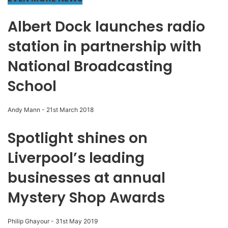
Albert Dock launches radio
station in partnership with
National Broadcasting
School
Andy Mann
-
21st March 2018
Spotlight shines on
Liverpool’s leading
businesses at annual
Mystery Shop Awards
Philip Ghayour
-
31st May 2019