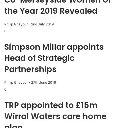
the Year 2019 Revealed
Philip Ghayour
-
2nd July 2019
0
Simpson Millar appoints
Head of Strategic
Partnerships
Philip Ghayour
-
27th June 2019
0
TRP appointed to £15m
Wirral Waters care home
plan