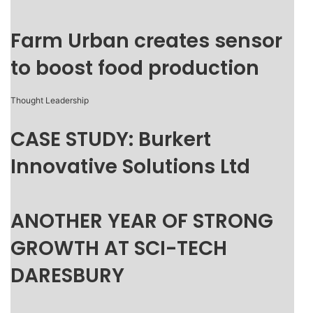
Farm Urban creates sensor
to boost food production
Thought Leadership
CASE STUDY: Burkert
Innovative Solutions Ltd
ANOTHER YEAR OF STRONG
GROWTH AT SCI-TECH
DARESBURY