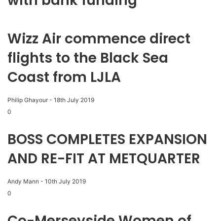
with bank funding
Wizz Air commence direct
flights to the Black Sea
Coast from LJLA
Philip Ghayour
-
18th July 2019
0
BOSS COMPLETES EXPANSION
AND RE-FIT AT METQUARTER
Andy Mann
-
10th July 2019
0
Co-Merseyside Women of