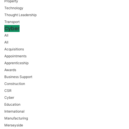
Property
Technology
Thought Leadership
Transport
Cyber
All
All
Acquisitions
Appointments
Apprenticeship
Awards
Business Support
Construction
CSR
Cyber
Education
International
Manufacturing
Merseyside