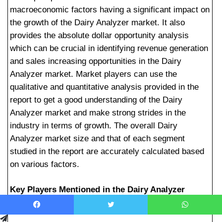
macroeconomic factors having a significant impact on
the growth of the Dairy Analyzer market. It also
provides the absolute dollar opportunity analysis
which can be crucial in identifying revenue generation
and sales increasing opportunities in the Dairy
Analyzer market. Market players can use the
qualitative and quantitative analysis provided in the
report to get a good understanding of the Dairy
Analyzer market and make strong strides in the
industry in terms of growth. The overall Dairy
Analyzer market size and that of each segment
studied in the report are accurately calculated based
on various factors.
Key Players Mentioned in the Dairy Analyzer
Market Research Report:
Facebook
Telegram
Twitter
WhatsApp