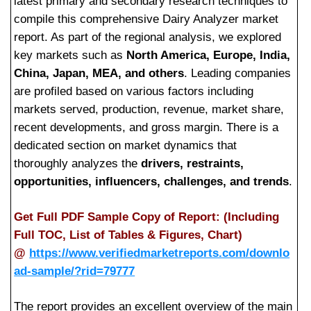
latest primary and secondary research techniques to
compile this comprehensive Dairy Analyzer market
report. As part of the regional analysis, we explored
key markets such as
North America, Europe, India,
China, Japan, MEA, and others
. Leading companies
are profiled based on various factors including
markets served, production, revenue, market share,
recent developments, and gross margin. There is a
dedicated section on market dynamics that
thoroughly analyzes the
drivers, restraints,
opportunities, influencers, challenges, and trends
.
Get Full PDF Sample Copy of Report: (Including
Full TOC, List of Tables & Figures, Chart)
@
https://www.verifiedmarketreports.com/downlo
ad-sample/?rid=79777
The report provides an excellent overview of the main