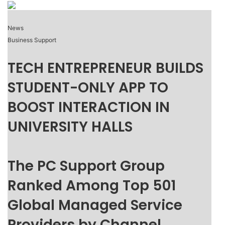
News
Business Support
TECH ENTREPRENEUR BUILDS
STUDENT-ONLY APP TO
BOOST INTERACTION IN
UNIVERSITY HALLS
The PC Support Group
Ranked Among Top 501
Global Managed Service
Providers by Channel