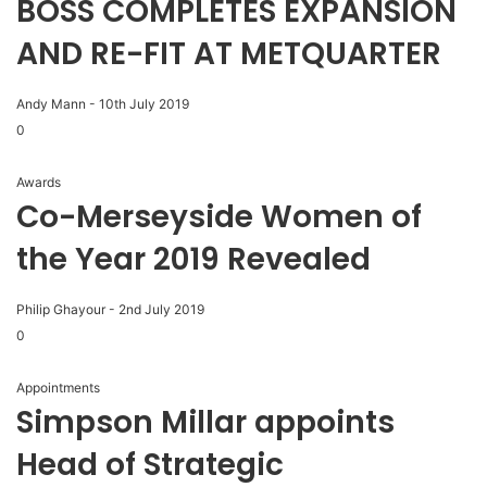
BOSS COMPLETES EXPANSION
AND RE-FIT AT METQUARTER
Andy Mann
-
10th July 2019
0
Awards
Co-Merseyside Women of
the Year 2019 Revealed
Philip Ghayour
-
2nd July 2019
0
Appointments
Simpson Millar appoints
Head of Strategic