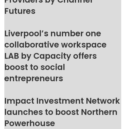
Futures
Liverpool’s number one
collaborative workspace
LAB by Capacity offers
boost to social
entrepreneurs
Impact Investment Network
launches to boost Northern
Powerhouse