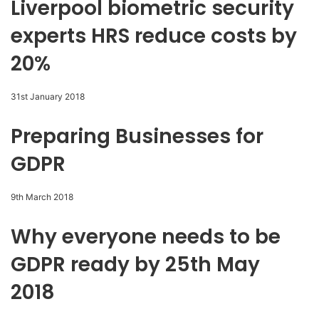
Liverpool biometric security
experts HRS reduce costs by
20%
31st January 2018
Preparing Businesses for
GDPR
9th March 2018
Why everyone needs to be
GDPR ready by 25th May
2018