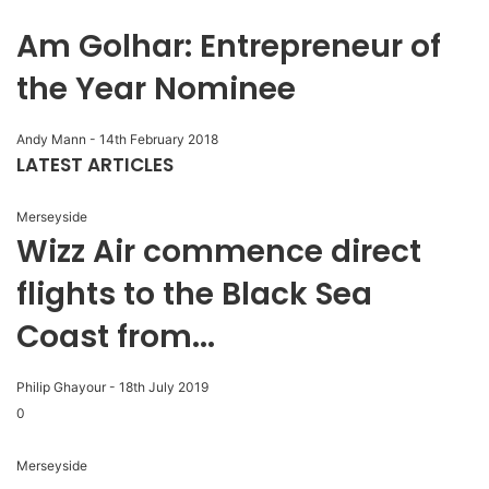
Am Golhar: Entrepreneur of
the Year Nominee
Andy Mann
-
14th February 2018
LATEST ARTICLES
Merseyside
Wizz Air commence direct
flights to the Black Sea
Coast from...
Philip Ghayour
-
18th July 2019
0
Merseyside