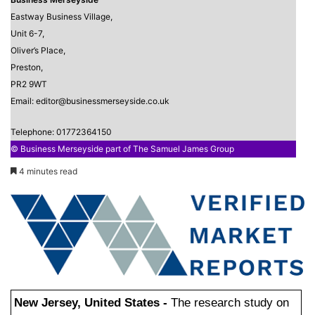
Eastway Business Village,
Unit 6-7,
Oliver’s Place,
Preston,
PR2 9WT
Email: editor@businessmerseyside.co.uk
Telephone: 01772364150
© Business Merseyside part of The Samuel James Group
4 minutes read
New Jersey, United States -
The research study on