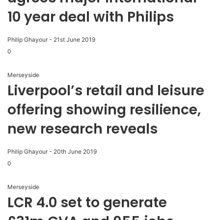
10 year deal with Philips
Philip Ghayour
-
21st June 2019
0
Merseyside
Liverpool’s retail and leisure
offering showing resilience,
new research reveals
Philip Ghayour
-
20th June 2019
0
Merseyside
LCR 4.0 set to generate