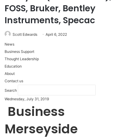
FOSS, Bruker, Bentley
Instruments, Specac
Scott Edwards
April 6, 2022
News
Business Support
Thought Leadership
Education
About
Contact us
Search
Wednesday, July 31, 2019
Business
Merseyside