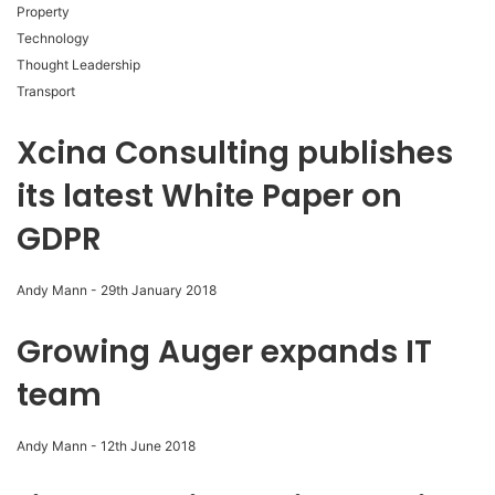
Property
Technology
Thought Leadership
Transport
Xcina Consulting publishes
its latest White Paper on
GDPR
Andy Mann
-
29th January 2018
Growing Auger expands IT
team
Andy Mann
-
12th June 2018