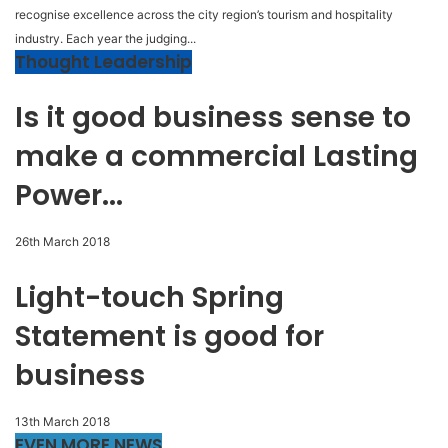
recognise excellence across the city region’s tourism and hospitality
industry. Each year the judging...
Thought Leadership
Is it good business sense to
make a commercial Lasting
Power...
26th March 2018
Light-touch Spring
Statement is good for
business
13th March 2018
EVEN MORE NEWS