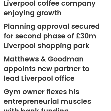
Liverpool coffee company
enjoying growth
Planning approval secured
for second phase of £30m
Liverpool shopping park
Matthews & Goodman
appoints new partner to
lead Liverpool office
Gym owner flexes his
entrepreneurial muscles