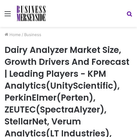
Menu
S
fo
Home
/
Business
Dairy Analyzer Market Size,
Growth Drivers And Forecast
| Leading Players - KPM
Analytics(UnityScientific),
PerkinElmer(Perten),
ZEUTEC(SpectraAlyzer),
StellarNet, Verum
Analytics(LT Industries),