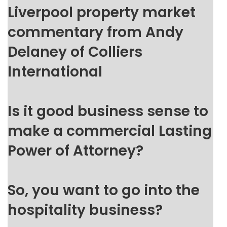
Liverpool property market
commentary from Andy
Delaney of Colliers
International
Is it good business sense to
make a commercial Lasting
Power of Attorney?
So, you want to go into the
hospitality business?