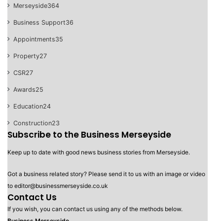
Merseyside
364
Business Support
36
Appointments
35
Property
27
CSR
27
Awards
25
Education
24
Construction
23
Subscribe to the Business Merseyside
Keep up to date with good news business stories from Merseyside.
Got a business related story? Please send it to us with an image or video
to editor@businessmerseyside.co.uk
Contact Us
If you wish, you can contact us using any of the methods below.
Business Merseyside