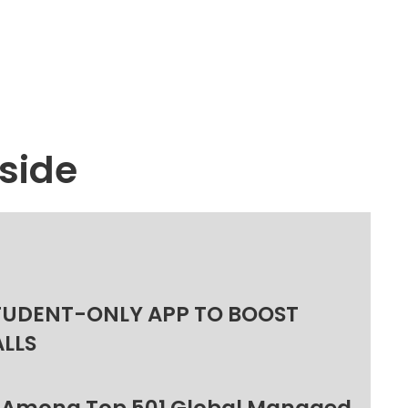
side
TUDENT-ONLY APP TO BOOST
ALLS