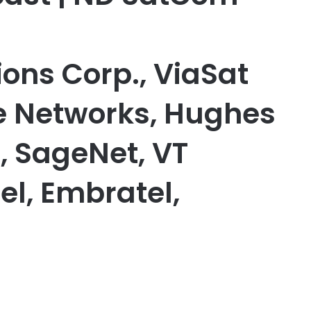
ns Corp., ViaSat
ite Networks, Hughes
 SageNet, VT
tel, Embratel,