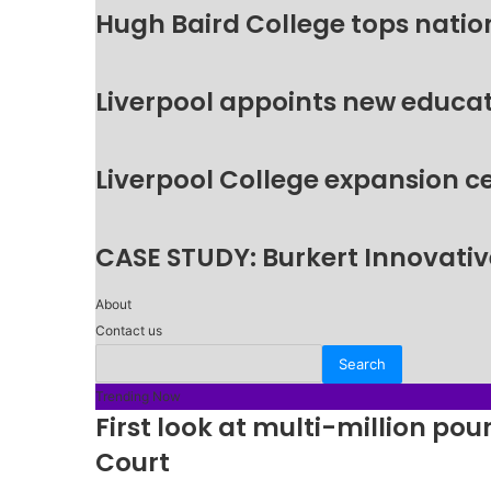
Hugh Baird College tops natio
Liverpool appoints new educat
Liverpool College expansion c
CASE STUDY: Burkert Innovative
About
Contact us
Trending Now
First look at multi-million p
Court