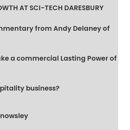
OWTH AT SCI-TECH DARESBURY
ommentary from Andy Delaney of
make a commercial Lasting Power of
pitality business?
Knowsley