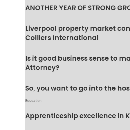
ANOTHER YEAR OF STRONG GR
Liverpool property market c
Colliers International
Is it good business sense to 
Attorney?
So, you want to go into the hos
Education
Apprenticeship excellence in 