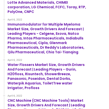
Lotte Advanced Materials, CHIMEI
corporation, LG Chemical, FCFC, Toray, RTP,
PolyOne, CNPC
April 6, 2022
Immunomodulator for Multiple Myeloma
Market Size, Growth Drivers And Forecast |
Leading Players - Celgene, Exova, Natco
Pharma, Intas Pharmaceuticals, Indiabulls
Pharmaceutical, Cipla, Glenmark
Pharmaceuticals, Dr Reddy’s Laboratories,
Qilu Pharmaceutical, Chia Tai-Tianqing
April 6, 2022
Water Flossers Market Size, Growth Drivers
And Forecast | Leading Players - Gurin,
H20floss, Risuntech, ShowerBreeze,
Panasonic, Poseidon, Dental Dorks,
Waterpik Aquarius, ToiletTree water
Irrigator, Profloss
April 6, 2022
CNC Machine (CNC Machine Tools) Market
Size, Growth Drivers And Forecast | Leading