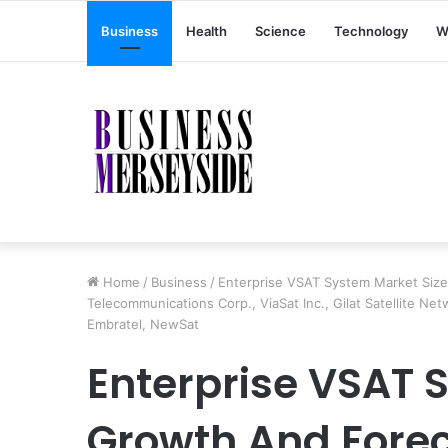
Business
Health
Science
Technology
W
Home
/
Business
/
Enterprise VSAT System Market Siz
Telecommunications Corp., ViaSat Inc., Gilat Satellite Ne
Embratel, NewSat
Enterprise VSAT 
Growth And Fore