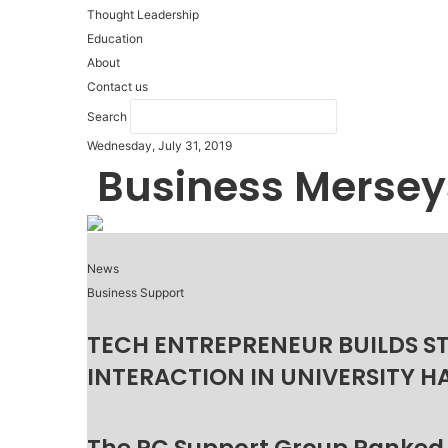
Thought Leadership
Education
About
Contact us
Search
Wednesday, July 31, 2019
Business Mersey
News
Business Support
TECH ENTREPRENEUR BUILDS S
INTERACTION IN UNIVERSITY H