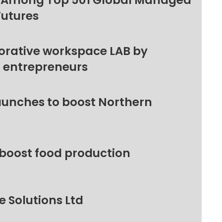
 Among Top 501 Global Managed
Futures
orative workspace LAB by
l entrepreneurs
unches to boost Northern
 boost food production
 Solutions Ltd