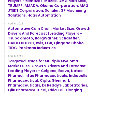
Players - Yamazaki Mazak, DMG Mori Seiki,
TRUMPF, AMADA, Okuma Corporation, MAG,
JTEKT Corporation, Schuler, GF Machining
Solutions, Haas Automation
April 6, 2022
Automotive Cam Chain Market Size, Growth
Drivers And Forecast | Leading Players -
Tsubakimoto, BorgWarner, Schaeffler,
DAIDO KOGYO, Iwis, LGB, Qingdao Choho,
TIDC, Rockman Industries
April 6, 2022
Targeted Drugs for Multiple Myeloma
Market Size, Growth Drivers And Forecast |
Leading Players - Celgene, Exova, Natco
Pharma, Intas Pharmaceuticals, Indiabulls
Pharmaceutical, Cipla, Glenmark
Pharmaceuticals, Dr Reddy’s Laboratories,
Qilu Pharmaceutical, Chia Tai-Tianqing