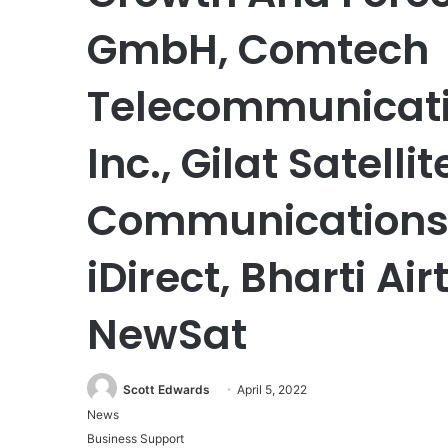
GmbH, Comtech
Telecommunicatio
Inc., Gilat Satell
Communications,
iDirect, Bharti Air
NewSat
Scott Edwards
April 5, 2022
News
Business Support