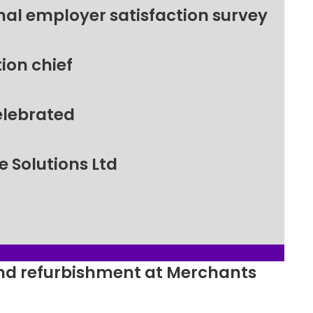
nal employer satisfaction survey
ion chief
elebrated
 Solutions Ltd
ound refurbishment at Merchants