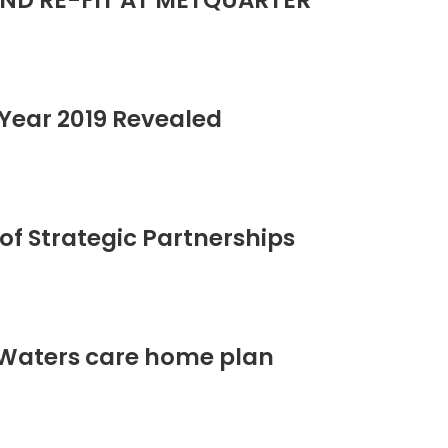
ND RE-FIT AT METQUARTER
Year 2019 Revealed
of Strategic Partnerships
 Waters care home plan