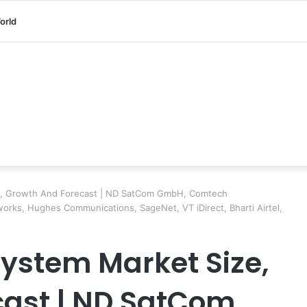
orld
e, Growth And Forecast | ND SatCom GmbH, Comtech
tworks, Hughes Communications, SageNet, VT iDirect, Bharti Airtel,
System Market Size,
cast | ND SatCom