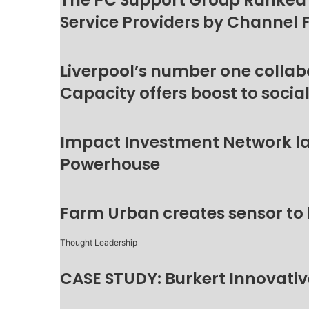
The PC Support Group Ranked
Service Providers by Channel 
Liverpool’s number one collab
Capacity offers boost to socia
Impact Investment Network la
Powerhouse
Farm Urban creates sensor to
Thought Leadership
CASE STUDY: Burkert Innovative