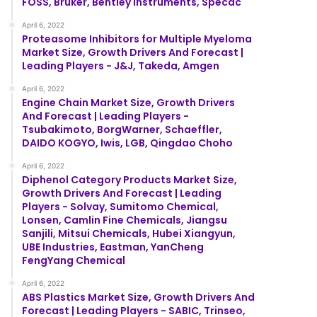
FOSS, Bruker, Bentley Instruments, Specac
April 6, 2022
Proteasome Inhibitors for Multiple Myeloma
Market Size, Growth Drivers And Forecast |
Leading Players - J&J, Takeda, Amgen
April 6, 2022
Engine Chain Market Size, Growth Drivers
And Forecast | Leading Players -
Tsubakimoto, BorgWarner, Schaeffler,
DAIDO KOGYO, Iwis, LGB, Qingdao Choho
April 6, 2022
Diphenol Category Products Market Size,
Growth Drivers And Forecast | Leading
Players - Solvay, Sumitomo Chemical,
Lonsen, Camlin Fine Chemicals, Jiangsu
Sanjili, Mitsui Chemicals, Hubei Xiangyun,
UBE Industries, Eastman, YanCheng
FengYang Chemical
April 6, 2022
ABS Plastics Market Size, Growth Drivers And
Forecast | Leading Players - SABIC, Trinseo,