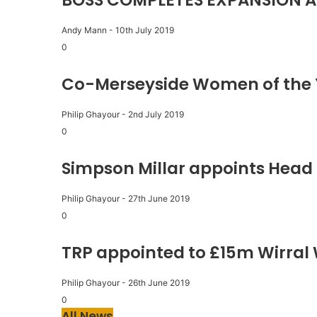
BOSS COMPLETES EXPANSION A
Andy Mann
-
10th July 2019
0
Co-Merseyside Women of the 
Philip Ghayour
-
2nd July 2019
0
Simpson Millar appoints Head 
Philip Ghayour
-
27th June 2019
0
TRP appointed to £15m Wirral
Philip Ghayour
-
26th June 2019
0
All News