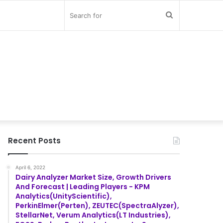
Search
for
Recent Posts
April 6, 2022
Dairy Analyzer Market Size, Growth Drivers
And Forecast | Leading Players - KPM
Analytics(UnityScientific),
PerkinElmer(Perten), ZEUTEC(SpectraAlyzer),
StellarNet, Verum Analytics(LT Industries),