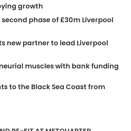
oying growth
r second phase of £30m Liverpool
new partner to lead Liverpool
neurial muscles with bank funding
ts to the Black Sea Coast from