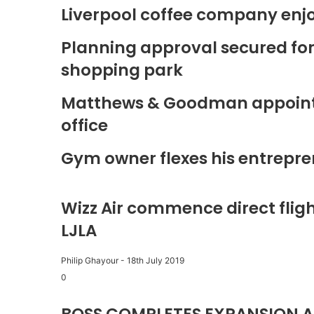
Liverpool coffee company enj
Planning approval secured fo
shopping park
Matthews & Goodman appoints 
office
Gym owner flexes his entrepre
Wizz Air commence direct fligh
LJLA
Philip Ghayour
-
18th July 2019
0