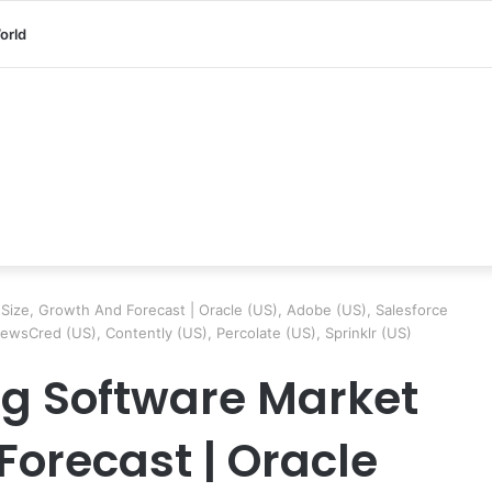
orld
Size, Growth And Forecast | Oracle (US), Adobe (US), Salesforce
ewsCred (US), Contently (US), Percolate (US), Sprinklr (US)
g Software Market
Forecast | Oracle