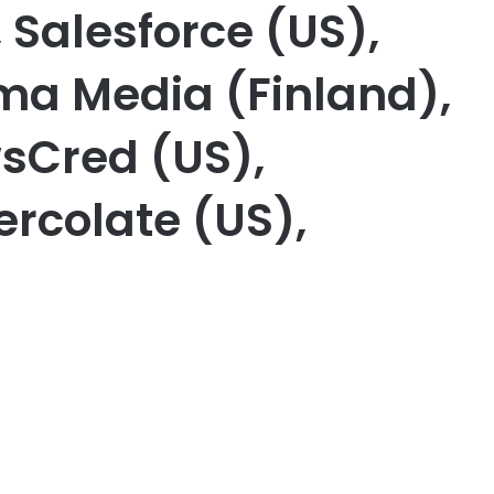
 Salesforce (US),
ma Media (Finland),
sCred (US),
ercolate (US),