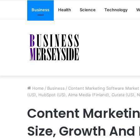
Business
Health
Science
Technology
W
Home
/
Business
/
Content Marketing Software Market 
(US), HubSpot (US), Alma Media (Finland), Curata (US), N
Content Marketin
Size, Growth And 