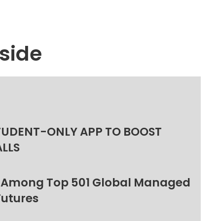
side
TUDENT-ONLY APP TO BOOST
ALLS
 Among Top 501 Global Managed
Futures