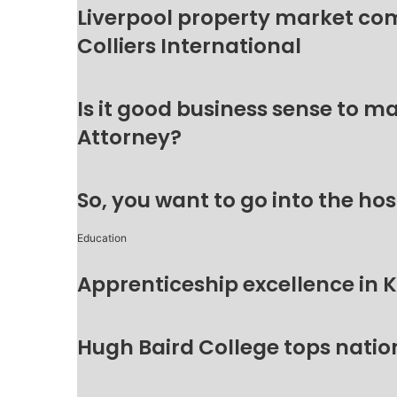
Liverpool property market c
Colliers International
Is it good business sense to 
Attorney?
So, you want to go into the hos
Education
Apprenticeship excellence in 
Hugh Baird College tops natio