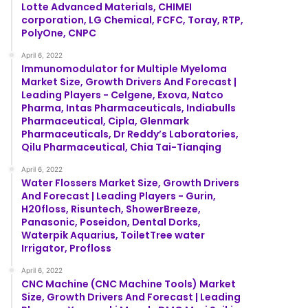
Lotte Advanced Materials, CHIMEI
corporation, LG Chemical, FCFC, Toray, RTP,
PolyOne, CNPC
April 6, 2022
Immunomodulator for Multiple Myeloma
Market Size, Growth Drivers And Forecast |
Leading Players - Celgene, Exova, Natco
Pharma, Intas Pharmaceuticals, Indiabulls
Pharmaceutical, Cipla, Glenmark
Pharmaceuticals, Dr Reddy’s Laboratories,
Qilu Pharmaceutical, Chia Tai-Tianqing
April 6, 2022
Water Flossers Market Size, Growth Drivers
And Forecast | Leading Players - Gurin,
H20floss, Risuntech, ShowerBreeze,
Panasonic, Poseidon, Dental Dorks,
Waterpik Aquarius, ToiletTree water
Irrigator, Profloss
April 6, 2022
CNC Machine (CNC Machine Tools) Market
Size, Growth Drivers And Forecast | Leading