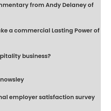
ommentary from Andy Delaney of
make a commercial Lasting Power of
pitality business?
Knowsley
nal employer satisfaction survey