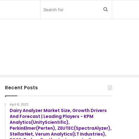
Search
for
Recent Posts
April 6, 2022
Dairy Analyzer Market Size, Growth Drivers
And Forecast | Leading Players - KPM
Analytics(UnityScientific),
PerkinElmer(Perten), ZEUTEC(SpectraAlyzer),
StellarNet, Verum Analytics(LT Industries),