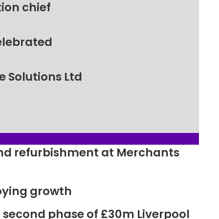
ion chief
elebrated
 Solutions Ltd
ound refurbishment at Merchants
oying growth
r second phase of £30m Liverpool