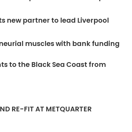
new partner to lead Liverpool
neurial muscles with bank funding
ts to the Black Sea Coast from
ND RE-FIT AT METQUARTER