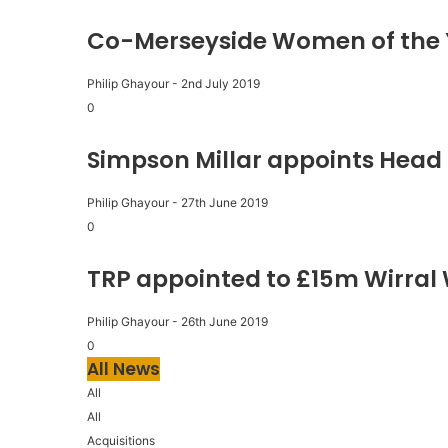
Co-Merseyside Women of the 
Philip Ghayour
-
2nd July 2019
0
Simpson Millar appoints Head 
Philip Ghayour
-
27th June 2019
0
TRP appointed to £15m Wirral
Philip Ghayour
-
26th June 2019
0
All News
All
All
Acquisitions