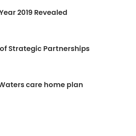
Year 2019 Revealed
of Strategic Partnerships
 Waters care home plan