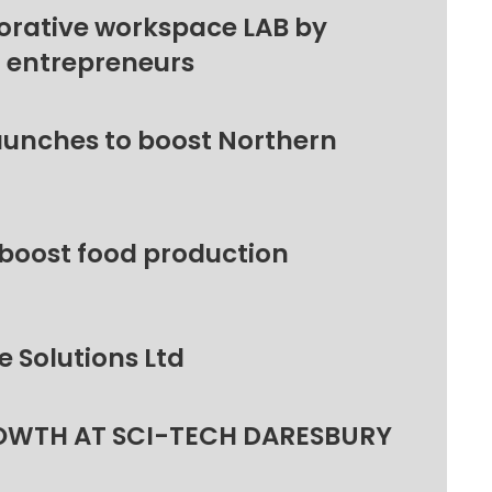
orative workspace LAB by
l entrepreneurs
unches to boost Northern
 boost food production
 Solutions Ltd
OWTH AT SCI-TECH DARESBURY