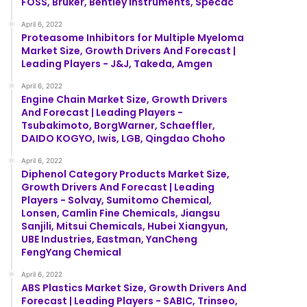
FOSS, Bruker, Bentley Instruments, Specac
April 6, 2022
Proteasome Inhibitors for Multiple Myeloma
Market Size, Growth Drivers And Forecast |
Leading Players - J&J, Takeda, Amgen
April 6, 2022
Engine Chain Market Size, Growth Drivers
And Forecast | Leading Players -
Tsubakimoto, BorgWarner, Schaeffler,
DAIDO KOGYO, Iwis, LGB, Qingdao Choho
April 6, 2022
Diphenol Category Products Market Size,
Growth Drivers And Forecast | Leading
Players - Solvay, Sumitomo Chemical,
Lonsen, Camlin Fine Chemicals, Jiangsu
Sanjili, Mitsui Chemicals, Hubei Xiangyun,
UBE Industries, Eastman, YanCheng
FengYang Chemical
April 6, 2022
ABS Plastics Market Size, Growth Drivers And
Forecast | Leading Players - SABIC, Trinseo,