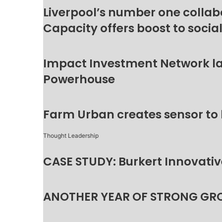
Liverpool’s number one collab
Capacity offers boost to socia
Impact Investment Network la
Powerhouse
Farm Urban creates sensor to
Thought Leadership
CASE STUDY: Burkert Innovative
ANOTHER YEAR OF STRONG GR