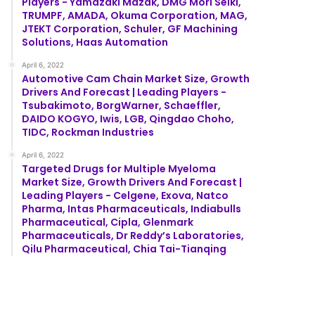
Players - Yamazaki Mazak, DMG Mori Seiki,
TRUMPF, AMADA, Okuma Corporation, MAG,
JTEKT Corporation, Schuler, GF Machining
Solutions, Haas Automation
April 6, 2022
Automotive Cam Chain Market Size, Growth
Drivers And Forecast | Leading Players -
Tsubakimoto, BorgWarner, Schaeffler,
DAIDO KOGYO, Iwis, LGB, Qingdao Choho,
TIDC, Rockman Industries
April 6, 2022
Targeted Drugs for Multiple Myeloma
Market Size, Growth Drivers And Forecast |
Leading Players - Celgene, Exova, Natco
Pharma, Intas Pharmaceuticals, Indiabulls
Pharmaceutical, Cipla, Glenmark
Pharmaceuticals, Dr Reddy’s Laboratories,
Qilu Pharmaceutical, Chia Tai-Tianqing