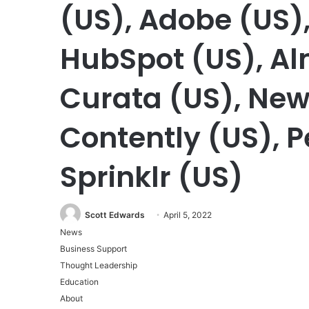
(US), Adobe (US),
HubSpot (US), Al
Curata (US), New
Contently (US), P
Sprinklr (US)
Scott Edwards
April 5, 2022
News
Business Support
Thought Leadership
Education
About