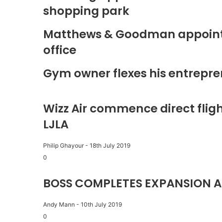
shopping park
Matthews & Goodman appoints 
office
Gym owner flexes his entrepre
Wizz Air commence direct fligh
LJLA
Philip Ghayour
-
18th July 2019
0
BOSS COMPLETES EXPANSION A
Andy Mann
-
10th July 2019
0