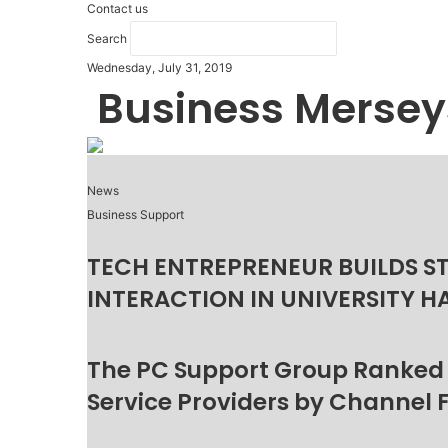
Contact us
Search
Wednesday, July 31, 2019
Business Mersey
News
Business Support
TECH ENTREPRENEUR BUILDS S
INTERACTION IN UNIVERSITY H
The PC Support Group Ranked
Service Providers by Channel 