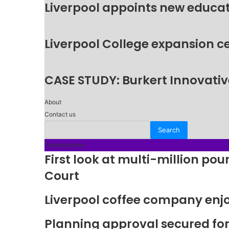
Liverpool appoints new educat
Liverpool College expansion c
CASE STUDY: Burkert Innovative
About
Contact us
Trending Now
First look at multi-million p
Court
Liverpool coffee company enj
Planning approval secured fo