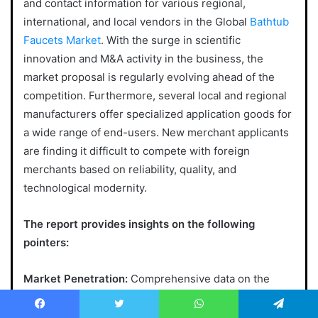
and contact information for various regional,
international, and local vendors in the Global
Bathtub
Faucets Market
. With the surge in scientific
innovation and M&A activity in the business, the
market proposal is regularly evolving ahead of the
competition. Furthermore, several local and regional
manufacturers offer specialized application goods for
a wide range of end-users. New merchant applicants
are finding it difficult to compete with foreign
merchants based on reliability, quality, and
technological modernity.
The report provides insights on the following
pointers:
Market Penetration:
Comprehensive data on the
product portfolios of the top players in the Bathtub
Faucets market.
Facebook
Twitter
WhatsApp
Telegram