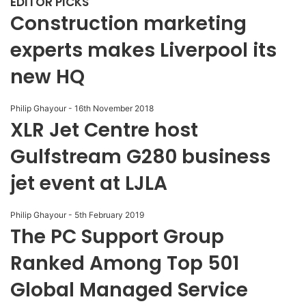
EDITOR PICKS
Construction marketing
experts makes Liverpool its
new HQ
Philip Ghayour
-
16th November 2018
XLR Jet Centre host
Gulfstream G280 business
jet event at LJLA
Philip Ghayour
-
5th February 2019
The PC Support Group
Ranked Among Top 501
Global Managed Service