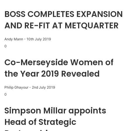
BOSS COMPLETES EXPANSION
AND RE-FIT AT METQUARTER
Andy Mann
-
10th July 2019
0
Co-Merseyside Women of
the Year 2019 Revealed
Philip Ghayour
-
2nd July 2019
0
Simpson Millar appoints
Head of Strategic