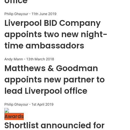
office
Philip Ghayour
-
11th June 2019
Liverpool BID Company
appoints two new night-
time ambassadors
Andy Mann
-
13th March 2018
Matthews & Goodman
appoints new partner to
lead Liverpool office
Philip Ghayour
-
1st April 2019
Awards
Shortlist announcied for