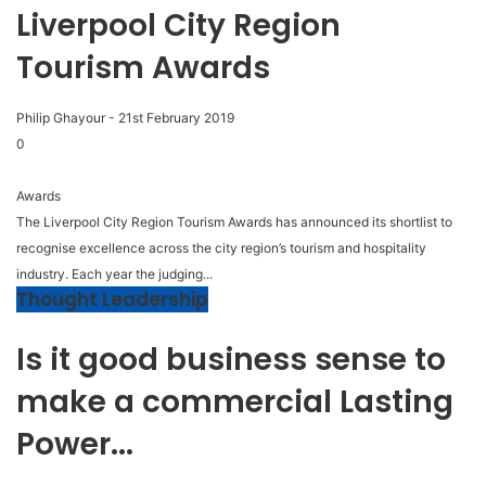
Liverpool City Region
Tourism Awards
Philip Ghayour
-
21st February 2019
0
Awards
The Liverpool City Region Tourism Awards has announced its shortlist to
recognise excellence across the city region’s tourism and hospitality
industry. Each year the judging...
Thought Leadership
Is it good business sense to
make a commercial Lasting
Power...