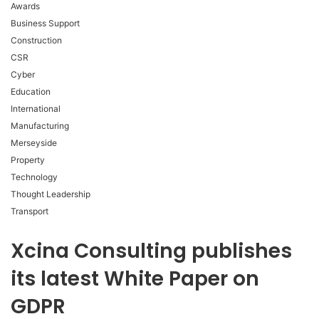
Awards
Business Support
Construction
CSR
Cyber
Education
International
Manufacturing
Merseyside
Property
Technology
Thought Leadership
Transport
Xcina Consulting publishes
its latest White Paper on
GDPR