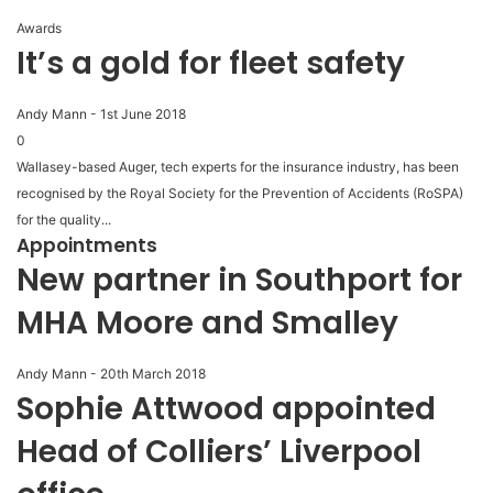
Awards
It’s a gold for fleet safety
Andy Mann
-
1st June 2018
0
Wallasey-based Auger, tech experts for the insurance industry, has been
recognised by the Royal Society for the Prevention of Accidents (RoSPA)
for the quality...
Appointments
New partner in Southport for
MHA Moore and Smalley
Andy Mann
-
20th March 2018
Sophie Attwood appointed
Head of Colliers’ Liverpool