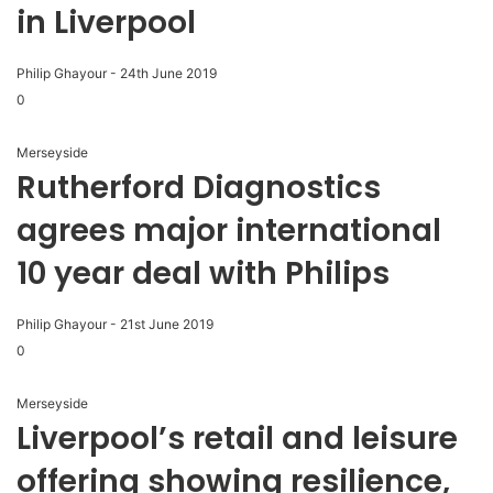
in Liverpool
Philip Ghayour
-
24th June 2019
0
Merseyside
Rutherford Diagnostics
agrees major international
10 year deal with Philips
Philip Ghayour
-
21st June 2019
0
Merseyside
Liverpool’s retail and leisure
offering showing resilience,