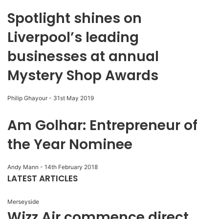
Spotlight shines on
Liverpool’s leading
businesses at annual
Mystery Shop Awards
Philip Ghayour
-
31st May 2019
Am Golhar: Entrepreneur of
the Year Nominee
Andy Mann
-
14th February 2018
LATEST ARTICLES
Merseyside
Wizz Air commence direct