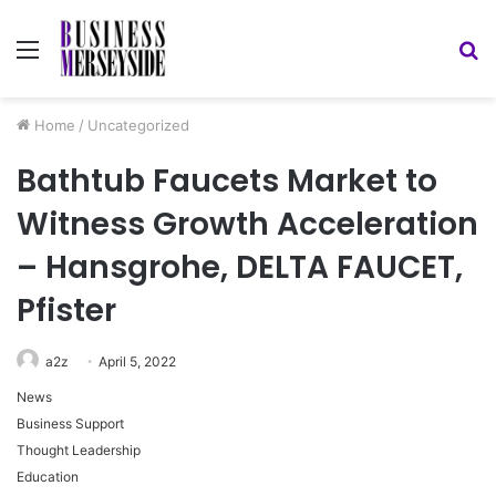
Menu
S
fo
Home
/
Uncategorized
Bathtub Faucets Market to
Witness Growth Acceleration
– Hansgrohe, DELTA FAUCET,
Pfister
a2z
April 5, 2022
News
Business Support
Thought Leadership
Education