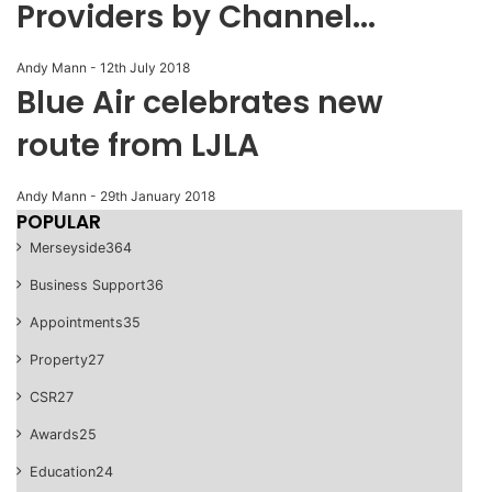
Providers by Channel...
Andy Mann
-
12th July 2018
Blue Air celebrates new
route from LJLA
Andy Mann
-
29th January 2018
POPULAR
Merseyside
364
Business Support
36
Appointments
35
Property
27
CSR
27
Awards
25
Education
24