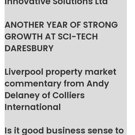
Innovative Solutions Ltd
ANOTHER YEAR OF STRONG
GROWTH AT SCI-TECH
DARESBURY
Liverpool property market
commentary from Andy
Delaney of Colliers
International
Is it good business sense to