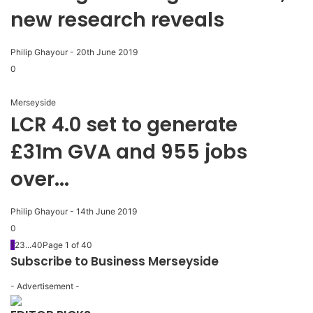
new research reveals
Philip Ghayour
-
20th June 2019
0
Merseyside
LCR 4.0 set to generate
£31m GVA and 955 jobs
over...
Philip Ghayour
-
14th June 2019
0
1
2
3
...
40
Page 1 of 40
Subscribe to Business Merseyside
- Advertisement -