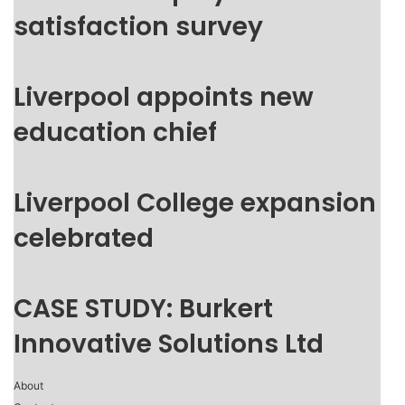
satisfaction survey
Liverpool appoints new
education chief
Liverpool College expansion
celebrated
CASE STUDY: Burkert
Innovative Solutions Ltd
About