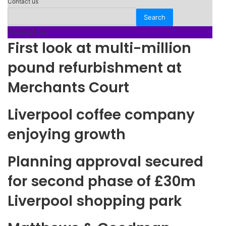
Contact us
Trending Now
First look at multi-million
pound refurbishment at
Merchants Court
Liverpool coffee company
enjoying growth
Planning approval secured
for second phase of £30m
Liverpool shopping park