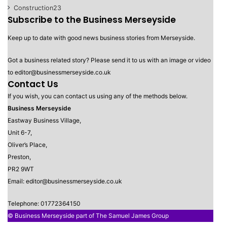
Construction
23
Subscribe to the Business Merseyside
Keep up to date with good news business stories from Merseyside.
Got a business related story? Please send it to us with an image or video
to editor@businessmerseyside.co.uk
Contact Us
If you wish, you can contact us using any of the methods below.
Business Merseyside
Eastway Business Village,
Unit 6-7,
Oliver’s Place,
Preston,
PR2 9WT
Email: editor@businessmerseyside.co.uk
Telephone: 01772364150
© Business Merseyside part of The Samuel James Group