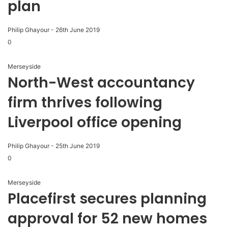
plan
Philip Ghayour
-
26th June 2019
0
Merseyside
North-West accountancy
firm thrives following
Liverpool office opening
Philip Ghayour
-
25th June 2019
0
Merseyside
Placefirst secures planning
approval for 52 new homes