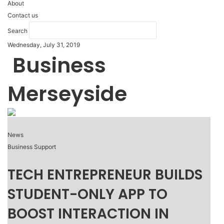
About
Contact us
Search
Wednesday, July 31, 2019
Business
Merseyside
News
Business Support
TECH ENTREPRENEUR BUILDS
STUDENT-ONLY APP TO
BOOST INTERACTION IN