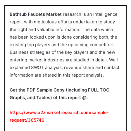
Bathtub Faucets Market
research is an intelligence
report with meticulous efforts undertaken to study
the right and valuable information. The data which
has been looked upon is done considering both, the
existing top players and the upcoming competitors.
Business strategies of the key players and the new
entering market industries are studied in detail. Well
explained SWOT analysis, revenue share and contact
information are shared in this report analysis.
Get the PDF Sample Copy (Including FULL TOC,
Graphs, and Tables) of this report @:
https://www.a2zmarketresearch.com/sample-
request/365746