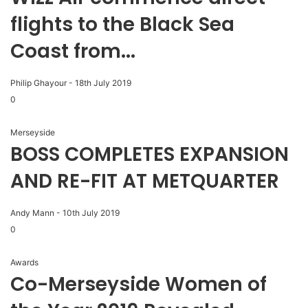
flights to the Black Sea
Coast from...
Philip Ghayour
-
18th July 2019
0
Merseyside
BOSS COMPLETES EXPANSION
AND RE-FIT AT METQUARTER
Andy Mann
-
10th July 2019
0
Awards
Co-Merseyside Women of