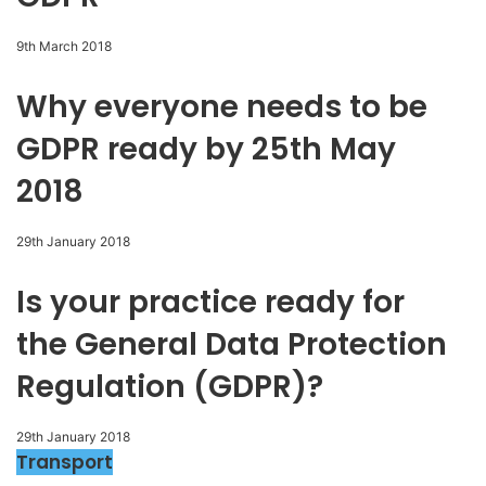
9th March 2018
Why everyone needs to be
GDPR ready by 25th May
2018
29th January 2018
Is your practice ready for
the General Data Protection
Regulation (GDPR)?
29th January 2018
Transport