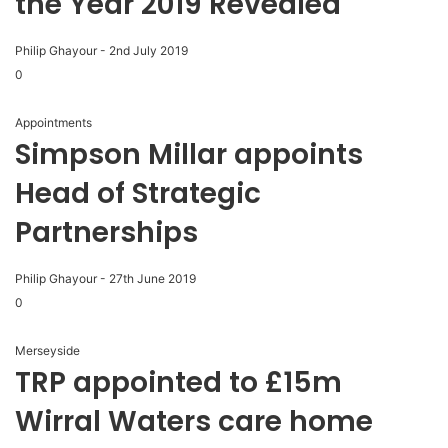
the Year 2019 Revealed
Philip Ghayour
-
2nd July 2019
0
Appointments
Simpson Millar appoints
Head of Strategic
Partnerships
Philip Ghayour
-
27th June 2019
0
Merseyside
TRP appointed to £15m
Wirral Waters care home