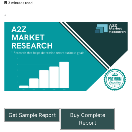
3 minutes read
“
Get Sample Report
Buy Complete
Report