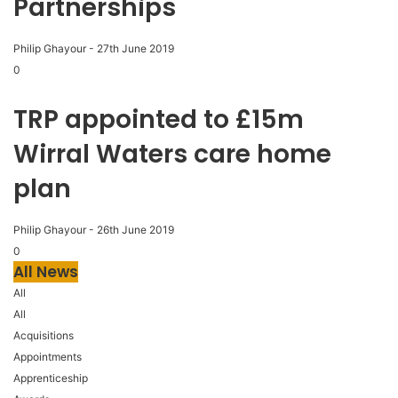
Partnerships
Philip Ghayour
-
27th June 2019
0
TRP appointed to £15m
Wirral Waters care home
plan
Philip Ghayour
-
26th June 2019
0
All News
All
All
Acquisitions
Appointments
Apprenticeship