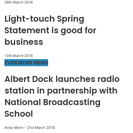
26th March 2018
Light-touch Spring
Statement is good for
business
13th March 2018
EVEN MORE NEWS
Albert Dock launches radio
station in partnership with
National Broadcasting
School
Andy Mann
-
21st March 2018