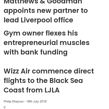
Matthews & Goodman
appoints new partner to
lead Liverpool office
Gym owner flexes his
entrepreneurial muscles
with bank funding
Wizz Air commence direct
flights to the Black Sea
Coast from LJLA
Philip Ghayour
-
18th July 2019
0