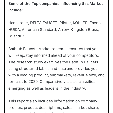
Some of the Top companies Influencing this Market
include:
Hansgrohe, DELTA FAUCET, Pfister, KOHLER, Faenza,
HUIDA, American Standard, Arrow, Kingston Brass,
BSandBK.
Bathtub Faucets Market research ensures that you
will keep/stay informed ahead of your competitors.
The research study examines the Bathtub Faucets
using structured tables and data and provides you
with a leading product, submarkets, revenue size, and
forecast to 2029. Comparatively is also classifies
emerging as well as leaders in the industry.
This report also includes information on company
profiles, product descriptions, sales, market share,