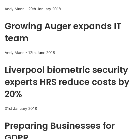
Andy Mann
-
29th January 2018
Growing Auger expands IT
team
Andy Mann
-
12th June 2018
Liverpool biometric security
experts HRS reduce costs by
20%
31st January 2018
Preparing Businesses for
GDPR