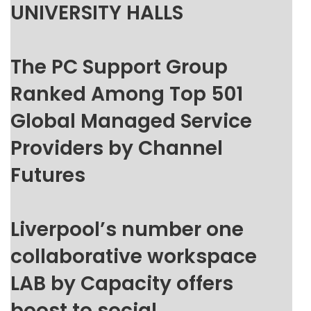
UNIVERSITY HALLS
The PC Support Group
Ranked Among Top 501
Global Managed Service
Providers by Channel
Futures
Liverpool’s number one
collaborative workspace
LAB by Capacity offers
boost to social