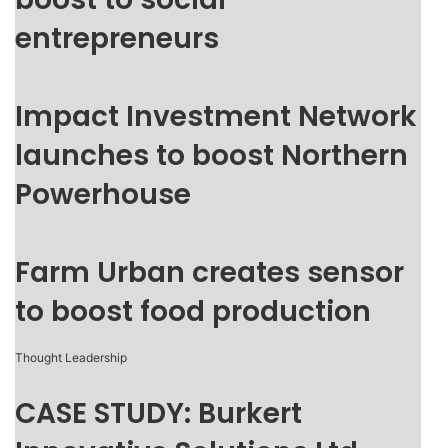
entrepreneurs
Impact Investment Network
launches to boost Northern
Powerhouse
Farm Urban creates sensor
to boost food production
Thought Leadership
CASE STUDY: Burkert