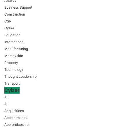
Awards
Business Support
Construction
CSR
Cyber
Education
International
Manufacturing
Merseyside
Property
Technology
Thought Leadership
Transport
Cyber
All
All
Acquisitions
Appointments
Apprenticeship