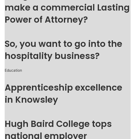
make a commercial Lasting
Power of Attorney?
So, you want to go into the
hospitality business?
Education
Apprenticeship excellence
in Knowsley
Hugh Baird College tops
national employer