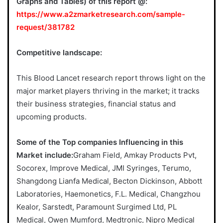
Graphs and Tables) of this report @:
https://www.a2zmarketresearch.com/sample-
request/381782
Competitive landscape:
This Blood Lancet research report throws light on the
major market players thriving in the market; it tracks
their business strategies, financial status and
upcoming products.
Some of the Top companies Influencing in this
Market include:
Graham Field, Amkay Products Pvt,
Socorex, Improve Medical, JMI Syringes, Terumo,
Shangdong Lianfa Medical, Becton Dickinson, Abbott
Laboratories, Haemonetics, F.L. Medical, Changzhou
Kealor, Sarstedt, Paramount Surgimed Ltd, PL
Medical, Owen Mumford, Medtronic, Nipro Medical