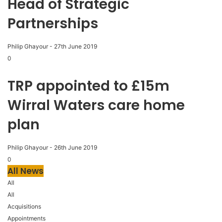
Head of Strategic
Partnerships
Philip Ghayour
-
27th June 2019
0
TRP appointed to £15m
Wirral Waters care home
plan
Philip Ghayour
-
26th June 2019
0
All News
All
All
Acquisitions
Appointments