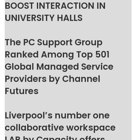
BOOST INTERACTION IN
UNIVERSITY HALLS
The PC Support Group
Ranked Among Top 501
Global Managed Service
Providers by Channel
Futures
Liverpool’s number one
collaborative workspace
LAB by Capacity offers