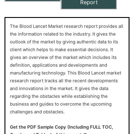
Report
The Blood Lancet Market research report provides all
the information related to the industry. It gives the
outlook of the market by giving authentic data to its
client which helps to make essential decisions. It
gives an overview of the market which includes its
definition, applications and developments and
manufacturing technology. This Blood Lancet market
research report tracks all the recent developments
and innovations in the market. It gives the data
regarding the obstacles while establishing the
business and guides to overcome the upcoming
challenges and obstacles.
Get the PDF Sample Copy (Including FULL TOC,