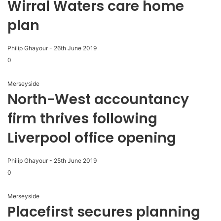
Wirral Waters care home
plan
Philip Ghayour
-
26th June 2019
0
Merseyside
North-West accountancy
firm thrives following
Liverpool office opening
Philip Ghayour
-
25th June 2019
0
Merseyside
Placefirst secures planning