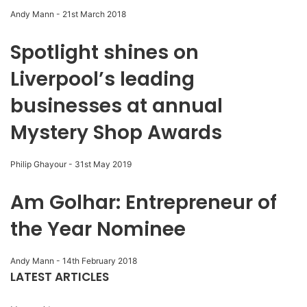
Andy Mann
-
21st March 2018
Spotlight shines on
Liverpool’s leading
businesses at annual
Mystery Shop Awards
Philip Ghayour
-
31st May 2019
Am Golhar: Entrepreneur of
the Year Nominee
Andy Mann
-
14th February 2018
LATEST ARTICLES