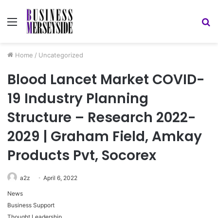
Menu
S
fo
Home
/
Uncategorized
Blood Lancet Market COVID-
19 Industry Planning
Structure – Research 2022-
2029 | Graham Field, Amkay
Products Pvt, Socorex
a2z
April 6, 2022
News
Business Support
Thought Leadership