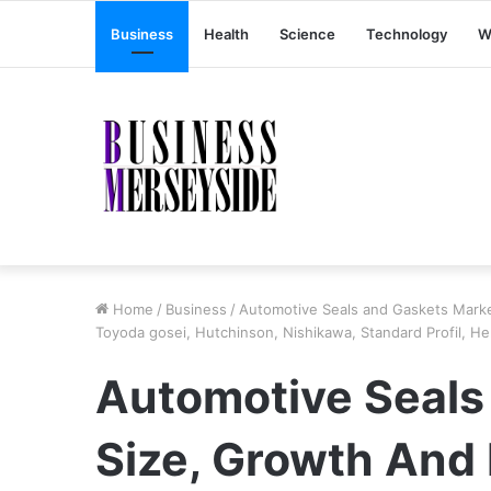
Business
Health
Science
Technology
W
Home
/
Business
/
Automotive Seals and Gaskets Marke
Toyoda gosei, Hutchinson, Nishikawa, Standard Profil, 
Automotive Seals
Size, Growth And 