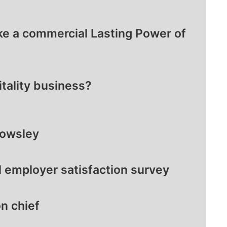
ke a commercial Lasting Power of
itality business?
nowsley
l employer satisfaction survey
n chief