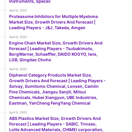
Instruments, Specac
April 6, 2022
Proteasome Inhibitors for Multiple Myeloma
Market Size, Growth Drivers And Forecast |
Leading Players - J&J, Takeda, Amgen
April 6, 2022
Engine Chain Market Size, Growth Drivers And
Forecast | Leading Players - Tsubakimoto,
BorgWarner, Schaeffler, DAIDO KOGYO, Iwis,
LGB, Qingdao Choho
April 6, 2022
Diphenol Category Products Market Size,
Growth Drivers And Forecast | Leading Players -
Solvay, Sumitomo Chemical, Lonsen, Camlin
Fine Chemicals, Jiangsu Sanjili, Mitsui
Chemicals, Hubei Xiangyun, UBE Industries,
Eastman, YanCheng FengYang Chemical
April 6, 2022
ABS Plastics Market Size, Growth Drivers And
Forecast | Leading Players - SABIC, Trinseo,
Lotte Advanced Materials, CHIMEI corporation,