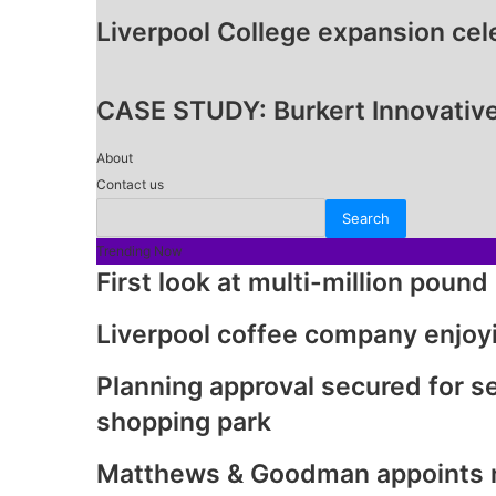
Liverpool College expansion ce
CASE STUDY: Burkert Innovative
About
Contact us
Trending Now
First look at multi-million poun
Liverpool coffee company enjoy
Planning approval secured for 
shopping park
Matthews & Goodman appoints ne