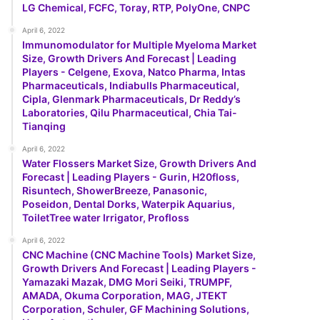
LG Chemical, FCFC, Toray, RTP, PolyOne, CNPC
April 6, 2022
Immunomodulator for Multiple Myeloma Market
Size, Growth Drivers And Forecast | Leading
Players - Celgene, Exova, Natco Pharma, Intas
Pharmaceuticals, Indiabulls Pharmaceutical,
Cipla, Glenmark Pharmaceuticals, Dr Reddy’s
Laboratories, Qilu Pharmaceutical, Chia Tai-
Tianqing
April 6, 2022
Water Flossers Market Size, Growth Drivers And
Forecast | Leading Players - Gurin, H20floss,
Risuntech, ShowerBreeze, Panasonic,
Poseidon, Dental Dorks, Waterpik Aquarius,
ToiletTree water Irrigator, Profloss
April 6, 2022
CNC Machine (CNC Machine Tools) Market Size,
Growth Drivers And Forecast | Leading Players -
Yamazaki Mazak, DMG Mori Seiki, TRUMPF,
AMADA, Okuma Corporation, MAG, JTEKT
Corporation, Schuler, GF Machining Solutions,