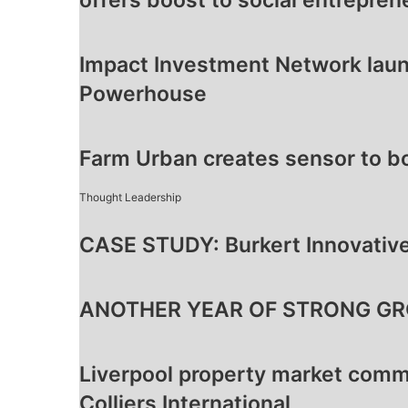
offers boost to social entrepren
Impact Investment Network laun
Powerhouse
Farm Urban creates sensor to b
Thought Leadership
CASE STUDY: Burkert Innovative
ANOTHER YEAR OF STRONG GR
Liverpool property market comm
Colliers International