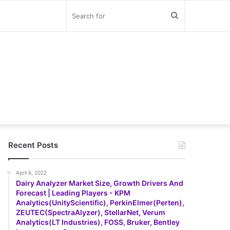
Search
for
Recent Posts
April 6, 2022
Dairy Analyzer Market Size, Growth Drivers And
Forecast | Leading Players - KPM
Analytics(UnityScientific), PerkinElmer(Perten),
ZEUTEC(SpectraAlyzer), StellarNet, Verum
Analytics(LT Industries), FOSS, Bruker, Bentley