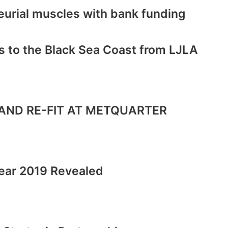
eurial muscles with bank funding
s to the Black Sea Coast from LJLA
AND RE-FIT AT METQUARTER
ear 2019 Revealed