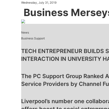
Wednesday, July 31, 2019
Business Mersey
News
Business Support
TECH ENTREPRENEUR BUILDS 
INTERACTION IN UNIVERSITY H
The PC Support Group Ranked 
Service Providers by Channel Fu
Liverpool’s number one collabo