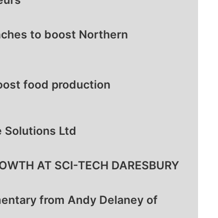
eurs
ches to boost Northern
oost food production
 Solutions Ltd
OWTH AT SCI-TECH DARESBURY
entary from Andy Delaney of