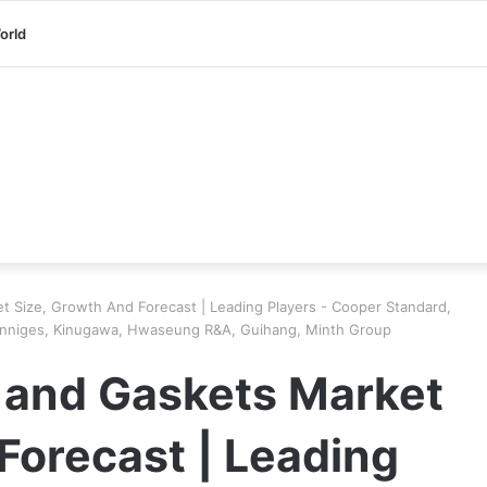
orld
t Size, Growth And Forecast | Leading Players - Cooper Standard,
Henniges, Kinugawa, Hwaseung R&A, Guihang, Minth Group
 and Gaskets Market
Forecast | Leading