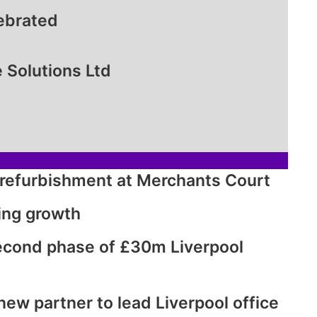
lebrated
 Solutions Ltd
d refurbishment at Merchants Court
ing growth
second phase of £30m Liverpool
w partner to lead Liverpool office