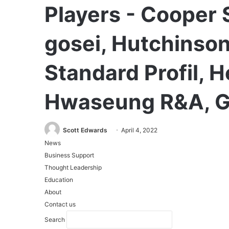
Players - Cooper 
gosei, Hutchinson
Standard Profil, 
Hwaseung R&A, G
Scott Edwards
April 4, 2022
News
Business Support
Thought Leadership
Education
About
Contact us
Search