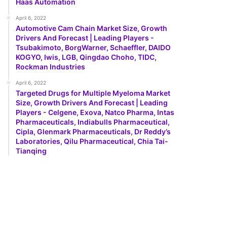
Haas Automation
April 6, 2022
Automotive Cam Chain Market Size, Growth
Drivers And Forecast | Leading Players -
Tsubakimoto, BorgWarner, Schaeffler, DAIDO
KOGYO, Iwis, LGB, Qingdao Choho, TIDC,
Rockman Industries
April 6, 2022
Targeted Drugs for Multiple Myeloma Market
Size, Growth Drivers And Forecast | Leading
Players - Celgene, Exova, Natco Pharma, Intas
Pharmaceuticals, Indiabulls Pharmaceutical,
Cipla, Glenmark Pharmaceuticals, Dr Reddy’s
Laboratories, Qilu Pharmaceutical, Chia Tai-
Tianqing