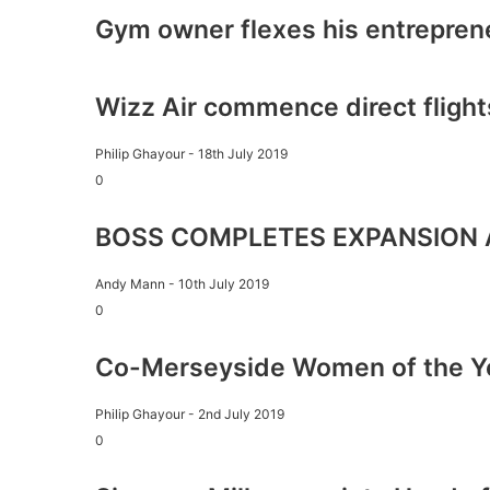
Gym owner flexes his entrepren
Wizz Air commence direct flight
Philip Ghayour
-
18th July 2019
0
BOSS COMPLETES EXPANSION 
Andy Mann
-
10th July 2019
0
Co-Merseyside Women of the Y
Philip Ghayour
-
2nd July 2019
0