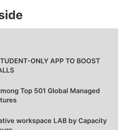
side
STUDENT-ONLY APP TO BOOST
ALLS
Among Top 501 Global Managed
tures
rative workspace LAB by Capacity