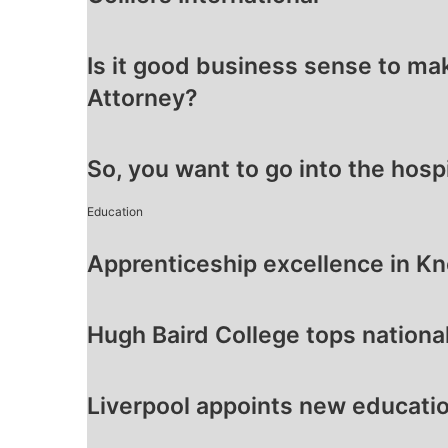
Is it good business sense to ma
Attorney?
So, you want to go into the hosp
Education
Apprenticeship excellence in K
Hugh Baird College tops nationa
Liverpool appoints new educatio