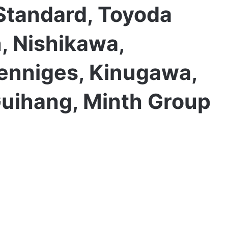
Standard, Toyoda
, Nishikawa,
Henniges, Kinugawa,
uihang, Minth Group