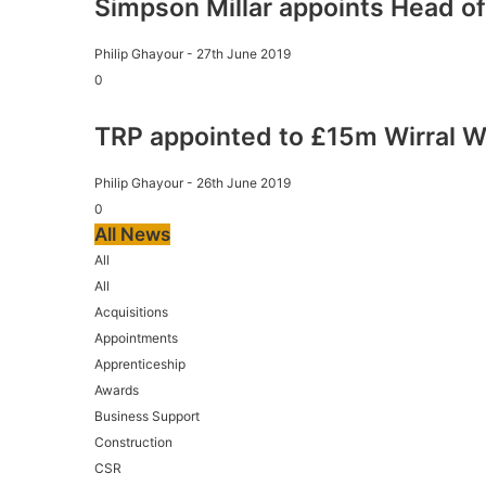
Simpson Millar appoints Head of
Philip Ghayour
-
27th June 2019
0
TRP appointed to £15m Wirral W
Philip Ghayour
-
26th June 2019
0
All News
All
All
Acquisitions
Appointments
Apprenticeship
Awards
Business Support
Construction
CSR