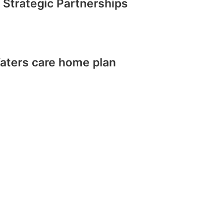
 Strategic Partnerships
aters care home plan