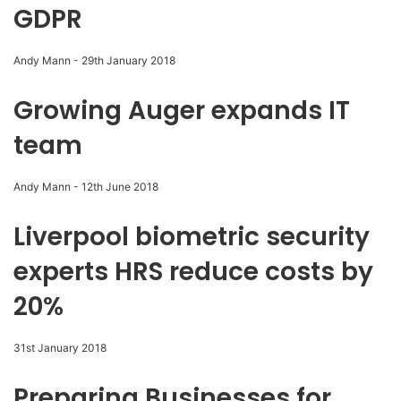
GDPR
Andy Mann
-
29th January 2018
Growing Auger expands IT
team
Andy Mann
-
12th June 2018
Liverpool biometric security
experts HRS reduce costs by
20%
31st January 2018
Preparing Businesses for