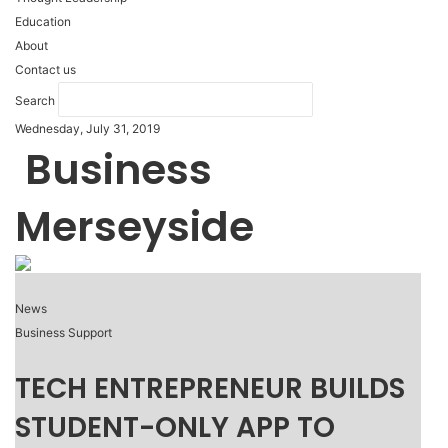
Education
About
Contact us
Search
Wednesday, July 31, 2019
Business
Merseyside
News
Business Support
TECH ENTREPRENEUR BUILDS
STUDENT-ONLY APP TO