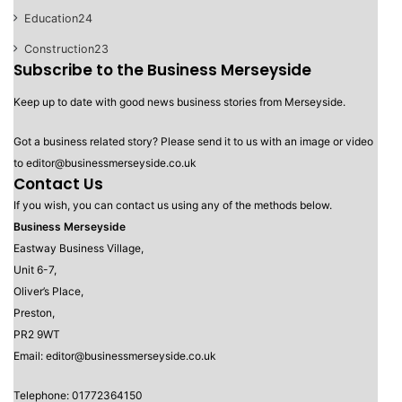
Education
24
Construction
23
Subscribe to the Business Merseyside
Keep up to date with good news business stories from Merseyside.
Got a business related story? Please send it to us with an image or video
to editor@businessmerseyside.co.uk
Contact Us
If you wish, you can contact us using any of the methods below.
Business Merseyside
Eastway Business Village,
Unit 6-7,
Oliver’s Place,
Preston,
PR2 9WT
Email: editor@businessmerseyside.co.uk
Telephone: 01772364150