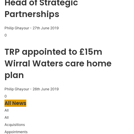
Head of Strategic
Partnerships
Philip Ghayour
-
27th June 2019
0
TRP appointed to £15m
Wirral Waters care home
plan
Philip Ghayour
-
26th June 2019
0
All News
All
All
Acquisitions
Appointments