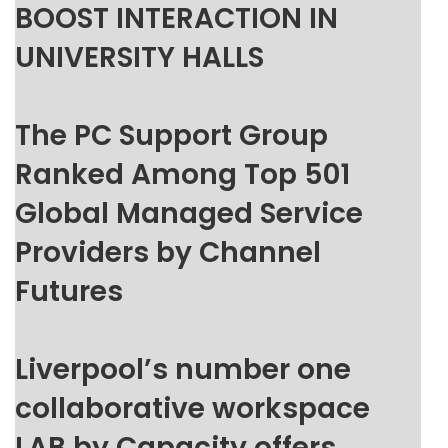
BOOST INTERACTION IN
UNIVERSITY HALLS
The PC Support Group
Ranked Among Top 501
Global Managed Service
Providers by Channel
Futures
Liverpool’s number one
collaborative workspace
LAB by Capacity offers