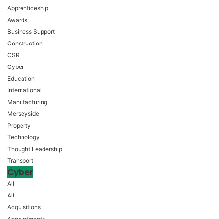
Apprenticeship
Awards
Business Support
Construction
CSR
Cyber
Education
International
Manufacturing
Merseyside
Property
Technology
Thought Leadership
Transport
Cyber
All
All
Acquisitions
Appointments