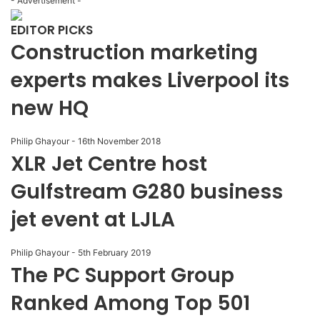
- Advertisement -
EDITOR PICKS
Construction marketing
experts makes Liverpool its
new HQ
Philip Ghayour
-
16th November 2018
XLR Jet Centre host
Gulfstream G280 business
jet event at LJLA
Philip Ghayour
-
5th February 2019
The PC Support Group
Ranked Among Top 501