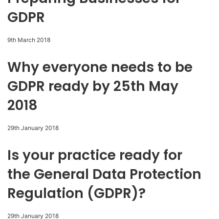
GDPR
9th March 2018
Why everyone needs to be
GDPR ready by 25th May
2018
29th January 2018
Is your practice ready for
the General Data Protection
Regulation (GDPR)?
29th January 2018