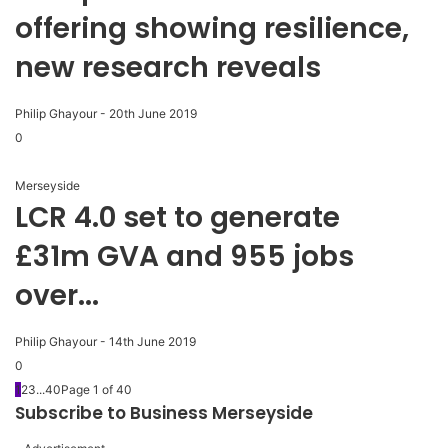
offering showing resilience,
new research reveals
Philip Ghayour
-
20th June 2019
0
Merseyside
LCR 4.0 set to generate
£31m GVA and 955 jobs
over...
Philip Ghayour
-
14th June 2019
0
1
2
3
...
40
Page 1 of 40
Subscribe to Business Merseyside