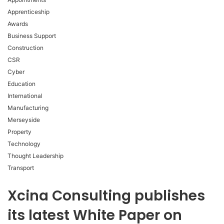
Apprenticeship
Awards
Business Support
Construction
CSR
Cyber
Education
International
Manufacturing
Merseyside
Property
Technology
Thought Leadership
Transport
Xcina Consulting publishes
its latest White Paper on