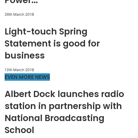
Power...
26th March 2018
Light-touch Spring
Statement is good for
business
13th March 2018
EVEN MORE NEWS
Albert Dock launches radio
station in partnership with
National Broadcasting
School