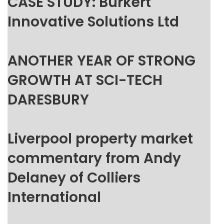
CASE STUDY: Burkert
Innovative Solutions Ltd
ANOTHER YEAR OF STRONG
GROWTH AT SCI-TECH
DARESBURY
Liverpool property market
commentary from Andy
Delaney of Colliers
International