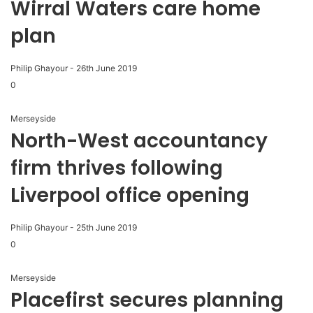
Wirral Waters care home
plan
Philip Ghayour
-
26th June 2019
0
Merseyside
North-West accountancy
firm thrives following
Liverpool office opening
Philip Ghayour
-
25th June 2019
0
Merseyside
Placefirst secures planning