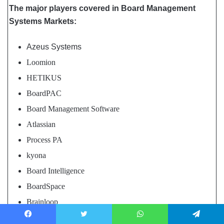
The major players covered in Board Management
Systems Markets:
Azeus Systems
Loomion
HETIKUS
BoardPAC
Board Management Software
Atlassian
Process PA
kyona
Board Intelligence
BoardSpace
Brainloop
FlexxCore Technology Solutions
Facebook
Twitter
WhatsApp
Telegram