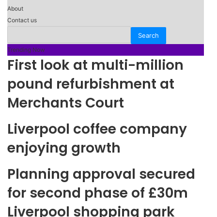
About
Contact us
Trending Now
First look at multi-million
pound refurbishment at
Merchants Court
Liverpool coffee company
enjoying growth
Planning approval secured
for second phase of £30m
Liverpool shopping park