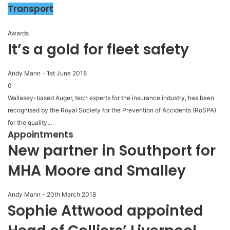
Transport
Awards
It’s a gold for fleet safety
Andy Mann
-
1st June 2018
0
Wallasey-based Auger, tech experts for the insurance industry, has been
recognised by the Royal Society for the Prevention of Accidents (RoSPA)
for the quality...
Appointments
New partner in Southport for
MHA Moore and Smalley
Andy Mann
-
20th March 2018
Sophie Attwood appointed