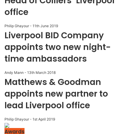
Head of Colliers’ Liverpool
office
Philip Ghayour
-
11th June 2019
Liverpool BID Company
appoints two new night-
time ambassadors
Andy Mann
-
13th March 2018
Matthews & Goodman
appoints new partner to
lead Liverpool office
Philip Ghayour
-
1st April 2019
Awards