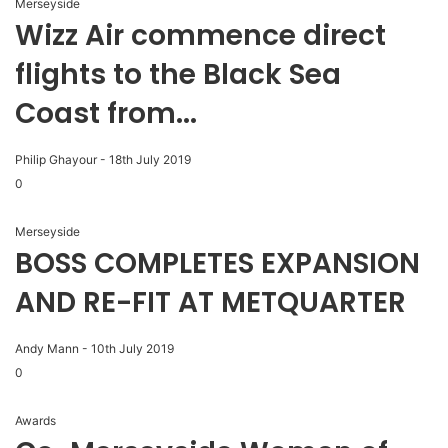
Merseyside
Wizz Air commence direct
flights to the Black Sea
Coast from...
Philip Ghayour
-
18th July 2019
0
Merseyside
BOSS COMPLETES EXPANSION
AND RE-FIT AT METQUARTER
Andy Mann
-
10th July 2019
0
Awards