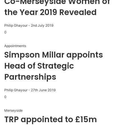
Co-Merseyside Women of
the Year 2019 Revealed
Philip Ghayour
-
2nd July 2019
0
Appointments
Simpson Millar appoints
Head of Strategic
Partnerships
Philip Ghayour
-
27th June 2019
0
Merseyside
TRP appointed to £15m