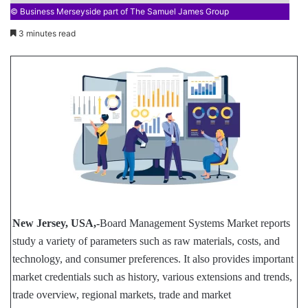
© Business Merseyside part of The Samuel James Group
3 minutes read
New Jersey, USA,-
Board Management Systems Market reports
study a variety of parameters such as raw materials, costs, and
technology, and consumer preferences. It also provides important
market credentials such as history, various extensions and trends,
trade overview, regional markets, trade and market