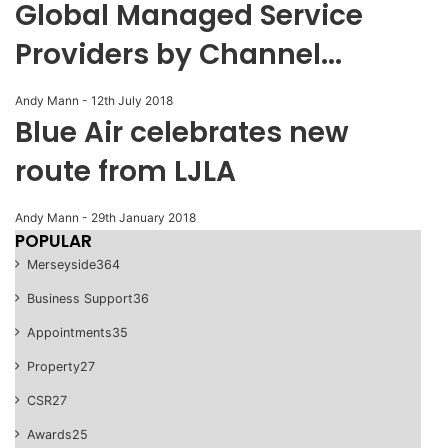
Global Managed Service
Providers by Channel...
Andy Mann
-
12th July 2018
Blue Air celebrates new
route from LJLA
Andy Mann
-
29th January 2018
POPULAR
Merseyside
364
Business Support
36
Appointments
35
Property
27
CSR
27
Awards
25