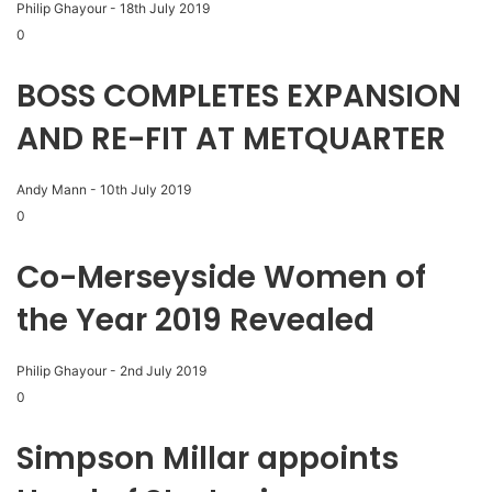
Philip Ghayour
-
18th July 2019
0
BOSS COMPLETES EXPANSION
AND RE-FIT AT METQUARTER
Andy Mann
-
10th July 2019
0
Co-Merseyside Women of
the Year 2019 Revealed
Philip Ghayour
-
2nd July 2019
0
Simpson Millar appoints