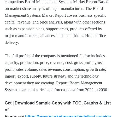
competitors.Board Management Systems Market Report Based
on market share analysis of major manufacturers The Board
Management Systems Market Report covers business-specific
capital, revenue, and price analysis, along with other sections
such as expansion plans, support areas, products offered by
major manufacturers, alliances, and acquisitions. Home office
delivery.
The full profile of the company is mentioned. It also includes
capacity, production, price, revenue, cost, gross profit, gross
profit, sales volume, sales revenue, consumption, growth rate,
import, export, supply, future strategy and the technology
development they are creating. Report. Board Management
Systems market historical and forecast data from 2022 to 2030.
Get | Download Sample Copy with TOC, Graphs & List
of
Figures@
https://www.marketresearchintellect.com/do