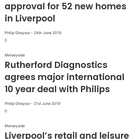
approval for 52 new homes
in Liverpool
Philip Ghayour
-
24th June 2019
0
Merseyside
Rutherford Diagnostics
agrees major international
10 year deal with Philips
Philip Ghayour
-
21st June 2019
0
Merseyside
Liverpool’s retail and leisure