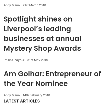
Andy Mann
-
21st March 2018
Spotlight shines on
Liverpool’s leading
businesses at annual
Mystery Shop Awards
Philip Ghayour
-
31st May 2019
Am Golhar: Entrepreneur of
the Year Nominee
Andy Mann
-
14th February 2018
LATEST ARTICLES