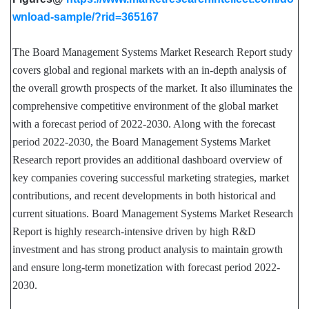
wnload-sample/?rid=365167
The Board Management Systems Market Research Report study
covers global and regional markets with an in-depth analysis of
the overall growth prospects of the market. It also illuminates the
comprehensive competitive environment of the global market
with a forecast period of 2022-2030. Along with the forecast
period 2022-2030, the Board Management Systems Market
Research report provides an additional dashboard overview of
key companies covering successful marketing strategies, market
contributions, and recent developments in both historical and
current situations. Board Management Systems Market Research
Report is highly research-intensive driven by high R&D
investment and has strong product analysis to maintain growth
and ensure long-term monetization with forecast period 2022-
2030.