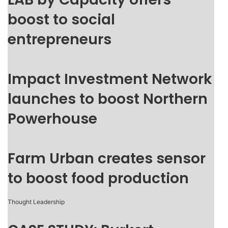
boost to social
entrepreneurs
Impact Investment Network
launches to boost Northern
Powerhouse
Farm Urban creates sensor
to boost food production
Thought Leadership