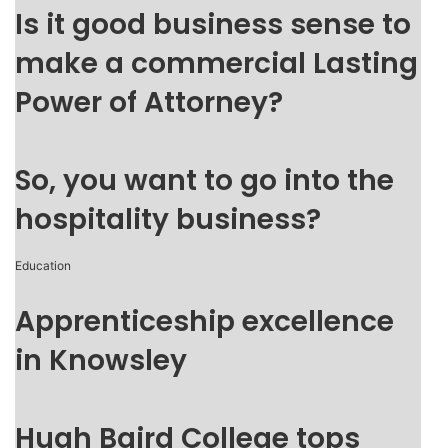
Is it good business sense to
make a commercial Lasting
Power of Attorney?
So, you want to go into the
hospitality business?
Education
Apprenticeship excellence
in Knowsley
Hugh Baird College tops