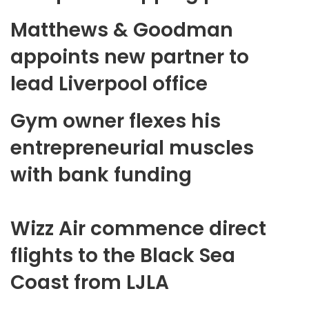
Matthews & Goodman
appoints new partner to
lead Liverpool office
Gym owner flexes his
entrepreneurial muscles
with bank funding
Wizz Air commence direct
flights to the Black Sea
Coast from LJLA