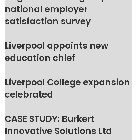
national employer
satisfaction survey
Liverpool appoints new
education chief
Liverpool College expansion
celebrated
CASE STUDY: Burkert
Innovative Solutions Ltd