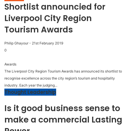
Shortlist announcied for
Liverpool City Region
Tourism Awards
Philip Ghayour
-
21st February 2019
0
Awards
The Liverpool City Region Tourism Awards has announced its shortlist to
recognise excellence across the city region’s tourism and hospitality
industry. Each year the judging...
Thought Leadership
Is it good business sense to
make a commercial Lasting