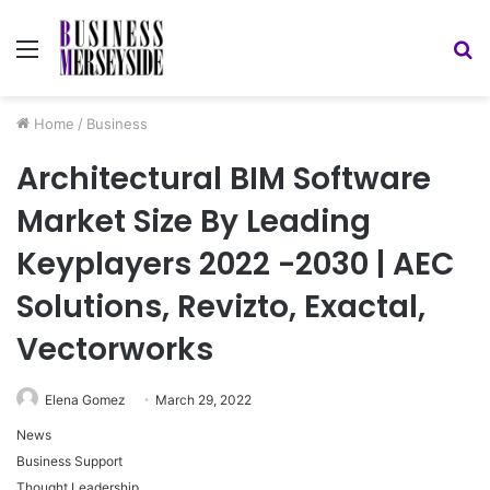
Menu
S
fo
Home
/
Business
Architectural BIM Software
Market Size By Leading
Keyplayers 2022 -2030 | AEC
Solutions, Revizto, Exactal,
Vectorworks
Elena Gomez
March 29, 2022
News
Business Support
Thought Leadership