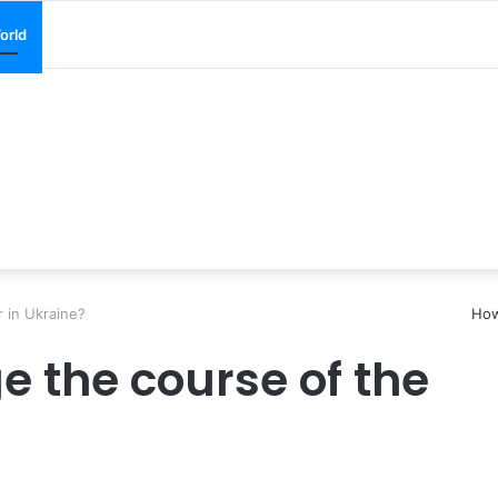
orld
 in Ukraine?
How
e the course of the