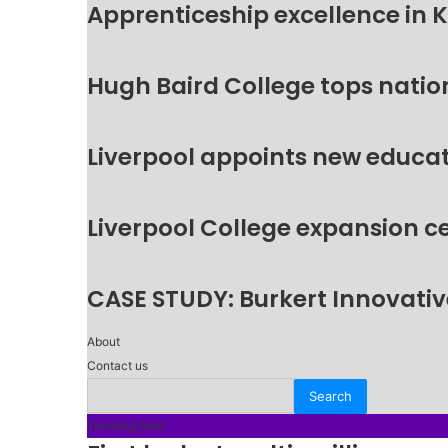
Apprenticeship excellence in 
Hugh Baird College tops natio
Liverpool appoints new educat
Liverpool College expansion c
CASE STUDY: Burkert Innovative
About
Contact us
Trending Now