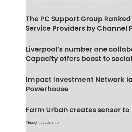
The PC Support Group Ranked
Service Providers by Channel 
Liverpool’s number one collab
Capacity offers boost to socia
Impact Investment Network la
Powerhouse
Farm Urban creates sensor to
Thought Leadership