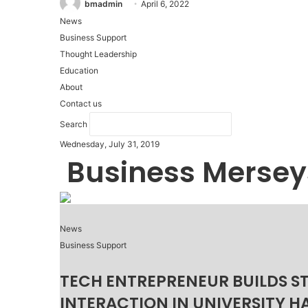
bmadmin
April 6, 2022
News
Business Support
Thought Leadership
Education
About
Contact us
Search
Wednesday, July 31, 2019
Business Mersey
News
Business Support
TECH ENTREPRENEUR BUILDS S
INTERACTION IN UNIVERSITY H