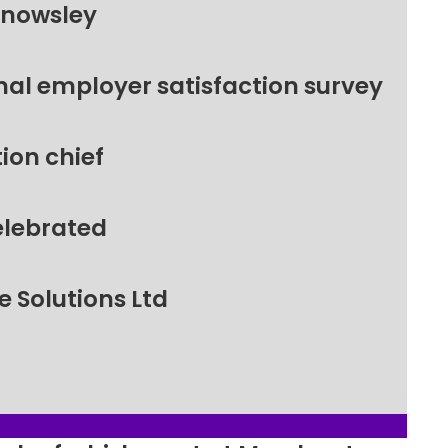
Knowsley
nal employer satisfaction survey
ion chief
elebrated
 Solutions Ltd