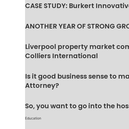
CASE STUDY: Burkert Innovative
ANOTHER YEAR OF STRONG GR
Liverpool property market c
Colliers International
Is it good business sense to 
Attorney?
So, you want to go into the hos
Education