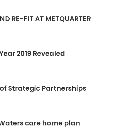
ND RE-FIT AT METQUARTER
Year 2019 Revealed
of Strategic Partnerships
 Waters care home plan