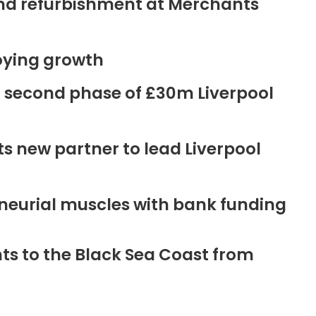
ound refurbishment at Merchants
oying growth
r second phase of £30m Liverpool
new partner to lead Liverpool
neurial muscles with bank funding
ts to the Black Sea Coast from