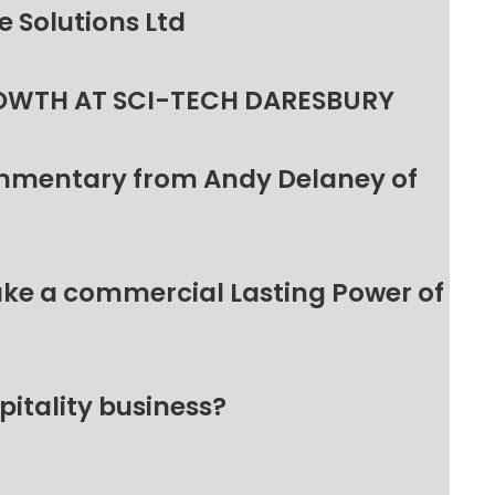
 Solutions Ltd
OWTH AT SCI-TECH DARESBURY
ommentary from Andy Delaney of
make a commercial Lasting Power of
pitality business?