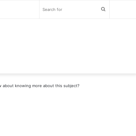
Search
for
 about knowing more about this subject?