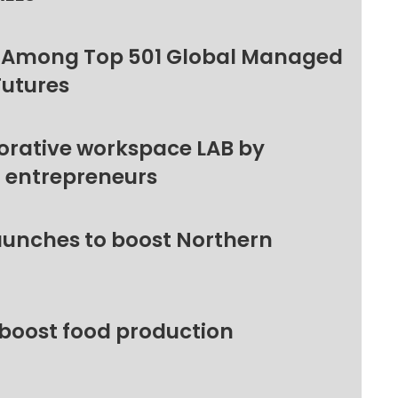
 Among Top 501 Global Managed
Futures
orative workspace LAB by
l entrepreneurs
unches to boost Northern
 boost food production