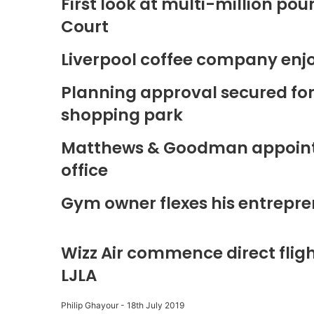
First look at multi-million p
Court
Liverpool coffee company enj
Planning approval secured fo
shopping park
Matthews & Goodman appoints 
office
Gym owner flexes his entrepre
Wizz Air commence direct fligh
LJLA
Philip Ghayour
-
18th July 2019