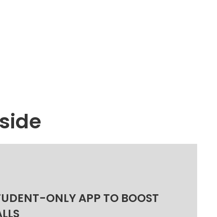
side
TUDENT-ONLY APP TO BOOST
ALLS