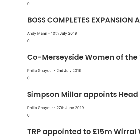
0
BOSS COMPLETES EXPANSION A
Andy Mann
-
10th July 2019
0
Co-Merseyside Women of the 
Philip Ghayour
-
2nd July 2019
0
Simpson Millar appoints Head 
Philip Ghayour
-
27th June 2019
0
TRP appointed to £15m Wirral