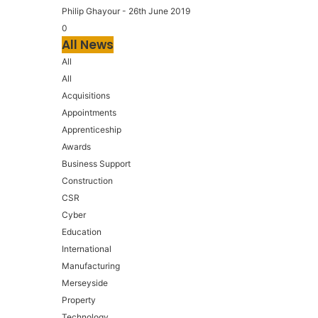
Philip Ghayour
-
26th June 2019
0
All News
All
All
Acquisitions
Appointments
Apprenticeship
Awards
Business Support
Construction
CSR
Cyber
Education
International
Manufacturing
Merseyside
Property
Technology