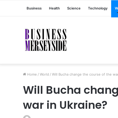
Business
Health
Science
Technology
W
Home
/
World
/
Will Bucha change the course of the war
Will Bucha chang
war in Ukraine?