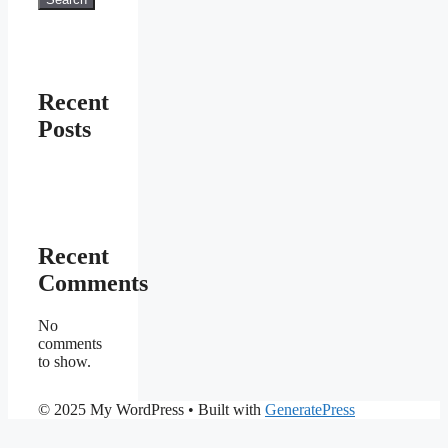
Recent
Posts
Recent
Comments
No
comments
to show.
© 2025 My WordPress
• Built with
GeneratePress