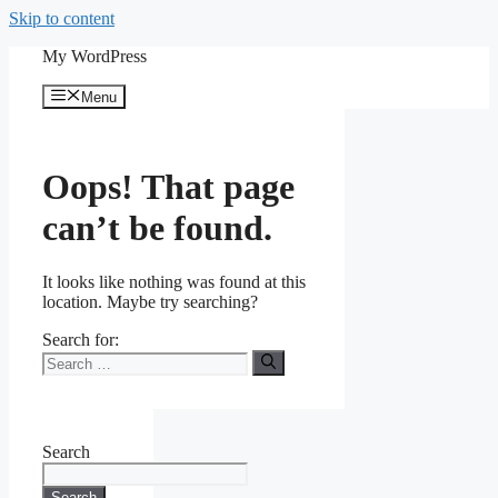
Skip to content
My WordPress
Menu
Oops! That page
can’t be found.
It looks like nothing was found at this
location. Maybe try searching?
Search for:
Search
Search