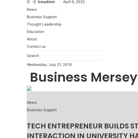
bmadmin
April 6, 2022
News
Business Support
Thought Leadership
Education
About
Contact us
Search
Wednesday, July 31, 2019
Business Mersey
News
Business Support
TECH ENTREPRENEUR BUILDS S
INTERACTION IN UNIVERSITY H