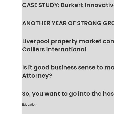
CASE STUDY: Burkert Innovative
ANOTHER YEAR OF STRONG GR
Liverpool property market c
Colliers International
Is it good business sense to 
Attorney?
So, you want to go into the hos
Education