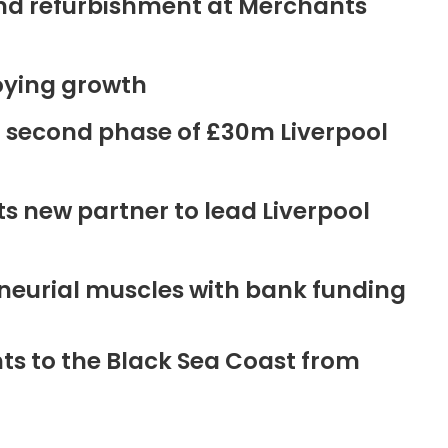
ound refurbishment at Merchants
oying growth
r second phase of £30m Liverpool
new partner to lead Liverpool
neurial muscles with bank funding
ts to the Black Sea Coast from