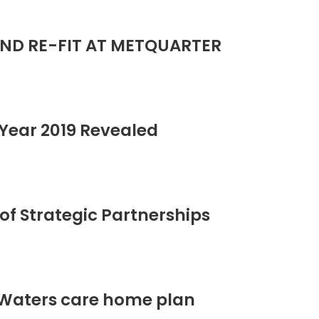
ND RE-FIT AT METQUARTER
Year 2019 Revealed
of Strategic Partnerships
 Waters care home plan