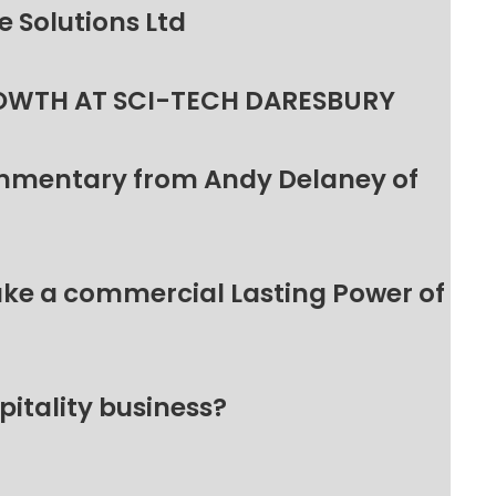
 Solutions Ltd
OWTH AT SCI-TECH DARESBURY
ommentary from Andy Delaney of
make a commercial Lasting Power of
pitality business?