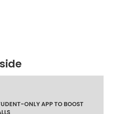
side
TUDENT-ONLY APP TO BOOST
ALLS