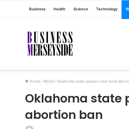
Business
Health
Science
Technology
W
Home
/
World
/
Oklahoma state passes near-total abort
Oklahoma state 
abortion ban