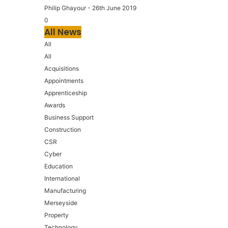
Philip Ghayour
-
26th June 2019
0
All News
All
All
Acquisitions
Appointments
Apprenticeship
Awards
Business Support
Construction
CSR
Cyber
Education
International
Manufacturing
Merseyside
Property
Technology