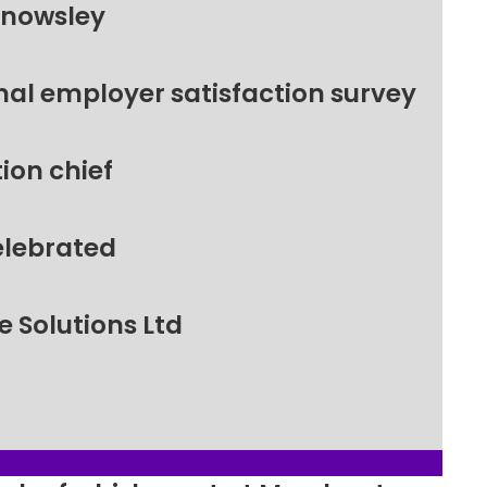
Knowsley
nal employer satisfaction survey
ion chief
elebrated
 Solutions Ltd