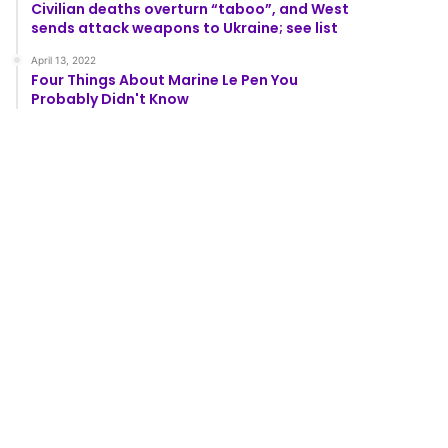
Civilian deaths overturn “taboo”, and West
sends attack weapons to Ukraine; see list
April 13, 2022
Four Things About Marine Le Pen You
Probably Didn't Know