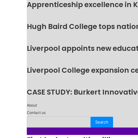
Apprenticeship excellence in 
Hugh Baird College tops natio
Liverpool appoints new educat
Liverpool College expansion c
CASE STUDY: Burkert Innovative
About
Contact us
Trending Now