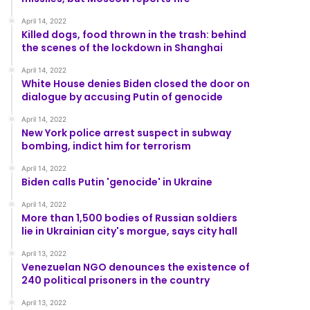
April 14, 2022
Killed dogs, food thrown in the trash: behind
the scenes of the lockdown in Shanghai
April 14, 2022
White House denies Biden closed the door on
dialogue by accusing Putin of genocide
April 14, 2022
New York police arrest suspect in subway
bombing, indict him for terrorism
April 14, 2022
Biden calls Putin 'genocide' in Ukraine
April 14, 2022
More than 1,500 bodies of Russian soldiers
lie in Ukrainian city's morgue, says city hall
April 13, 2022
Venezuelan NGO denounces the existence of
240 political prisoners in the country
April 13, 2022