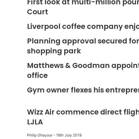
First look at multi-million p
Court
Liverpool coffee company enj
Planning approval secured fo
shopping park
Matthews & Goodman appoints 
office
Gym owner flexes his entrepre
Wizz Air commence direct fligh
LJLA
Philip Ghayour
-
18th July 2019