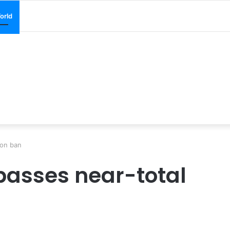
orld
ion ban
passes near-total