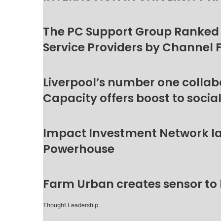
The PC Support Group Ranked
Service Providers by Channel 
Liverpool’s number one collab
Capacity offers boost to socia
Impact Investment Network la
Powerhouse
Farm Urban creates sensor to
Thought Leadership