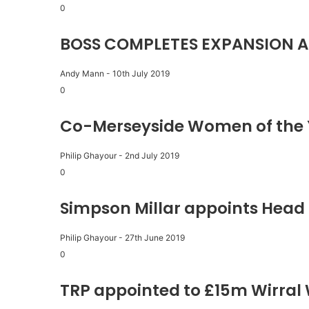
0
BOSS COMPLETES EXPANSION A
Andy Mann
-
10th July 2019
0
Co-Merseyside Women of the 
Philip Ghayour
-
2nd July 2019
0
Simpson Millar appoints Head 
Philip Ghayour
-
27th June 2019
0
TRP appointed to £15m Wirral