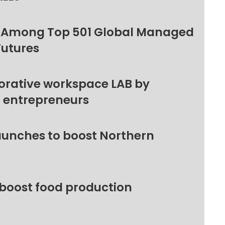
 Among Top 501 Global Managed
Futures
orative workspace LAB by
l entrepreneurs
unches to boost Northern
 boost food production