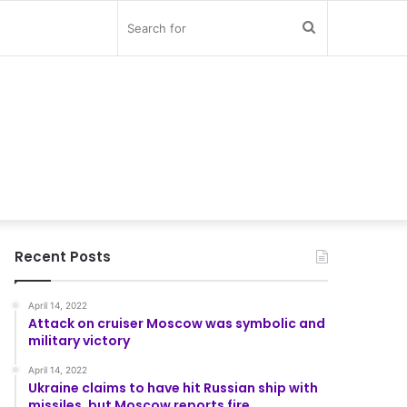
Search
for
Recent Posts
April 14, 2022
Attack on cruiser Moscow was symbolic and
military victory
April 14, 2022
Ukraine claims to have hit Russian ship with
missiles, but Moscow reports fire