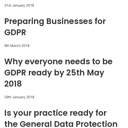
31st January 2018
Preparing Businesses for
GDPR
9th March 2018
Why everyone needs to be
GDPR ready by 25th May
2018
29th January 2018
Is your practice ready for
the General Data Protection