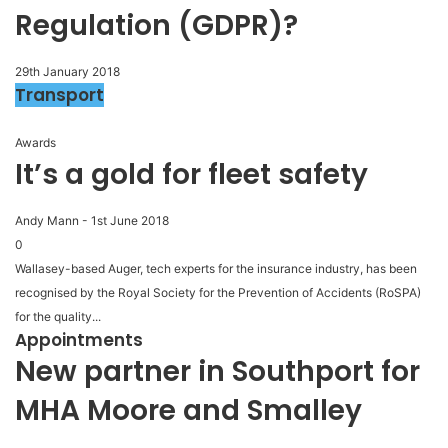
Regulation (GDPR)?
29th January 2018
Transport
Awards
It’s a gold for fleet safety
Andy Mann
-
1st June 2018
0
Wallasey-based Auger, tech experts for the insurance industry, has been
recognised by the Royal Society for the Prevention of Accidents (RoSPA)
for the quality...
Appointments
New partner in Southport for
MHA Moore and Smalley