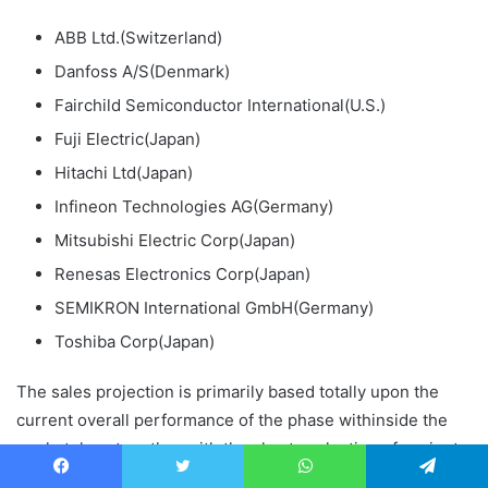
ABB Ltd.(Switzerland)
Danfoss A/S(Denmark)
Fairchild Semiconductor International(U.S.)
Fuji Electric(Japan)
Hitachi Ltd(Japan)
Infineon Technologies AG(Germany)
Mitsubishi Electric Corp(Japan)
Renesas Electronics Corp(Japan)
SEMIKRON International GmbH(Germany)
Toshiba Corp(Japan)
The sales projection is primarily based totally upon the
current overall performance of the phase withinside the
marketplace together with the short evaluation of ancient
data.
Facebook
Twitter
WhatsApp
Telegram