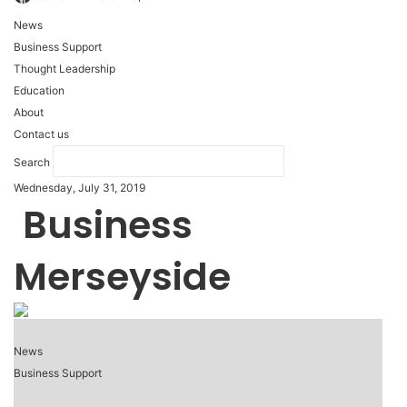
News
Business Support
Thought Leadership
Education
About
Contact us
Search
Wednesday, July 31, 2019
Business
Merseyside
News
Business Support