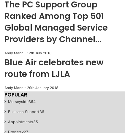
The PC Support Group
Ranked Among Top 501
Global Managed Service
Providers by Channel...
Andy Mann
-
12th July 2018
Blue Air celebrates new
route from LJLA
Andy Mann
-
29th January 2018
POPULAR
Merseyside
364
Business Support
36
Appointments
35
Property
27