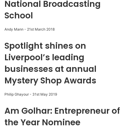
National Broadcasting
School
Andy Mann
-
21st March 2018
Spotlight shines on
Liverpool’s leading
businesses at annual
Mystery Shop Awards
Philip Ghayour
-
31st May 2019
Am Golhar: Entrepreneur of
the Year Nominee