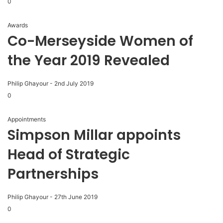
0
Awards
Co-Merseyside Women of
the Year 2019 Revealed
Philip Ghayour
-
2nd July 2019
0
Appointments
Simpson Millar appoints
Head of Strategic
Partnerships
Philip Ghayour
-
27th June 2019
0