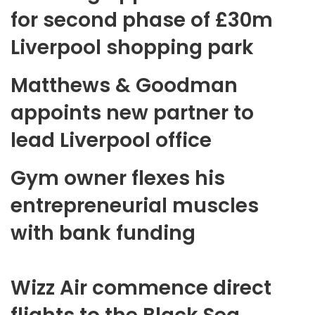
for second phase of £30m
Liverpool shopping park
Matthews & Goodman
appoints new partner to
lead Liverpool office
Gym owner flexes his
entrepreneurial muscles
with bank funding
Wizz Air commence direct