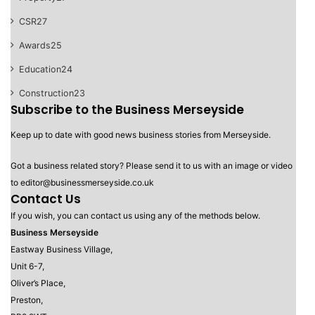
CSR
27
Awards
25
Education
24
Construction
23
Subscribe to the Business Merseyside
Keep up to date with good news business stories from Merseyside.
Got a business related story? Please send it to us with an image or video
to editor@businessmerseyside.co.uk
Contact Us
If you wish, you can contact us using any of the methods below.
Business Merseyside
Eastway Business Village,
Unit 6-7,
Oliver’s Place,
Preston,