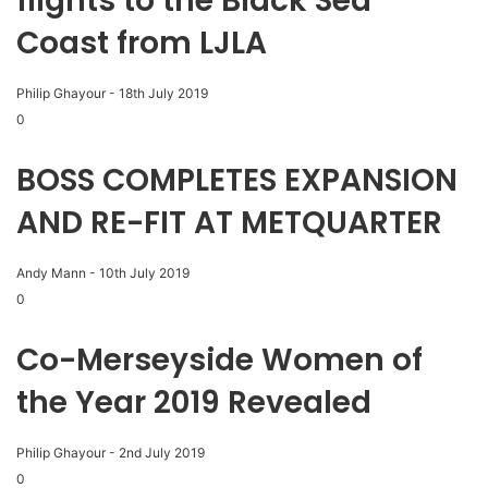
flights to the Black Sea
Coast from LJLA
Philip Ghayour
-
18th July 2019
0
BOSS COMPLETES EXPANSION
AND RE-FIT AT METQUARTER
Andy Mann
-
10th July 2019
0
Co-Merseyside Women of
the Year 2019 Revealed
Philip Ghayour
-
2nd July 2019
0