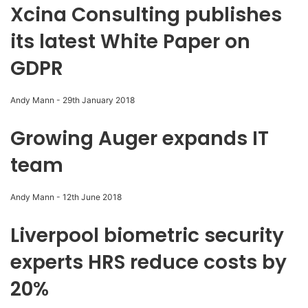
Xcina Consulting publishes
its latest White Paper on
GDPR
Andy Mann
-
29th January 2018
Growing Auger expands IT
team
Andy Mann
-
12th June 2018
Liverpool biometric security
experts HRS reduce costs by
20%