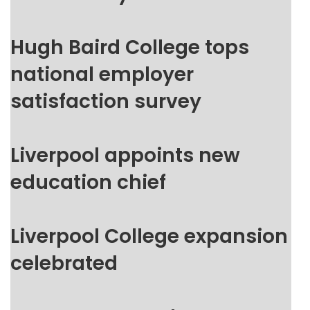
Hugh Baird College tops
national employer
satisfaction survey
Liverpool appoints new
education chief
Liverpool College expansion
celebrated