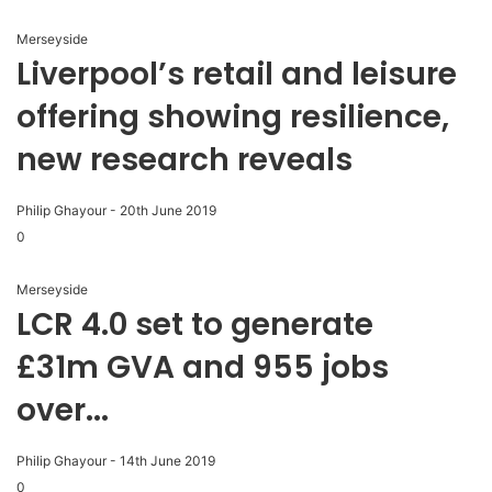
Merseyside
Liverpool’s retail and leisure
offering showing resilience,
new research reveals
Philip Ghayour
-
20th June 2019
0
Merseyside
LCR 4.0 set to generate
£31m GVA and 955 jobs
over...
Philip Ghayour
-
14th June 2019
0