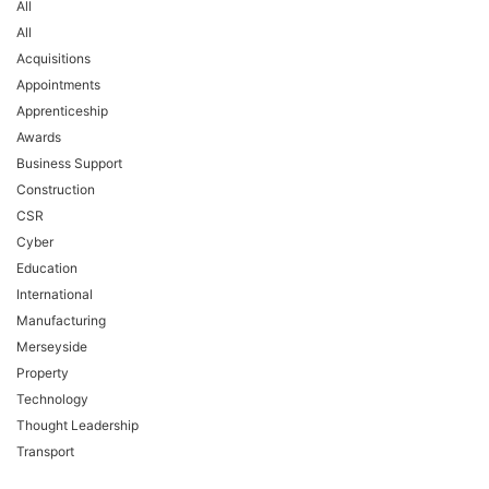
All
All
Acquisitions
Appointments
Apprenticeship
Awards
Business Support
Construction
CSR
Cyber
Education
International
Manufacturing
Merseyside
Property
Technology
Thought Leadership
Transport