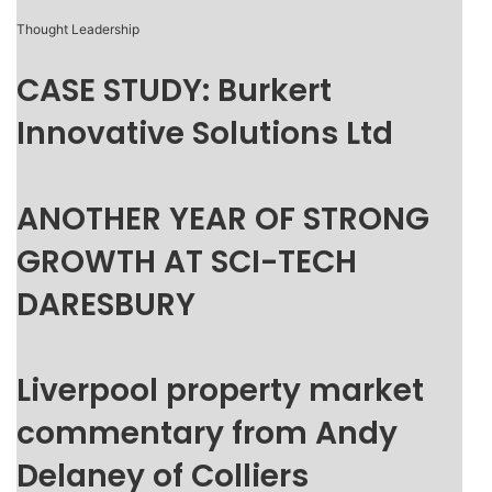
Thought Leadership
CASE STUDY: Burkert
Innovative Solutions Ltd
ANOTHER YEAR OF STRONG
GROWTH AT SCI-TECH
DARESBURY
Liverpool property market
commentary from Andy
Delaney of Colliers