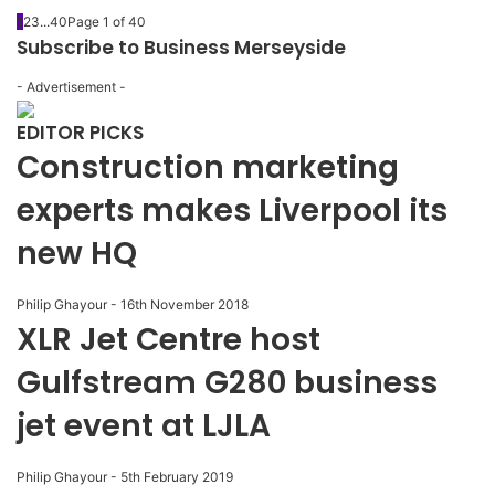
1
2
3
...
40
Page 1 of 40
Subscribe to Business Merseyside
- Advertisement -
EDITOR PICKS
Construction marketing
experts makes Liverpool its
new HQ
Philip Ghayour
-
16th November 2018
XLR Jet Centre host
Gulfstream G280 business
jet event at LJLA
Philip Ghayour
-
5th February 2019