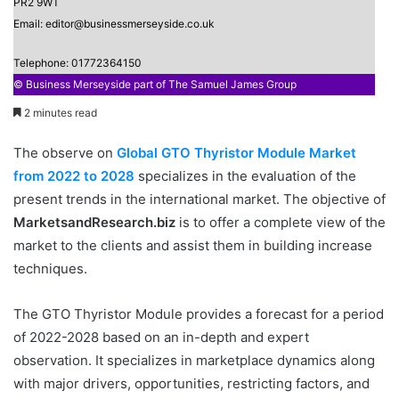
PR2 9WT
Email: editor@businessmerseyside.co.uk
Telephone: 01772364150
© Business Merseyside part of The Samuel James Group
2 minutes read
The observe on
Global GTO Thyristor Module Market
from 2022 to 2028
specializes in the evaluation of the
present trends in the international market. The objective of
MarketsandResearch.biz
is to offer a complete view of the
market to the clients and assist them in building increase
techniques.
The GTO Thyristor Module provides a forecast for a period
of 2022-2028 based on an in-depth and expert
observation. It specializes in marketplace dynamics along
with major drivers, opportunities, restricting factors, and