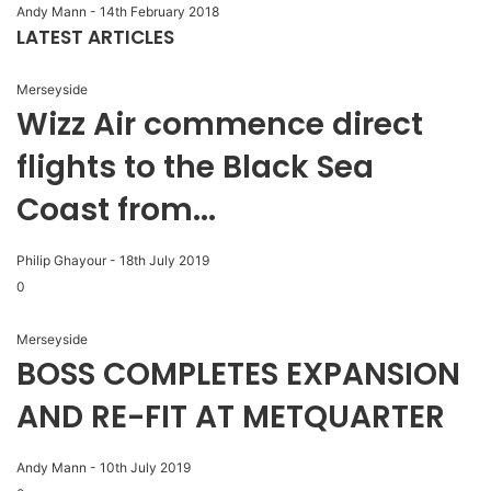
Andy Mann
-
14th February 2018
LATEST ARTICLES
Merseyside
Wizz Air commence direct
flights to the Black Sea
Coast from...
Philip Ghayour
-
18th July 2019
0
Merseyside
BOSS COMPLETES EXPANSION
AND RE-FIT AT METQUARTER
Andy Mann
-
10th July 2019