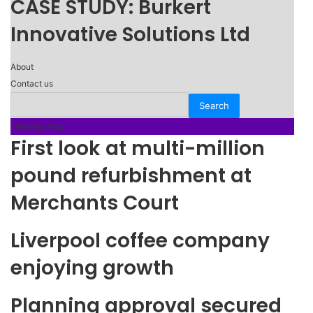
CASE STUDY: Burkert
Innovative Solutions Ltd
About
Contact us
Trending Now
First look at multi-million
pound refurbishment at
Merchants Court
Liverpool coffee company
enjoying growth
Planning approval secured