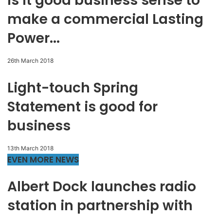
Is it good business sense to
make a commercial Lasting
Power...
26th March 2018
Light-touch Spring
Statement is good for
business
13th March 2018
EVEN MORE NEWS
Albert Dock launches radio
station in partnership with