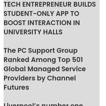
TECH ENTREPRENEUR BUILDS
STUDENT-ONLY APP TO
BOOST INTERACTION IN
UNIVERSITY HALLS
The PC Support Group
Ranked Among Top 501
Global Managed Service
Providers by Channel
Futures
Liverpool’s number one