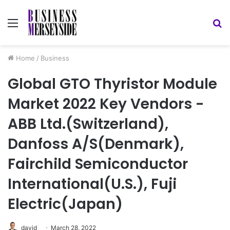
Menu
S
fo
Home
/
Business
Global GTO Thyristor Module
Market 2022 Key Vendors -
ABB Ltd.(Switzerland),
Danfoss A/S(Denmark),
Fairchild Semiconductor
International(U.S.), Fuji
Electric(Japan)
david
March 28, 2022