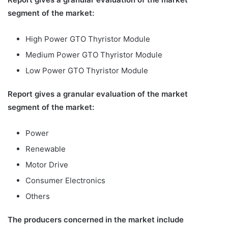
segment of the market:
High Power GTO Thyristor Module
Medium Power GTO Thyristor Module
Low Power GTO Thyristor Module
Report gives a granular evaluation of the market
segment of the market:
Power
Renewable
Motor Drive
Consumer Electronics
Others
The producers concerned in the market include