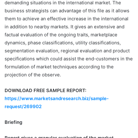
demanding situations in the international market. The
business strategists can advantage of this file as it allows
them to achieve an effective increase in the international
in addition to nearby markets. It gives an extensive and
factual evaluation of the ongoing traits, marketplace
dynamics, phase classifications, utility classifications,
segmentation evaluation, regional evaluation and product
specifications which could assist the end-customers in the
formulation of market techniques according to the
projection of the observe.
DOWNLOAD FREE SAMPLE REPORT:
https://www.marketsandresearch.biz/sample-
request/269902
Briefing
Report gives a granular evaluation of the market