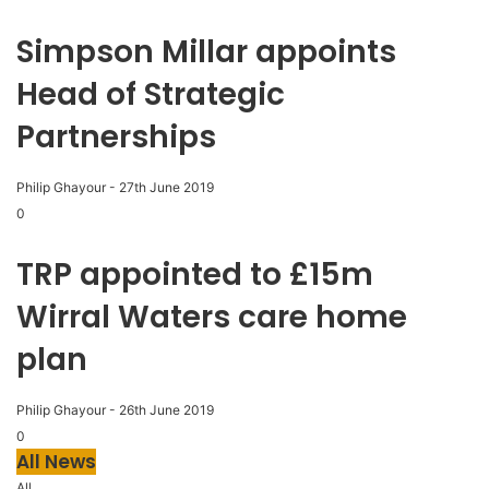
Simpson Millar appoints
Head of Strategic
Partnerships
Philip Ghayour
-
27th June 2019
0
TRP appointed to £15m
Wirral Waters care home
plan
Philip Ghayour
-
26th June 2019
0
All News
All