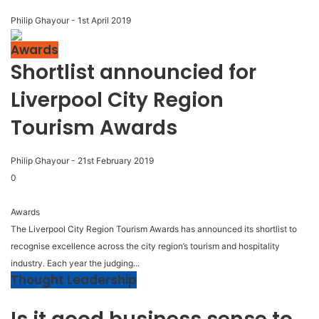
Philip Ghayour
-
1st April 2019
Awards
Shortlist announcied for
Liverpool City Region
Tourism Awards
Philip Ghayour
-
21st February 2019
0
Awards
The Liverpool City Region Tourism Awards has announced its shortlist to
recognise excellence across the city region’s tourism and hospitality
industry. Each year the judging...
Thought Leadership