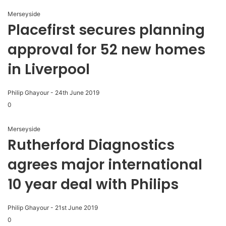
Merseyside
Placefirst secures planning
approval for 52 new homes
in Liverpool
Philip Ghayour
-
24th June 2019
0
Merseyside
Rutherford Diagnostics
agrees major international
10 year deal with Philips
Philip Ghayour
-
21st June 2019
0