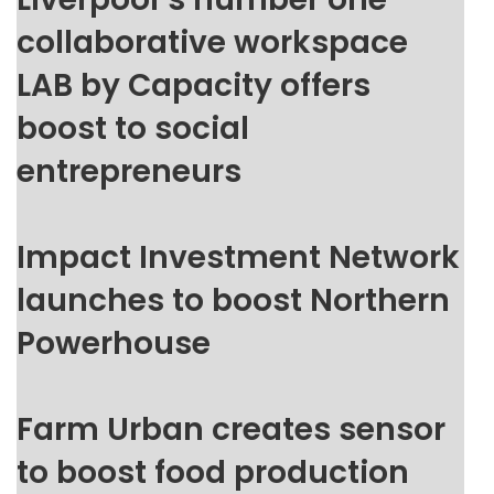
collaborative workspace
LAB by Capacity offers
boost to social
entrepreneurs
Impact Investment Network
launches to boost Northern
Powerhouse
Farm Urban creates sensor
to boost food production