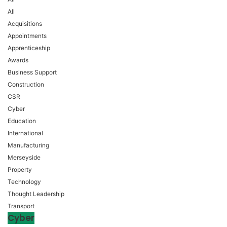
All
Acquisitions
Appointments
Apprenticeship
Awards
Business Support
Construction
CSR
Cyber
Education
International
Manufacturing
Merseyside
Property
Technology
Thought Leadership
Transport
Cyber