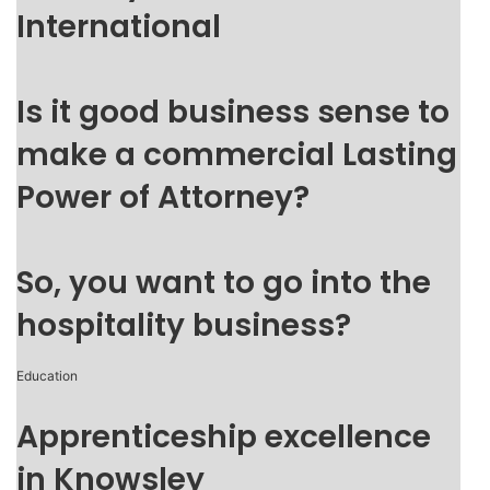
International
Is it good business sense to
make a commercial Lasting
Power of Attorney?
So, you want to go into the
hospitality business?
Education
Apprenticeship excellence
in Knowsley