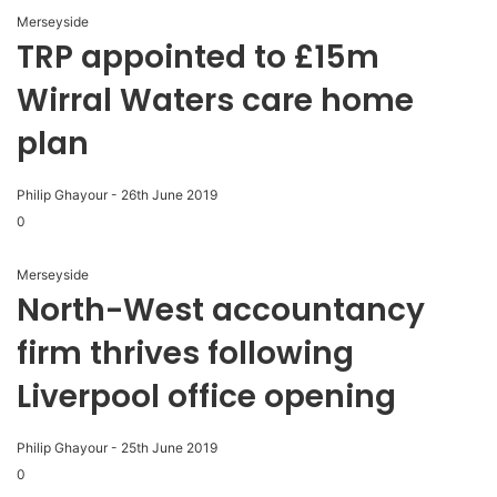
Merseyside
TRP appointed to £15m
Wirral Waters care home
plan
Philip Ghayour
-
26th June 2019
0
Merseyside
North-West accountancy
firm thrives following
Liverpool office opening
Philip Ghayour
-
25th June 2019
0