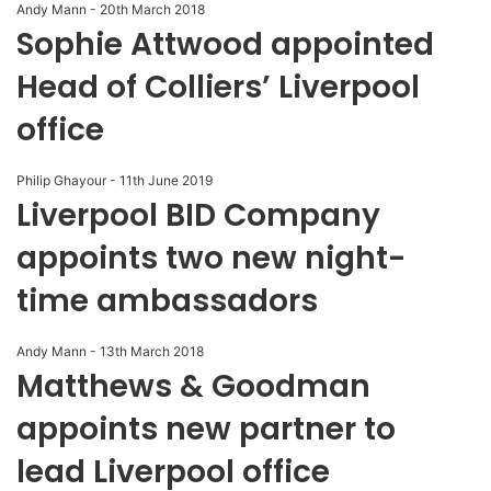
Andy Mann
-
20th March 2018
Sophie Attwood appointed
Head of Colliers’ Liverpool
office
Philip Ghayour
-
11th June 2019
Liverpool BID Company
appoints two new night-
time ambassadors
Andy Mann
-
13th March 2018
Matthews & Goodman
appoints new partner to
lead Liverpool office