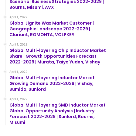
Scenario| Business Strategies 2022-2029 |
Bourns, Misumi, AVX
April 1, 2022
Global Lignite Wax Market Customer |
Geographic Landscape 2022-2029 |
Clariant, ROMONTA, VOLPKER
April 1, 2022
Global Multi-layering Chip Inductor Market
Share | Growth Opportunities Forecast
2022-2029 | Murata, Taiyo Yuden, Vishay
April 1, 2022
Global Multi-layering Inductor Market
Growing Demand 2022-2029 | Vishay,
Sumida, Sunlord
April 1, 2022
Global Multi-layering SMD Inductor Market
Global Opportunity Analysis | Industry
Forecast 2022-2029 | Sunlord, Bourns,
Misumi