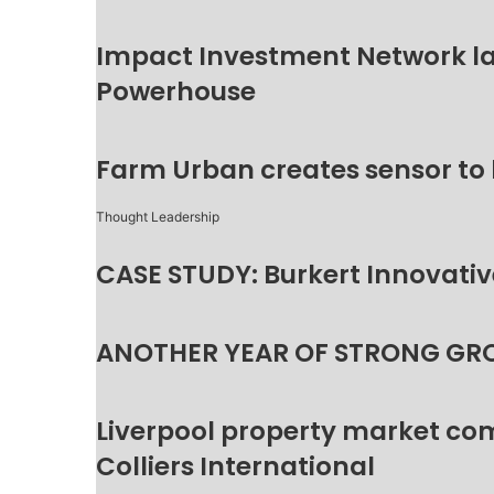
Impact Investment Network la
Powerhouse
Farm Urban creates sensor to
Thought Leadership
CASE STUDY: Burkert Innovative
ANOTHER YEAR OF STRONG GR
Liverpool property market c
Colliers International