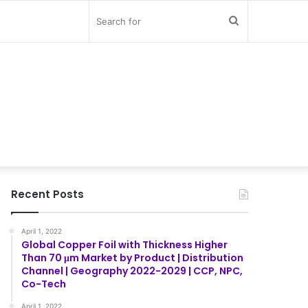
Search
for
Recent Posts
April 1, 2022
Global Copper Foil with Thickness Higher
Than 70 μm Market by Product | Distribution
Channel | Geography 2022-2029 | CCP, NPC,
Co-Tech
April 1, 2022