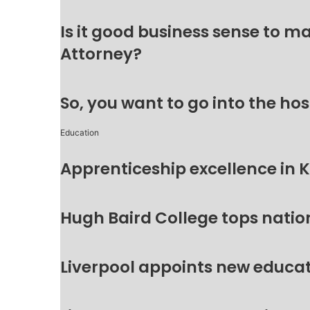
Is it good business sense to 
Attorney?
So, you want to go into the hos
Education
Apprenticeship excellence in 
Hugh Baird College tops natio
Liverpool appoints new educat