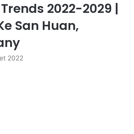
 Trends 2022-2029 |
Ke San Huan,
any
et 2022