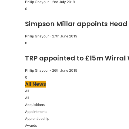
Philip Ghayour
-
2nd July 2019
0
Simpson Millar appoints Head 
Philip Ghayour
-
27th June 2019
0
TRP appointed to £15m Wirral
Philip Ghayour
-
26th June 2019
0
All News
All
All
Acquisitions
Appointments
Apprenticeship
Awards