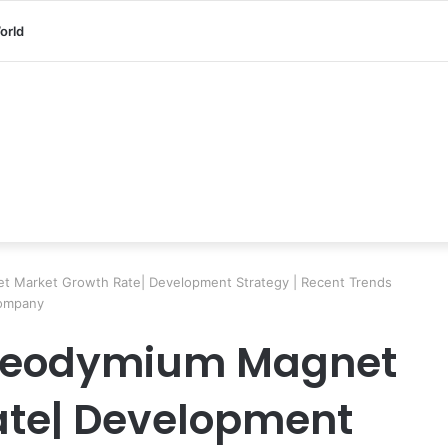
orld
 Market Growth Rate| Development Strategy | Recent Trends
Company
 Neodymium Magnet
ate| Development