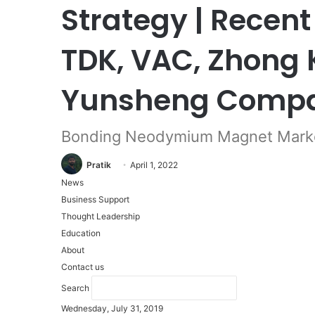
Strategy | Recent
TDK, VAC, Zhong 
Yunsheng Comp
Bonding Neodymium Magnet Mark
Pratik
April 1, 2022
News
Business Support
Thought Leadership
Education
About
Contact us
Search
Wednesday, July 31, 2019