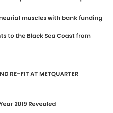
neurial muscles with bank funding
ts to the Black Sea Coast from
ND RE-FIT AT METQUARTER
Year 2019 Revealed