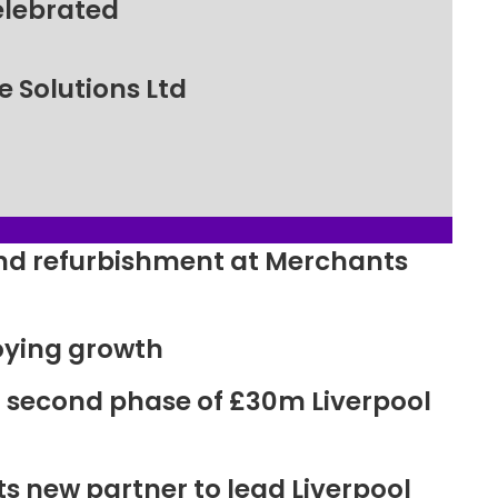
elebrated
 Solutions Ltd
ound refurbishment at Merchants
oying growth
r second phase of £30m Liverpool
new partner to lead Liverpool