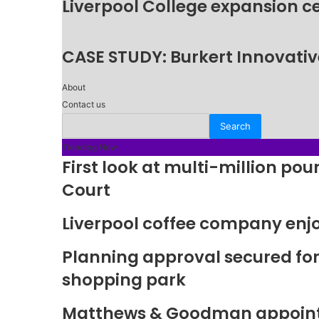
Liverpool College expansion c
CASE STUDY: Burkert Innovative
About
Contact us
Trending Now
First look at multi-million p
Court
Liverpool coffee company enj
Planning approval secured fo
shopping park
Matthews & Goodman appoints 