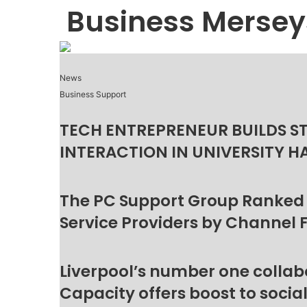
Business Mersey
News
Business Support
TECH ENTREPRENEUR BUILDS S
INTERACTION IN UNIVERSITY H
The PC Support Group Ranked
Service Providers by Channel 
Liverpool’s number one collab
Capacity offers boost to socia