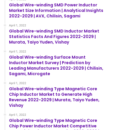
Global Wire-winding SMD Power Inductor
Market Size Information | Analytical Insights
2022-2029 | AVX, Chilisin, Sagami
April 1, 2022
Global Wire-winding SMD Inductor Market
Statistics Facts And Figures 2022-2029 |
Murata, Taiyo Yuden, Vishay
April 1, 2022
Global Wire-winding Surface Mount
Inductor Market Survey | Prediction by
Leading Manufacturers 2022-2029 | Chilisin,
Sagami, Microgate
April 1, 2022
Global Wire-winding Type Magnetic Core
Chip Inductor Market to Generate High
Revenue 2022-2029 | Murata, Taiyo Yuden,
Vishay
April 1, 2022
Global Wire-winding Type Magnetic Core
Chip Power Inductor Market Competitive