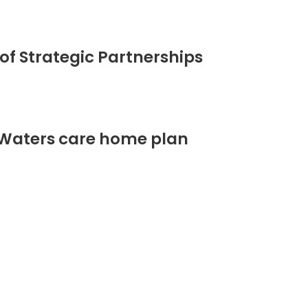
of Strategic Partnerships
 Waters care home plan