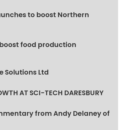
unches to boost Northern
 boost food production
 Solutions Ltd
OWTH AT SCI-TECH DARESBURY
ommentary from Andy Delaney of