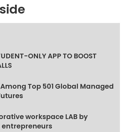
side
TUDENT-ONLY APP TO BOOST
ALLS
 Among Top 501 Global Managed
Futures
orative workspace LAB by
l entrepreneurs