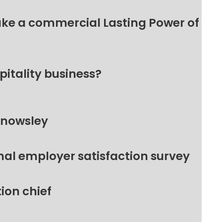
make a commercial Lasting Power of
pitality business?
Knowsley
nal employer satisfaction survey
ion chief