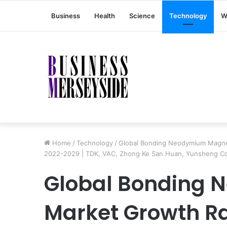
Business
Health
Science
Technology
W
Home
/
Technology
/
Global Bonding Neodymium Magnet
2022-2029 | TDK, VAC, Zhong Ke San Huan, Yunsheng 
Global Bonding
Market Growth R