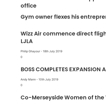
office
Gym owner flexes his entrepre
Wizz Air commence direct fligh
LJLA
Philip Ghayour
-
18th July 2019
0
BOSS COMPLETES EXPANSION A
Andy Mann
-
10th July 2019
0
Co-Merseyside Women of the 