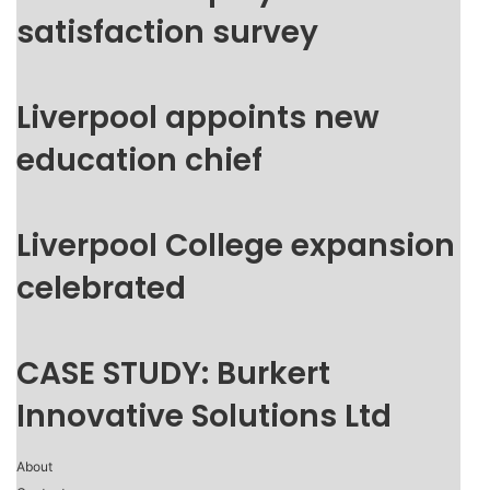
satisfaction survey
Liverpool appoints new
education chief
Liverpool College expansion
celebrated
CASE STUDY: Burkert
Innovative Solutions Ltd
About