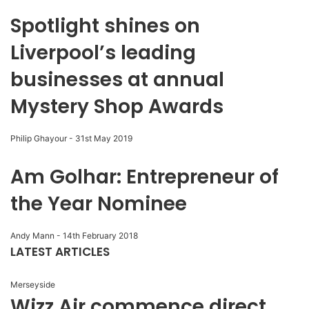
Spotlight shines on
Liverpool’s leading
businesses at annual
Mystery Shop Awards
Philip Ghayour
-
31st May 2019
Am Golhar: Entrepreneur of
the Year Nominee
Andy Mann
-
14th February 2018
LATEST ARTICLES
Merseyside
Wizz Air commence direct