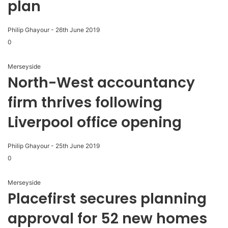
plan
Philip Ghayour
-
26th June 2019
0
Merseyside
North-West accountancy
firm thrives following
Liverpool office opening
Philip Ghayour
-
25th June 2019
0
Merseyside
Placefirst secures planning
approval for 52 new homes