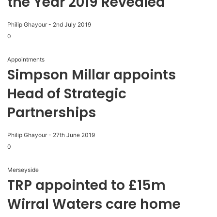
the Year 2019 Revealed
Philip Ghayour
-
2nd July 2019
0
Appointments
Simpson Millar appoints
Head of Strategic
Partnerships
Philip Ghayour
-
27th June 2019
0
Merseyside
TRP appointed to £15m
Wirral Waters care home