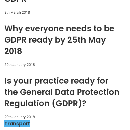
9th March 2018
Why everyone needs to be
GDPR ready by 25th May
2018
29th January 2018
Is your practice ready for
the General Data Protection
Regulation (GDPR)?
29th January 2018
Transport