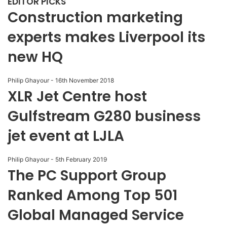
EDITOR PICKS
Construction marketing
experts makes Liverpool its
new HQ
Philip Ghayour
-
16th November 2018
XLR Jet Centre host
Gulfstream G280 business
jet event at LJLA
Philip Ghayour
-
5th February 2019
The PC Support Group
Ranked Among Top 501
Global Managed Service