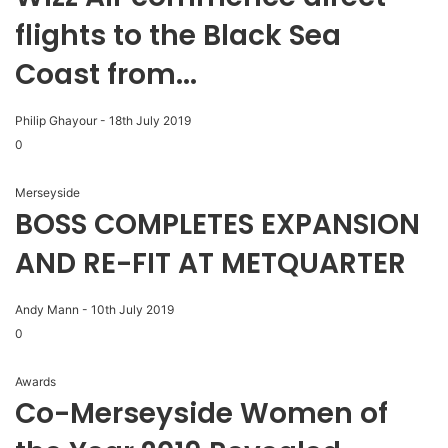
flights to the Black Sea
Coast from...
Philip Ghayour
-
18th July 2019
0
Merseyside
BOSS COMPLETES EXPANSION
AND RE-FIT AT METQUARTER
Andy Mann
-
10th July 2019
0
Awards
Co-Merseyside Women of