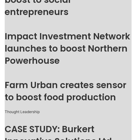
entrepreneurs
Impact Investment Network
launches to boost Northern
Powerhouse
Farm Urban creates sensor
to boost food production
Thought Leadership
CASE STUDY: Burkert