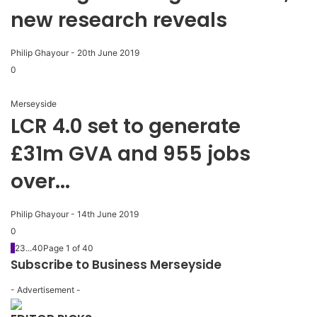
new research reveals
Philip Ghayour
-
20th June 2019
0
Merseyside
LCR 4.0 set to generate
£31m GVA and 955 jobs
over...
Philip Ghayour
-
14th June 2019
0
1
2
3
...
40
Page 1 of 40
Subscribe to Business Merseyside
- Advertisement -