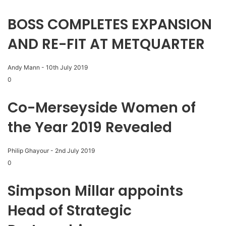
BOSS COMPLETES EXPANSION
AND RE-FIT AT METQUARTER
Andy Mann
-
10th July 2019
0
Co-Merseyside Women of
the Year 2019 Revealed
Philip Ghayour
-
2nd July 2019
0
Simpson Millar appoints
Head of Strategic