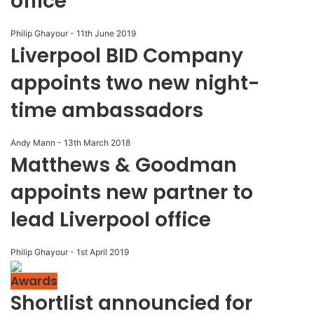
office
Philip Ghayour
-
11th June 2019
Liverpool BID Company
appoints two new night-
time ambassadors
Andy Mann
-
13th March 2018
Matthews & Goodman
appoints new partner to
lead Liverpool office
Philip Ghayour
-
1st April 2019
Awards
Shortlist announcied for