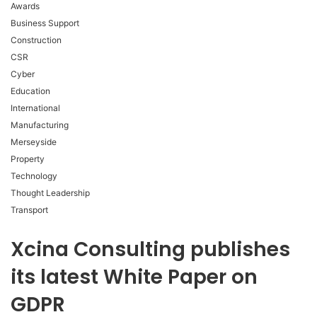
Awards
Business Support
Construction
CSR
Cyber
Education
International
Manufacturing
Merseyside
Property
Technology
Thought Leadership
Transport
Xcina Consulting publishes
its latest White Paper on
GDPR