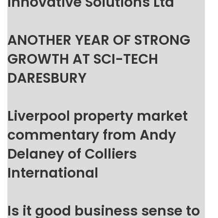
Innovative Solutions Ltd
ANOTHER YEAR OF STRONG
GROWTH AT SCI-TECH
DARESBURY
Liverpool property market
commentary from Andy
Delaney of Colliers
International
Is it good business sense to