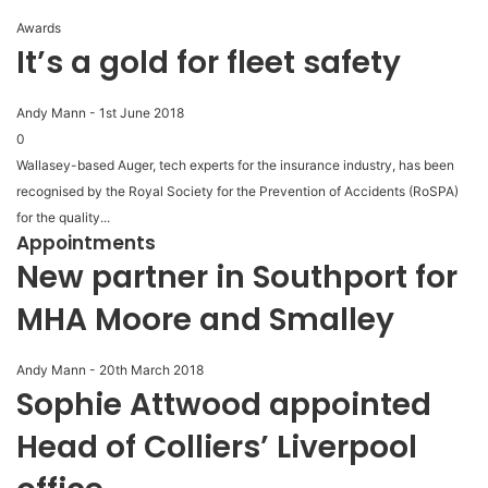
Awards
It’s a gold for fleet safety
Andy Mann
-
1st June 2018
0
Wallasey-based Auger, tech experts for the insurance industry, has been
recognised by the Royal Society for the Prevention of Accidents (RoSPA)
for the quality...
Appointments
New partner in Southport for
MHA Moore and Smalley
Andy Mann
-
20th March 2018
Sophie Attwood appointed
Head of Colliers’ Liverpool