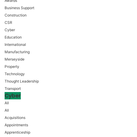
Awards
Business Support
Construction
CSR
Cyber
Education
International
Manufacturing
Merseyside
Property
Technology
Thought Leadership
Transport
Cyber
All
All
Acquisitions
Appointments
Apprenticeship