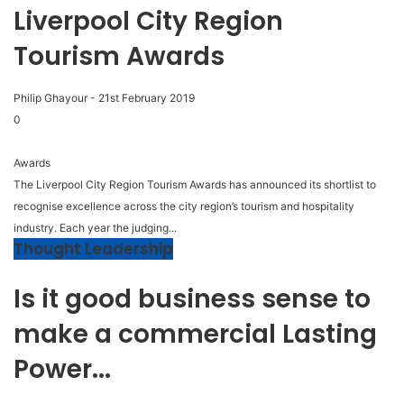
Liverpool City Region
Tourism Awards
Philip Ghayour
-
21st February 2019
0
Awards
The Liverpool City Region Tourism Awards has announced its shortlist to
recognise excellence across the city region’s tourism and hospitality
industry. Each year the judging...
Thought Leadership
Is it good business sense to
make a commercial Lasting
Power...