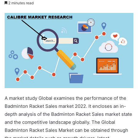
2 minutes read
A market study Global examines the performance of the
Badminton Racket Sales market 2022. It encloses an in-
depth analysis of the Badminton Racket Sales market state
and the competitive landscape globally. The Global
Badminton Racket Sales Market can be obtained through