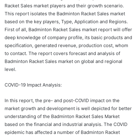
Racket Sales market players and their growth scenario.
This report isolates the Badminton Racket Sales market
based on the key players, Type, Application and Regions.
First of all, Badminton Racket Sales market report will offer
deep knowledge of company profile, its basic products and
specification, generated revenue, production cost, whom
to contact. The report covers forecast and analysis of
Badminton Racket Sales market on global and regional
level.
COVID-19 Impact Analysis:
In this report, the pre- and post-COVID impact on the
market growth and development is well depicted for better
understanding of the Badminton Racket Sales Market
based on the financial and industrial analysis. The COVID
epidemic has affected a number of Badminton Racket