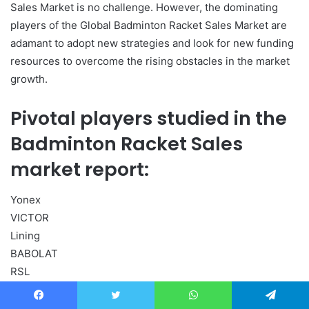
Sales Market is no challenge. However, the dominating
players of the Global Badminton Racket Sales Market are
adamant to adopt new strategies and look for new funding
resources to overcome the rising obstacles in the market
growth.
Pivotal players studied in the
Badminton Racket Sales
market report:
Yonex
VICTOR
Lining
BABOLAT
RSL
Carlton
KAWASAKI Sport
Facebook
Twitter
WhatsApp
Telegram