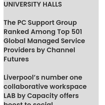
UNIVERSITY HALLS
The PC Support Group
Ranked Among Top 501
Global Managed Service
Providers by Channel
Futures
Liverpool’s number one
collaborative workspace
LAB by Capacity offers
boost to social