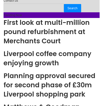
Contact us
Trending Now
First look at multi-million
pound refurbishment at
Merchants Court
Liverpool coffee company
enjoying growth
Planning approval secured
for second phase of £30m
Liverpool shopping park