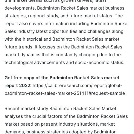
the market details such as growth drivers, latest
developments, Badminton Racket Sales market business
strategies, regional study, and future market status. The
report also covers information including Badminton Racket
Sales industry latest opportunities and challenges along
with the historical and Badminton Racket Sales market
future trends. It focuses on the Badminton Racket Sales
market dynamics that is constantly changing due to the
technological advancements and socio-economic status.
Get free copy of the Badminton Racket Sales market
report 2022:
https://calibreresearch.com/report/global-
badminton-racket-sales-market-251411#request-sample
Recent market study Badminton Racket Sales Market
analyses the crucial factors of the Badminton Racket Sales
market based on present industry situations, market
demands, business strategies adopted by Badminton