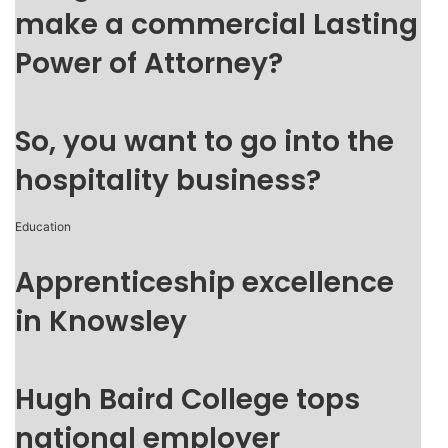
make a commercial Lasting
Power of Attorney?
So, you want to go into the
hospitality business?
Education
Apprenticeship excellence
in Knowsley
Hugh Baird College tops
national employer