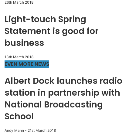
26th March 2018
Light-touch Spring
Statement is good for
business
13th March 2018
EVEN MORE NEWS
Albert Dock launches radio
station in partnership with
National Broadcasting
School
Andy Mann
-
21st March 2018