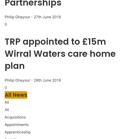
Partnerships
Philip Ghayour
-
27th June 2019
0
TRP appointed to £15m
Wirral Waters care home
plan
Philip Ghayour
-
26th June 2019
0
All News
All
All
Acquisitions
Appointments
Apprenticeship