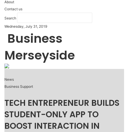
About
Contact us
Search
Wednesday, July 31, 2019
Business
Merseyside
News
Business Support
TECH ENTREPRENEUR BUILDS
STUDENT-ONLY APP TO
BOOST INTERACTION IN