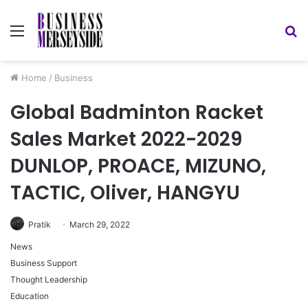
Menu
S
fo
Home
/
Business
Global Badminton Racket
Sales Market 2022-2029
DUNLOP, PROACE, MIZUNO,
TACTIC, Oliver, HANGYU
Pratik
March 29, 2022
News
Business Support
Thought Leadership
Education