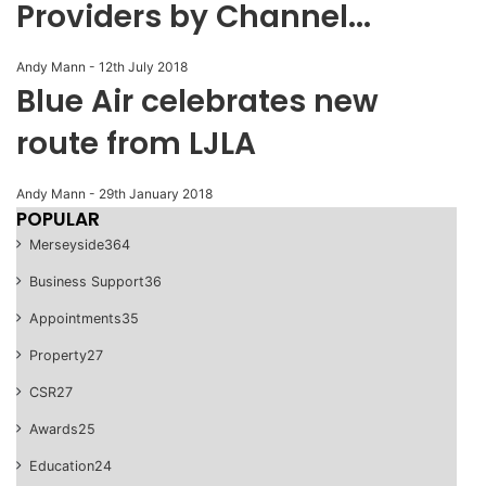
Providers by Channel...
Andy Mann
-
12th July 2018
Blue Air celebrates new
route from LJLA
Andy Mann
-
29th January 2018
POPULAR
Merseyside
364
Business Support
36
Appointments
35
Property
27
CSR
27
Awards
25
Education
24