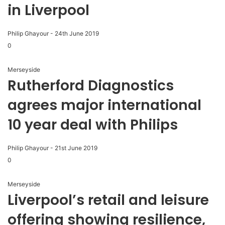
in Liverpool
Philip Ghayour
-
24th June 2019
0
Merseyside
Rutherford Diagnostics
agrees major international
10 year deal with Philips
Philip Ghayour
-
21st June 2019
0
Merseyside
Liverpool’s retail and leisure
offering showing resilience,