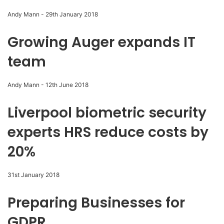
Andy Mann
-
29th January 2018
Growing Auger expands IT
team
Andy Mann
-
12th June 2018
Liverpool biometric security
experts HRS reduce costs by
20%
31st January 2018
Preparing Businesses for
GDPR