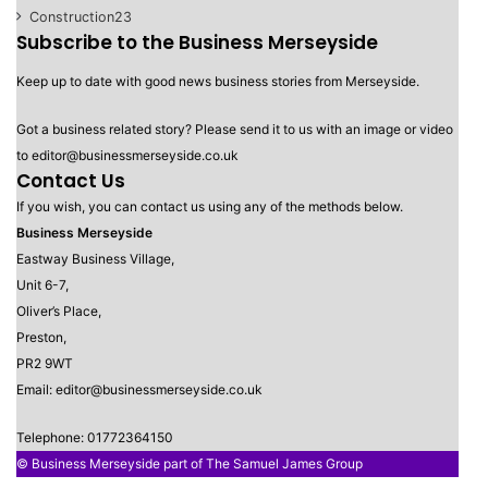
Construction
23
Subscribe to the Business Merseyside
Keep up to date with good news business stories from Merseyside.
Got a business related story? Please send it to us with an image or video
to editor@businessmerseyside.co.uk
Contact Us
If you wish, you can contact us using any of the methods below.
Business Merseyside
Eastway Business Village,
Unit 6-7,
Oliver’s Place,
Preston,
PR2 9WT
Email: editor@businessmerseyside.co.uk
Telephone: 01772364150
© Business Merseyside part of The Samuel James Group