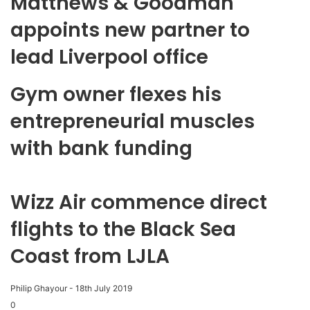
Matthews & Goodman
appoints new partner to
lead Liverpool office
Gym owner flexes his
entrepreneurial muscles
with bank funding
Wizz Air commence direct
flights to the Black Sea
Coast from LJLA
Philip Ghayour
-
18th July 2019
0