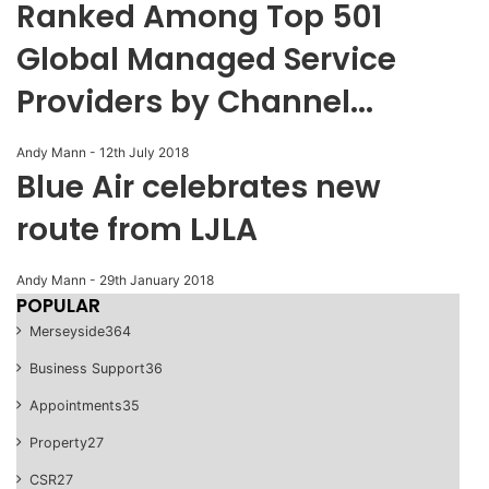
Ranked Among Top 501
Global Managed Service
Providers by Channel...
Andy Mann
-
12th July 2018
Blue Air celebrates new
route from LJLA
Andy Mann
-
29th January 2018
POPULAR
Merseyside
364
Business Support
36
Appointments
35
Property
27
CSR
27