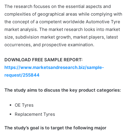
The research focuses on the essential aspects and
complexities of geographical areas while complying with
the concept of a competent worldwide Automotive Tyre
market analysis. The market research looks into market
size, subdivision market growth, market players, latest
occurrences, and prospective examination.
DOWNLOAD FREE SAMPLE REPORT:
https://www.marketsandresearch.biz/sample-
request/255844
The study aims to discuss the key product categories:
OE Tyres
Replacement Tyres
The study’s goal is to target the following major