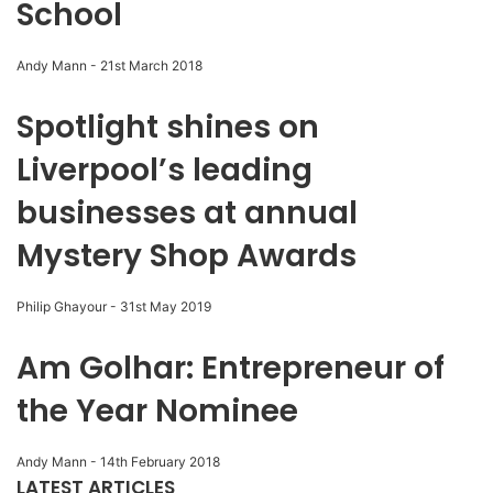
School
Andy Mann
-
21st March 2018
Spotlight shines on
Liverpool’s leading
businesses at annual
Mystery Shop Awards
Philip Ghayour
-
31st May 2019
Am Golhar: Entrepreneur of
the Year Nominee
Andy Mann
-
14th February 2018
LATEST ARTICLES