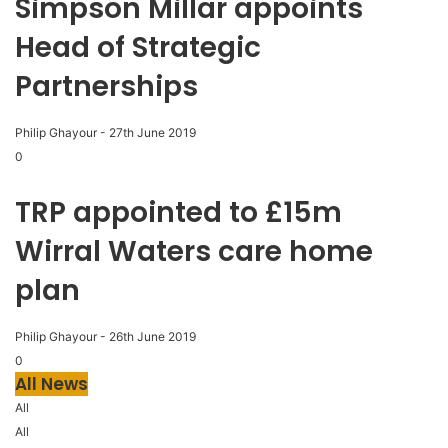
Simpson Millar appoints
Head of Strategic
Partnerships
Philip Ghayour
-
27th June 2019
0
TRP appointed to £15m
Wirral Waters care home
plan
Philip Ghayour
-
26th June 2019
0
All News
All
All