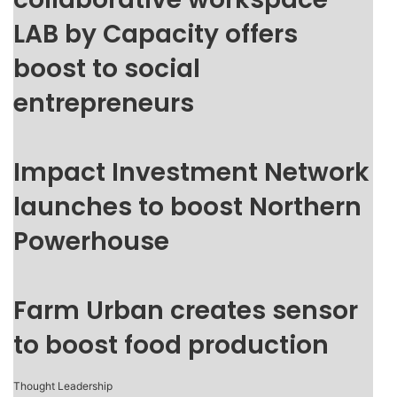
LAB by Capacity offers
boost to social
entrepreneurs
Impact Investment Network
launches to boost Northern
Powerhouse
Farm Urban creates sensor
to boost food production
Thought Leadership