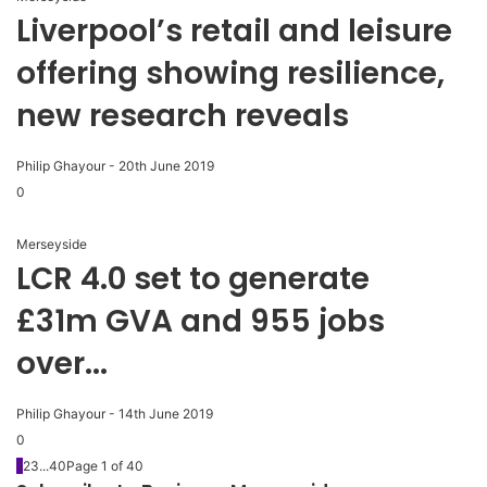
Liverpool’s retail and leisure
offering showing resilience,
new research reveals
Philip Ghayour
-
20th June 2019
0
Merseyside
LCR 4.0 set to generate
£31m GVA and 955 jobs
over...
Philip Ghayour
-
14th June 2019
0
1
2
3
...
40
Page 1 of 40