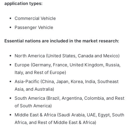
application types:
Commercial Vehicle
Passenger Vehicle
Essential nations are included in the market research:
North America (United States, Canada and Mexico)
Europe (Germany, France, United Kingdom, Russia,
Italy, and Rest of Europe)
Asia-Pacific (China, Japan, Korea, India, Southeast
Asia, and Australia)
South America (Brazil, Argentina, Colombia, and Rest
of South America)
Middle East & Africa (Saudi Arabia, UAE, Egypt, South
Africa, and Rest of Middle East & Africa)