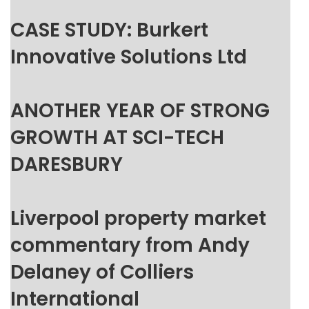
CASE STUDY: Burkert
Innovative Solutions Ltd
ANOTHER YEAR OF STRONG
GROWTH AT SCI-TECH
DARESBURY
Liverpool property market
commentary from Andy
Delaney of Colliers
International