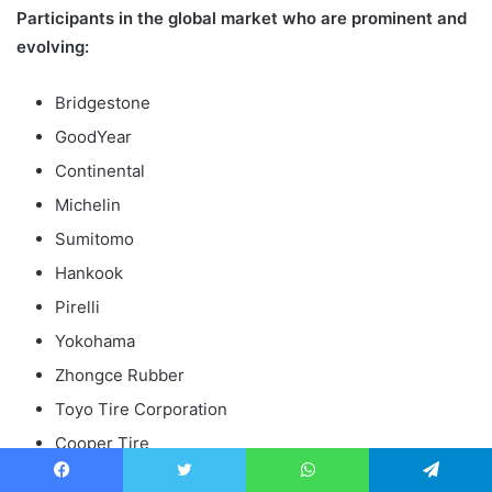
Participants in the global market who are prominent and
evolving:
Bridgestone
GoodYear
Continental
Michelin
Sumitomo
Hankook
Pirelli
Yokohama
Zhongce Rubber
Toyo Tire Corporation
Cooper Tire
Apollo Tyres
Facebook
Twitter
WhatsApp
Telegram