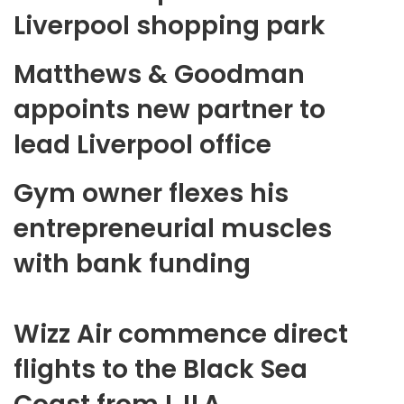
Liverpool shopping park
Matthews & Goodman
appoints new partner to
lead Liverpool office
Gym owner flexes his
entrepreneurial muscles
with bank funding
Wizz Air commence direct
flights to the Black Sea