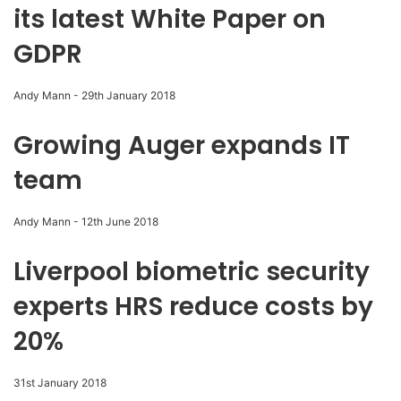
its latest White Paper on
GDPR
Andy Mann
-
29th January 2018
Growing Auger expands IT
team
Andy Mann
-
12th June 2018
Liverpool biometric security
experts HRS reduce costs by
20%
31st January 2018