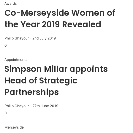
Awards
Co-Merseyside Women of
the Year 2019 Revealed
Philip Ghayour
-
2nd July 2019
0
Appointments
Simpson Millar appoints
Head of Strategic
Partnerships
Philip Ghayour
-
27th June 2019
0
Merseyside