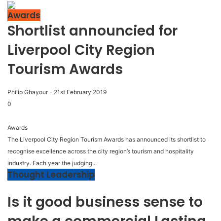
Awards
Shortlist announcied for
Liverpool City Region
Tourism Awards
Philip Ghayour
-
21st February 2019
0
Awards
The Liverpool City Region Tourism Awards has announced its shortlist to
recognise excellence across the city region’s tourism and hospitality
industry. Each year the judging...
Thought Leadership
Is it good business sense to