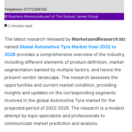
Telephone: 01772364150
© Business Merseyside part of The Samuel James Group
2 minutes read
The latest research released by
MarketsandResearch.biz
named
Global Automotive Tyre Market from 2022 to
2028
provides a comprehensive overview of the industry,
including different elements of product definition, market
segmentation backed by multiple factors, and hence the
present vendor landscape. The research assesses the
opportunities and current market condition, providing
insights and updates on the corresponding segments
involved in the global Automotive Tyre market for the
projected period of 2022-2028. The research is a modest
attempt by topic specialists and professionals to
communicate market prediction and analysis.