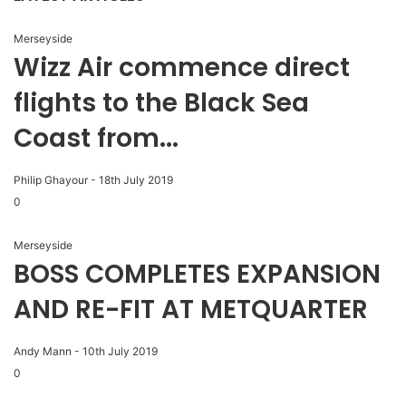
Merseyside
Wizz Air commence direct
flights to the Black Sea
Coast from...
Philip Ghayour
-
18th July 2019
0
Merseyside
BOSS COMPLETES EXPANSION
AND RE-FIT AT METQUARTER
Andy Mann
-
10th July 2019
0