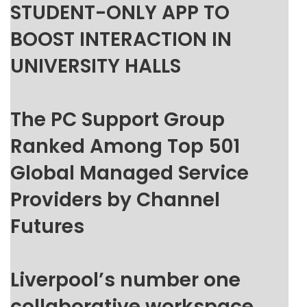
STUDENT-ONLY APP TO
BOOST INTERACTION IN
UNIVERSITY HALLS
The PC Support Group
Ranked Among Top 501
Global Managed Service
Providers by Channel
Futures
Liverpool’s number one
collaborative workspace