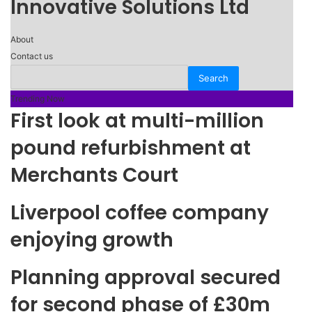
Innovative Solutions Ltd
About
Contact us
Trending Now
First look at multi-million
pound refurbishment at
Merchants Court
Liverpool coffee company
enjoying growth
Planning approval secured
for second phase of £30m