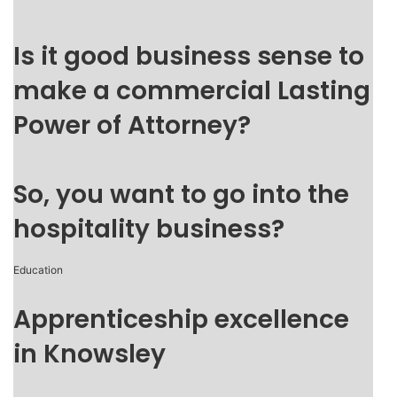
Is it good business sense to
make a commercial Lasting
Power of Attorney?
So, you want to go into the
hospitality business?
Education
Apprenticeship excellence
in Knowsley