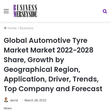
Menu
S
fo
Home
/
Business
Global Automotive Tyre
Market Market 2022-2028
Share, Growth by
Geographical Region,
Application, Driver, Trends,
Top Company and Forecast
david
March 28, 2022
News