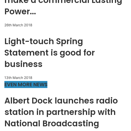
make a commercial Lasting
Power...
26th March 2018
Light-touch Spring
Statement is good for
business
13th March 2018
EVEN MORE NEWS
Albert Dock launches radio
station in partnership with
National Broadcasting