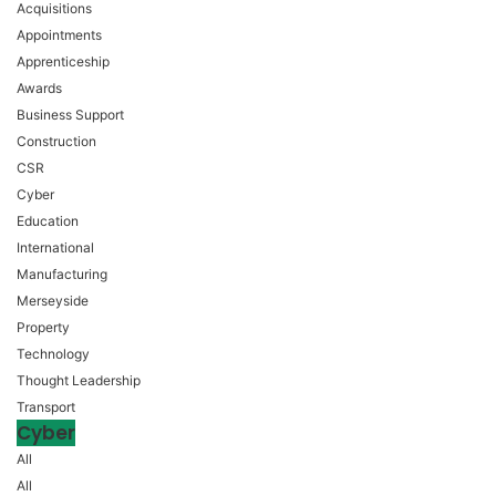
Acquisitions
Appointments
Apprenticeship
Awards
Business Support
Construction
CSR
Cyber
Education
International
Manufacturing
Merseyside
Property
Technology
Thought Leadership
Transport
Cyber
All
All