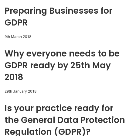
Preparing Businesses for
GDPR
9th March 2018
Why everyone needs to be
GDPR ready by 25th May
2018
29th January 2018
Is your practice ready for
the General Data Protection
Regulation (GDPR)?