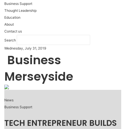
Business Support
Thought Leadership
Education
About
Contact us
Search
Wednesday, July 31, 2019
Business
Merseyside
News
Business Support
TECH ENTREPRENEUR BUILDS