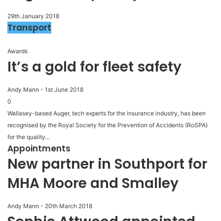
29th January 2018
Transport
Awards
It’s a gold for fleet safety
Andy Mann
-
1st June 2018
0
Wallasey-based Auger, tech experts for the insurance industry, has been
recognised by the Royal Society for the Prevention of Accidents (RoSPA)
for the quality...
Appointments
New partner in Southport for
MHA Moore and Smalley
Andy Mann
-
20th March 2018