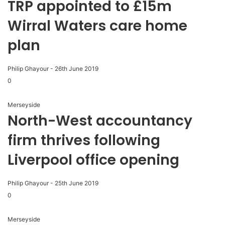
TRP appointed to £15m
Wirral Waters care home
plan
Philip Ghayour
-
26th June 2019
0
Merseyside
North-West accountancy
firm thrives following
Liverpool office opening
Philip Ghayour
-
25th June 2019
0
Merseyside