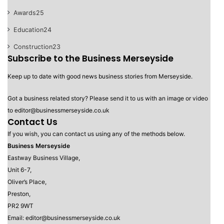
Awards
25
Education
24
Construction
23
Subscribe to the Business Merseyside
Keep up to date with good news business stories from Merseyside.
Got a business related story? Please send it to us with an image or video
to editor@businessmerseyside.co.uk
Contact Us
If you wish, you can contact us using any of the methods below.
Business Merseyside
Eastway Business Village,
Unit 6-7,
Oliver’s Place,
Preston,
PR2 9WT
Email: editor@businessmerseyside.co.uk