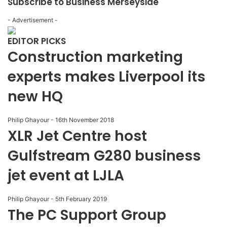
Subscribe to Business Merseyside
- Advertisement -
EDITOR PICKS
Construction marketing
experts makes Liverpool its
new HQ
Philip Ghayour
-
16th November 2018
XLR Jet Centre host
Gulfstream G280 business
jet event at LJLA
Philip Ghayour
-
5th February 2019
The PC Support Group