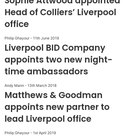
Sophie Attwood appointed
Head of Colliers’ Liverpool
office
Philip Ghayour
-
11th June 2019
Liverpool BID Company
appoints two new night-
time ambassadors
Andy Mann
-
13th March 2018
Matthews & Goodman
appoints new partner to
lead Liverpool office
Philip Ghayour
-
1st April 2019