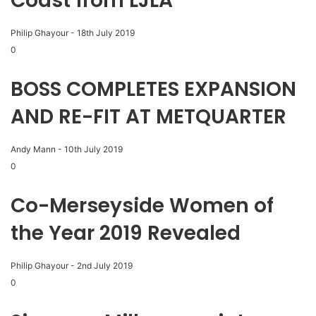
Coast from LJLA
Philip Ghayour
-
18th July 2019
0
BOSS COMPLETES EXPANSION
AND RE-FIT AT METQUARTER
Andy Mann
-
10th July 2019
0
Co-Merseyside Women of
the Year 2019 Revealed
Philip Ghayour
-
2nd July 2019
0