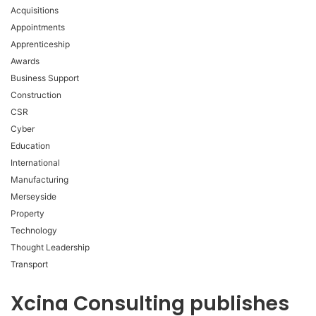
Acquisitions
Appointments
Apprenticeship
Awards
Business Support
Construction
CSR
Cyber
Education
International
Manufacturing
Merseyside
Property
Technology
Thought Leadership
Transport
Xcina Consulting publishes