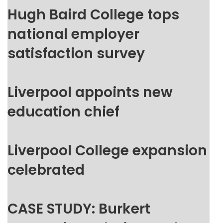
Hugh Baird College tops
national employer
satisfaction survey
Liverpool appoints new
education chief
Liverpool College expansion
celebrated
CASE STUDY: Burkert