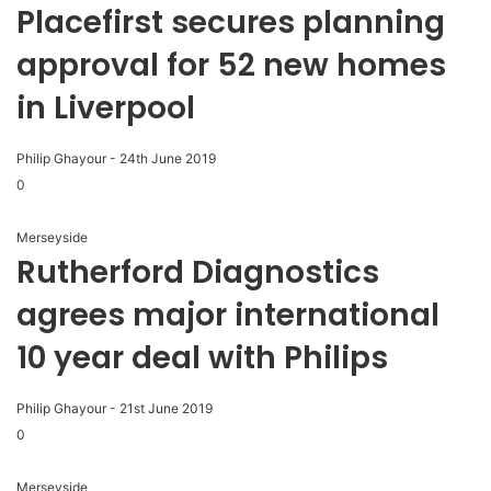
Placefirst secures planning
approval for 52 new homes
in Liverpool
Philip Ghayour
-
24th June 2019
0
Merseyside
Rutherford Diagnostics
agrees major international
10 year deal with Philips
Philip Ghayour
-
21st June 2019
0
Merseyside