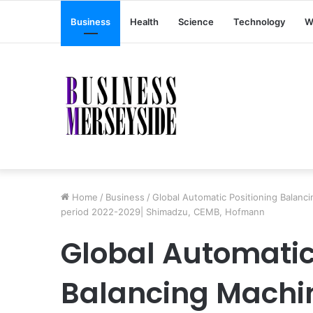
Business
Health
Science
Technology
W
Home
/
Business
/
Global Automatic Positioning Balanc
period 2022-2029| Shimadzu, CEMB, Hofmann
Global Automatic
Balancing Machi