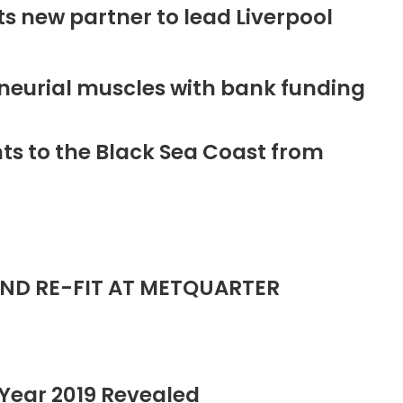
new partner to lead Liverpool
neurial muscles with bank funding
ts to the Black Sea Coast from
ND RE-FIT AT METQUARTER
Year 2019 Revealed