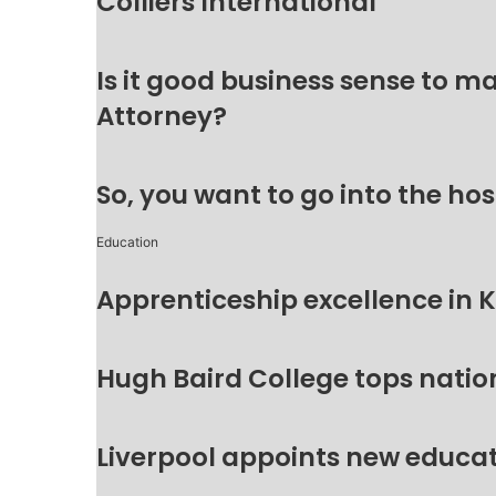
Colliers International
Is it good business sense to 
Attorney?
So, you want to go into the hos
Education
Apprenticeship excellence in 
Hugh Baird College tops natio
Liverpool appoints new educat