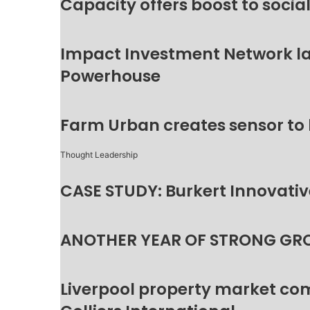
Capacity offers boost to socia
Impact Investment Network la
Powerhouse
Farm Urban creates sensor to
Thought Leadership
CASE STUDY: Burkert Innovative
ANOTHER YEAR OF STRONG GR
Liverpool property market c