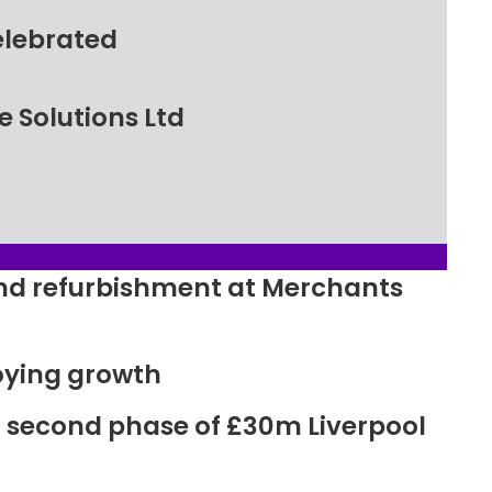
elebrated
 Solutions Ltd
ound refurbishment at Merchants
oying growth
r second phase of £30m Liverpool