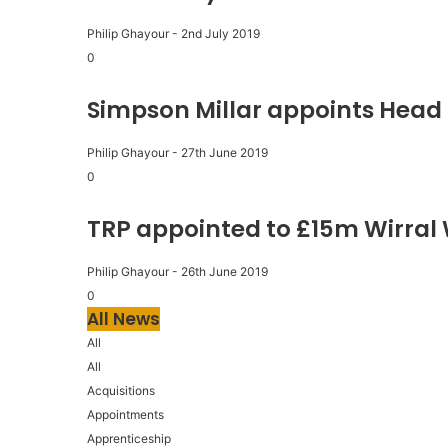
Philip Ghayour
-
2nd July 2019
0
Simpson Millar appoints Head 
Philip Ghayour
-
27th June 2019
0
TRP appointed to £15m Wirral
Philip Ghayour
-
26th June 2019
0
All News
All
All
Acquisitions
Appointments
Apprenticeship