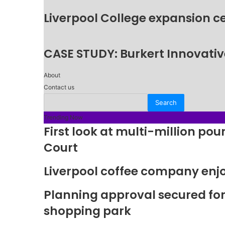
Liverpool College expansion c
CASE STUDY: Burkert Innovative
About
Contact us
Trending Now
First look at multi-million p
Court
Liverpool coffee company enj
Planning approval secured fo
shopping park