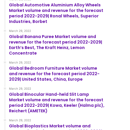
Global Automotive Aluminium Alloy Wheels
Market volume and revenue for the forecast
period 2022-2029| Ronal Wheels, Superior
Industries, Borbet
March 29, 2022
Global Banana Puree Market volume and
revenue for the forecast period 2022-2029|
Earth’s Best, The Kraft Heinz, Lemon
Concentrate
March 29, 2022
Global Bedroom Furniture Market volume
and revenue for the forecast period 2022-
2029| United States, China, Europe
March 29, 2022
Global Binocular Hand-held Slit Lamp
Market volume and revenue for the forecast
period 2022-2029| Kowa, Keeler (Halma plc),
Reichert (AMETEK)
March 29, 2022
Global Bioplastics Market volume and