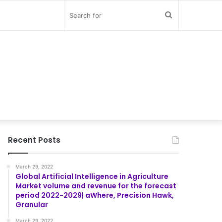
Search
for
Recent Posts
March 29, 2022
Global Artificial Intelligence in Agriculture
Market volume and revenue for the forecast
period 2022-2029| aWhere, Precision Hawk,
Granular
March 29, 2022