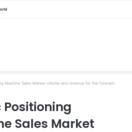
orld
ing Machine Sales Market volume and revenue for the forecast
 Positioning
ne Sales Market