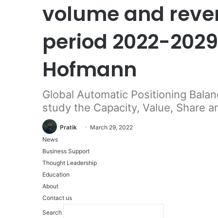
volume and reven
period 2022-2029
Hofmann
Global Automatic Positioning Bala
study the Capacity, Value, Share 
Pratik
March 29, 2022
News
Business Support
Thought Leadership
Education
About
Contact us
Search