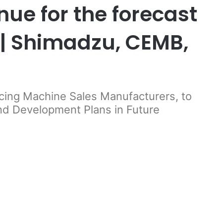
ue for the forecast
| Shimadzu, CEMB,
ncing Machine Sales Manufacturers, to
and Development Plans in Future