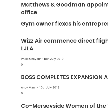
Matthews & Goodman appoints 
office
Gym owner flexes his entrepre
Wizz Air commence direct fligh
LJLA
Philip Ghayour
-
18th July 2019
0
BOSS COMPLETES EXPANSION A
Andy Mann
-
10th July 2019
0
Co-Merseyside Women of the 