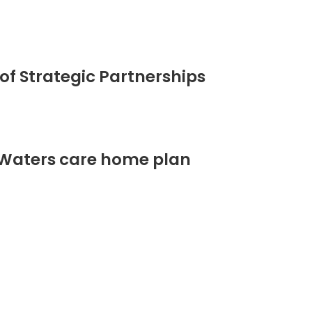
of Strategic Partnerships
 Waters care home plan