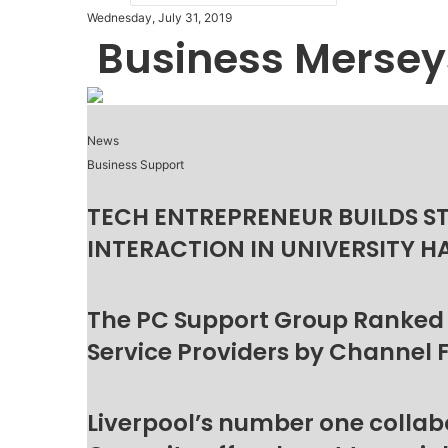
Wednesday, July 31, 2019
Business Mersey
News
Business Support
TECH ENTREPRENEUR BUILDS S
INTERACTION IN UNIVERSITY H
The PC Support Group Ranked
Service Providers by Channel 
Liverpool’s number one collab