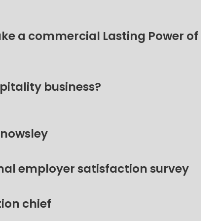
make a commercial Lasting Power of
pitality business?
Knowsley
nal employer satisfaction survey
ion chief