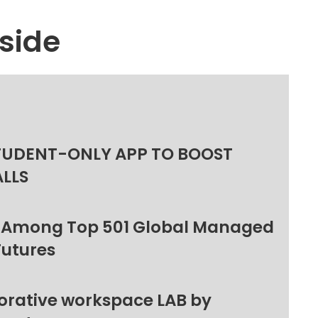
side
TUDENT-ONLY APP TO BOOST
ALLS
 Among Top 501 Global Managed
Futures
orative workspace LAB by