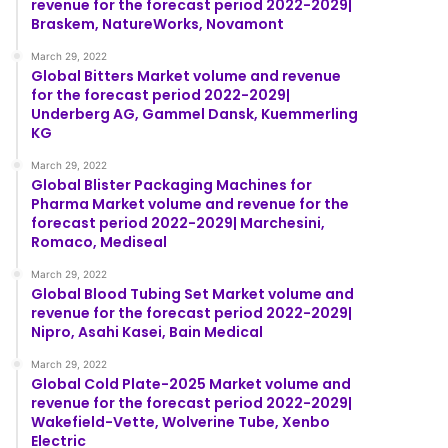
revenue for the forecast period 2022-2029|
Braskem, NatureWorks, Novamont
March 29, 2022
Global Bitters Market volume and revenue
for the forecast period 2022-2029|
Underberg AG, Gammel Dansk, Kuemmerling
KG
March 29, 2022
Global Blister Packaging Machines for
Pharma Market volume and revenue for the
forecast period 2022-2029| Marchesini,
Romaco, Mediseal
March 29, 2022
Global Blood Tubing Set Market volume and
revenue for the forecast period 2022-2029|
Nipro, Asahi Kasei, Bain Medical
March 29, 2022
Global Cold Plate-2025 Market volume and
revenue for the forecast period 2022-2029|
Wakefield-Vette, Wolverine Tube, Xenbo
Electric