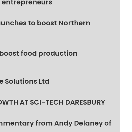
l entrepreneurs
unches to boost Northern
 boost food production
 Solutions Ltd
OWTH AT SCI-TECH DARESBURY
ommentary from Andy Delaney of