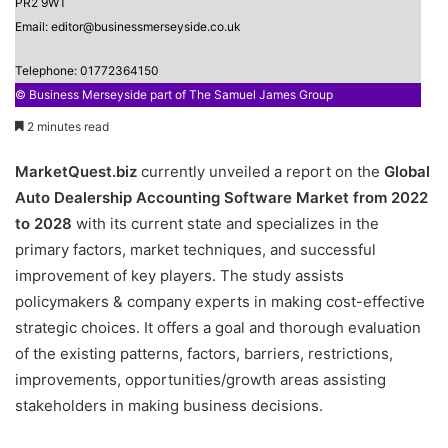
PR2 9WT
Email: editor@businessmerseyside.co.uk
Telephone: 01772364150
© Business Merseyside part of The Samuel James Group
2 minutes read
MarketQuest.biz
currently unveiled a report on the
Global
Auto Dealership Accounting Software Market from 2022
to 2028
with its current state and specializes in the
primary factors, market techniques, and successful
improvement of key players. The study assists
policymakers & company experts in making cost-effective
strategic choices. It offers a goal and thorough evaluation
of the existing patterns, factors, barriers, restrictions,
improvements, opportunities/growth areas assisting
stakeholders in making business decisions.