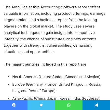
The Auto Dealership Accounting Software report offers
valuable information, including product offerings, earnings
segmentation, and a business report from the leading
players on the global market. The study uses several
analytical techniques to gain insight into competitive
intensity, the chance of substitutes, and new entrants,
together with strengths, vulnerabilities, demanding
situations, and opportunities.
The major countries included in this report are
North America (United States, Canada and Mexico)
Europe (Germany, France, United Kingdom, Russia,
Italy, and Rest of Europe)
Asia-Pacific (China, Japan, Korea, India, Southeast
Asia, and Australia)
Facebook
Twitter
WhatsApp
Telegram