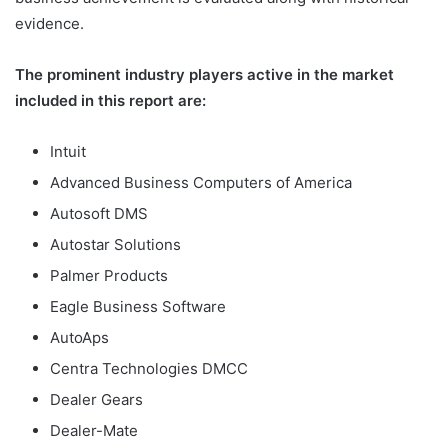
evidence.
The prominent industry players active in the market
included in this report are:
Intuit
Advanced Business Computers of America
Autosoft DMS
Autostar Solutions
Palmer Products
Eagle Business Software
AutoAps
Centra Technologies DMCC
Dealer Gears
Dealer-Mate