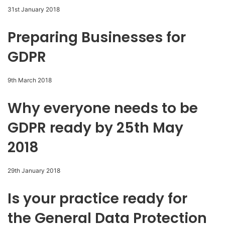
31st January 2018
Preparing Businesses for
GDPR
9th March 2018
Why everyone needs to be
GDPR ready by 25th May
2018
29th January 2018
Is your practice ready for
the General Data Protection