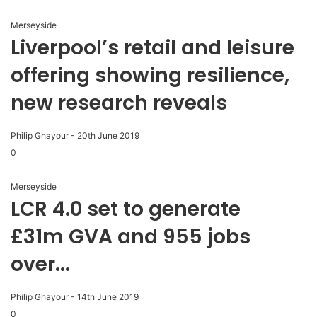
Merseyside
Liverpool’s retail and leisure
offering showing resilience,
new research reveals
Philip Ghayour
-
20th June 2019
0
Merseyside
LCR 4.0 set to generate
£31m GVA and 955 jobs
over...
Philip Ghayour
-
14th June 2019
0