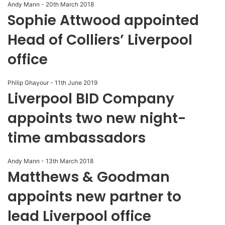
Andy Mann
-
20th March 2018
Sophie Attwood appointed
Head of Colliers’ Liverpool
office
Philip Ghayour
-
11th June 2019
Liverpool BID Company
appoints two new night-
time ambassadors
Andy Mann
-
13th March 2018
Matthews & Goodman
appoints new partner to
lead Liverpool office