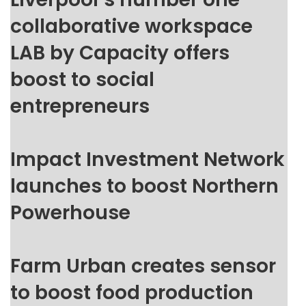
collaborative workspace
LAB by Capacity offers
boost to social
entrepreneurs
Impact Investment Network
launches to boost Northern
Powerhouse
Farm Urban creates sensor
to boost food production