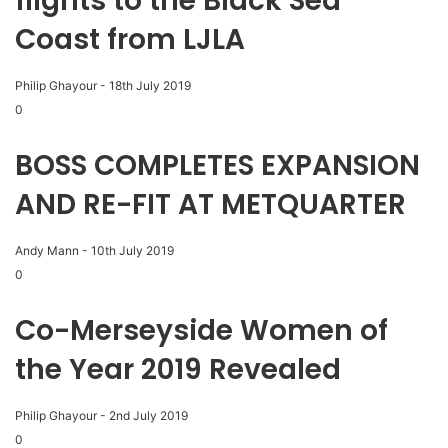
flights to the Black Sea
Coast from LJLA
Philip Ghayour
-
18th July 2019
0
BOSS COMPLETES EXPANSION
AND RE-FIT AT METQUARTER
Andy Mann
-
10th July 2019
0
Co-Merseyside Women of
the Year 2019 Revealed
Philip Ghayour
-
2nd July 2019
0