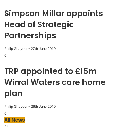
Simpson Millar appoints
Head of Strategic
Partnerships
Philip Ghayour
-
27th June 2019
0
TRP appointed to £15m
Wirral Waters care home
plan
Philip Ghayour
-
26th June 2019
0
All News
All