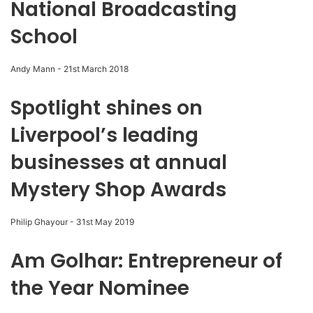
National Broadcasting
School
Andy Mann
-
21st March 2018
Spotlight shines on
Liverpool’s leading
businesses at annual
Mystery Shop Awards
Philip Ghayour
-
31st May 2019
Am Golhar: Entrepreneur of
the Year Nominee