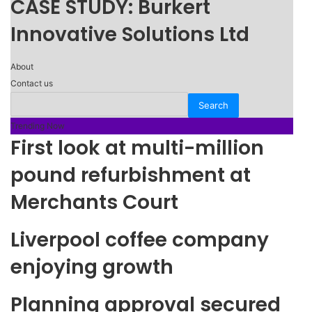
CASE STUDY: Burkert
Innovative Solutions Ltd
About
Contact us
Trending Now
First look at multi-million
pound refurbishment at
Merchants Court
Liverpool coffee company
enjoying growth
Planning approval secured