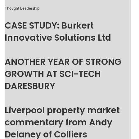
Thought Leadership
CASE STUDY: Burkert
Innovative Solutions Ltd
ANOTHER YEAR OF STRONG
GROWTH AT SCI-TECH
DARESBURY
Liverpool property market
commentary from Andy
Delaney of Colliers