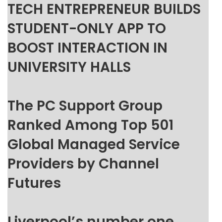
TECH ENTREPRENEUR BUILDS
STUDENT-ONLY APP TO
BOOST INTERACTION IN
UNIVERSITY HALLS
The PC Support Group
Ranked Among Top 501
Global Managed Service
Providers by Channel
Futures
Liverpool’s number one