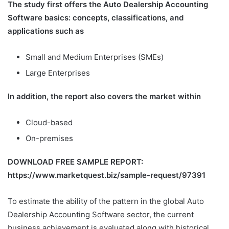
The study first offers the Auto Dealership Accounting
Software basics: concepts, classifications, and
applications such as
Small and Medium Enterprises (SMEs)
Large Enterprises
In addition, the report also covers the market within
Cloud-based
On-premises
DOWNLOAD FREE SAMPLE REPORT:
https://www.marketquest.biz/sample-request/97391
To estimate the ability of the pattern in the global Auto
Dealership Accounting Software sector, the current
business achievement is evaluated along with historical