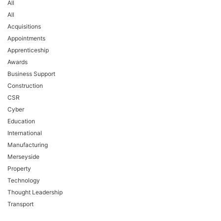
All
All
Acquisitions
Appointments
Apprenticeship
Awards
Business Support
Construction
CSR
Cyber
Education
International
Manufacturing
Merseyside
Property
Technology
Thought Leadership
Transport