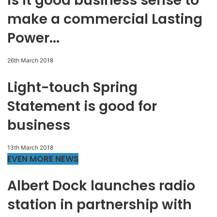
Is it good business sense to
make a commercial Lasting
Power...
26th March 2018
Light-touch Spring
Statement is good for
business
13th March 2018
EVEN MORE NEWS
Albert Dock launches radio
station in partnership with