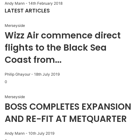
Andy Mann
-
14th February 2018
LATEST ARTICLES
Merseyside
Wizz Air commence direct
flights to the Black Sea
Coast from...
Philip Ghayour
-
18th July 2019
0
Merseyside
BOSS COMPLETES EXPANSION
AND RE-FIT AT METQUARTER
Andy Mann
-
10th July 2019