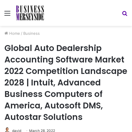
Menu
S
fo
Home
/
Business
Global Auto Dealership
Accounting Software Market
2022 Competition Landscape
2028 | Intuit, Advanced
Business Computers of
America, Autosoft DMS,
Autostar Solutions
david
March 28, 2022