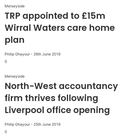
Merseyside
TRP appointed to £15m
Wirral Waters care home
plan
Philip Ghayour
-
26th June 2019
0
Merseyside
North-West accountancy
firm thrives following
Liverpool office opening
Philip Ghayour
-
25th June 2019
0