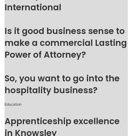
International
Is it good business sense to
make a commercial Lasting
Power of Attorney?
So, you want to go into the
hospitality business?
Education
Apprenticeship excellence
in Knowsley