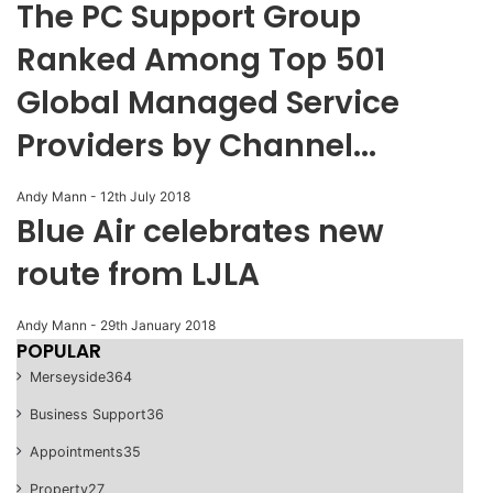
The PC Support Group
Ranked Among Top 501
Global Managed Service
Providers by Channel...
Andy Mann
-
12th July 2018
Blue Air celebrates new
route from LJLA
Andy Mann
-
29th January 2018
POPULAR
Merseyside
364
Business Support
36
Appointments
35
Property
27