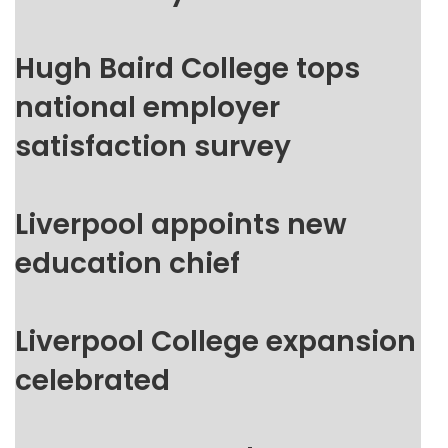
Hugh Baird College tops
national employer
satisfaction survey
Liverpool appoints new
education chief
Liverpool College expansion
celebrated