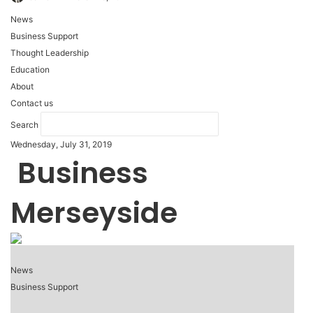
News
Business Support
Thought Leadership
Education
About
Contact us
Search
Wednesday, July 31, 2019
Business
Merseyside
News
Business Support