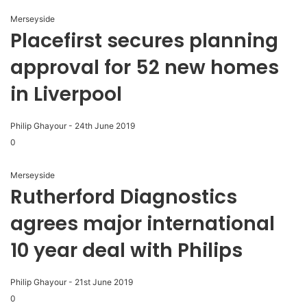
Merseyside
Placefirst secures planning
approval for 52 new homes
in Liverpool
Philip Ghayour
-
24th June 2019
0
Merseyside
Rutherford Diagnostics
agrees major international
10 year deal with Philips
Philip Ghayour
-
21st June 2019
0