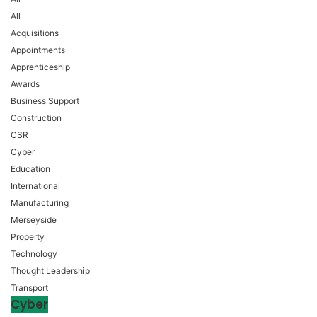
All
Acquisitions
Appointments
Apprenticeship
Awards
Business Support
Construction
CSR
Cyber
Education
International
Manufacturing
Merseyside
Property
Technology
Thought Leadership
Transport
Cyber