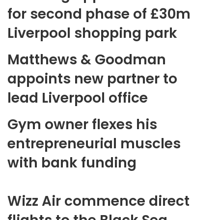
for second phase of £30m
Liverpool shopping park
Matthews & Goodman
appoints new partner to
lead Liverpool office
Gym owner flexes his
entrepreneurial muscles
with bank funding
Wizz Air commence direct