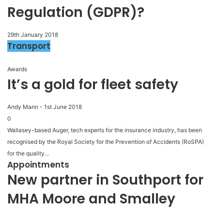
Regulation (GDPR)?
29th January 2018
Transport
Awards
It’s a gold for fleet safety
Andy Mann
-
1st June 2018
0
Wallasey-based Auger, tech experts for the insurance industry, has been
recognised by the Royal Society for the Prevention of Accidents (RoSPA)
for the quality...
Appointments
New partner in Southport for
MHA Moore and Smalley