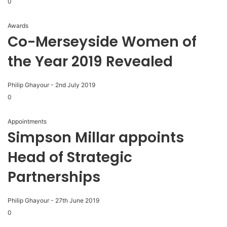
0
Awards
Co-Merseyside Women of
the Year 2019 Revealed
Philip Ghayour
-
2nd July 2019
0
Appointments
Simpson Millar appoints
Head of Strategic
Partnerships
Philip Ghayour
-
27th June 2019
0