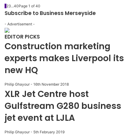
1
2
3
...
40
Page 1 of 40
Subscribe to Business Merseyside
- Advertisement -
EDITOR PICKS
Construction marketing
experts makes Liverpool its
new HQ
Philip Ghayour
-
16th November 2018
XLR Jet Centre host
Gulfstream G280 business
jet event at LJLA
Philip Ghayour
-
5th February 2019