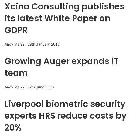
Xcina Consulting publishes
its latest White Paper on
GDPR
Andy Mann
-
29th January 2018
Growing Auger expands IT
team
Andy Mann
-
12th June 2018
Liverpool biometric security
experts HRS reduce costs by
20%