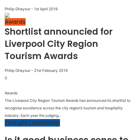
Philip Ghayour
-
1st April 2019
Awards
Shortlist announcied for
Liverpool City Region
Tourism Awards
Philip Ghayour
-
21st February 2019
0
Awards
The Liverpool City Region Tourism Awards has announced its shortlist to
recognise excellence across the city region’s tourism and hospitality
industry. Each year the judging...
Thought Leadership