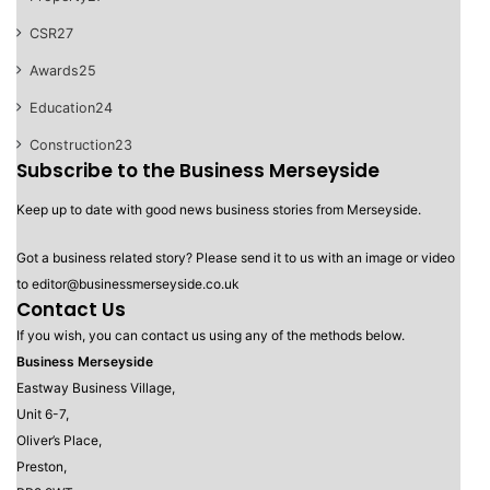
CSR
27
Awards
25
Education
24
Construction
23
Subscribe to the Business Merseyside
Keep up to date with good news business stories from Merseyside.
Got a business related story? Please send it to us with an image or video
to editor@businessmerseyside.co.uk
Contact Us
If you wish, you can contact us using any of the methods below.
Business Merseyside
Eastway Business Village,
Unit 6-7,
Oliver’s Place,
Preston,