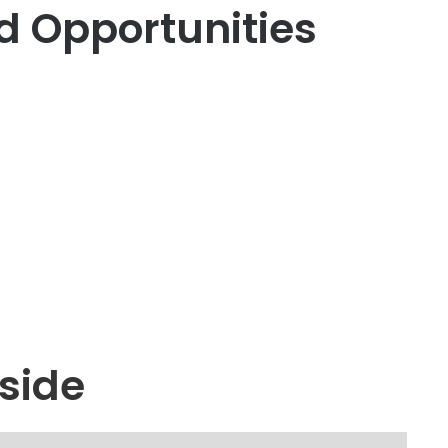
d Opportunities
side