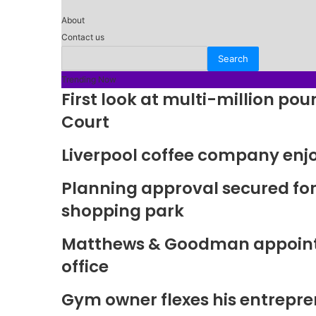
About
Contact us
Trending Now
First look at multi-million p
Court
Liverpool coffee company enj
Planning approval secured fo
shopping park
Matthews & Goodman appoints 
office
Gym owner flexes his entrepre