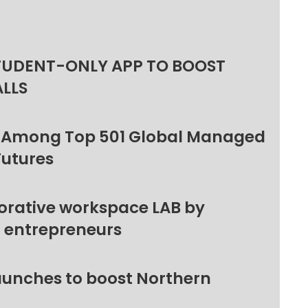
TUDENT-ONLY APP TO BOOST
ALLS
 Among Top 501 Global Managed
Futures
orative workspace LAB by
l entrepreneurs
unches to boost Northern