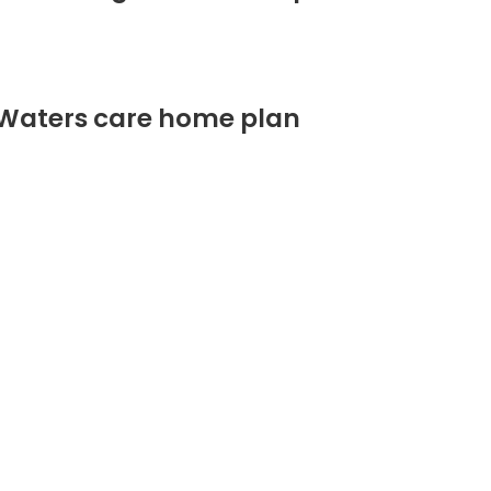
 Waters care home plan