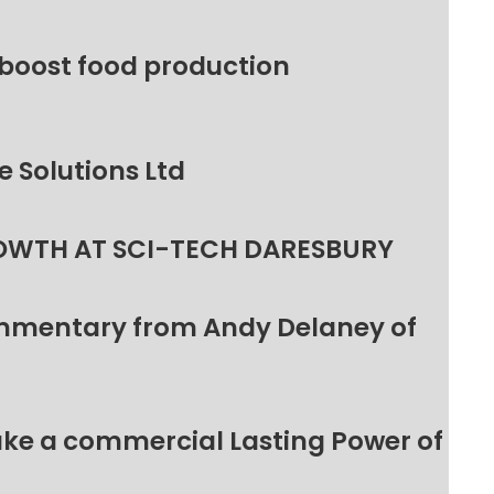
 boost food production
 Solutions Ltd
OWTH AT SCI-TECH DARESBURY
ommentary from Andy Delaney of
make a commercial Lasting Power of