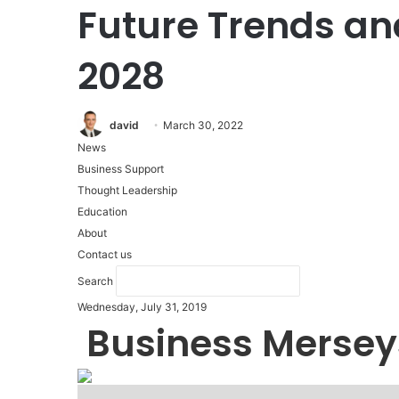
Future Trends an
2028
david
March 30, 2022
News
Business Support
Thought Leadership
Education
About
Contact us
Search
Wednesday, July 31, 2019
Business Mersey