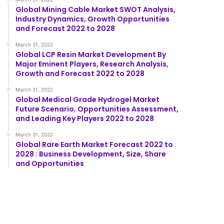
Global Mining Cable Market SWOT Analysis,
Industry Dynamics, Growth Opportunities
and Forecast 2022 to 2028
March 31, 2022
Global LCP Resin Market Development By
Major Eminent Players, Research Analysis,
Growth and Forecast 2022 to 2028
March 31, 2022
Global Medical Grade Hydrogel Market
Future Scenario, Opportunities Assessment,
and Leading Key Players 2022 to 2028
March 31, 2022
Global Rare Earth Market Forecast 2022 to
2028 : Business Development, Size, Share
and Opportunities