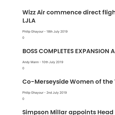
Wizz Air commence direct fligh
LJLA
Philip Ghayour
-
18th July 2019
0
BOSS COMPLETES EXPANSION A
Andy Mann
-
10th July 2019
0
Co-Merseyside Women of the 
Philip Ghayour
-
2nd July 2019
0
Simpson Millar appoints Head 