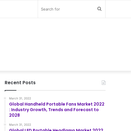
Search
for
Recent Posts
March 31, 2022
Global Handheld Portable Fans Market 2022
: Industry Growth, Trends and Forecast to
2028
March 31, 2022
Global LED Portable Headlamp Market 2022