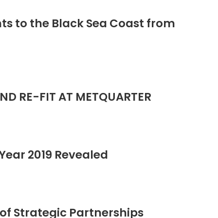
ts to the Black Sea Coast from
ND RE-FIT AT METQUARTER
Year 2019 Revealed
of Strategic Partnerships