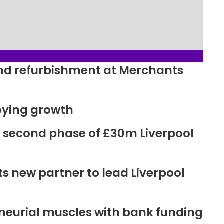
ound refurbishment at Merchants
oying growth
r second phase of £30m Liverpool
new partner to lead Liverpool
neurial muscles with bank funding