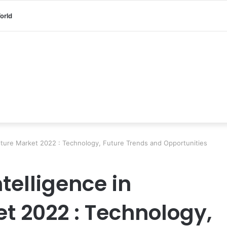
orld
iculture Market 2022 : Technology, Future Trends and Opportunities
ntelligence in
t 2022 : Technology,