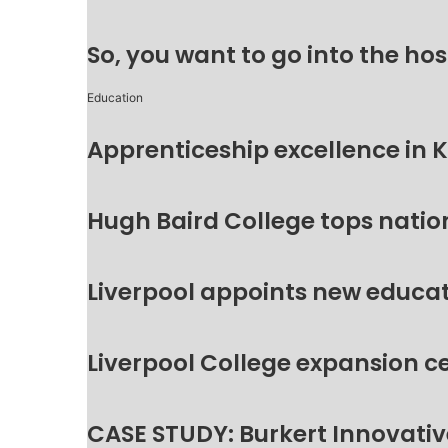
So, you want to go into the hos
Education
Apprenticeship excellence in 
Hugh Baird College tops natio
Liverpool appoints new educat
Liverpool College expansion c
CASE STUDY: Burkert Innovative