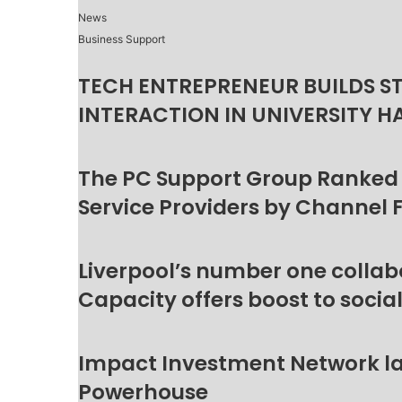
News
Business Support
TECH ENTREPRENEUR BUILDS S
INTERACTION IN UNIVERSITY H
The PC Support Group Ranked
Service Providers by Channel 
Liverpool’s number one collab
Capacity offers boost to socia
Impact Investment Network la
Powerhouse