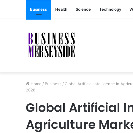
Business
Health
Science
Technology
W
Home
/
Business
/
Global Artificial Intelligence in Agr
2028
Global Artificial I
Agriculture Marke