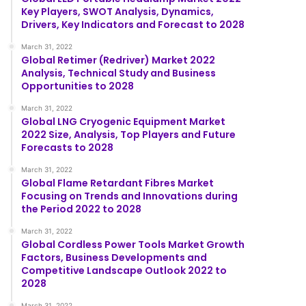
Key Players, SWOT Analysis, Dynamics,
Drivers, Key Indicators and Forecast to 2028
March 31, 2022
Global Retimer (Redriver) Market 2022
Analysis, Technical Study and Business
Opportunities to 2028
March 31, 2022
Global LNG Cryogenic Equipment Market
2022 Size, Analysis, Top Players and Future
Forecasts to 2028
March 31, 2022
Global Flame Retardant Fibres Market
Focusing on Trends and Innovations during
the Period 2022 to 2028
March 31, 2022
Global Cordless Power Tools Market Growth
Factors, Business Developments and
Competitive Landscape Outlook 2022 to
2028
March 31, 2022