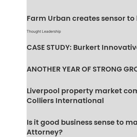
Farm Urban creates sensor to
Thought Leadership
CASE STUDY: Burkert Innovative
ANOTHER YEAR OF STRONG GR
Liverpool property market c
Colliers International
Is it good business sense to 
Attorney?