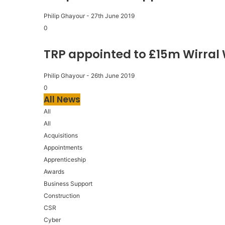
Philip Ghayour
-
27th June 2019
0
TRP appointed to £15m Wirral
Philip Ghayour
-
26th June 2019
0
All News
All
All
Acquisitions
Appointments
Apprenticeship
Awards
Business Support
Construction
CSR
Cyber