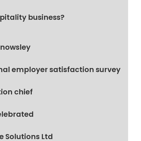
pitality business?
Knowsley
nal employer satisfaction survey
ion chief
elebrated
 Solutions Ltd