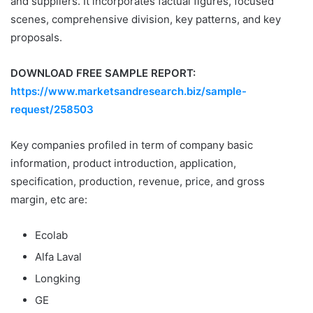
and suppliers. It incorporates factual figures, focused
scenes, comprehensive division, key patterns, and key
proposals.
DOWNLOAD FREE SAMPLE REPORT:
https://www.marketsandresearch.biz/sample-
request/258503
Key companies profiled in term of company basic
information, product introduction, application,
specification, production, revenue, price, and gross
margin, etc are:
Ecolab
Alfa Laval
Longking
GE