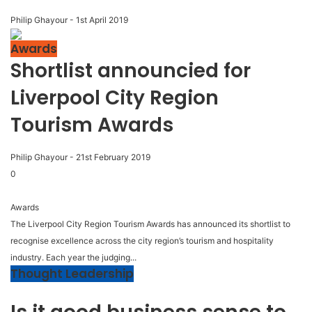
Philip Ghayour
-
1st April 2019
Awards
Shortlist announcied for
Liverpool City Region
Tourism Awards
Philip Ghayour
-
21st February 2019
0
Awards
The Liverpool City Region Tourism Awards has announced its shortlist to
recognise excellence across the city region’s tourism and hospitality
industry. Each year the judging...
Thought Leadership