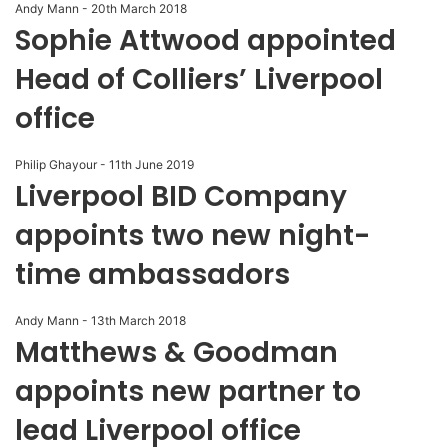
Andy Mann
-
20th March 2018
Sophie Attwood appointed
Head of Colliers’ Liverpool
office
Philip Ghayour
-
11th June 2019
Liverpool BID Company
appoints two new night-
time ambassadors
Andy Mann
-
13th March 2018
Matthews & Goodman
appoints new partner to
lead Liverpool office