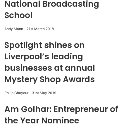
National Broadcasting
School
Andy Mann
-
21st March 2018
Spotlight shines on
Liverpool’s leading
businesses at annual
Mystery Shop Awards
Philip Ghayour
-
31st May 2019
Am Golhar: Entrepreneur of
the Year Nominee