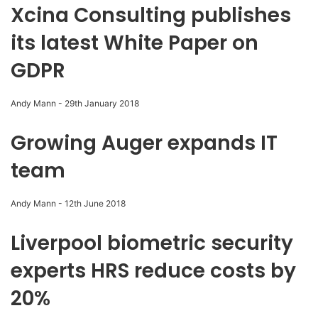
Xcina Consulting publishes
its latest White Paper on
GDPR
Andy Mann
-
29th January 2018
Growing Auger expands IT
team
Andy Mann
-
12th June 2018
Liverpool biometric security
experts HRS reduce costs by
20%