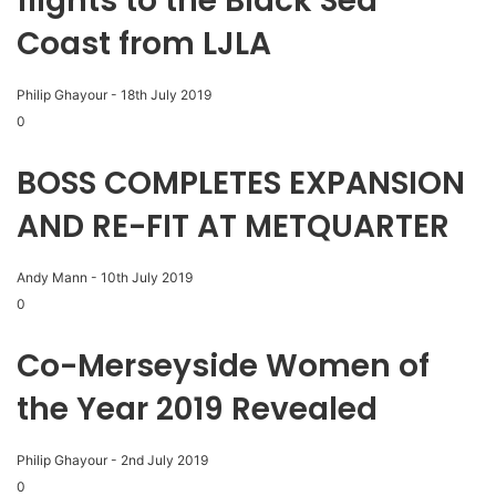
flights to the Black Sea
Coast from LJLA
Philip Ghayour
-
18th July 2019
0
BOSS COMPLETES EXPANSION
AND RE-FIT AT METQUARTER
Andy Mann
-
10th July 2019
0
Co-Merseyside Women of
the Year 2019 Revealed
Philip Ghayour
-
2nd July 2019
0