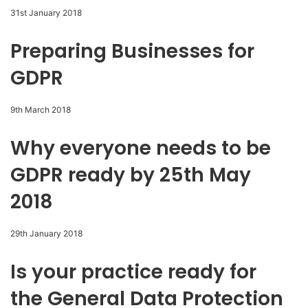
31st January 2018
Preparing Businesses for
GDPR
9th March 2018
Why everyone needs to be
GDPR ready by 25th May
2018
29th January 2018
Is your practice ready for
the General Data Protection