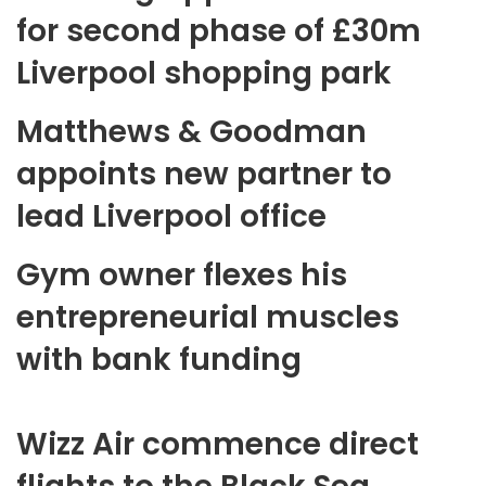
for second phase of £30m
Liverpool shopping park
Matthews & Goodman
appoints new partner to
lead Liverpool office
Gym owner flexes his
entrepreneurial muscles
with bank funding
Wizz Air commence direct