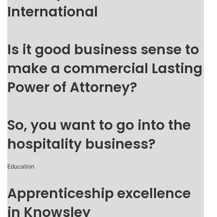
International
Is it good business sense to
make a commercial Lasting
Power of Attorney?
So, you want to go into the
hospitality business?
Education
Apprenticeship excellence
in Knowsley