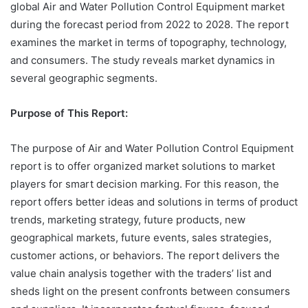
global Air and Water Pollution Control Equipment market
during the forecast period from 2022 to 2028. The report
examines the market in terms of topography, technology,
and consumers. The study reveals market dynamics in
several geographic segments.
Purpose of This Report:
The purpose of Air and Water Pollution Control Equipment
report is to offer organized market solutions to market
players for smart decision marking. For this reason, the
report offers better ideas and solutions in terms of product
trends, marketing strategy, future products, new
geographical markets, future events, sales strategies,
customer actions, or behaviors. The report delivers the
value chain analysis together with the traders’ list and
sheds light on the present confronts between consumers