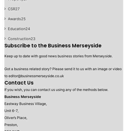
CSR
27
Awards
25
Education
24
Construction
23
Subscribe to the Business Merseyside
Keep up to date with good news business stories from Merseyside.
Got a business related story? Please send it to us with an image or video
to editor@businessmerseyside.co.uk
Contact Us
If you wish, you can contact us using any of the methods below.
Business Merseyside
Eastway Business Village,
Unit 6-7,
Oliver’s Place,
Preston,