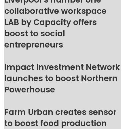
collaborative workspace
LAB by Capacity offers
boost to social
entrepreneurs
Impact Investment Network
launches to boost Northern
Powerhouse
Farm Urban creates sensor
to boost food production