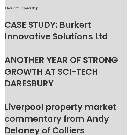
Thought Leadership
CASE STUDY: Burkert
Innovative Solutions Ltd
ANOTHER YEAR OF STRONG
GROWTH AT SCI-TECH
DARESBURY
Liverpool property market
commentary from Andy
Delaney of Colliers