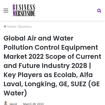
Menu
S
fo
Home
/
Business
Global Air and Water
Pollution Control Equipment
Market 2022 Scope of Current
and Future Industry 2028 |
Key Players as Ecolab, Alfa
Laval, Longking, GE, SUEZ (GE
Water)
david
March 28, 2022