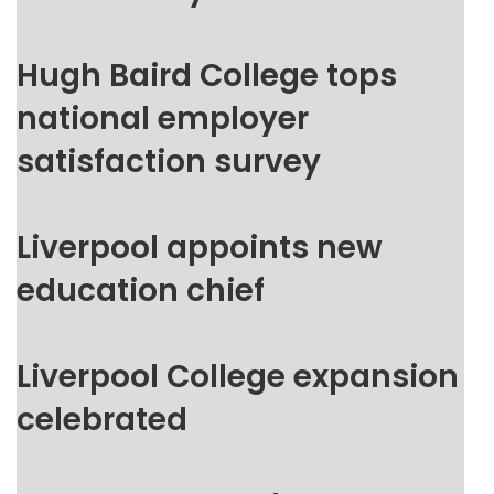
Hugh Baird College tops
national employer
satisfaction survey
Liverpool appoints new
education chief
Liverpool College expansion
celebrated