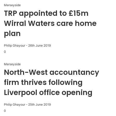
Merseyside
TRP appointed to £15m
Wirral Waters care home
plan
Philip Ghayour
-
26th June 2019
0
Merseyside
North-West accountancy
firm thrives following
Liverpool office opening
Philip Ghayour
-
25th June 2019
0