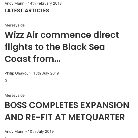
Andy Mann
-
14th February 2018
LATEST ARTICLES
Merseyside
Wizz Air commence direct
flights to the Black Sea
Coast from...
Philip Ghayour
-
18th July 2019
0
Merseyside
BOSS COMPLETES EXPANSION
AND RE-FIT AT METQUARTER
Andy Mann
-
10th July 2019