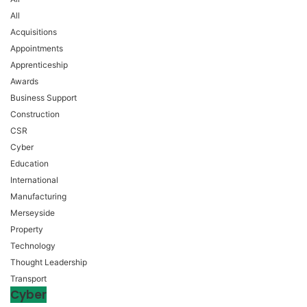
All
Acquisitions
Appointments
Apprenticeship
Awards
Business Support
Construction
CSR
Cyber
Education
International
Manufacturing
Merseyside
Property
Technology
Thought Leadership
Transport
Cyber