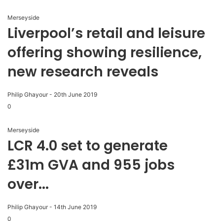
Merseyside
Liverpool’s retail and leisure
offering showing resilience,
new research reveals
Philip Ghayour
-
20th June 2019
0
Merseyside
LCR 4.0 set to generate
£31m GVA and 955 jobs
over...
Philip Ghayour
-
14th June 2019
0