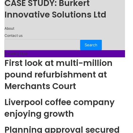
CASE STUDY: Burkert
Innovative Solutions Ltd
About
Contact us
Trending Now
First look at multi-million
pound refurbishment at
Merchants Court
Liverpool coffee company
enjoying growth
Planning approval secured