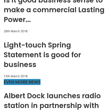
Is it good business sense to
make a commercial Lasting
Power...
26th March 2018
Light-touch Spring
Statement is good for
business
13th March 2018
EVEN MORE NEWS
Albert Dock launches radio
station in partnership with