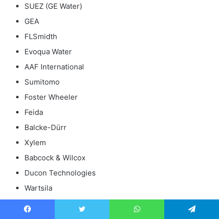
SUEZ (GE Water)
GEA
FLSmidth
Evoqua Water
AAF International
Sumitomo
Foster Wheeler
Feida
Balcke-Dürr
Xylem
Babcock & Wilcox
Ducon Technologies
Wartsila
SPC
Yara Marine Technologies
Facebook
Twitter
WhatsApp
Telegram