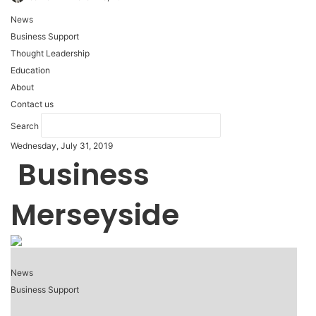
News
Business Support
Thought Leadership
Education
About
Contact us
Search
Wednesday, July 31, 2019
Business
Merseyside
News
Business Support