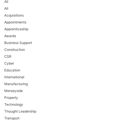
All
All
Acquisitions
Appointments
Apprenticeship
Awards
Business Support
Construction
CSR
Cyber
Education
International
Manufacturing
Merseyside
Property
Technology
Thought Leadership
Transport