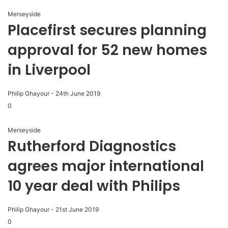
Merseyside
Placefirst secures planning
approval for 52 new homes
in Liverpool
Philip Ghayour
-
24th June 2019
0
Merseyside
Rutherford Diagnostics
agrees major international
10 year deal with Philips
Philip Ghayour
-
21st June 2019
0