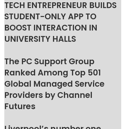
TECH ENTREPRENEUR BUILDS
STUDENT-ONLY APP TO
BOOST INTERACTION IN
UNIVERSITY HALLS
The PC Support Group
Ranked Among Top 501
Global Managed Service
Providers by Channel
Futures
Liverpool’s number one