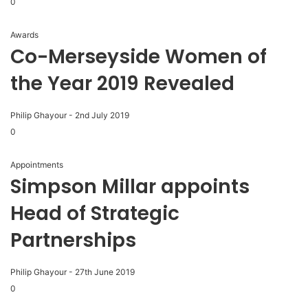
0
Awards
Co-Merseyside Women of
the Year 2019 Revealed
Philip Ghayour
-
2nd July 2019
0
Appointments
Simpson Millar appoints
Head of Strategic
Partnerships
Philip Ghayour
-
27th June 2019
0