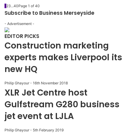
1
2
3
...
40
Page 1 of 40
Subscribe to Business Merseyside
- Advertisement -
EDITOR PICKS
Construction marketing
experts makes Liverpool its
new HQ
Philip Ghayour
-
16th November 2018
XLR Jet Centre host
Gulfstream G280 business
jet event at LJLA
Philip Ghayour
-
5th February 2019