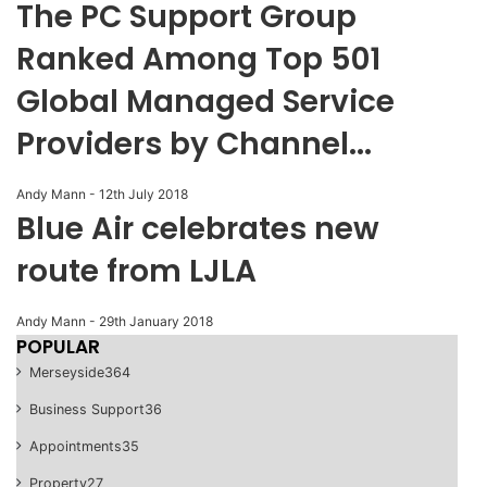
The PC Support Group
Ranked Among Top 501
Global Managed Service
Providers by Channel...
Andy Mann
-
12th July 2018
Blue Air celebrates new
route from LJLA
Andy Mann
-
29th January 2018
POPULAR
Merseyside
364
Business Support
36
Appointments
35
Property
27