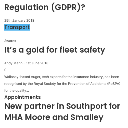
Regulation (GDPR)?
29th January 2018
Transport
Awards
It’s a gold for fleet safety
Andy Mann
-
1st June 2018
0
Wallasey-based Auger, tech experts for the insurance industry, has been
recognised by the Royal Society for the Prevention of Accidents (RoSPA)
for the quality...
Appointments
New partner in Southport for
MHA Moore and Smalley