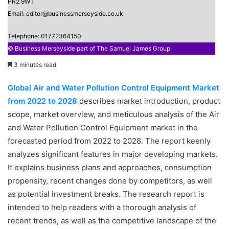
PR2 9WT
Email: editor@businessmerseyside.co.uk
Telephone: 01772364150
© Business Merseyside part of The Samuel James Group
3 minutes read
Global Air and Water Pollution Control Equipment Market
from 2022 to 2028
describes market introduction, product
scope, market overview, and meticulous analysis of the Air
and Water Pollution Control Equipment market in the
forecasted period from 2022 to 2028. The report keenly
analyzes significant features in major developing markets.
It explains business plans and approaches, consumption
propensity, recent changes done by competitors, as well
as potential investment breaks. The research report is
intended to help readers with a thorough analysis of
recent trends, as well as the competitive landscape of the