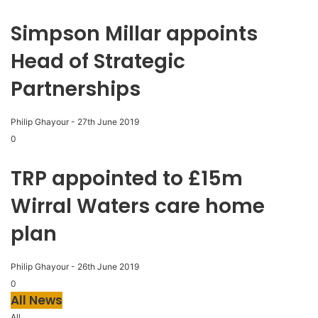
Simpson Millar appoints
Head of Strategic
Partnerships
Philip Ghayour
-
27th June 2019
0
TRP appointed to £15m
Wirral Waters care home
plan
Philip Ghayour
-
26th June 2019
0
All News
All