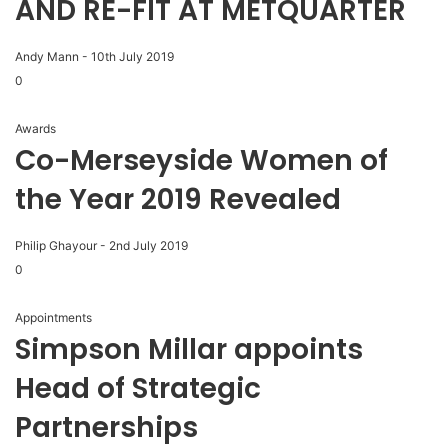
AND RE-FIT AT METQUARTER
Andy Mann
-
10th July 2019
0
Awards
Co-Merseyside Women of
the Year 2019 Revealed
Philip Ghayour
-
2nd July 2019
0
Appointments
Simpson Millar appoints
Head of Strategic
Partnerships