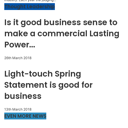
Thought Leadership
Is it good business sense to
make a commercial Lasting
Power...
26th March 2018
Light-touch Spring
Statement is good for
business
13th March 2018
EVEN MORE NEWS