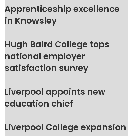
Apprenticeship excellence
in Knowsley
Hugh Baird College tops
national employer
satisfaction survey
Liverpool appoints new
education chief
Liverpool College expansion