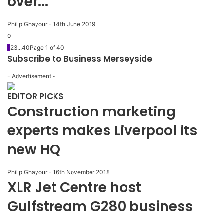
over...
Philip Ghayour
-
14th June 2019
0
1
2
3
...
40
Page 1 of 40
Subscribe to Business Merseyside
- Advertisement -
EDITOR PICKS
Construction marketing
experts makes Liverpool its
new HQ
Philip Ghayour
-
16th November 2018
XLR Jet Centre host
Gulfstream G280 business