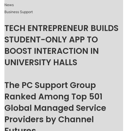
News
Business Support
TECH ENTREPRENEUR BUILDS
STUDENT-ONLY APP TO
BOOST INTERACTION IN
UNIVERSITY HALLS
The PC Support Group
Ranked Among Top 501
Global Managed Service
Providers by Channel
Futures