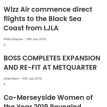
Wizz Air commence direct
flights to the Black Sea
Coast from LJLA
Philip Ghayour
-
18th July 2019
0
BOSS COMPLETES EXPANSION
AND RE-FIT AT METQUARTER
Andy Mann
-
10th July 2019
0
Co-Merseyside Women of
the Year 2019 Revealed