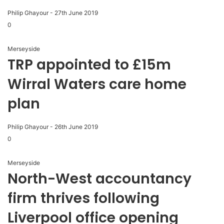
Philip Ghayour
-
27th June 2019
0
Merseyside
TRP appointed to £15m
Wirral Waters care home
plan
Philip Ghayour
-
26th June 2019
0
Merseyside
North-West accountancy
firm thrives following
Liverpool office opening