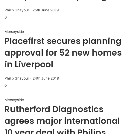
Philip Ghayour
-
25th June 2019
0
Merseyside
Placefirst secures planning
approval for 52 new homes
in Liverpool
Philip Ghayour
-
24th June 2019
0
Merseyside
Rutherford Diagnostics
agrees major international
10 year deal with Philips