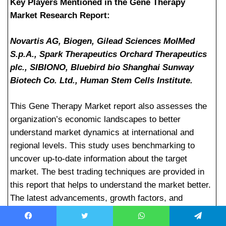
Key Players Mentioned in the Gene Therapy
Market Research Report:
Novartis AG, Biogen, Gilead Sciences MolMed
S.p.A., Spark Therapeutics Orchard Therapeutics
plc., SIBIONO, Bluebird bio Shanghai Sunway
Biotech Co. Ltd., Human Stem Cells Institute.
This Gene Therapy Market report also assesses the
organization’s economic landscapes to better
understand market dynamics at international and
regional levels. This study uses benchmarking to
uncover up-to-date information about the target
market. The best trading techniques are provided in
this report that helps to understand the market better.
The latest advancements, growth factors, and
competitive analysis are all covered in this Gene
Therapy market report. He highlighted some of the
Facebook
Twitter
WhatsApp
Telegram