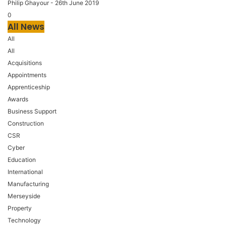
Philip Ghayour
-
26th June 2019
0
All News
All
All
Acquisitions
Appointments
Apprenticeship
Awards
Business Support
Construction
CSR
Cyber
Education
International
Manufacturing
Merseyside
Property
Technology