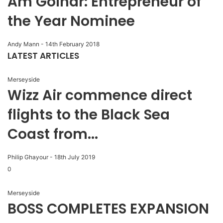
Am Golhar: Entrepreneur of
the Year Nominee
Andy Mann
-
14th February 2018
LATEST ARTICLES
Merseyside
Wizz Air commence direct
flights to the Black Sea
Coast from...
Philip Ghayour
-
18th July 2019
0
Merseyside
BOSS COMPLETES EXPANSION