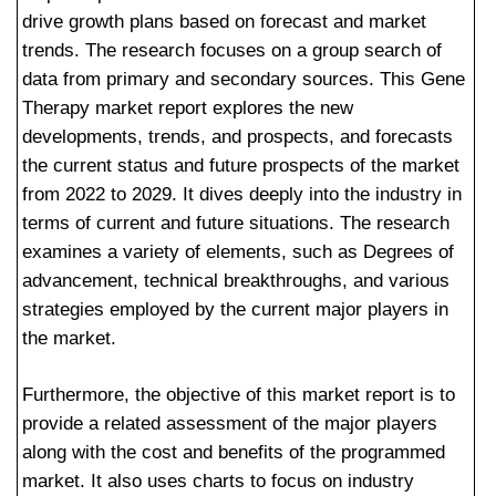
drive growth plans based on forecast and market
trends. The research focuses on a group search of
data from primary and secondary sources. This Gene
Therapy market report explores the new
developments, trends, and prospects, and forecasts
the current status and future prospects of the market
from 2022 to 2029. It dives deeply into the industry in
terms of current and future situations. The research
examines a variety of elements, such as Degrees of
advancement, technical breakthroughs, and various
strategies employed by the current major players in
the market.
Furthermore, the objective of this market report is to
provide a related assessment of the major players
along with the cost and benefits of the programmed
market. It also uses charts to focus on industry