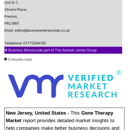
Unit 6-7,
Oliver’s Place,
Preston,
PR2 9WT
Email: editor@businessmerseyside.co.uk
Telephone: 01772364150
© Business Merseyside part of The Samuel James Group
5 minutes read
New Jersey, United States -
This
Gene Therapy
Market
report provides detailed market insights to
help companies make better business decisions and