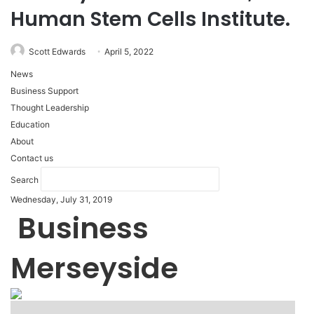
Human Stem Cells Institute.
Scott Edwards
April 5, 2022
News
Business Support
Thought Leadership
Education
About
Contact us
Search
Wednesday, July 31, 2019
Business
Merseyside