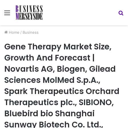
Menu
S
fo
Home
/
Business
Gene Therapy Market Size,
Growth And Forecast |
Novartis AG, Biogen, Gilead
Sciences MolMed S.p.A.,
Spark Therapeutics Orchard
Therapeutics plc., SIBIONO,
Bluebird bio Shanghai
Sunway Biotech Co. Ltd.,