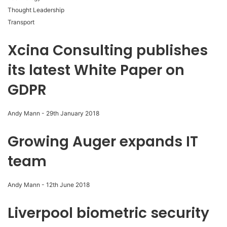
Thought Leadership
Transport
Xcina Consulting publishes
its latest White Paper on
GDPR
Andy Mann
-
29th January 2018
Growing Auger expands IT
team
Andy Mann
-
12th June 2018
Liverpool biometric security