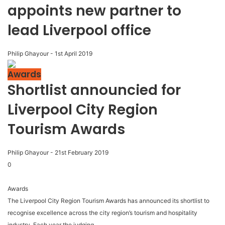
appoints new partner to
lead Liverpool office
Philip Ghayour
-
1st April 2019
Awards
Shortlist announcied for
Liverpool City Region
Tourism Awards
Philip Ghayour
-
21st February 2019
0
Awards
The Liverpool City Region Tourism Awards has announced its shortlist to
recognise excellence across the city region’s tourism and hospitality
industry. Each year the judging...