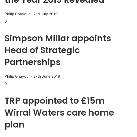
Philip Ghayour
-
2nd July 2019
0
Simpson Millar appoints
Head of Strategic
Partnerships
Philip Ghayour
-
27th June 2019
0
TRP appointed to £15m
Wirral Waters care home
plan