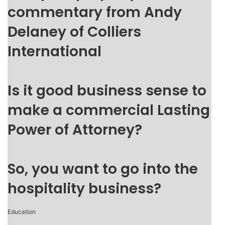
commentary from Andy
Delaney of Colliers
International
Is it good business sense to
make a commercial Lasting
Power of Attorney?
So, you want to go into the
hospitality business?
Education