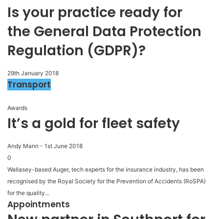
Is your practice ready for
the General Data Protection
Regulation (GDPR)?
29th January 2018
Transport
Awards
It’s a gold for fleet safety
Andy Mann
-
1st June 2018
0
Wallasey-based Auger, tech experts for the insurance industry, has been
recognised by the Royal Society for the Prevention of Accidents (RoSPA)
for the quality...
Appointments