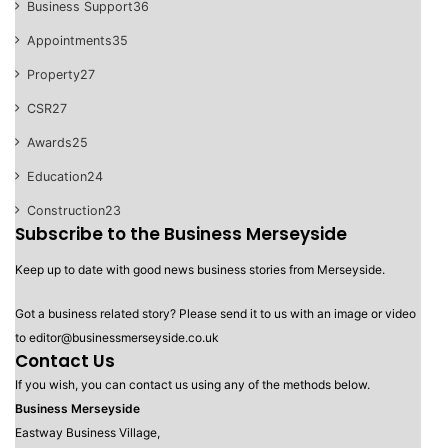
Business Support
36
Appointments
35
Property
27
CSR
27
Awards
25
Education
24
Construction
23
Subscribe to the Business Merseyside
Keep up to date with good news business stories from Merseyside.
Got a business related story? Please send it to us with an image or video
to editor@businessmerseyside.co.uk
Contact Us
If you wish, you can contact us using any of the methods below.
Business Merseyside
Eastway Business Village,