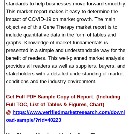
standards to help businesses move forward smoothly.
This market report makes it easy to determine the
impact of COVID-19 on market growth. The main
objective of this Gene Therapy market report is to
include quantitative data in the form of tables and
graphs. Knowledge of market fundamentals is
presented in a simple and understandable way for the
benefit of readers. This well-planned market analysis
provides all readers as well as suppliers, buyers, and
stakeholders with a detailed understanding of market
conditions and the industry environment.
Get Full PDF Sample Copy of Report: (Including
Full TOC, List of Tables & Figures, Chart)
@
https://www.verifiedmarketresearch.com/downl
oad-sample/?rid=40223