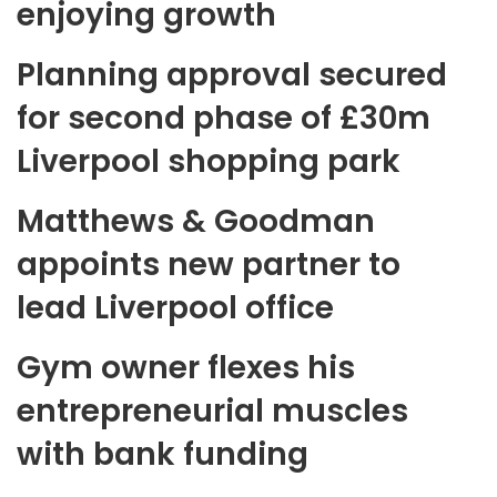
enjoying growth
Planning approval secured
for second phase of £30m
Liverpool shopping park
Matthews & Goodman
appoints new partner to
lead Liverpool office
Gym owner flexes his
entrepreneurial muscles
with bank funding