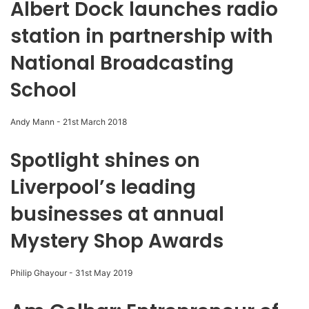
Albert Dock launches radio
station in partnership with
National Broadcasting
School
Andy Mann
-
21st March 2018
Spotlight shines on
Liverpool’s leading
businesses at annual
Mystery Shop Awards
Philip Ghayour
-
31st May 2019