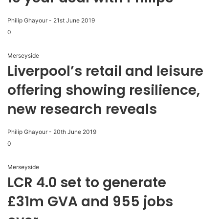
Philip Ghayour
-
21st June 2019
0
Merseyside
Liverpool’s retail and leisure
offering showing resilience,
new research reveals
Philip Ghayour
-
20th June 2019
0
Merseyside
LCR 4.0 set to generate
£31m GVA and 955 jobs