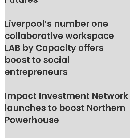
Liverpool’s number one
collaborative workspace
LAB by Capacity offers
boost to social
entrepreneurs
Impact Investment Network
launches to boost Northern
Powerhouse