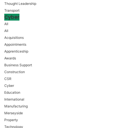
Thought Leadership
Transport
Cyber
All
All
Acquisitions
Appointments
Apprenticeship
Awards
Business Support
Construction
CSR
Cyber
Education
International
Manufacturing
Merseyside
Property
Technology