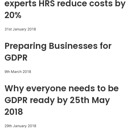
experts HRS reduce costs by
20%
31st January 2018
Preparing Businesses for
GDPR
9th March 2018
Why everyone needs to be
GDPR ready by 25th May
2018
29th January 2018