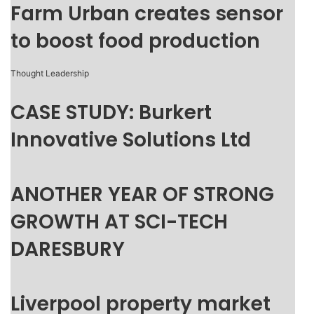
Farm Urban creates sensor
to boost food production
Thought Leadership
CASE STUDY: Burkert
Innovative Solutions Ltd
ANOTHER YEAR OF STRONG
GROWTH AT SCI-TECH
DARESBURY
Liverpool property market