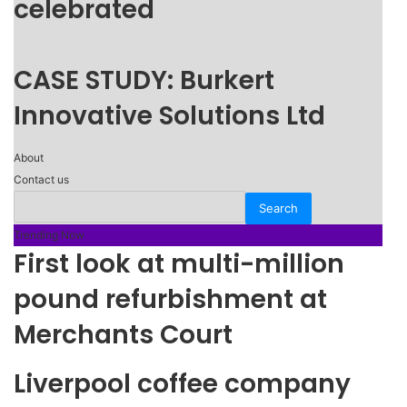
celebrated
CASE STUDY: Burkert
Innovative Solutions Ltd
About
Contact us
Trending Now
First look at multi-million
pound refurbishment at
Merchants Court
Liverpool coffee company