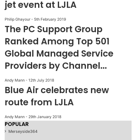
jet event at LJLA
Philip Ghayour
-
5th February 2019
The PC Support Group
Ranked Among Top 501
Global Managed Service
Providers by Channel...
Andy Mann
-
12th July 2018
Blue Air celebrates new
route from LJLA
Andy Mann
-
29th January 2018
POPULAR
Merseyside
364