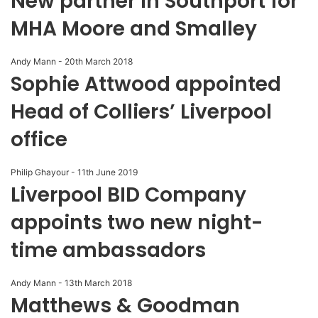
New partner in Southport for
MHA Moore and Smalley
Andy Mann
-
20th March 2018
Sophie Attwood appointed
Head of Colliers’ Liverpool
office
Philip Ghayour
-
11th June 2019
Liverpool BID Company
appoints two new night-
time ambassadors
Andy Mann
-
13th March 2018
Matthews & Goodman