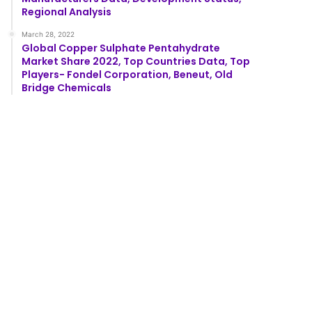
Regional Analysis
March 28, 2022
Global Copper Sulphate Pentahydrate
Market Share 2022, Top Countries Data, Top
Players- Fondel Corporation, Beneut, Old
Bridge Chemicals