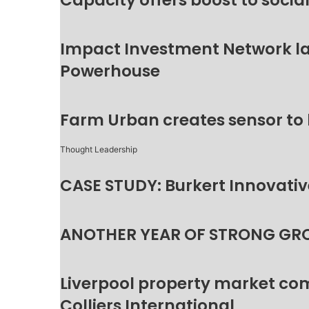
Capacity offers boost to socia
Impact Investment Network la
Powerhouse
Farm Urban creates sensor to
Thought Leadership
CASE STUDY: Burkert Innovative
ANOTHER YEAR OF STRONG GR
Liverpool property market c
Colliers International