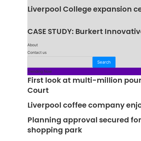
Liverpool College expansion c
CASE STUDY: Burkert Innovative
About
Contact us
Trending Now
First look at multi-million p
Court
Liverpool coffee company enj
Planning approval secured fo
shopping park