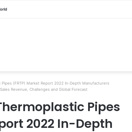
orld
c Pipes (FRTP) Market Report 2022 In-Depth Manufacturers
 Sales Revenue, Challenges and Global Forecast
 Thermoplastic Pipes
port 2022 In-Depth