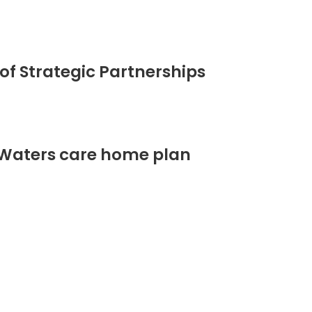
of Strategic Partnerships
 Waters care home plan