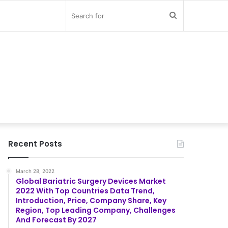
Search
for
Recent Posts
March 28, 2022
Global Bariatric Surgery Devices Market
2022 With Top Countries Data Trend,
Introduction, Price, Company Share, Key
Region, Top Leading Company, Challenges
And Forecast By 2027