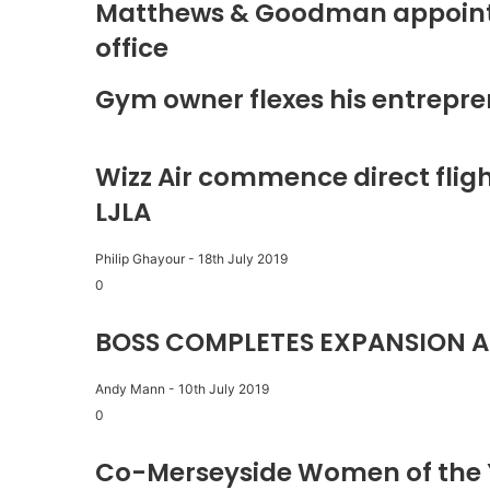
Matthews & Goodman appoints 
office
Gym owner flexes his entrepre
Wizz Air commence direct fligh
LJLA
Philip Ghayour
-
18th July 2019
0
BOSS COMPLETES EXPANSION A
Andy Mann
-
10th July 2019
0
Co-Merseyside Women of the 