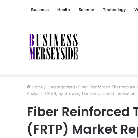
Business
Health
Science
Technology
W
Home
/
Uncategorized
/
Fiber Reinforced Thermoplasti
Analysis, CAGR, by Growing Demands, Latest Innovation,
Fiber Reinforced
(FRTP) Market Re