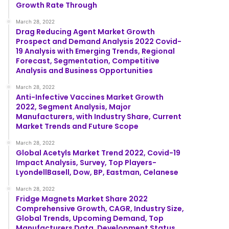
Growth Rate Through
March 28, 2022
Drag Reducing Agent Market Growth
Prospect and Demand Analysis 2022 Covid-
19 Analysis with Emerging Trends, Regional
Forecast, Segmentation, Competitive
Analysis and Business Opportunities
March 28, 2022
Anti-Infective Vaccines Market Growth
2022, Segment Analysis, Major
Manufacturers, with Industry Share, Current
Market Trends and Future Scope
March 28, 2022
Global Acetyls Market Trend 2022, Covid-19
Impact Analysis, Survey, Top Players-
LyondellBasell, Dow, BP, Eastman, Celanese
March 28, 2022
Fridge Magnets Market Share 2022
Comprehensive Growth, CAGR, Industry Size,
Global Trends, Upcoming Demand, Top
Manufacturers Data, Development Status,