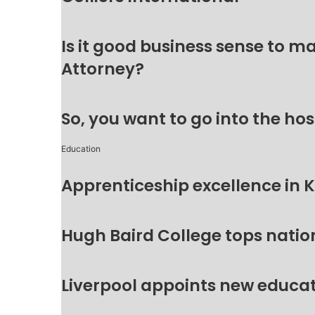
Is it good business sense to 
Attorney?
So, you want to go into the hos
Education
Apprenticeship excellence in 
Hugh Baird College tops natio
Liverpool appoints new educat