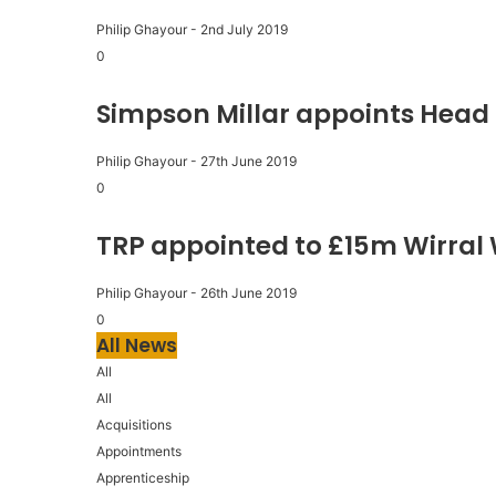
Philip Ghayour
-
2nd July 2019
0
Simpson Millar appoints Head 
Philip Ghayour
-
27th June 2019
0
TRP appointed to £15m Wirral
Philip Ghayour
-
26th June 2019
0
All News
All
All
Acquisitions
Appointments
Apprenticeship