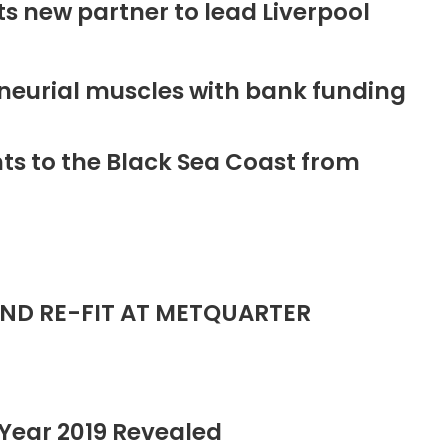
new partner to lead Liverpool
neurial muscles with bank funding
ts to the Black Sea Coast from
ND RE-FIT AT METQUARTER
Year 2019 Revealed