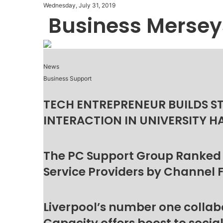
Wednesday, July 31, 2019
Business Mersey
News
Business Support
TECH ENTREPRENEUR BUILDS S
INTERACTION IN UNIVERSITY H
The PC Support Group Ranked
Service Providers by Channel 
Liverpool’s number one collab