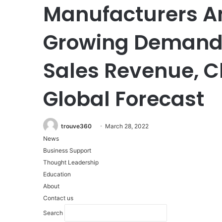
Manufacturers An
Growing Demands,
Sales Revenue, 
Global Forecast
trouve360
March 28, 2022
News
Business Support
Thought Leadership
Education
About
Contact us
Search