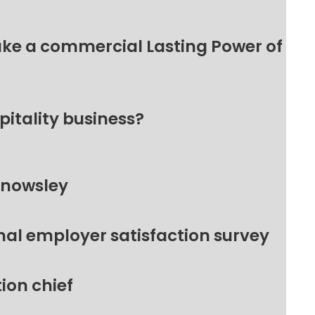
make a commercial Lasting Power of
pitality business?
Knowsley
nal employer satisfaction survey
ion chief