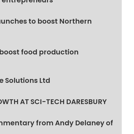
l entrepreneurs
unches to boost Northern
 boost food production
 Solutions Ltd
OWTH AT SCI-TECH DARESBURY
ommentary from Andy Delaney of