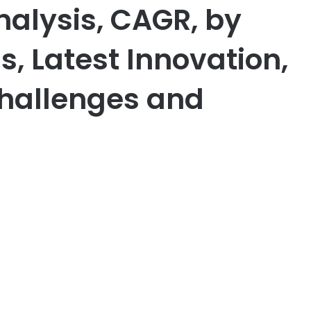
alysis, CAGR, by
 Latest Innovation,
Challenges and