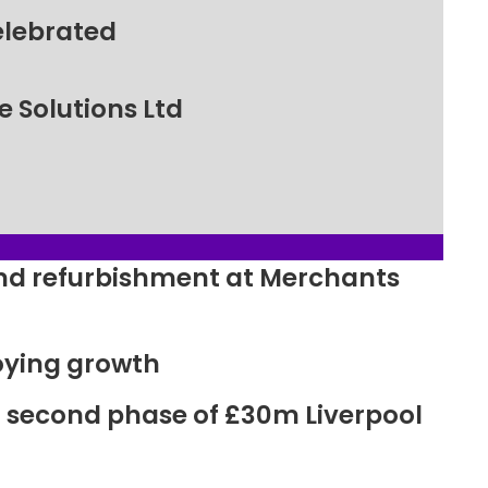
elebrated
 Solutions Ltd
ound refurbishment at Merchants
oying growth
r second phase of £30m Liverpool