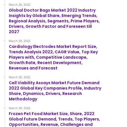
March 28, 2022
Global Doctor Bags Market 2022 Industry
Insights by Global Share, Emerging Trends,
Regional Analysis, Segments, Prime Players,
Drivers, Growth Factor and Foreseen till
2027
March 28, 2022
Cardiology Electrodes Market Report Size,
Trends Analysis 2022, CAGR Value, Top Key
Players with, Competitive Landscape,
Growth Rate, Recent Development,
Revenues and Forecast
March 28, 2022
Cell Viability Assays Market Future Demand
2022 Global Key Companies Profile, Industry
Share, Dynamics, Drivers, Research
Methodology
March 28, 2022
Frozen Pet Food Market Size, Share, 2022
Global Future Demand, Trends, Top Players,
Opportunities, Revenue, Challenges and