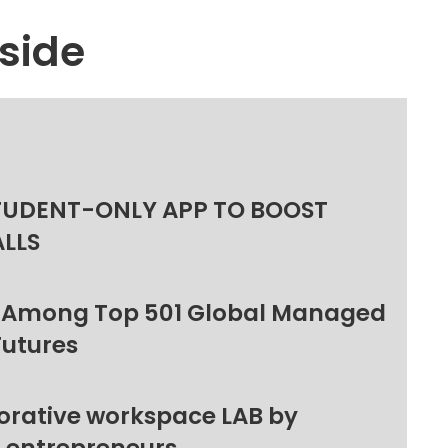
side
TUDENT-ONLY APP TO BOOST
ALLS
 Among Top 501 Global Managed
Futures
orative workspace LAB by