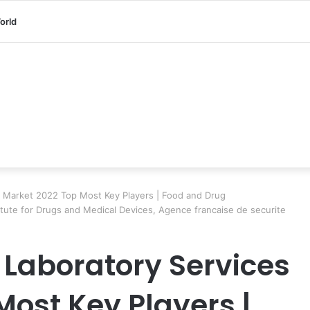
orld
es Market 2022 Top Most Key Players | Food and Drug
itute for Drugs and Medical Devices, Agence francaise de securite
 Laboratory Services
Most Key Players |