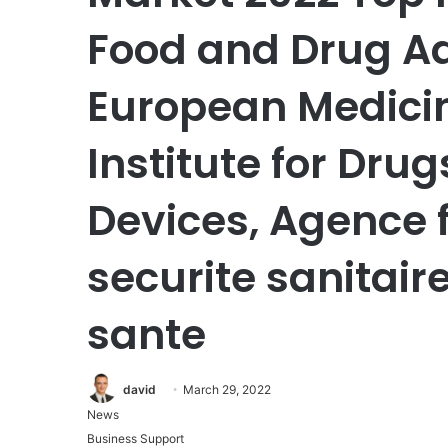
Food and Drug Ad
European Medicin
Institute for Dru
Devices, Agence 
securite sanitair
sante
david
March 29, 2022
News
Business Support