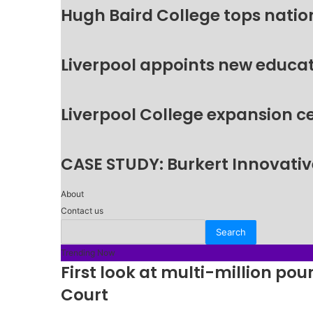
Hugh Baird College tops natio
Liverpool appoints new educat
Liverpool College expansion c
CASE STUDY: Burkert Innovative
About
Contact us
Trending Now
First look at multi-million p
Court