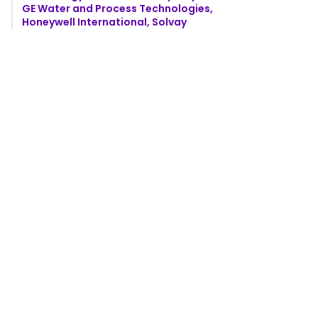
GE Water and Process Technologies,
Honeywell International, Solvay