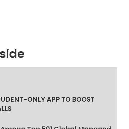
side
TUDENT-ONLY APP TO BOOST
ALLS