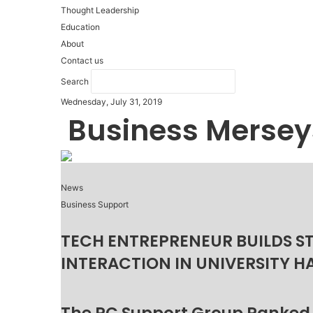
Thought Leadership
Education
About
Contact us
Search
Wednesday, July 31, 2019
Business Mersey
News
Business Support
TECH ENTREPRENEUR BUILDS S
INTERACTION IN UNIVERSITY H