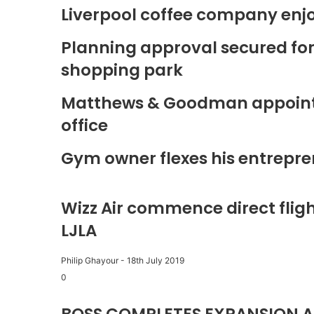
Liverpool coffee company enj
Planning approval secured fo
shopping park
Matthews & Goodman appoints 
office
Gym owner flexes his entrepre
Wizz Air commence direct fligh
LJLA
Philip Ghayour
-
18th July 2019
0