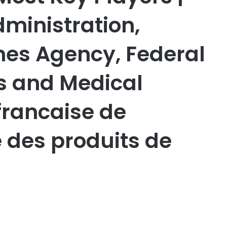
ministration,
es Agency, Federal
gs and Medical
francaise de
e des produits de