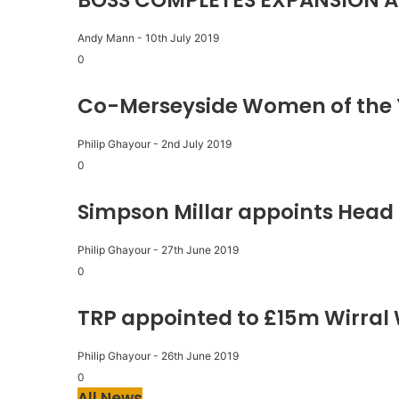
BOSS COMPLETES EXPANSION A
Andy Mann
-
10th July 2019
0
Co-Merseyside Women of the 
Philip Ghayour
-
2nd July 2019
0
Simpson Millar appoints Head 
Philip Ghayour
-
27th June 2019
0
TRP appointed to £15m Wirral
Philip Ghayour
-
26th June 2019
0
All News