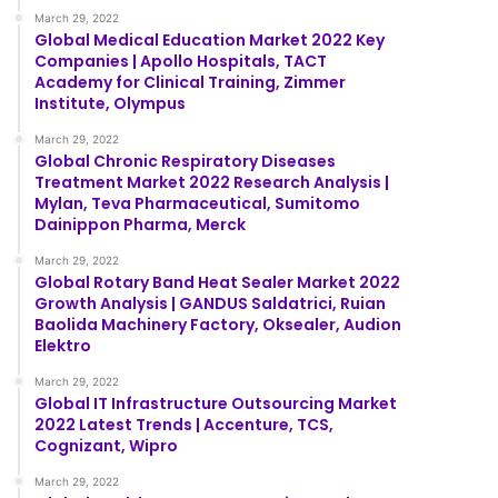
March 29, 2022
Global Medical Education Market 2022 Key
Companies | Apollo Hospitals, TACT
Academy for Clinical Training, Zimmer
Institute, Olympus
March 29, 2022
Global Chronic Respiratory Diseases
Treatment Market 2022 Research Analysis |
Mylan, Teva Pharmaceutical, Sumitomo
Dainippon Pharma, Merck
March 29, 2022
Global Rotary Band Heat Sealer Market 2022
Growth Analysis | GANDUS Saldatrici, Ruian
Baolida Machinery Factory, Oksealer, Audion
Elektro
March 29, 2022
Global IT Infrastructure Outsourcing Market
2022 Latest Trends | Accenture, TCS,
Cognizant, Wipro
March 29, 2022