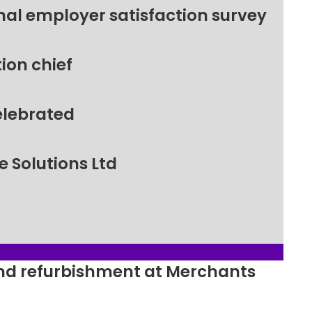
nal employer satisfaction survey
ion chief
elebrated
 Solutions Ltd
ound refurbishment at Merchants