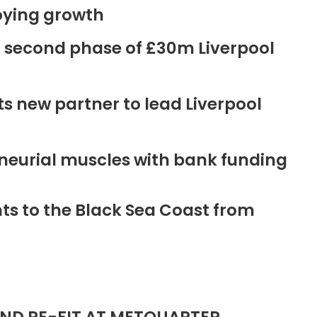
oying growth
r second phase of £30m Liverpool
new partner to lead Liverpool
neurial muscles with bank funding
ts to the Black Sea Coast from