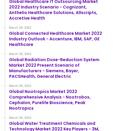
Global Healthcare IT Outsourcing Market
2022 Industry Scenario - Cognizant,
Anthelio Healthcare Solutions, Allscripts,
Accretive Health
March 29, 2022
Global Connected Healthcare Market 2022
Industry Outlook - Accenture, IBM, SAP, GE
Healthcare
March 29, 2022
Global Radiation Dose-Reduction System
Market 2022 Present Scenario of
Manufacturers - Siemens, Bayer,
PACSHealth, General Electric
March 29, 2022
Global Nootropics Market 2022
Comprehensive Analysis - Nootrobox,
Cephalon, Purelife Bioscience, Peak
Nootropics
March 29, 2022
Global Water Treatment Chemicals and
Technology Market 2022 Key Players - 3M,