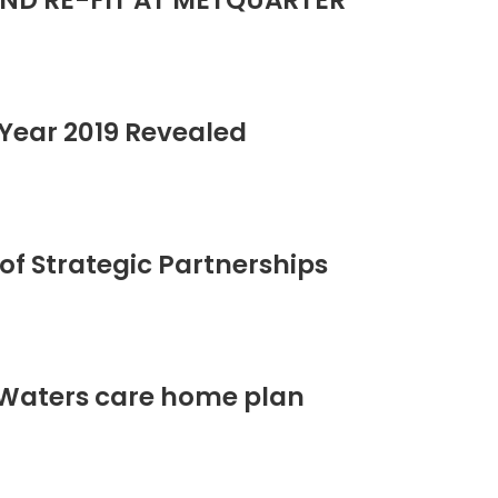
ND RE-FIT AT METQUARTER
Year 2019 Revealed
of Strategic Partnerships
 Waters care home plan