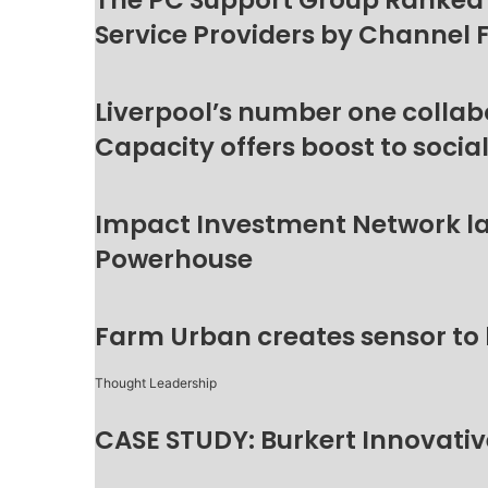
The PC Support Group Ranked
Service Providers by Channel 
Liverpool’s number one collab
Capacity offers boost to socia
Impact Investment Network la
Powerhouse
Farm Urban creates sensor to
Thought Leadership
CASE STUDY: Burkert Innovative