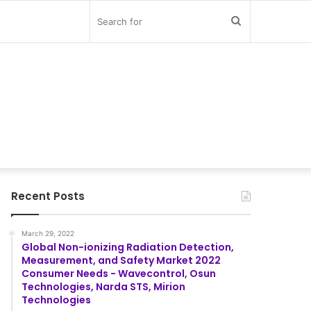
Search
for
Recent Posts
March 29, 2022
Global Non-ionizing Radiation Detection,
Measurement, and Safety Market 2022
Consumer Needs - Wavecontrol, Osun
Technologies, Narda STS, Mirion
Technologies