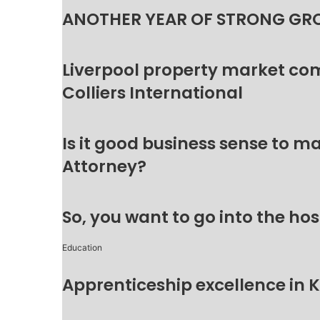
ANOTHER YEAR OF STRONG GR
Liverpool property market c
Colliers International
Is it good business sense to 
Attorney?
So, you want to go into the hos
Education
Apprenticeship excellence in 