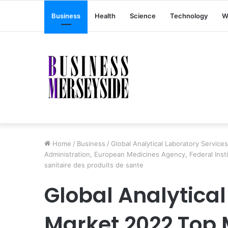
Business
Health
Science
Technology
W
Home
/
Business
/
Global Analytical Laboratory Servic
Administration, European Medicines Agency, Federal Inst
sanitaire des produits de sante
Global Analytical
Market 2022 Top 