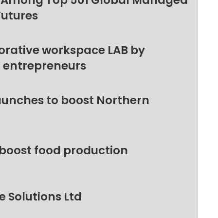
 Among Top 501 Global Managed
Futures
orative workspace LAB by
l entrepreneurs
unches to boost Northern
 boost food production
 Solutions Ltd