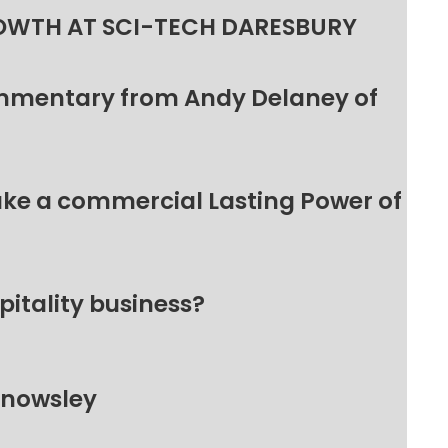
OWTH AT SCI-TECH DARESBURY
ommentary from Andy Delaney of
make a commercial Lasting Power of
pitality business?
Knowsley