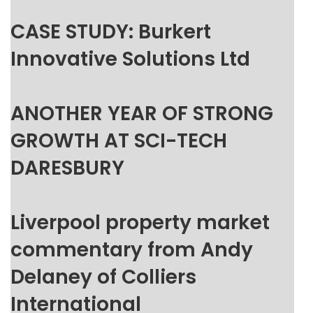
CASE STUDY: Burkert
Innovative Solutions Ltd
ANOTHER YEAR OF STRONG
GROWTH AT SCI-TECH
DARESBURY
Liverpool property market
commentary from Andy
Delaney of Colliers
International