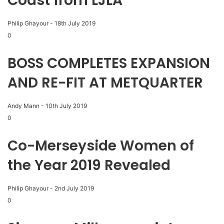
Coast from LJLA
Philip Ghayour
-
18th July 2019
0
BOSS COMPLETES EXPANSION
AND RE-FIT AT METQUARTER
Andy Mann
-
10th July 2019
0
Co-Merseyside Women of
the Year 2019 Revealed
Philip Ghayour
-
2nd July 2019
0