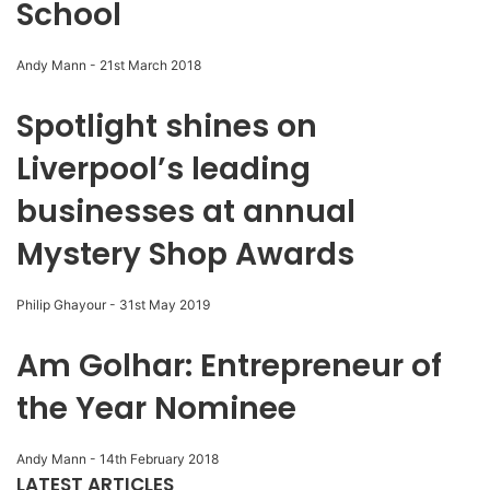
School
Andy Mann
-
21st March 2018
Spotlight shines on
Liverpool’s leading
businesses at annual
Mystery Shop Awards
Philip Ghayour
-
31st May 2019
Am Golhar: Entrepreneur of
the Year Nominee
Andy Mann
-
14th February 2018
LATEST ARTICLES