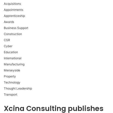
Acquisitions
Appointments
Apprenticeship
Awards
Business Support
Construction
CSR
Cyber
Education
International
Manufacturing
Merseyside
Property
Technology
Thought Leadership
Transport
Xcina Consulting publishes