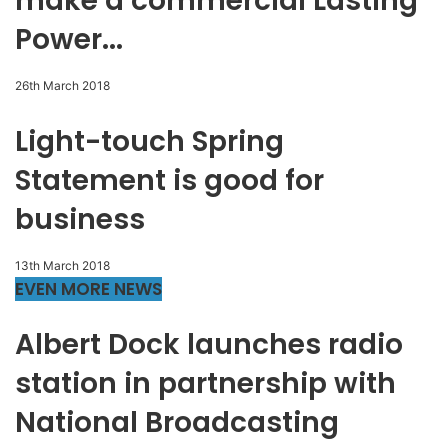
make a commercial Lasting
Power...
26th March 2018
Light-touch Spring
Statement is good for
business
13th March 2018
EVEN MORE NEWS
Albert Dock launches radio
station in partnership with
National Broadcasting