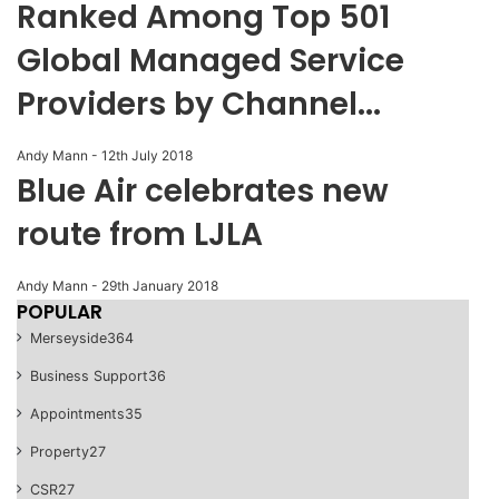
Ranked Among Top 501
Global Managed Service
Providers by Channel...
Andy Mann
-
12th July 2018
Blue Air celebrates new
route from LJLA
Andy Mann
-
29th January 2018
POPULAR
Merseyside
364
Business Support
36
Appointments
35
Property
27
CSR
27