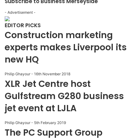
Subscribe to Business Merseyside
- Advertisement -
EDITOR PICKS
Construction marketing
experts makes Liverpool its
new HQ
Philip Ghayour
-
16th November 2018
XLR Jet Centre host
Gulfstream G280 business
jet event at LJLA
Philip Ghayour
-
5th February 2019
The PC Support Group