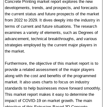
Concrete Printing market report explores the new
developments, trends, and prospects, and forecasts
the current status and future prospects of the market
from 2022 to 2029. It dives deeply into the industry in
terms of current and future situations. The research
examines a variety of elements, such as Degrees of
advancement, technical breakthroughs, and various
strategies employed by the current major players in
the market.
Furthermore, the objective of this market report is to
provide a related assessment of the major players
along with the cost and benefits of the programmed
market. It also uses charts to focus on industry
standards to help businesses move forward smoothly.
This market report makes it easy to determine the
impact of COVID-19 on market growth. The main
objective of this Extrusion-Based 3D Concrete