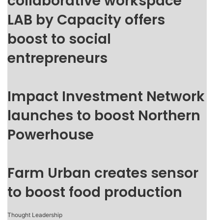
collaborative workspace
LAB by Capacity offers
boost to social
entrepreneurs
Impact Investment Network
launches to boost Northern
Powerhouse
Farm Urban creates sensor
to boost food production
Thought Leadership