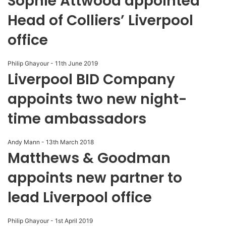
Sophie Attwood appointed
Head of Colliers’ Liverpool
office
Philip Ghayour
-
11th June 2019
Liverpool BID Company
appoints two new night-
time ambassadors
Andy Mann
-
13th March 2018
Matthews & Goodman
appoints new partner to
lead Liverpool office
Philip Ghayour
-
1st April 2019