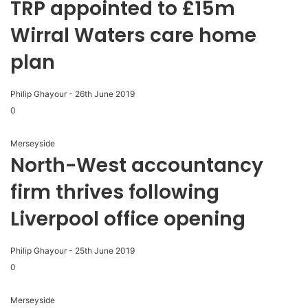
TRP appointed to £15m
Wirral Waters care home
plan
Philip Ghayour
-
26th June 2019
0
Merseyside
North-West accountancy
firm thrives following
Liverpool office opening
Philip Ghayour
-
25th June 2019
0
Merseyside