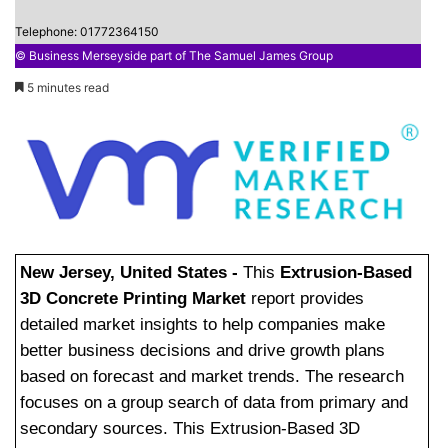
Telephone: 01772364150
© Business Merseyside part of The Samuel James Group
5 minutes read
New Jersey, United States -
This
Extrusion-Based
3D Concrete Printing Market
report provides
detailed market insights to help companies make
better business decisions and drive growth plans
based on forecast and market trends. The research
focuses on a group search of data from primary and
secondary sources. This Extrusion-Based 3D