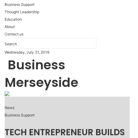
Business Support
Thought Leadership
Education
About
Contact us
Search
Wednesday, July 31, 2019
Business
Merseyside
News
Business Support
TECH ENTREPRENEUR BUILDS