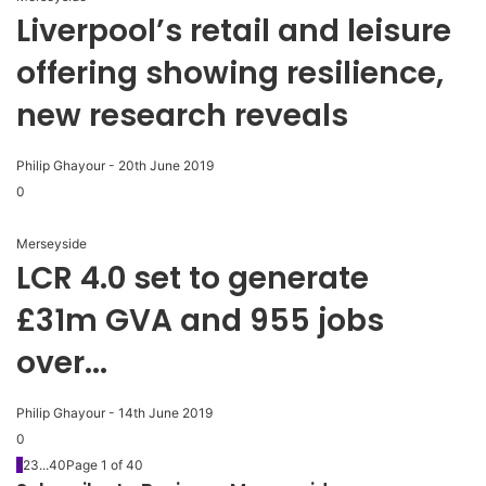
Liverpool’s retail and leisure
offering showing resilience,
new research reveals
Philip Ghayour
-
20th June 2019
0
Merseyside
LCR 4.0 set to generate
£31m GVA and 955 jobs
over...
Philip Ghayour
-
14th June 2019
0
1
2
3
...
40
Page 1 of 40