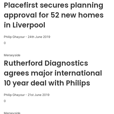
Placefirst secures planning
approval for 52 new homes
in Liverpool
Philip Ghayour
-
24th June 2019
0
Merseyside
Rutherford Diagnostics
agrees major international
10 year deal with Philips
Philip Ghayour
-
21st June 2019
0
Merseyside