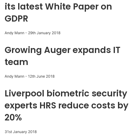
its latest White Paper on
GDPR
Andy Mann
-
29th January 2018
Growing Auger expands IT
team
Andy Mann
-
12th June 2018
Liverpool biometric security
experts HRS reduce costs by
20%
31st January 2018