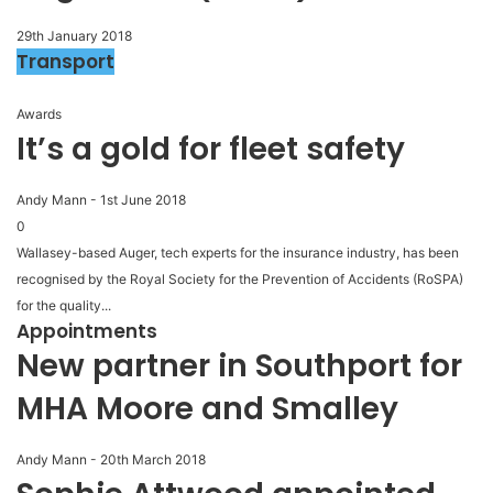
29th January 2018
Transport
Awards
It’s a gold for fleet safety
Andy Mann
-
1st June 2018
0
Wallasey-based Auger, tech experts for the insurance industry, has been
recognised by the Royal Society for the Prevention of Accidents (RoSPA)
for the quality...
Appointments
New partner in Southport for
MHA Moore and Smalley
Andy Mann
-
20th March 2018