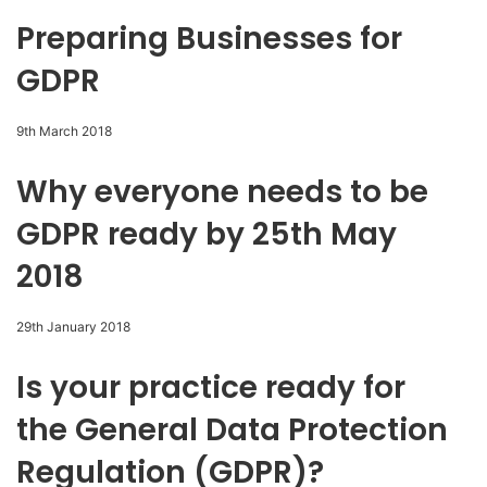
Preparing Businesses for
GDPR
9th March 2018
Why everyone needs to be
GDPR ready by 25th May
2018
29th January 2018
Is your practice ready for
the General Data Protection
Regulation (GDPR)?