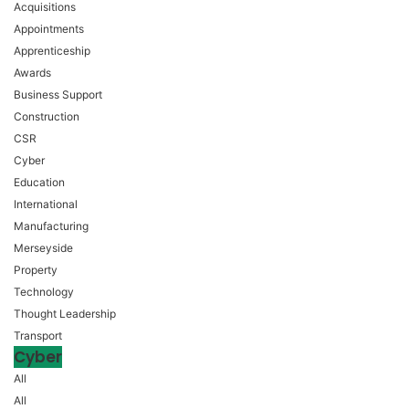
Acquisitions
Appointments
Apprenticeship
Awards
Business Support
Construction
CSR
Cyber
Education
International
Manufacturing
Merseyside
Property
Technology
Thought Leadership
Transport
Cyber
All
All