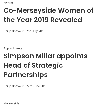
Awards
Co-Merseyside Women of
the Year 2019 Revealed
Philip Ghayour
-
2nd July 2019
0
Appointments
Simpson Millar appoints
Head of Strategic
Partnerships
Philip Ghayour
-
27th June 2019
0
Merseyside