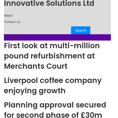
Innovative Solutions Ltd
About
Contact us
Trending Now
First look at multi-million
pound refurbishment at
Merchants Court
Liverpool coffee company
enjoying growth
Planning approval secured
for second phase of £30m