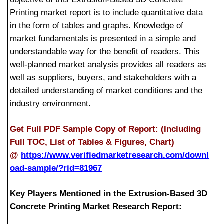
Printing market report is to include quantitative data
in the form of tables and graphs. Knowledge of
market fundamentals is presented in a simple and
understandable way for the benefit of readers. This
well-planned market analysis provides all readers as
well as suppliers, buyers, and stakeholders with a
detailed understanding of market conditions and the
industry environment.
Get Full PDF Sample Copy of Report: (Including
Full TOC, List of Tables & Figures, Chart)
@
https://www.verifiedmarketresearch.com/downl
oad-sample/?rid=81967
Key Players Mentioned in the Extrusion-Based 3D
Concrete Printing Market Research Report: