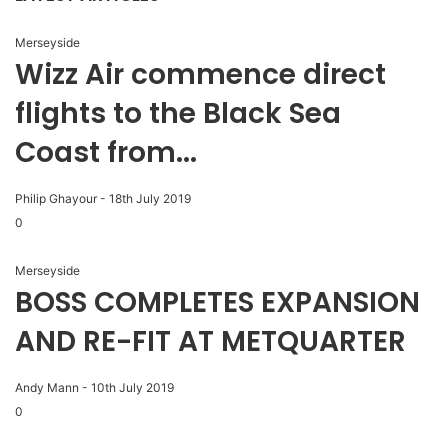
Merseyside
Wizz Air commence direct
flights to the Black Sea
Coast from...
Philip Ghayour
-
18th July 2019
0
Merseyside
BOSS COMPLETES EXPANSION
AND RE-FIT AT METQUARTER
Andy Mann
-
10th July 2019
0