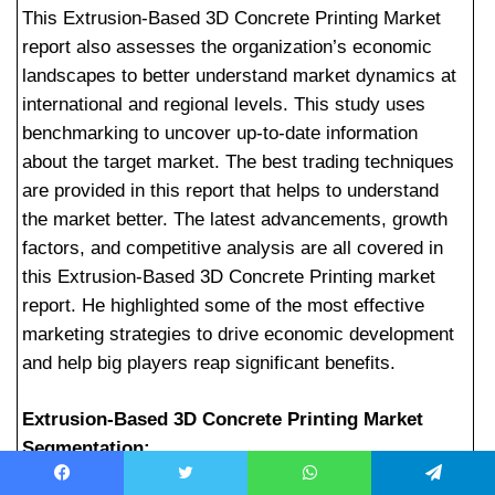
This Extrusion-Based 3D Concrete Printing Market
report also assesses the organization’s economic
landscapes to better understand market dynamics at
international and regional levels. This study uses
benchmarking to uncover up-to-date information
about the target market. The best trading techniques
are provided in this report that helps to understand
the market better. The latest advancements, growth
factors, and competitive analysis are all covered in
this Extrusion-Based 3D Concrete Printing market
report. He highlighted some of the most effective
marketing strategies to drive economic development
and help big players reap significant benefits.
Extrusion-Based 3D Concrete Printing Market
Segmentation:
Facebook
Twitter
WhatsApp
Telegram