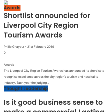
Awards
Shortlist announcied for
Liverpool City Region
Tourism Awards
Philip Ghayour
-
21st February 2019
0
Awards
The Liverpool City Region Tourism Awards has announced its shortlist to
recognise excellence across the city region’s tourism and hospitality
industry. Each year the judging...
Thought Leadership
Is it good business sense to