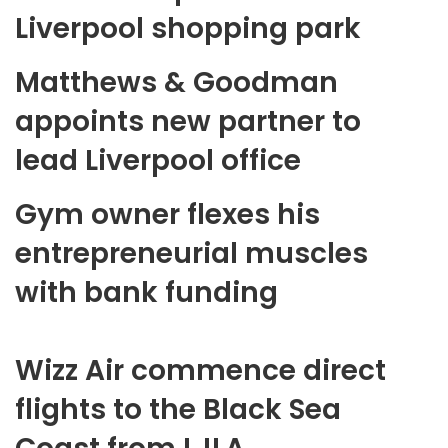
Liverpool shopping park
Matthews & Goodman
appoints new partner to
lead Liverpool office
Gym owner flexes his
entrepreneurial muscles
with bank funding
Wizz Air commence direct
flights to the Black Sea