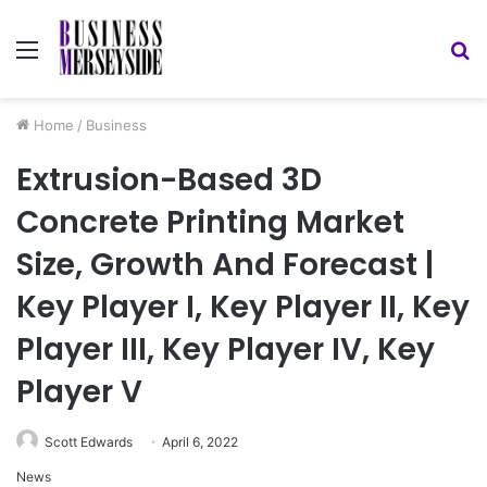
Menu
S
fo
Home
/
Business
Extrusion-Based 3D
Concrete Printing Market
Size, Growth And Forecast |
Key Player I, Key Player II, Key
Player III, Key Player IV, Key
Player V
Scott Edwards
April 6, 2022
News