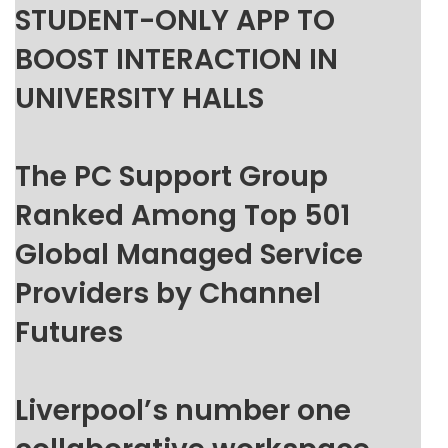
STUDENT-ONLY APP TO
BOOST INTERACTION IN
UNIVERSITY HALLS
The PC Support Group
Ranked Among Top 501
Global Managed Service
Providers by Channel
Futures
Liverpool’s number one