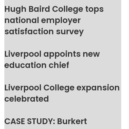
Hugh Baird College tops
national employer
satisfaction survey
Liverpool appoints new
education chief
Liverpool College expansion
celebrated
CASE STUDY: Burkert