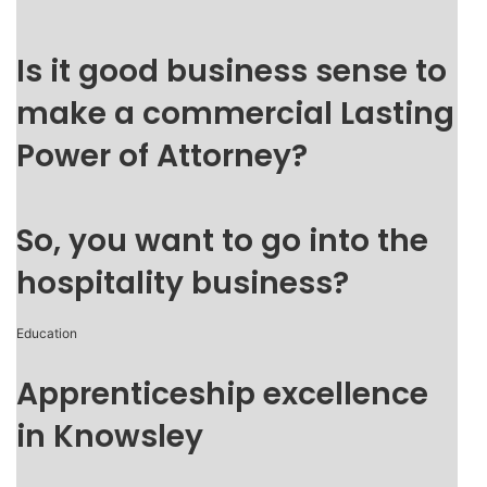
Is it good business sense to
make a commercial Lasting
Power of Attorney?
So, you want to go into the
hospitality business?
Education
Apprenticeship excellence
in Knowsley