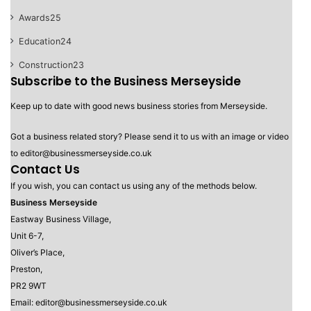
Awards
25
Education
24
Construction
23
Subscribe to the Business Merseyside
Keep up to date with good news business stories from Merseyside.
Got a business related story? Please send it to us with an image or video
to editor@businessmerseyside.co.uk
Contact Us
If you wish, you can contact us using any of the methods below.
Business Merseyside
Eastway Business Village,
Unit 6-7,
Oliver’s Place,
Preston,
PR2 9WT
Email: editor@businessmerseyside.co.uk