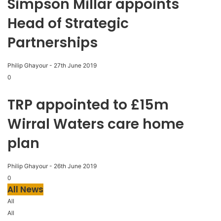
Simpson Millar appoints
Head of Strategic
Partnerships
Philip Ghayour
-
27th June 2019
0
TRP appointed to £15m
Wirral Waters care home
plan
Philip Ghayour
-
26th June 2019
0
All News
All
All