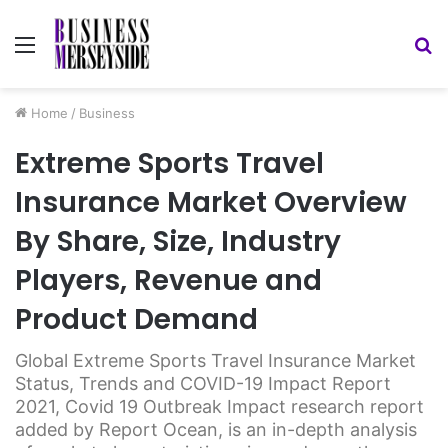
Menu
S
fo
Home
/
Business
Extreme Sports Travel
Insurance Market Overview
By Share, Size, Industry
Players, Revenue and
Product Demand
Global Extreme Sports Travel Insurance Market
Status, Trends and COVID-19 Impact Report
2021, Covid 19 Outbreak Impact research report
added by Report Ocean, is an in-depth analysis