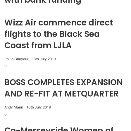
Wizz Air commence direct
flights to the Black Sea
Coast from LJLA
Philip Ghayour
-
18th July 2019
0
BOSS COMPLETES EXPANSION
AND RE-FIT AT METQUARTER
Andy Mann
-
10th July 2019
0
Co-Merseyside Women of