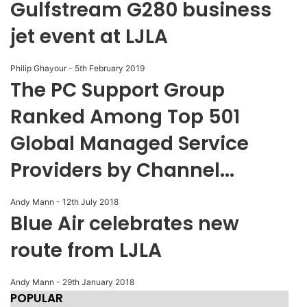
Gulfstream G280 business
jet event at LJLA
Philip Ghayour
-
5th February 2019
The PC Support Group
Ranked Among Top 501
Global Managed Service
Providers by Channel...
Andy Mann
-
12th July 2018
Blue Air celebrates new
route from LJLA
Andy Mann
-
29th January 2018
POPULAR