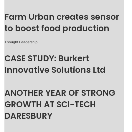
Farm Urban creates sensor
to boost food production
Thought Leadership
CASE STUDY: Burkert
Innovative Solutions Ltd
ANOTHER YEAR OF STRONG
GROWTH AT SCI-TECH
DARESBURY