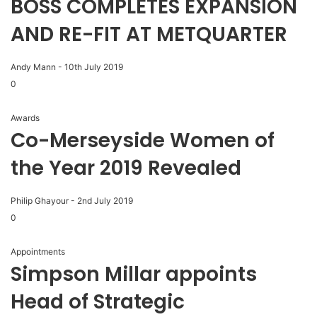
BOSS COMPLETES EXPANSION
AND RE-FIT AT METQUARTER
Andy Mann
-
10th July 2019
0
Awards
Co-Merseyside Women of
the Year 2019 Revealed
Philip Ghayour
-
2nd July 2019
0
Appointments
Simpson Millar appoints
Head of Strategic