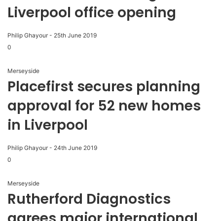
Liverpool office opening
Philip Ghayour
-
25th June 2019
0
Merseyside
Placefirst secures planning
approval for 52 new homes
in Liverpool
Philip Ghayour
-
24th June 2019
0
Merseyside
Rutherford Diagnostics
agrees major international