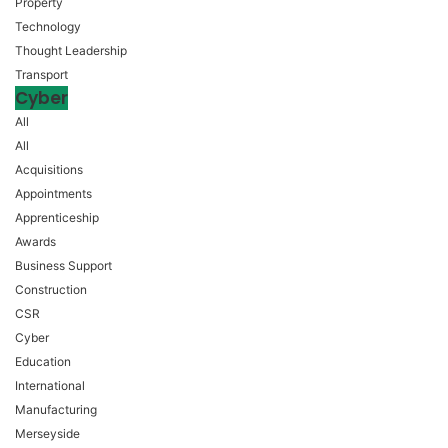
Property
Technology
Thought Leadership
Transport
Cyber
All
All
Acquisitions
Appointments
Apprenticeship
Awards
Business Support
Construction
CSR
Cyber
Education
International
Manufacturing
Merseyside