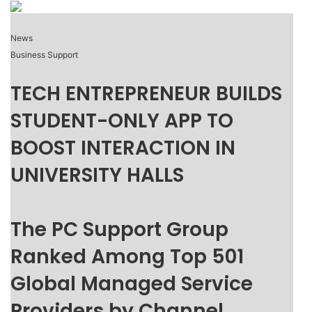
News
Business Support
TECH ENTREPRENEUR BUILDS
STUDENT-ONLY APP TO
BOOST INTERACTION IN
UNIVERSITY HALLS
The PC Support Group
Ranked Among Top 501
Global Managed Service
Providers by Channel