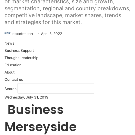
of market characteristics, size and growth,
segmentation, regional and country breakdowns,
competitive landscape, market shares, trends
and strategies for this market.
reportocean
April 5, 2022
News
Business Support
Thought Leadership
Education
About
Contact us
Search
Wednesday, July 31, 2019
Business
Merseyside