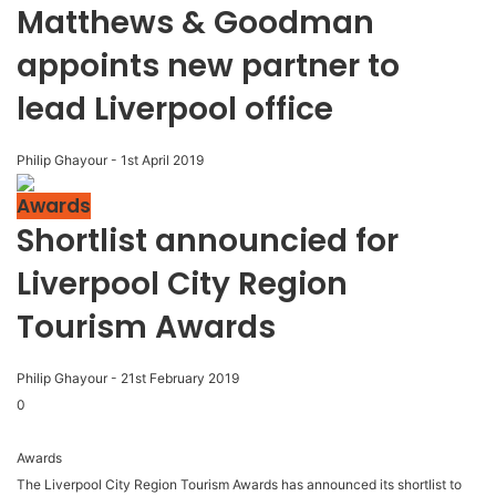
Matthews & Goodman
appoints new partner to
lead Liverpool office
Philip Ghayour
-
1st April 2019
Awards
Shortlist announcied for
Liverpool City Region
Tourism Awards
Philip Ghayour
-
21st February 2019
0
Awards
The Liverpool City Region Tourism Awards has announced its shortlist to