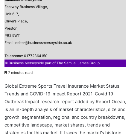
Eastway Business Village,
Unit 6-7,
Oliver’s Place,
Preston,
PR2 9WT
Email: editor@businessmerseyside.co.uk
Telephone: 01772364150
© Business Merseyside part of The Samuel James Group
7 minutes read
Global Extreme Sports Travel Insurance Market Status,
Trends and COVID-19 Impact Report 2021, Covid 19
Outbreak Impact research report added by Report Ocean,
is an in-depth analysis of market characteristics, size and
growth, segmentation, regional and country breakdowns,
competitive landscape, market shares, trends and
strategies for this market. It traces the market’s historic