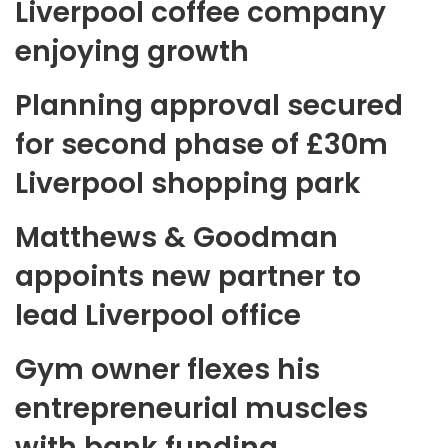
Liverpool coffee company
enjoying growth
Planning approval secured
for second phase of £30m
Liverpool shopping park
Matthews & Goodman
appoints new partner to
lead Liverpool office
Gym owner flexes his
entrepreneurial muscles
with bank funding