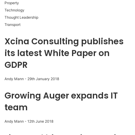
Property
Technology
Thought Leadership
Transport
Xcina Consulting publishes
its latest White Paper on
GDPR
Andy Mann
-
29th January 2018
Growing Auger expands IT
team
Andy Mann
-
12th June 2018