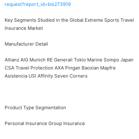
request?report_id=bis273919
Key Segments Studied in the Global Extreme Sports Travel
Insurance Market
Manufacturer Detail
Allianz AIG Munich RE Generali Tokio Marine Sompo Japan
CSA Travel Protection AXA Pingan Baoxian Mapfre
Asistencia USI Affinity Seven Corners
Product Type Segmentation
Personal Insurance Group Insurance