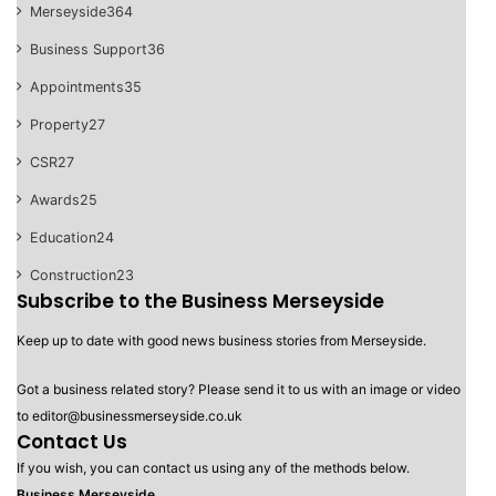
Merseyside
364
Business Support
36
Appointments
35
Property
27
CSR
27
Awards
25
Education
24
Construction
23
Subscribe to the Business Merseyside
Keep up to date with good news business stories from Merseyside.
Got a business related story? Please send it to us with an image or video
to editor@businessmerseyside.co.uk
Contact Us
If you wish, you can contact us using any of the methods below.
Business Merseyside