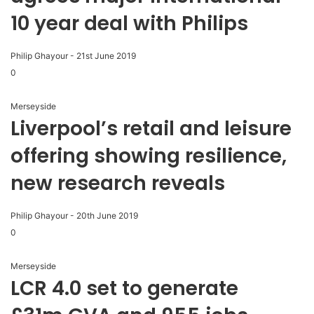
10 year deal with Philips
Philip Ghayour
-
21st June 2019
0
Merseyside
Liverpool’s retail and leisure
offering showing resilience,
new research reveals
Philip Ghayour
-
20th June 2019
0
Merseyside
LCR 4.0 set to generate