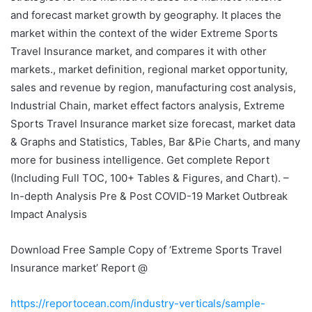
and forecast market growth by geography. It places the
market within the context of the wider Extreme Sports
Travel Insurance market, and compares it with other
markets., market definition, regional market opportunity,
sales and revenue by region, manufacturing cost analysis,
Industrial Chain, market effect factors analysis, Extreme
Sports Travel Insurance market size forecast, market data
& Graphs and Statistics, Tables, Bar &Pie Charts, and many
more for business intelligence. Get complete Report
(Including Full TOC, 100+ Tables & Figures, and Chart). –
In-depth Analysis Pre & Post COVID-19 Market Outbreak
Impact Analysis
Download Free Sample Copy of ‘Extreme Sports Travel
Insurance market’ Report @
https://reportocean.com/industry-verticals/sample-