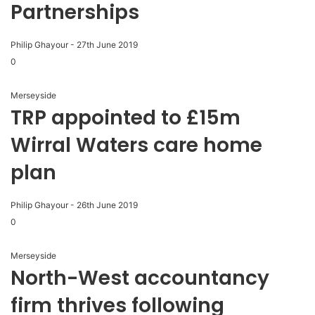
Partnerships
Philip Ghayour
-
27th June 2019
0
Merseyside
TRP appointed to £15m
Wirral Waters care home
plan
Philip Ghayour
-
26th June 2019
0
Merseyside
North-West accountancy
firm thrives following