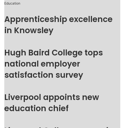
Education
Apprenticeship excellence
in Knowsley
Hugh Baird College tops
national employer
satisfaction survey
Liverpool appoints new
education chief