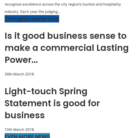
recognise excellence across the city region’s tourism and hospitality
industry. Each year the judging...
Thought Leadership
Is it good business sense to
make a commercial Lasting
Power...
26th March 2018
Light-touch Spring
Statement is good for
business
13th March 2018
EVEN MORE NEWS