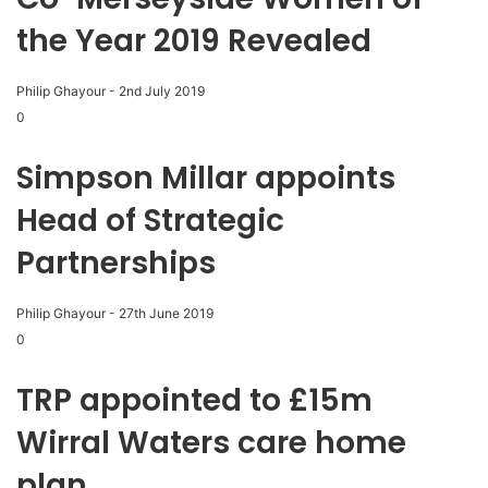
the Year 2019 Revealed
Philip Ghayour
-
2nd July 2019
0
Simpson Millar appoints
Head of Strategic
Partnerships
Philip Ghayour
-
27th June 2019
0
TRP appointed to £15m
Wirral Waters care home
plan