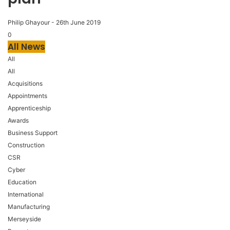
Philip Ghayour
-
26th June 2019
0
All News
All
All
Acquisitions
Appointments
Apprenticeship
Awards
Business Support
Construction
CSR
Cyber
Education
International
Manufacturing
Merseyside