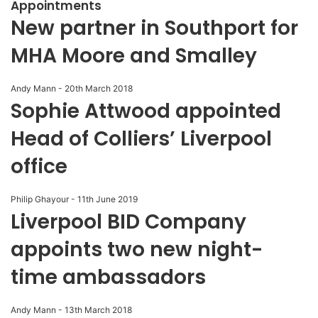
Appointments
New partner in Southport for
MHA Moore and Smalley
Andy Mann
-
20th March 2018
Sophie Attwood appointed
Head of Colliers’ Liverpool
office
Philip Ghayour
-
11th June 2019
Liverpool BID Company
appoints two new night-
time ambassadors
Andy Mann
-
13th March 2018