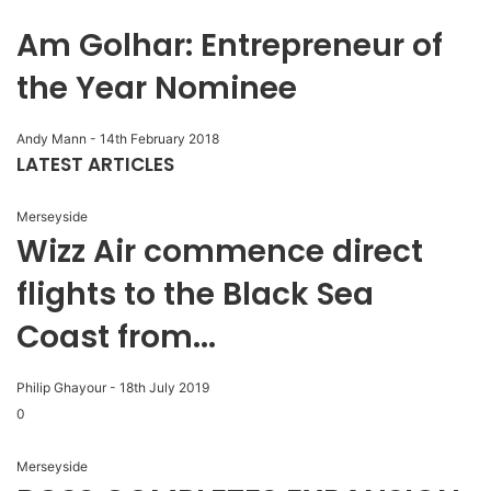
Am Golhar: Entrepreneur of
the Year Nominee
Andy Mann
-
14th February 2018
LATEST ARTICLES
Merseyside
Wizz Air commence direct
flights to the Black Sea
Coast from...
Philip Ghayour
-
18th July 2019
0
Merseyside