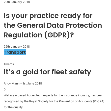
29th January 2018
Is your practice ready for
the General Data Protection
Regulation (GDPR)?
29th January 2018
Transport
Awards
It’s a gold for fleet safety
Andy Mann
-
1st June 2018
0
Wallasey-based Auger, tech experts for the insurance industry, has been
recognised by the Royal Society for the Prevention of Accidents (RoSPA)
for the quality...