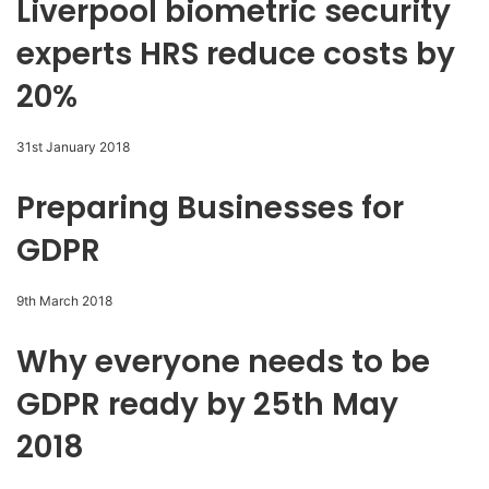
Liverpool biometric security
experts HRS reduce costs by
20%
31st January 2018
Preparing Businesses for
GDPR
9th March 2018
Why everyone needs to be
GDPR ready by 25th May
2018