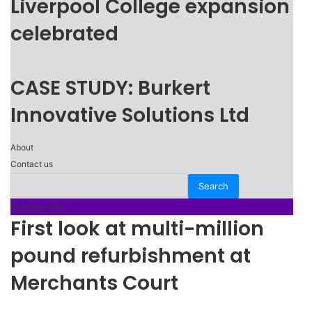
Liverpool College expansion
celebrated
CASE STUDY: Burkert
Innovative Solutions Ltd
About
Contact us
Trending Now
First look at multi-million
pound refurbishment at
Merchants Court