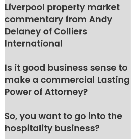
Liverpool property market
commentary from Andy
Delaney of Colliers
International
Is it good business sense to
make a commercial Lasting
Power of Attorney?
So, you want to go into the
hospitality business?