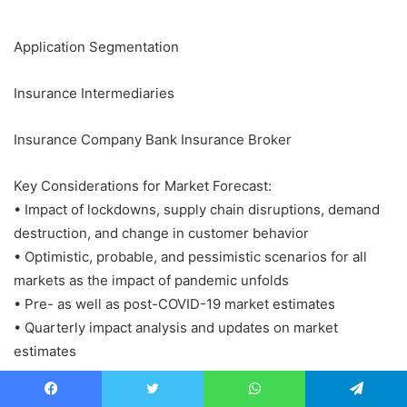
Application Segmentation
Insurance Intermediaries
Insurance Company Bank Insurance Broker
Key Considerations for Market Forecast:
• Impact of lockdowns, supply chain disruptions, demand
destruction, and change in customer behavior
• Optimistic, probable, and pessimistic scenarios for all
markets as the impact of pandemic unfolds
• Pre- as well as post-COVID-19 market estimates
• Quarterly impact analysis and updates on market
estimates
What is market research report?
Facebook
Twitter
WhatsApp
Telegram