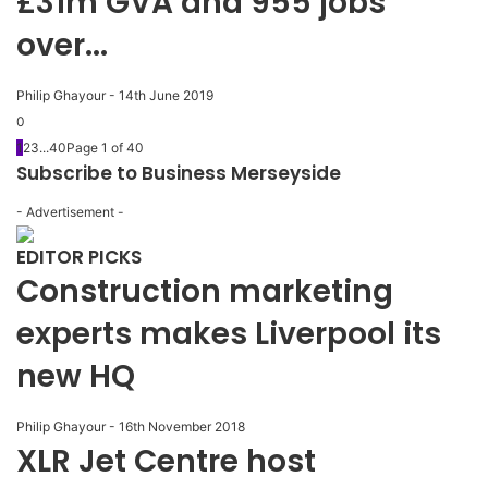
£31m GVA and 955 jobs
over...
Philip Ghayour
-
14th June 2019
0
1
2
3
...
40
Page 1 of 40
Subscribe to Business Merseyside
- Advertisement -
EDITOR PICKS
Construction marketing
experts makes Liverpool its
new HQ
Philip Ghayour
-
16th November 2018
XLR Jet Centre host