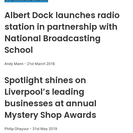
Albert Dock launches radio
station in partnership with
National Broadcasting
School
Andy Mann
-
21st March 2018
Spotlight shines on
Liverpool’s leading
businesses at annual
Mystery Shop Awards
Philip Ghayour
-
31st May 2019