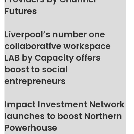
Futures
Liverpool’s number one
collaborative workspace
LAB by Capacity offers
boost to social
entrepreneurs
Impact Investment Network
launches to boost Northern
Powerhouse