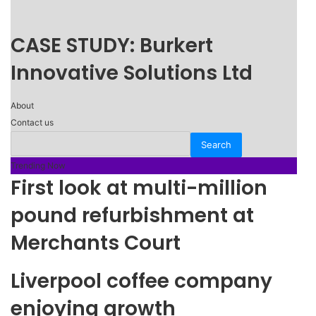
CASE STUDY: Burkert
Innovative Solutions Ltd
About
Contact us
Trending Now
First look at multi-million
pound refurbishment at
Merchants Court
Liverpool coffee company
enjoying growth