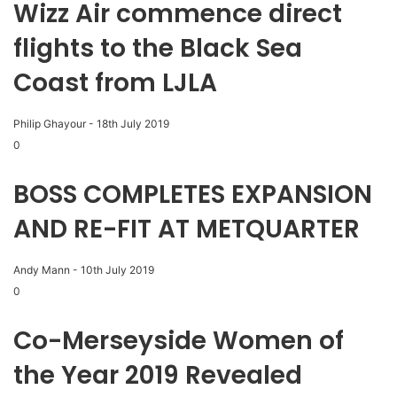
Wizz Air commence direct
flights to the Black Sea
Coast from LJLA
Philip Ghayour
-
18th July 2019
0
BOSS COMPLETES EXPANSION
AND RE-FIT AT METQUARTER
Andy Mann
-
10th July 2019
0
Co-Merseyside Women of
the Year 2019 Revealed