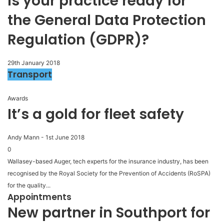
Is your practice ready for
the General Data Protection
Regulation (GDPR)?
29th January 2018
Transport
Awards
It’s a gold for fleet safety
Andy Mann
-
1st June 2018
0
Wallasey-based Auger, tech experts for the insurance industry, has been
recognised by the Royal Society for the Prevention of Accidents (RoSPA)
for the quality...
Appointments
New partner in Southport for