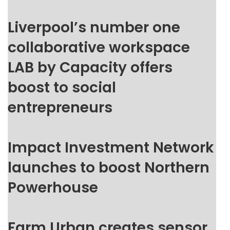
Liverpool’s number one
collaborative workspace
LAB by Capacity offers
boost to social
entrepreneurs
Impact Investment Network
launches to boost Northern
Powerhouse
Farm Urban creates sensor