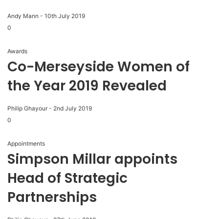
Andy Mann
-
10th July 2019
0
Awards
Co-Merseyside Women of
the Year 2019 Revealed
Philip Ghayour
-
2nd July 2019
0
Appointments
Simpson Millar appoints
Head of Strategic
Partnerships