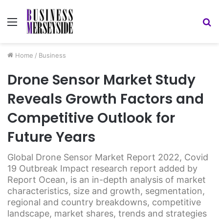
Menu
S
fo
Home
/
Business
Drone Sensor Market Study
Reveals Growth Factors and
Competitive Outlook for
Future Years
Global Drone Sensor Market Report 2022, Covid
19 Outbreak Impact research report added by
Report Ocean, is an in-depth analysis of market
characteristics, size and growth, segmentation,
regional and country breakdowns, competitive
landscape, market shares, trends and strategies