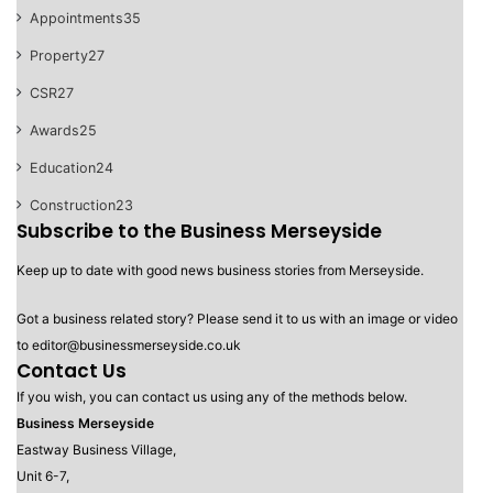
Appointments
35
Property
27
CSR
27
Awards
25
Education
24
Construction
23
Subscribe to the Business Merseyside
Keep up to date with good news business stories from Merseyside.
Got a business related story? Please send it to us with an image or video
to editor@businessmerseyside.co.uk
Contact Us
If you wish, you can contact us using any of the methods below.
Business Merseyside
Eastway Business Village,
Unit 6-7,