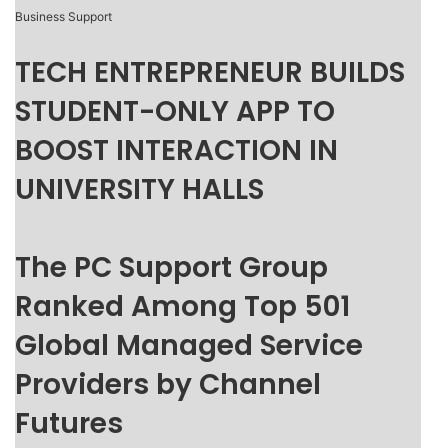
Business Support
TECH ENTREPRENEUR BUILDS
STUDENT-ONLY APP TO
BOOST INTERACTION IN
UNIVERSITY HALLS
The PC Support Group
Ranked Among Top 501
Global Managed Service
Providers by Channel
Futures