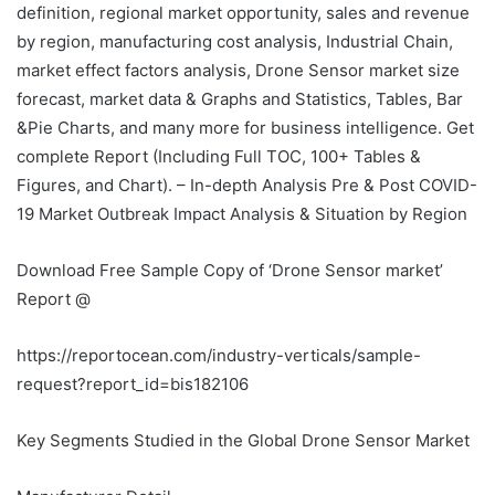
definition, regional market opportunity, sales and revenue
by region, manufacturing cost analysis, Industrial Chain,
market effect factors analysis, Drone Sensor market size
forecast, market data & Graphs and Statistics, Tables, Bar
&Pie Charts, and many more for business intelligence. Get
complete Report (Including Full TOC, 100+ Tables &
Figures, and Chart). – In-depth Analysis Pre & Post COVID-
19 Market Outbreak Impact Analysis & Situation by Region
Download Free Sample Copy of ‘Drone Sensor market’
Report @
https://reportocean.com/industry-verticals/sample-
request?report_id=bis182106
Key Segments Studied in the Global Drone Sensor Market