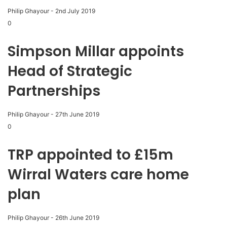
Philip Ghayour
-
2nd July 2019
0
Simpson Millar appoints
Head of Strategic
Partnerships
Philip Ghayour
-
27th June 2019
0
TRP appointed to £15m
Wirral Waters care home
plan
Philip Ghayour
-
26th June 2019