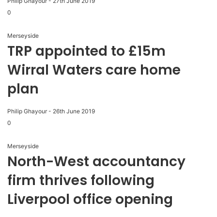
Philip Ghayour
-
27th June 2019
0
Merseyside
TRP appointed to £15m
Wirral Waters care home
plan
Philip Ghayour
-
26th June 2019
0
Merseyside
North-West accountancy
firm thrives following
Liverpool office opening