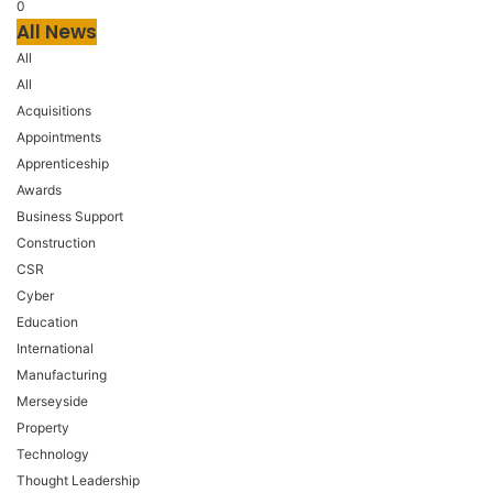
0
All News
All
All
Acquisitions
Appointments
Apprenticeship
Awards
Business Support
Construction
CSR
Cyber
Education
International
Manufacturing
Merseyside
Property
Technology
Thought Leadership