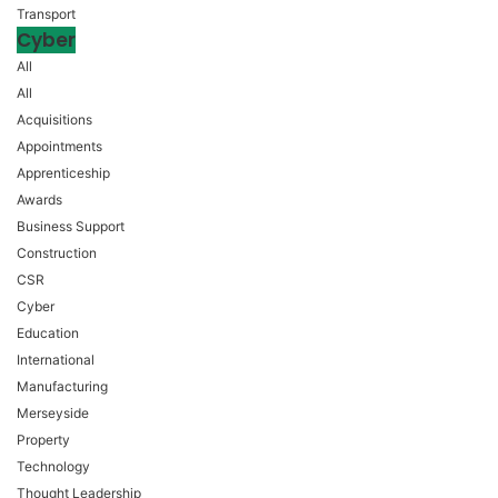
Transport
Cyber
All
All
Acquisitions
Appointments
Apprenticeship
Awards
Business Support
Construction
CSR
Cyber
Education
International
Manufacturing
Merseyside
Property
Technology
Thought Leadership