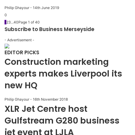
Philip Ghayour
-
14th June 2019
0
1
2
3
...
40
Page 1 of 40
Subscribe to Business Merseyside
- Advertisement -
EDITOR PICKS
Construction marketing
experts makes Liverpool its
new HQ
Philip Ghayour
-
16th November 2018
XLR Jet Centre host
Gulfstream G280 business
jet event at LJLA