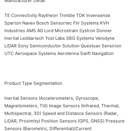
Manufacturer Detail
TE Connectivity Raytheon Trimble TDK Invensense
Sparton Navex Bosch Sensortec Flir Systems KVH
Industries AMS AG Lord Microstrain Systron Donner
Inertial Leddartech Yost Labs SBG Systems Velodyne
LiDAR Sony Semiconductor Solution Questuav Sensirion
UTC Aerospace Systems Aerotenna Swift Navigation
Product Type Segmentation
Inertial Sensors (Accelerometers, Gyroscope,
Magnetometers, Tilt) Image Sensors (Infrared, Thermal,
Multispectral, 3D) Speed and Distance Sensors (Radar,
LiDAR, Proximity) Position Sensors (GPS, GNSS) Pressure
Sensors (Barometric, Differential)/Current