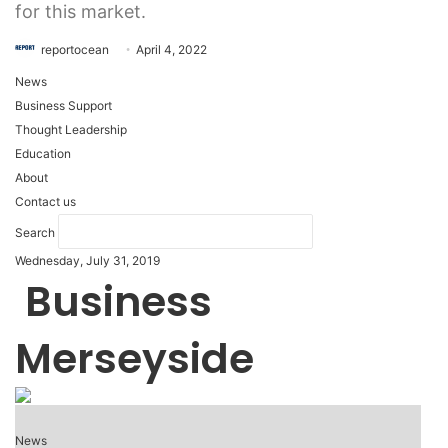
for this market.
reportocean
April 4, 2022
News
Business Support
Thought Leadership
Education
About
Contact us
Search
Wednesday, July 31, 2019
Business
Merseyside
News