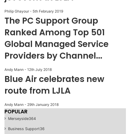
Philip Ghayour
-
5th February 2019
The PC Support Group
Ranked Among Top 501
Global Managed Service
Providers by Channel...
Andy Mann
-
12th July 2018
Blue Air celebrates new
route from LJLA
Andy Mann
-
29th January 2018
POPULAR
Merseyside
364
Business Support
36