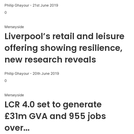
Philip Ghayour
-
21st June 2019
0
Merseyside
Liverpool’s retail and leisure
offering showing resilience,
new research reveals
Philip Ghayour
-
20th June 2019
0
Merseyside
LCR 4.0 set to generate
£31m GVA and 955 jobs
over...