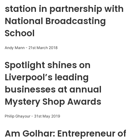
station in partnership with
National Broadcasting
School
Andy Mann
-
21st March 2018
Spotlight shines on
Liverpool’s leading
businesses at annual
Mystery Shop Awards
Philip Ghayour
-
31st May 2019
Am Golhar: Entrepreneur of