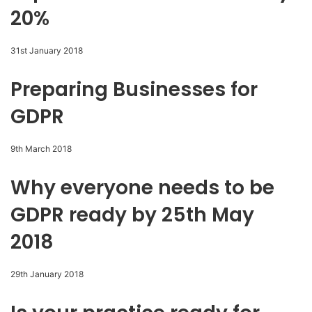
20%
31st January 2018
Preparing Businesses for
GDPR
9th March 2018
Why everyone needs to be
GDPR ready by 25th May
2018
29th January 2018