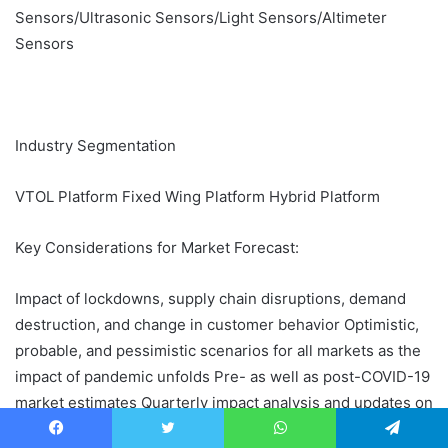
Sensors/Ultrasonic Sensors/Light Sensors/Altimeter
Sensors
Industry Segmentation
VTOL Platform Fixed Wing Platform Hybrid Platform
Key Considerations for Market Forecast:
Impact of lockdowns, supply chain disruptions, demand
destruction, and change in customer behavior Optimistic,
probable, and pessimistic scenarios for all markets as the
impact of pandemic unfolds Pre- as well as post-COVID-19
market estimates Quarterly impact analysis and updates on
market estimates
Facebook
Twitter
WhatsApp
Telegram