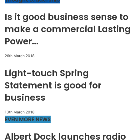
Is it good business sense to
make a commercial Lasting
Power...
26th March 2018
Light-touch Spring
Statement is good for
business
13th March 2018
EVEN MORE NEWS
Albert Dock launches radio