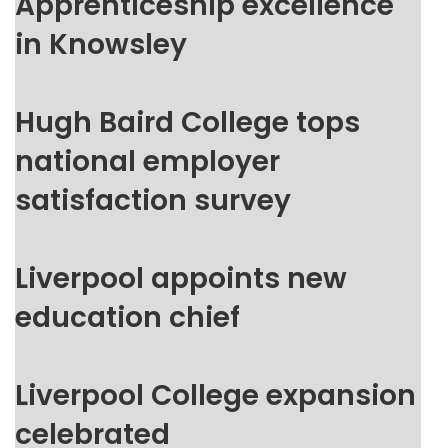
Apprenticeship excellence
in Knowsley
Hugh Baird College tops
national employer
satisfaction survey
Liverpool appoints new
education chief
Liverpool College expansion
celebrated