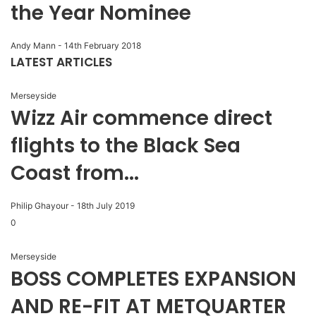
the Year Nominee
Andy Mann
-
14th February 2018
LATEST ARTICLES
Merseyside
Wizz Air commence direct
flights to the Black Sea
Coast from...
Philip Ghayour
-
18th July 2019
0
Merseyside
BOSS COMPLETES EXPANSION
AND RE-FIT AT METQUARTER