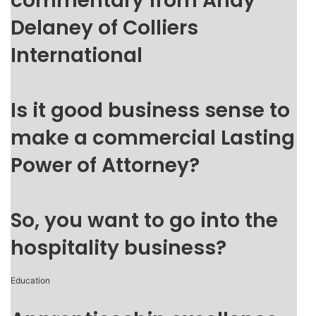
commentary from Andy
Delaney of Colliers
International
Is it good business sense to
make a commercial Lasting
Power of Attorney?
So, you want to go into the
hospitality business?
Education