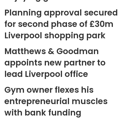
Planning approval secured
for second phase of £30m
Liverpool shopping park
Matthews & Goodman
appoints new partner to
lead Liverpool office
Gym owner flexes his
entrepreneurial muscles
with bank funding