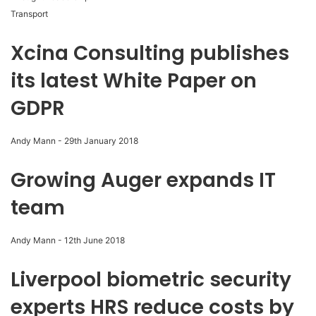
Transport
Xcina Consulting publishes
its latest White Paper on
GDPR
Andy Mann
-
29th January 2018
Growing Auger expands IT
team
Andy Mann
-
12th June 2018
Liverpool biometric security
experts HRS reduce costs by