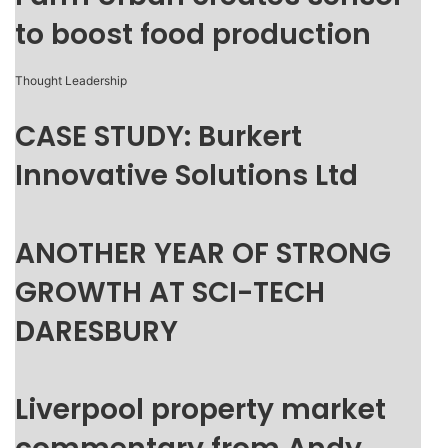
to boost food production
Thought Leadership
CASE STUDY: Burkert
Innovative Solutions Ltd
ANOTHER YEAR OF STRONG
GROWTH AT SCI-TECH
DARESBURY
Liverpool property market