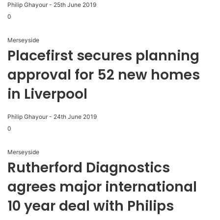
Philip Ghayour
-
25th June 2019
0
Merseyside
Placefirst secures planning
approval for 52 new homes
in Liverpool
Philip Ghayour
-
24th June 2019
0
Merseyside
Rutherford Diagnostics
agrees major international
10 year deal with Philips