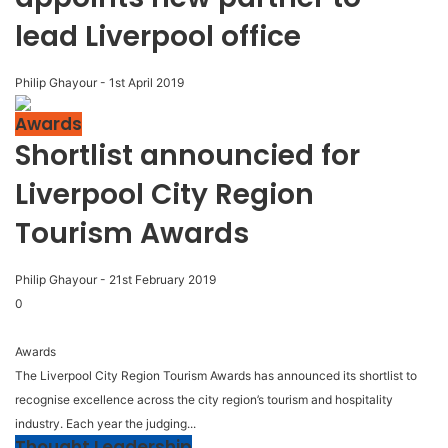
lead Liverpool office
Philip Ghayour
-
1st April 2019
Awards
Shortlist announcied for
Liverpool City Region
Tourism Awards
Philip Ghayour
-
21st February 2019
0
Awards
The Liverpool City Region Tourism Awards has announced its shortlist to
recognise excellence across the city region’s tourism and hospitality
industry. Each year the judging...
Thought Leadership