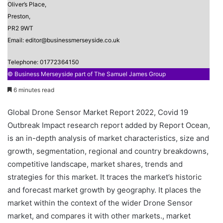
Oliver’s Place,
Preston,
PR2 9WT
Email: editor@businessmerseyside.co.uk
Telephone: 01772364150
© Business Merseyside part of The Samuel James Group
6 minutes read
Global Drone Sensor Market Report 2022, Covid 19
Outbreak Impact research report added by Report Ocean,
is an in-depth analysis of market characteristics, size and
growth, segmentation, regional and country breakdowns,
competitive landscape, market shares, trends and
strategies for this market. It traces the market’s historic
and forecast market growth by geography. It places the
market within the context of the wider Drone Sensor
market, and compares it with other markets., market