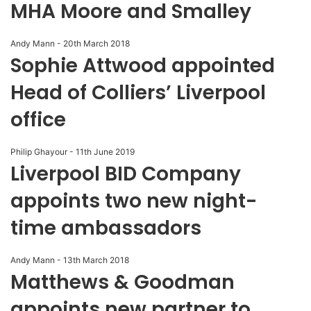
MHA Moore and Smalley
Andy Mann
-
20th March 2018
Sophie Attwood appointed
Head of Colliers’ Liverpool
office
Philip Ghayour
-
11th June 2019
Liverpool BID Company
appoints two new night-
time ambassadors
Andy Mann
-
13th March 2018
Matthews & Goodman
appoints new partner to