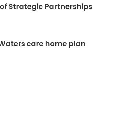
of Strategic Partnerships
 Waters care home plan