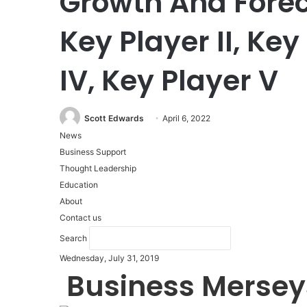
Growth And Foreca
Key Player II, Key 
IV, Key Player V
Scott Edwards
April 6, 2022
News
Business Support
Thought Leadership
Education
About
Contact us
Search
Wednesday, July 31, 2019
Business Mersey