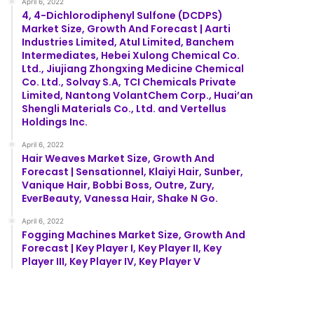
April 6, 2022
4, 4-Dichlorodiphenyl Sulfone (DCDPS)
Market Size, Growth And Forecast | Aarti
Industries Limited, Atul Limited, Banchem
Intermediates, Hebei Xulong Chemical Co.
Ltd., Jiujiang Zhongxing Medicine Chemical
Co. Ltd., Solvay S.A, TCI Chemicals Private
Limited, Nantong VolantChem Corp., Huai’an
Shengli Materials Co., Ltd. and Vertellus
Holdings Inc.
April 6, 2022
Hair Weaves Market Size, Growth And
Forecast | Sensationnel, Klaiyi Hair, Sunber,
Vanique Hair, Bobbi Boss, Outre, Zury,
EverBeauty, Vanessa Hair, Shake N Go.
April 6, 2022
Fogging Machines Market Size, Growth And
Forecast | Key Player I, Key Player II, Key
Player III, Key Player IV, Key Player V