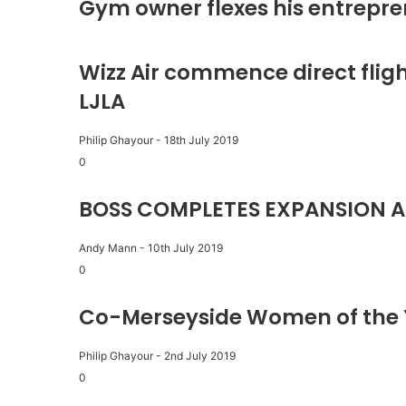
Gym owner flexes his entrepre
Wizz Air commence direct fligh
LJLA
Philip Ghayour
-
18th July 2019
0
BOSS COMPLETES EXPANSION A
Andy Mann
-
10th July 2019
0
Co-Merseyside Women of the 
Philip Ghayour
-
2nd July 2019
0