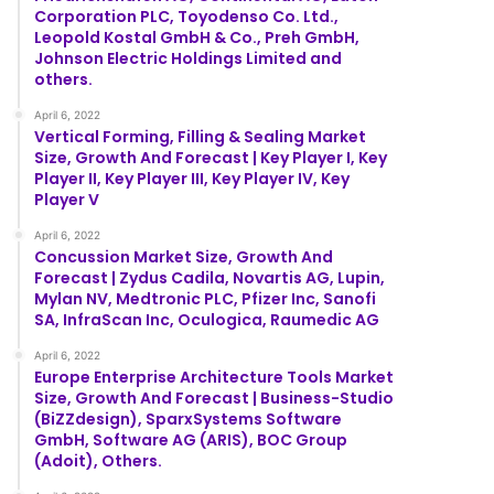
Corporation PLC, Toyodenso Co. Ltd.,
Leopold Kostal GmbH & Co., Preh GmbH,
Johnson Electric Holdings Limited and
others.
April 6, 2022
Vertical Forming, Filling & Sealing Market
Size, Growth And Forecast | Key Player I, Key
Player II, Key Player III, Key Player IV, Key
Player V
April 6, 2022
Concussion Market Size, Growth And
Forecast | Zydus Cadila, Novartis AG, Lupin,
Mylan NV, Medtronic PLC, Pfizer Inc, Sanofi
SA, InfraScan Inc, Oculogica, Raumedic AG
April 6, 2022
Europe Enterprise Architecture Tools Market
Size, Growth And Forecast | Business-Studio
(BiZZdesign), SparxSystems Software
GmbH, Software AG (ARIS), BOC Group
(Adoit), Others.