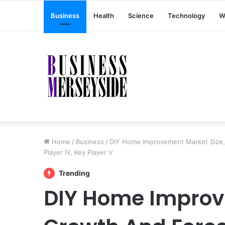
Business
Health
Science
Technology
W
Home
/
Business
/
DIY Home Improvement Market Size, Gr
Player IV, Key Player V
Trending
DIY Home Improv