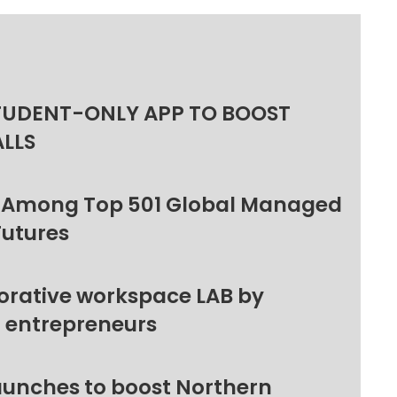
TUDENT-ONLY APP TO BOOST
ALLS
 Among Top 501 Global Managed
Futures
orative workspace LAB by
l entrepreneurs
unches to boost Northern