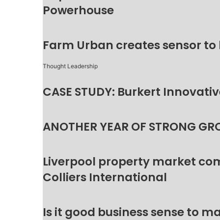
Powerhouse
Farm Urban creates sensor to
Thought Leadership
CASE STUDY: Burkert Innovative
ANOTHER YEAR OF STRONG GR
Liverpool property market c
Colliers International
Is it good business sense to 