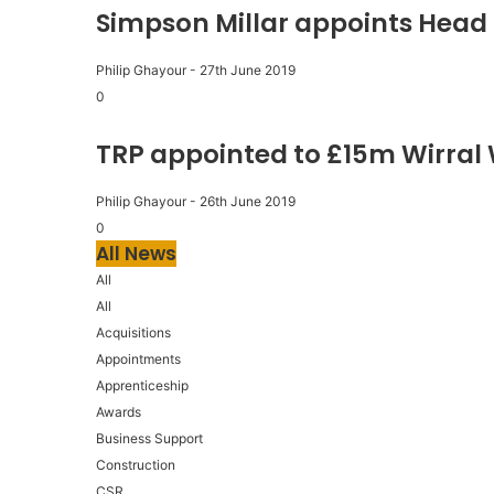
Simpson Millar appoints Head 
Philip Ghayour
-
27th June 2019
0
TRP appointed to £15m Wirral
Philip Ghayour
-
26th June 2019
0
All News
All
All
Acquisitions
Appointments
Apprenticeship
Awards
Business Support
Construction
CSR