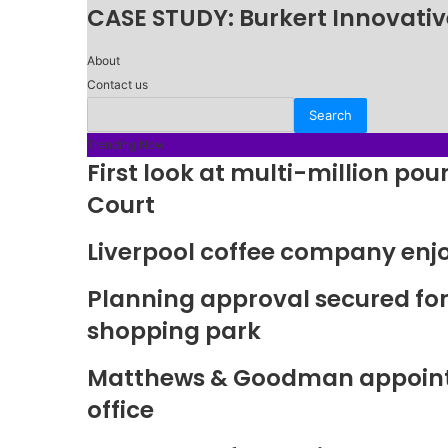
CASE STUDY: Burkert Innovative
About
Contact us
Trending Now
First look at multi-million p
Court
Liverpool coffee company enj
Planning approval secured fo
shopping park
Matthews & Goodman appoints 
office