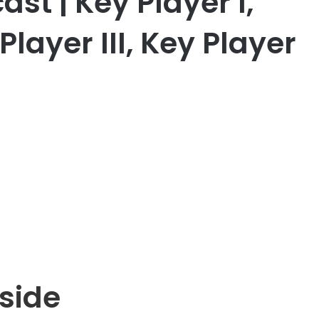
st | Key Player I,
Player III, Key Player
side