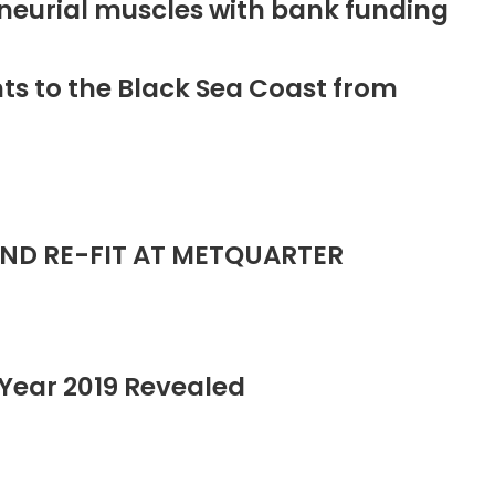
neurial muscles with bank funding
ts to the Black Sea Coast from
ND RE-FIT AT METQUARTER
Year 2019 Revealed