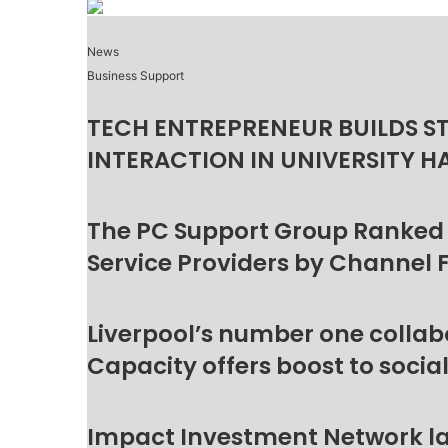
News
Business Support
TECH ENTREPRENEUR BUILDS S
INTERACTION IN UNIVERSITY H
The PC Support Group Ranked
Service Providers by Channel 
Liverpool’s number one collab
Capacity offers boost to socia
Impact Investment Network la