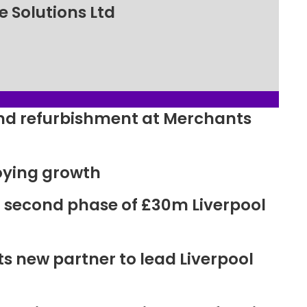
 Solutions Ltd
ound refurbishment at Merchants
oying growth
r second phase of £30m Liverpool
new partner to lead Liverpool