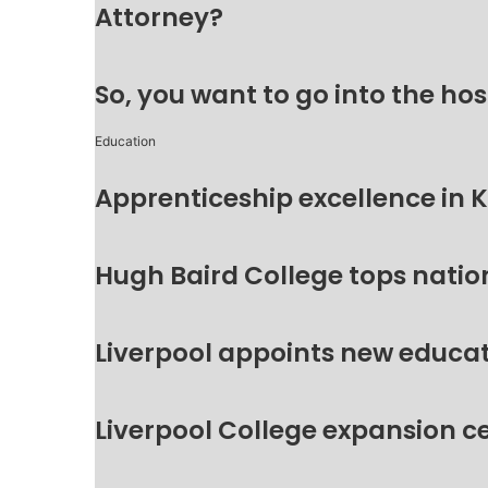
Attorney?
So, you want to go into the hos
Education
Apprenticeship excellence in 
Hugh Baird College tops natio
Liverpool appoints new educat
Liverpool College expansion c