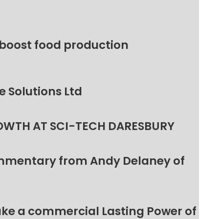
 boost food production
 Solutions Ltd
OWTH AT SCI-TECH DARESBURY
ommentary from Andy Delaney of
make a commercial Lasting Power of