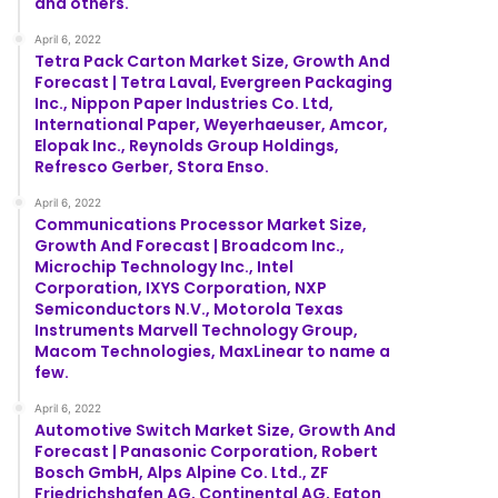
and others.
April 6, 2022
Tetra Pack Carton Market Size, Growth And
Forecast | Tetra Laval, Evergreen Packaging
Inc., Nippon Paper Industries Co. Ltd,
International Paper, Weyerhaeuser, Amcor,
Elopak Inc., Reynolds Group Holdings,
Refresco Gerber, Stora Enso.
April 6, 2022
Communications Processor Market Size,
Growth And Forecast | Broadcom Inc.,
Microchip Technology Inc., Intel
Corporation, IXYS Corporation, NXP
Semiconductors N.V., Motorola Texas
Instruments Marvell Technology Group,
Macom Technologies, MaxLinear to name a
few.
April 6, 2022
Automotive Switch Market Size, Growth And
Forecast | Panasonic Corporation, Robert
Bosch GmbH, Alps Alpine Co. Ltd., ZF
Friedrichshafen AG, Continental AG, Eaton