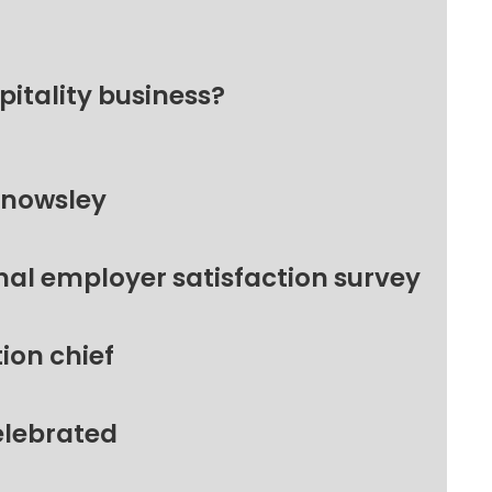
pitality business?
Knowsley
nal employer satisfaction survey
ion chief
elebrated