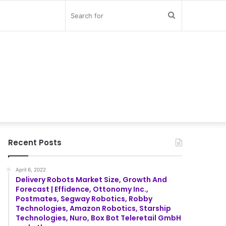
Search
for
Recent Posts
April 6, 2022
Delivery Robots Market Size, Growth And
Forecast | Effidence, Ottonomy Inc.,
Postmates, Segway Robotics, Robby
Technologies, Amazon Robotics, Starship
Technologies, Nuro, Box Bot Teleretail GmbH