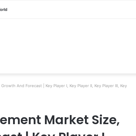
orld
owth And Forecast | Key Player I, Key Player II, Key Player III, Key
ement Market Size,