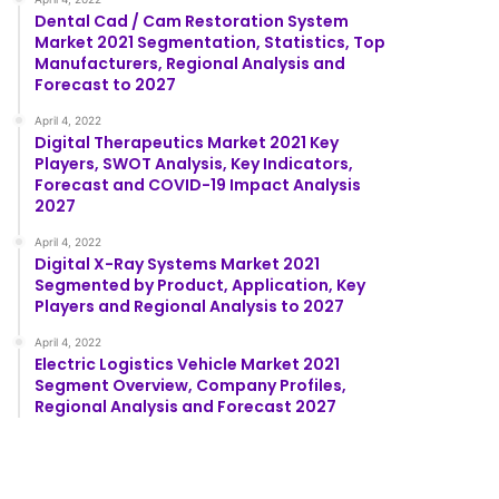
Dental Cad / Cam Restoration System
Market 2021 Segmentation, Statistics, Top
Manufacturers, Regional Analysis and
Forecast to 2027
April 4, 2022
Digital Therapeutics Market 2021 Key
Players, SWOT Analysis, Key Indicators,
Forecast and COVID-19 Impact Analysis
2027
April 4, 2022
Digital X-Ray Systems Market 2021
Segmented by Product, Application, Key
Players and Regional Analysis to 2027
April 4, 2022
Electric Logistics Vehicle Market 2021
Segment Overview, Company Profiles,
Regional Analysis and Forecast 2027