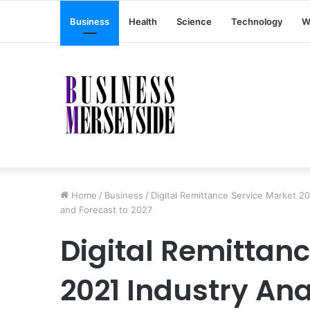
Business
Health
Science
Technology
W
Home
/
Business
/
Digital Remittance Service Market 20
and Forecast to 2027
Digital Remittan
2021 Industry Ana