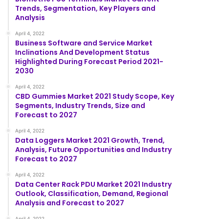
Trends, Segmentation, Key Players and
Analysis
April 4, 2022
Business Software and Service Market
Inclinations And Development Status
Highlighted During Forecast Period 2021-
2030
April 4, 2022
CBD Gummies Market 2021 Study Scope, Key
Segments, Industry Trends, Size and
Forecast to 2027
April 4, 2022
Data Loggers Market 2021 Growth, Trend,
Analysis, Future Opportunities and Industry
Forecast to 2027
April 4, 2022
Data Center Rack PDU Market 2021 Industry
Outlook, Classification, Demand, Regional
Analysis and Forecast to 2027
April 4, 2022