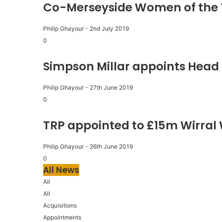
Co-Merseyside Women of the 
Philip Ghayour
-
2nd July 2019
0
Simpson Millar appoints Head 
Philip Ghayour
-
27th June 2019
0
TRP appointed to £15m Wirral
Philip Ghayour
-
26th June 2019
0
All News
All
All
Acquisitions
Appointments