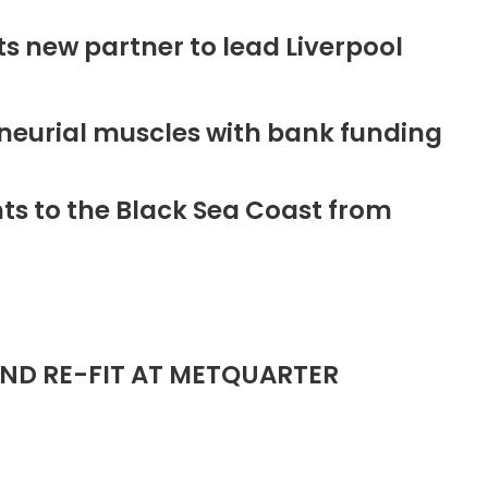
new partner to lead Liverpool
neurial muscles with bank funding
ts to the Black Sea Coast from
ND RE-FIT AT METQUARTER