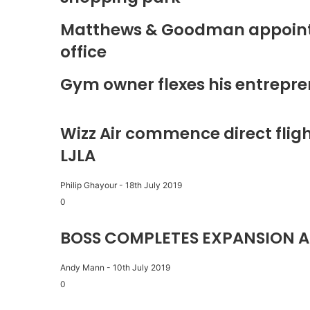
Matthews & Goodman appoints 
office
Gym owner flexes his entrepre
Wizz Air commence direct fligh
LJLA
Philip Ghayour
-
18th July 2019
0
BOSS COMPLETES EXPANSION A
Andy Mann
-
10th July 2019
0