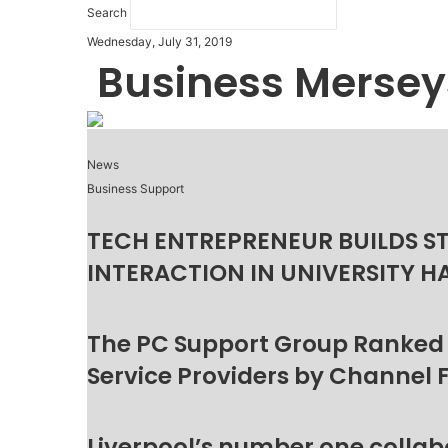
Search
Wednesday, July 31, 2019
Business Mersey
News
Business Support
TECH ENTREPRENEUR BUILDS S
INTERACTION IN UNIVERSITY H
The PC Support Group Ranked
Service Providers by Channel 
Liverpool’s number one collab