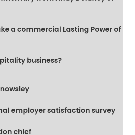
make a commercial Lasting Power of
pitality business?
Knowsley
nal employer satisfaction survey
ion chief