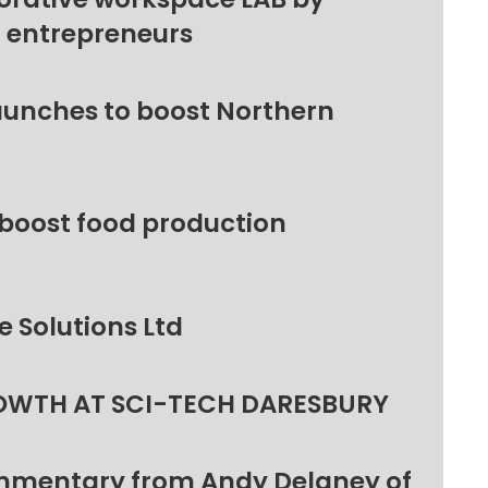
l entrepreneurs
unches to boost Northern
 boost food production
 Solutions Ltd
OWTH AT SCI-TECH DARESBURY
ommentary from Andy Delaney of