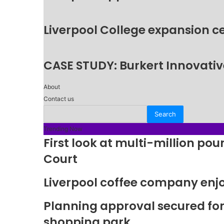
Liverpool College expansion c
CASE STUDY: Burkert Innovative
About
Contact us
Trending Now
First look at multi-million p
Court
Liverpool coffee company enj
Planning approval secured fo
shopping park