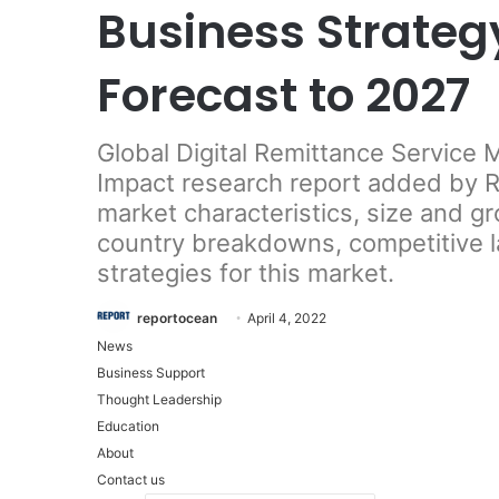
Business Strateg
Forecast to 2027
Global Digital Remittance Service
Impact research report added by Re
market characteristics, size and g
country breakdowns, competitive 
strategies for this market.
reportocean
April 4, 2022
News
Business Support
Thought Leadership
Education
About
Contact us