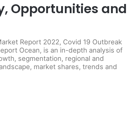
y, Opportunities and
 Market Report 2022, Covid 19 Outbreak
port Ocean, is an in-depth analysis of
rowth, segmentation, regional and
landscape, market shares, trends and