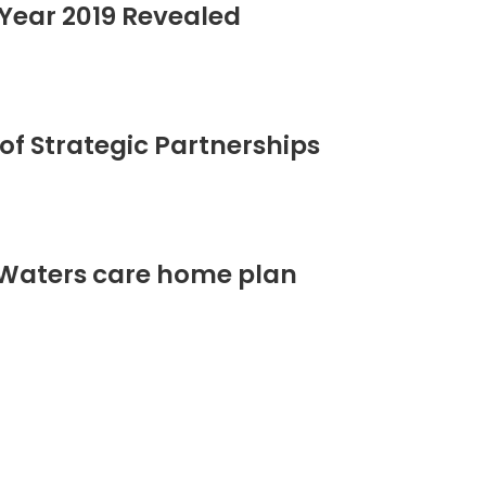
Year 2019 Revealed
of Strategic Partnerships
 Waters care home plan