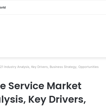
orld
21 Industry Analysis, Key Drivers, Business Strategy, Opportunities
ce Service Market
lysis, Key Drivers,