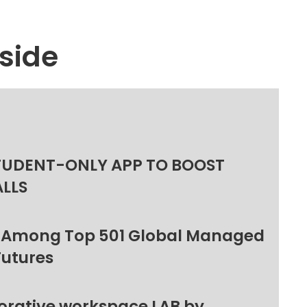
side
TUDENT-ONLY APP TO BOOST
ALLS
 Among Top 501 Global Managed
Futures
orative workspace LAB by