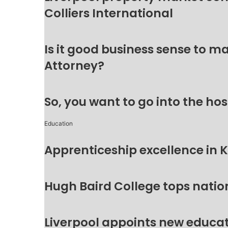
Colliers International
Is it good business sense to 
Attorney?
So, you want to go into the hos
Education
Apprenticeship excellence in 
Hugh Baird College tops natio
Liverpool appoints new educat