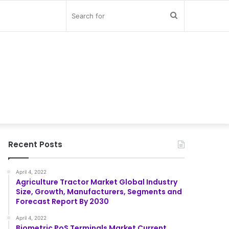
Search
for
Recent Posts
April 4, 2022
Agriculture Tractor Market Global Industry
Size, Growth, Manufacturers, Segments and
Forecast Report By 2030
April 4, 2022
Biometric PoS Terminals Market Current