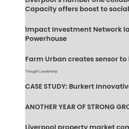
Capacity offers boost to socia
Impact Investment Network la
Powerhouse
Farm Urban creates sensor to
Thought Leadership
CASE STUDY: Burkert Innovative
ANOTHER YEAR OF STRONG GR
Liverpool property market c