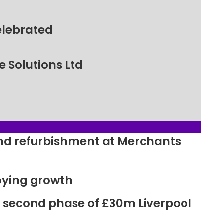
elebrated
 Solutions Ltd
ound refurbishment at Merchants
oying growth
r second phase of £30m Liverpool