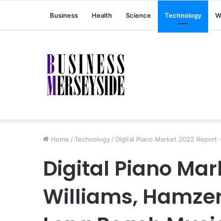
Business
Health
Science
Technology
W
Home
/
Technology
/
Digital Piano Market 2022 Report 
Digital Piano Mar
Williams, Hamzer,