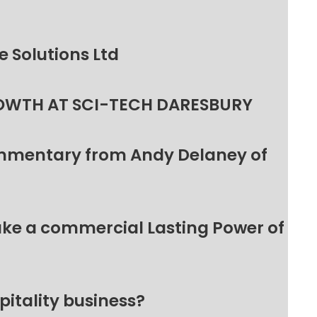
 Solutions Ltd
OWTH AT SCI-TECH DARESBURY
ommentary from Andy Delaney of
make a commercial Lasting Power of
pitality business?