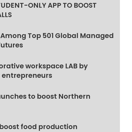
TUDENT-ONLY APP TO BOOST
ALLS
 Among Top 501 Global Managed
Futures
orative workspace LAB by
l entrepreneurs
unches to boost Northern
 boost food production