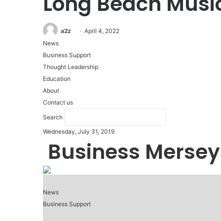
Long Beach Musi
a2z
April 4, 2022
News
Business Support
Thought Leadership
Education
About
Contact us
Search
Wednesday, July 31, 2019
Business Mersey
News
Business Support