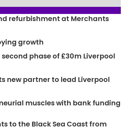
ound refurbishment at Merchants
oying growth
r second phase of £30m Liverpool
new partner to lead Liverpool
neurial muscles with bank funding
ts to the Black Sea Coast from