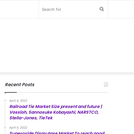
Search
for
Recent Posts
April 4, 2022
Railroad Tie Market Size present and future |
Vossloh, Sannosuke Kobayashi, NARSTCO,
Stella-Jones, TieTek
April 4, 2022
Superoxide Dismutase Market To reach good