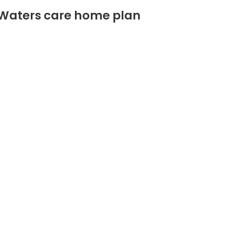
 Waters care home plan