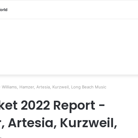
orld
- Williams, Hamzer, Artesia, Kurzweil, Long Beach Music
ket 2022 Report -
 Artesia, Kurzweil,