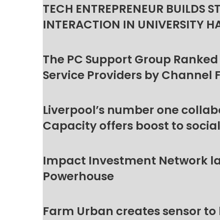
TECH ENTREPRENEUR BUILDS S
INTERACTION IN UNIVERSITY H
The PC Support Group Ranked
Service Providers by Channel 
Liverpool’s number one collab
Capacity offers boost to socia
Impact Investment Network la
Powerhouse
Farm Urban creates sensor to