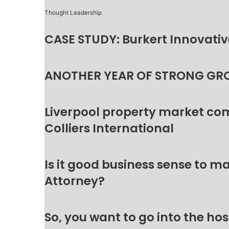
Thought Leadership
CASE STUDY: Burkert Innovative
ANOTHER YEAR OF STRONG GR
Liverpool property market c
Colliers International
Is it good business sense to 
Attorney?
So, you want to go into the hos