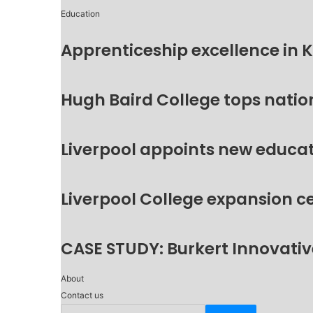
Education
Apprenticeship excellence in 
Hugh Baird College tops natio
Liverpool appoints new educat
Liverpool College expansion c
CASE STUDY: Burkert Innovative
About
Contact us