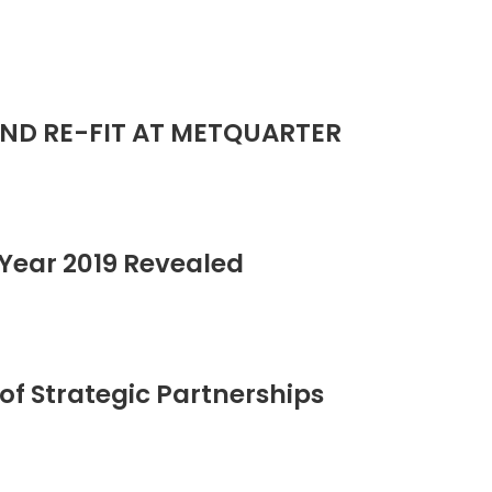
ND RE-FIT AT METQUARTER
Year 2019 Revealed
of Strategic Partnerships