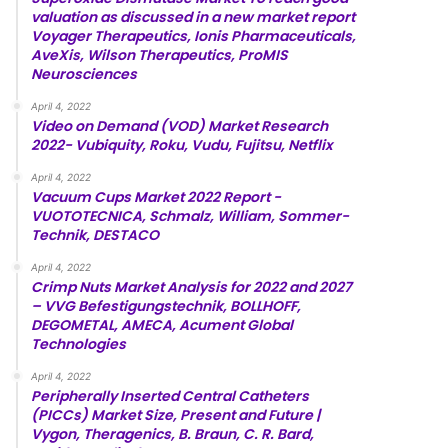
valuation as discussed in a new market report
Voyager Therapeutics, Ionis Pharmaceuticals,
AveXis, Wilson Therapeutics, ProMIS
Neurosciences
April 4, 2022
Video on Demand (VOD) Market Research
2022- Vubiquity, Roku, Vudu, Fujitsu, Netflix
April 4, 2022
Vacuum Cups Market 2022 Report -
VUOTOTECNICA, Schmalz, William, Sommer-
Technik, DESTACO
April 4, 2022
Crimp Nuts Market Analysis for 2022 and 2027
– VVG Befestigungstechnik, BOLLHOFF,
DEGOMETAL, AMECA, Acument Global
Technologies
April 4, 2022
Peripherally Inserted Central Catheters
(PICCs) Market Size, Present and Future |
Vygon, Theragenics, B. Braun, C. R. Bard,