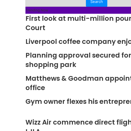
Trending Now
First look at multi-million p
Court
Liverpool coffee company enj
Planning approval secured fo
shopping park
Matthews & Goodman appoints 
office
Gym owner flexes his entrepre
Wizz Air commence direct fligh