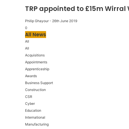
TRP appointed to £15m Wirral
Philip Ghayour
-
26th June 2019
0
All News
All
All
Acquisitions
Appointments
Apprenticeship
Awards
Business Support
Construction
CSR
Cyber
Education
International
Manufacturing