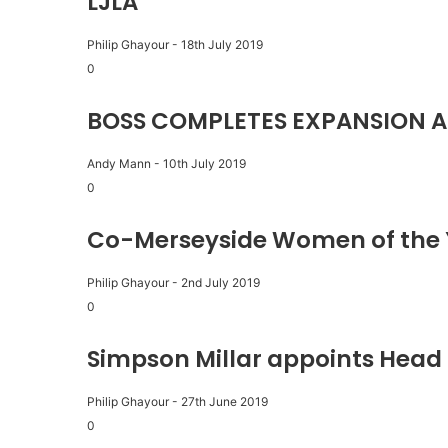
LJLA
Philip Ghayour
-
18th July 2019
0
BOSS COMPLETES EXPANSION A
Andy Mann
-
10th July 2019
0
Co-Merseyside Women of the 
Philip Ghayour
-
2nd July 2019
0
Simpson Millar appoints Head 
Philip Ghayour
-
27th June 2019
0