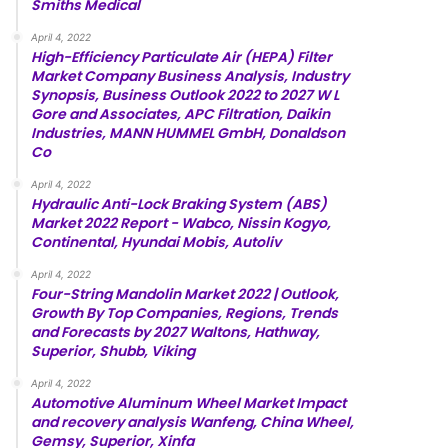
Smiths Medical
April 4, 2022
High-Efficiency Particulate Air (HEPA) Filter
Market Company Business Analysis, Industry
Synopsis, Business Outlook 2022 to 2027 W L
Gore and Associates, APC Filtration, Daikin
Industries, MANN HUMMEL GmbH, Donaldson
Co
April 4, 2022
Hydraulic Anti-Lock Braking System (ABS)
Market 2022 Report - Wabco, Nissin Kogyo,
Continental, Hyundai Mobis, Autoliv
April 4, 2022
Four-String Mandolin Market 2022 | Outlook,
Growth By Top Companies, Regions, Trends
and Forecasts by 2027 Waltons, Hathway,
Superior, Shubb, Viking
April 4, 2022
Automotive Aluminum Wheel Market Impact
and recovery analysis Wanfeng, China Wheel,
Gemsy, Superior, Xinfa