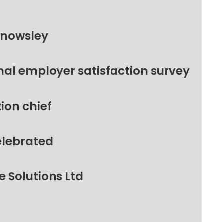
Knowsley
nal employer satisfaction survey
ion chief
elebrated
 Solutions Ltd