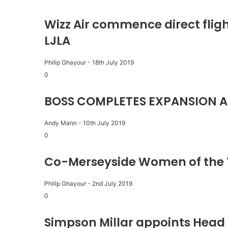
Wizz Air commence direct fligh
LJLA
Philip Ghayour
-
18th July 2019
0
BOSS COMPLETES EXPANSION A
Andy Mann
-
10th July 2019
0
Co-Merseyside Women of the 
Philip Ghayour
-
2nd July 2019
0
Simpson Millar appoints Head 