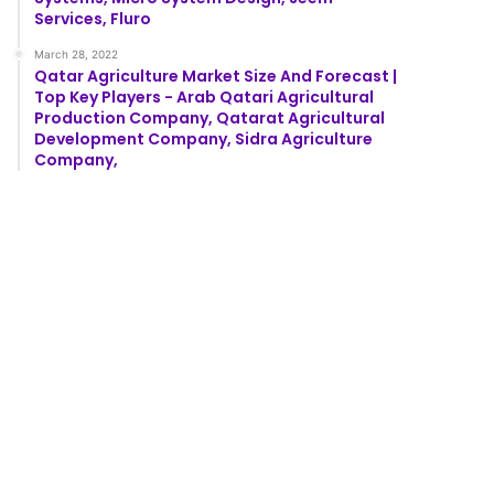
Services, Fluro
March 28, 2022
Qatar Agriculture Market Size And Forecast |
Top Key Players - Arab Qatari Agricultural
Production Company, Qatarat Agricultural
Development Company, Sidra Agriculture
Company,