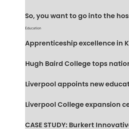
So, you want to go into the hos
Education
Apprenticeship excellence in 
Hugh Baird College tops natio
Liverpool appoints new educat
Liverpool College expansion c
CASE STUDY: Burkert Innovative