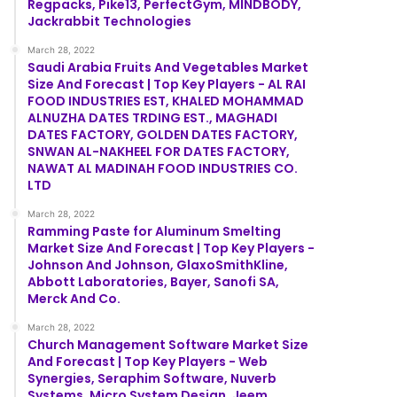
Regpacks, Pike13, PerfectGym, MINDBODY,
Jackrabbit Technologies
March 28, 2022
Saudi Arabia Fruits And Vegetables Market
Size And Forecast | Top Key Players - AL RAI
FOOD INDUSTRIES EST, KHALED MOHAMMAD
ALNUZHA DATES TRDING EST., MAGHADI
DATES FACTORY, GOLDEN DATES FACTORY,
SNWAN AL-NAKHEEL FOR DATES FACTORY,
NAWAT AL MADINAH FOOD INDUSTRIES CO.
LTD
March 28, 2022
Ramming Paste for Aluminum Smelting
Market Size And Forecast | Top Key Players -
Johnson And Johnson, GlaxoSmithKline,
Abbott Laboratories, Bayer, Sanofi SA,
Merck And Co.
March 28, 2022
Church Management Software Market Size
And Forecast | Top Key Players - Web
Synergies, Seraphim Software, Nuverb
Systems, Micro System Design, Jeem