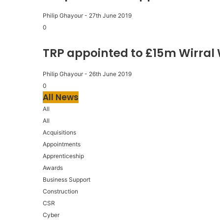
Philip Ghayour
-
27th June 2019
0
TRP appointed to £15m Wirral
Philip Ghayour
-
26th June 2019
0
All News
All
All
Acquisitions
Appointments
Apprenticeship
Awards
Business Support
Construction
CSR
Cyber