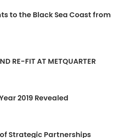
ts to the Black Sea Coast from
ND RE-FIT AT METQUARTER
Year 2019 Revealed
of Strategic Partnerships