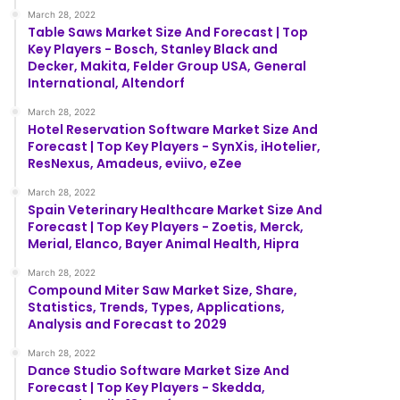
March 28, 2022
Table Saws Market Size And Forecast | Top
Key Players - Bosch, Stanley Black and
Decker, Makita, Felder Group USA, General
International, Altendorf
March 28, 2022
Hotel Reservation Software Market Size And
Forecast | Top Key Players - SynXis, iHotelier,
ResNexus, Amadeus, eviivo, eZee
March 28, 2022
Spain Veterinary Healthcare Market Size And
Forecast | Top Key Players - Zoetis, Merck,
Merial, Elanco, Bayer Animal Health, Hipra
March 28, 2022
Compound Miter Saw Market Size, Share,
Statistics, Trends, Types, Applications,
Analysis and Forecast to 2029
March 28, 2022
Dance Studio Software Market Size And
Forecast | Top Key Players - Skedda,