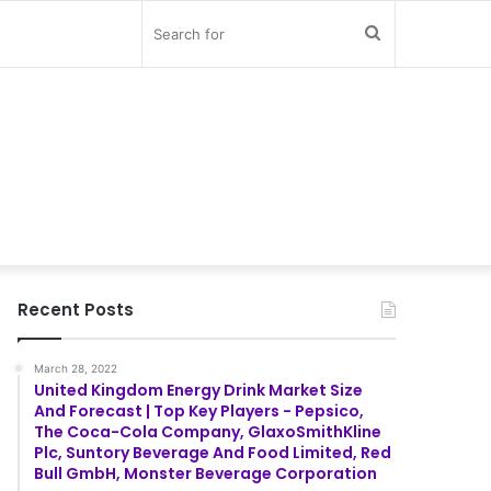
Search
for
Recent Posts
March 28, 2022
United Kingdom Energy Drink Market Size
And Forecast | Top Key Players - Pepsico,
The Coca-Cola Company, GlaxoSmithKline
Plc, Suntory Beverage And Food Limited, Red
Bull GmbH, Monster Beverage Corporation