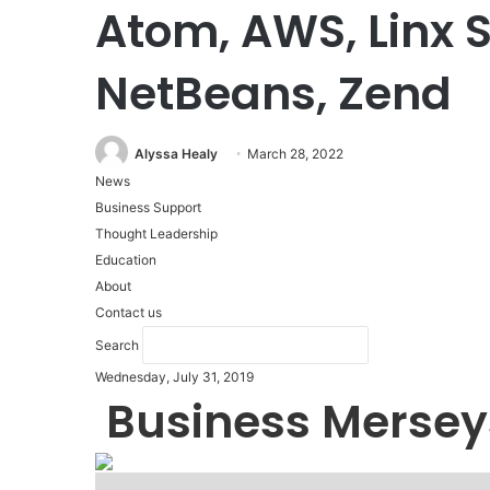
Atom, AWS, Linx S
NetBeans, Zend
Alyssa Healy
March 28, 2022
News
Business Support
Thought Leadership
Education
About
Contact us
Search
Wednesday, July 31, 2019
Business Mersey