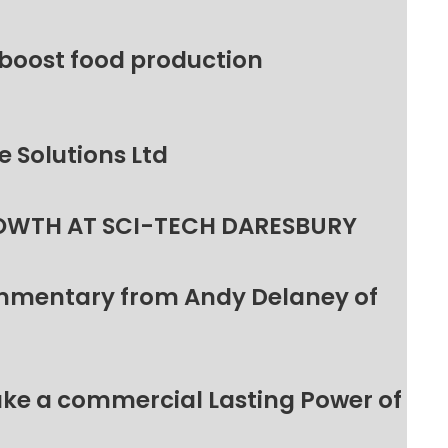
 boost food production
 Solutions Ltd
OWTH AT SCI-TECH DARESBURY
ommentary from Andy Delaney of
make a commercial Lasting Power of