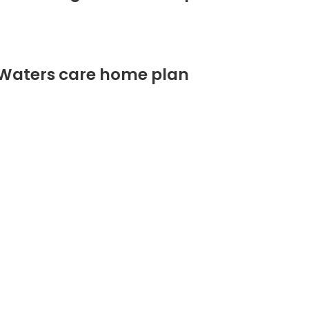
 Waters care home plan