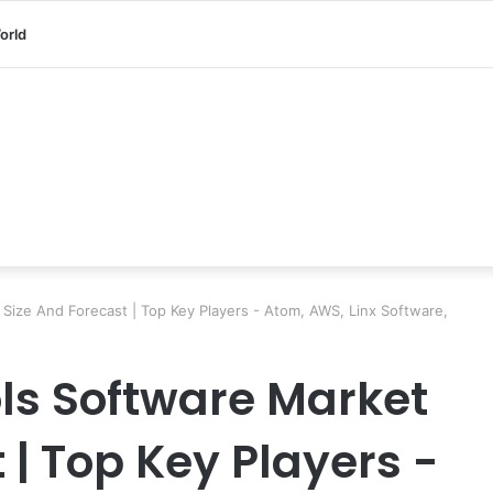
orld
ize And Forecast | Top Key Players - Atom, AWS, Linx Software,
ls Software Market
 | Top Key Players -