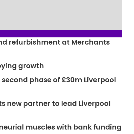
ound refurbishment at Merchants
oying growth
r second phase of £30m Liverpool
new partner to lead Liverpool
neurial muscles with bank funding