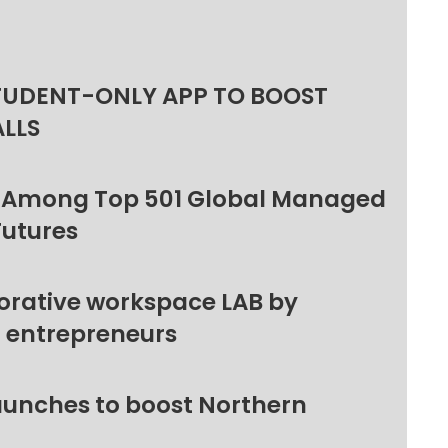
TUDENT-ONLY APP TO BOOST
ALLS
 Among Top 501 Global Managed
Futures
orative workspace LAB by
l entrepreneurs
unches to boost Northern