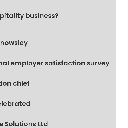
pitality business?
Knowsley
nal employer satisfaction survey
ion chief
elebrated
 Solutions Ltd