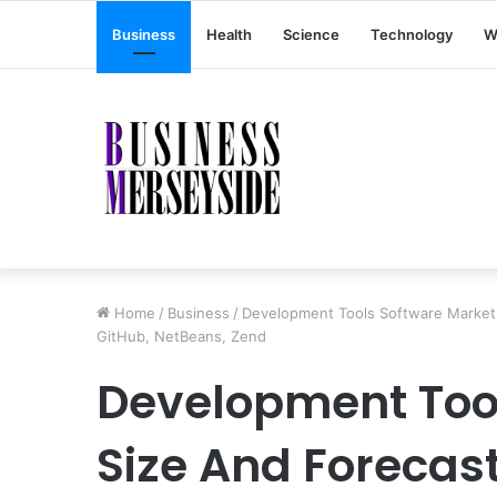
Business
Health
Science
Technology
W
Home
/
Business
/
Development Tools Software Market S
GitHub, NetBeans, Zend
Development Too
Size And Forecast