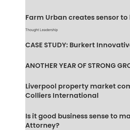
Farm Urban creates sensor to
Thought Leadership
CASE STUDY: Burkert Innovative
ANOTHER YEAR OF STRONG GR
Liverpool property market c
Colliers International
Is it good business sense to 
Attorney?