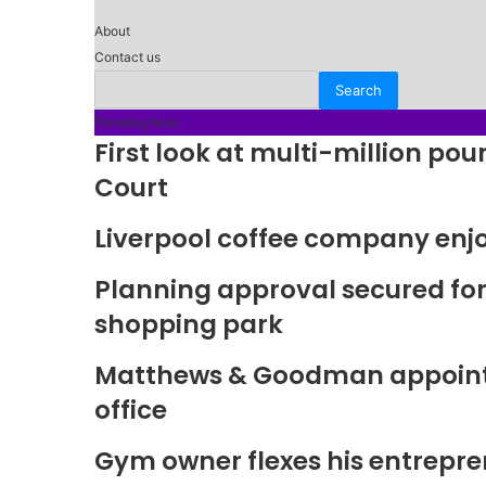
About
Contact us
Trending Now
First look at multi-million p
Court
Liverpool coffee company enj
Planning approval secured fo
shopping park
Matthews & Goodman appoints 
office
Gym owner flexes his entrepre