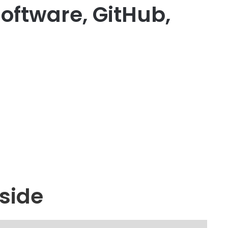
oftware, GitHub,
side