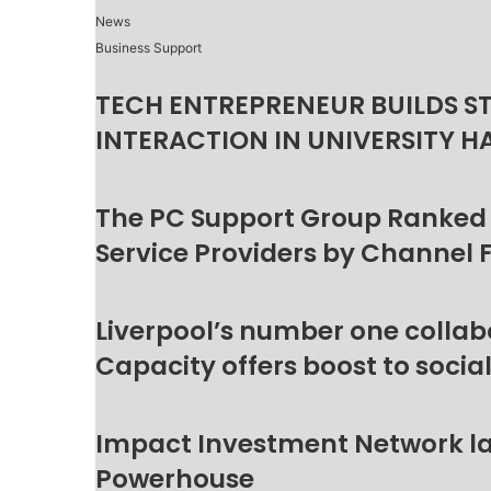
News
Business Support
TECH ENTREPRENEUR BUILDS S
INTERACTION IN UNIVERSITY H
The PC Support Group Ranked
Service Providers by Channel 
Liverpool’s number one collab
Capacity offers boost to socia
Impact Investment Network la
Powerhouse