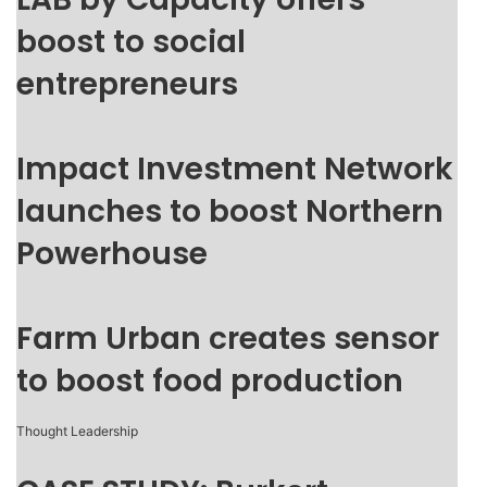
boost to social
entrepreneurs
Impact Investment Network
launches to boost Northern
Powerhouse
Farm Urban creates sensor
to boost food production
Thought Leadership