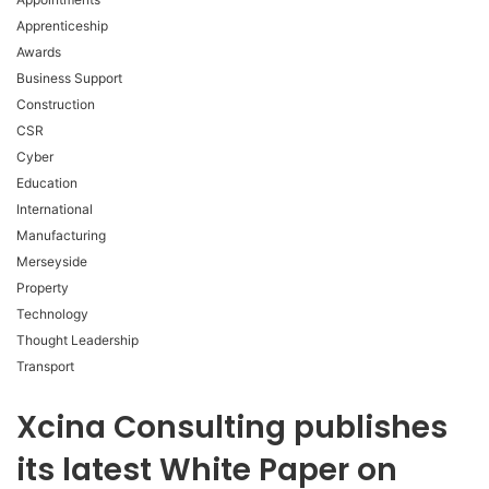
Apprenticeship
Awards
Business Support
Construction
CSR
Cyber
Education
International
Manufacturing
Merseyside
Property
Technology
Thought Leadership
Transport
Xcina Consulting publishes
its latest White Paper on