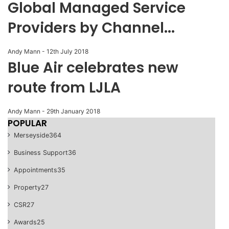
Global Managed Service
Providers by Channel...
Andy Mann
-
12th July 2018
Blue Air celebrates new
route from LJLA
Andy Mann
-
29th January 2018
POPULAR
Merseyside
364
Business Support
36
Appointments
35
Property
27
CSR
27
Awards
25