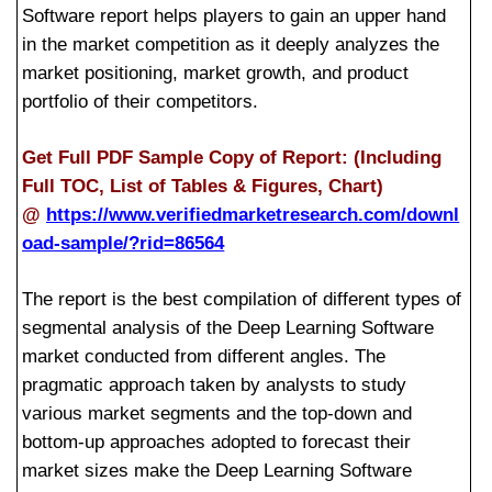
Software report helps players to gain an upper hand
in the market competition as it deeply analyzes the
market positioning, market growth, and product
portfolio of their competitors.
Get Full PDF Sample Copy of Report: (Including
Full TOC, List of Tables & Figures, Chart)
@
https://www.verifiedmarketresearch.com/downl
oad-sample/?rid=86564
The report is the best compilation of different types of
segmental analysis of the Deep Learning Software
market conducted from different angles. The
pragmatic approach taken by analysts to study
various market segments and the top-down and
bottom-up approaches adopted to forecast their
market sizes make the Deep Learning Software