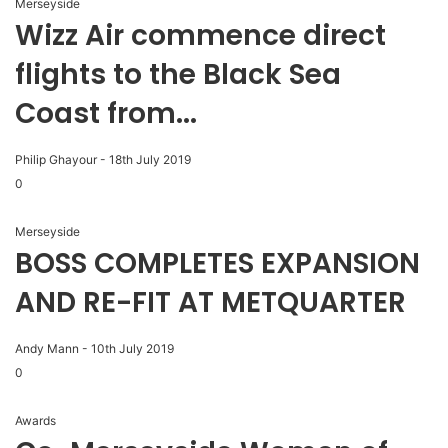
Merseyside
Wizz Air commence direct
flights to the Black Sea
Coast from...
Philip Ghayour
-
18th July 2019
0
Merseyside
BOSS COMPLETES EXPANSION
AND RE-FIT AT METQUARTER
Andy Mann
-
10th July 2019
0
Awards