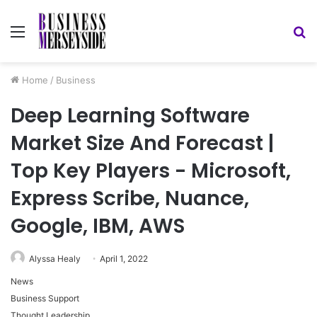
Menu
S
fo
Home
/
Business
Deep Learning Software
Market Size And Forecast |
Top Key Players - Microsoft,
Express Scribe, Nuance,
Google, IBM, AWS
Alyssa Healy
April 1, 2022
News
Business Support
Thought Leadership