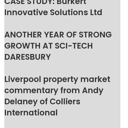
CASE STUDY: Burkert
Innovative Solutions Ltd
ANOTHER YEAR OF STRONG
GROWTH AT SCI-TECH
DARESBURY
Liverpool property market
commentary from Andy
Delaney of Colliers
International