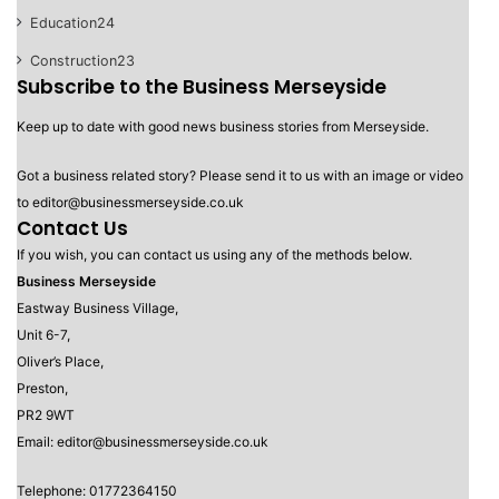
Education
24
Construction
23
Subscribe to the Business Merseyside
Keep up to date with good news business stories from Merseyside.
Got a business related story? Please send it to us with an image or video
to editor@businessmerseyside.co.uk
Contact Us
If you wish, you can contact us using any of the methods below.
Business Merseyside
Eastway Business Village,
Unit 6-7,
Oliver’s Place,
Preston,
PR2 9WT
Email: editor@businessmerseyside.co.uk
Telephone: 01772364150