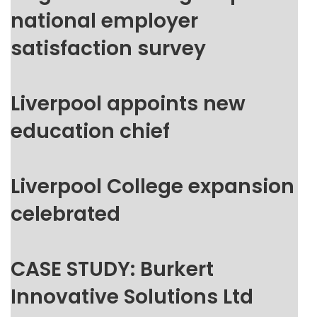
national employer
satisfaction survey
Liverpool appoints new
education chief
Liverpool College expansion
celebrated
CASE STUDY: Burkert
Innovative Solutions Ltd