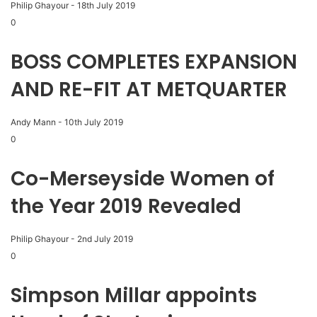
Philip Ghayour
-
18th July 2019
0
BOSS COMPLETES EXPANSION
AND RE-FIT AT METQUARTER
Andy Mann
-
10th July 2019
0
Co-Merseyside Women of
the Year 2019 Revealed
Philip Ghayour
-
2nd July 2019
0
Simpson Millar appoints