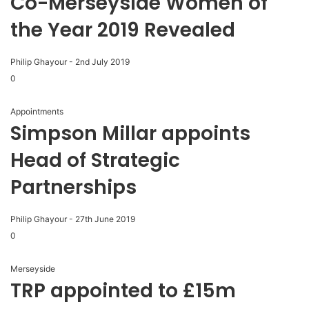
Co-Merseyside Women of
the Year 2019 Revealed
Philip Ghayour
-
2nd July 2019
0
Appointments
Simpson Millar appoints
Head of Strategic
Partnerships
Philip Ghayour
-
27th June 2019
0
Merseyside
TRP appointed to £15m