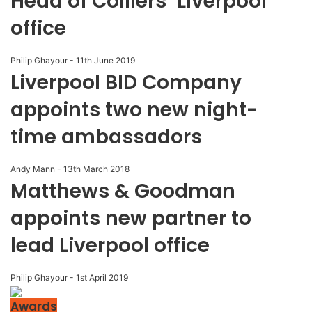
Head of Colliers’ Liverpool
office
Philip Ghayour
-
11th June 2019
Liverpool BID Company
appoints two new night-
time ambassadors
Andy Mann
-
13th March 2018
Matthews & Goodman
appoints new partner to
lead Liverpool office
Philip Ghayour
-
1st April 2019
Awards