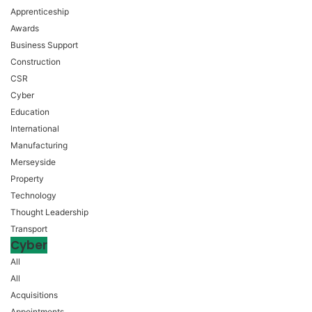
Apprenticeship
Awards
Business Support
Construction
CSR
Cyber
Education
International
Manufacturing
Merseyside
Property
Technology
Thought Leadership
Transport
Cyber
All
All
Acquisitions
Appointments