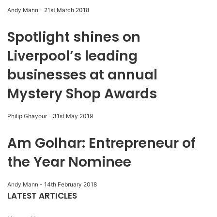
Andy Mann
-
21st March 2018
Spotlight shines on
Liverpool’s leading
businesses at annual
Mystery Shop Awards
Philip Ghayour
-
31st May 2019
Am Golhar: Entrepreneur of
the Year Nominee
Andy Mann
-
14th February 2018
LATEST ARTICLES