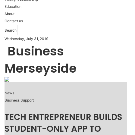
Education
About
Contact us
Search
Wednesday, July 31, 2019
Business
Merseyside
News
Business Support
TECH ENTREPRENEUR BUILDS
STUDENT-ONLY APP TO