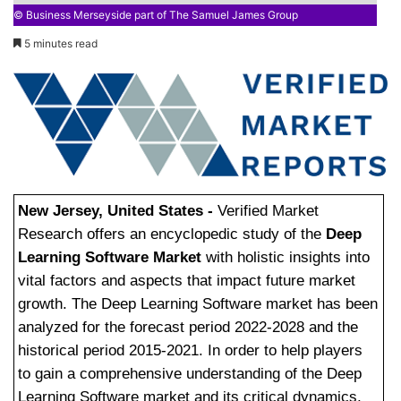
© Business Merseyside part of The Samuel James Group
5 minutes read
New Jersey, United States -
Verified Market
Research offers an encyclopedic study of the
Deep
Learning Software Market
with holistic insights into
vital factors and aspects that impact future market
growth. The Deep Learning Software market has been
analyzed for the forecast period 2022-2028 and the
historical period 2015-2021. In order to help players
to gain a comprehensive understanding of the Deep
Learning Software market and its critical dynamics,