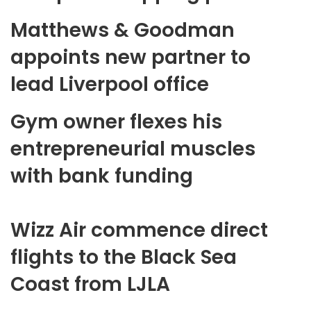
Matthews & Goodman
appoints new partner to
lead Liverpool office
Gym owner flexes his
entrepreneurial muscles
with bank funding
Wizz Air commence direct
flights to the Black Sea
Coast from LJLA