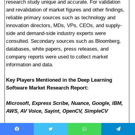
research study unique and accurate. For validation
and revalidation of market figures and other findings,
reliable primary sources such as technology and
innovation directors, MDs, VPs, CEOs, and supply-
side and demand-side industry experts were
consulted. Secondary sources such as Bloomberg,
databases, white papers, press releases, and
company reports were used to collect market
information and data.
Key Players Mentioned in the Deep Learning
Software Market Research Report:
Microsoft, Express Scribe, Nuance, Google, IBM,
AWS, AV Voice, Sayint, OpenCV, SimpleCV
Facebook
Twitter
WhatsApp
Telegram