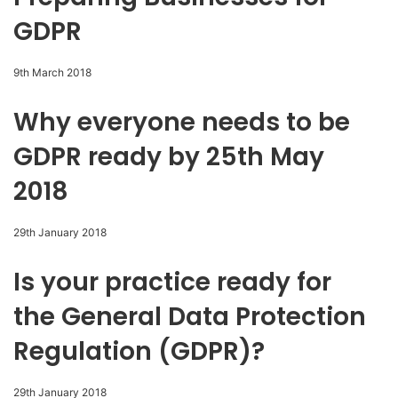
GDPR
9th March 2018
Why everyone needs to be
GDPR ready by 25th May
2018
29th January 2018
Is your practice ready for
the General Data Protection
Regulation (GDPR)?
29th January 2018