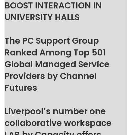
BOOST INTERACTION IN
UNIVERSITY HALLS
The PC Support Group
Ranked Among Top 501
Global Managed Service
Providers by Channel
Futures
Liverpool’s number one
collaborative workspace
LAB by Capacity offers