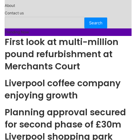
About
Contact us
Trending Now
First look at multi-million
pound refurbishment at
Merchants Court
Liverpool coffee company
enjoying growth
Planning approval secured
for second phase of £30m
Liverpool shopping park