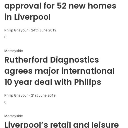
approval for 52 new homes
in Liverpool
Philip Ghayour
-
24th June 2019
0
Merseyside
Rutherford Diagnostics
agrees major international
10 year deal with Philips
Philip Ghayour
-
21st June 2019
0
Merseyside
Liverpool’s retail and leisure