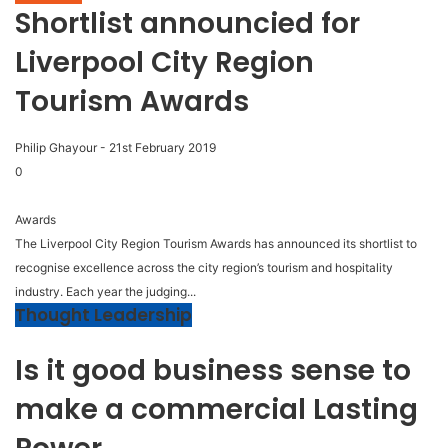
Shortlist announcied for
Liverpool City Region
Tourism Awards
Philip Ghayour
-
21st February 2019
0
Awards
The Liverpool City Region Tourism Awards has announced its shortlist to
recognise excellence across the city region’s tourism and hospitality
industry. Each year the judging...
Thought Leadership
Is it good business sense to
make a commercial Lasting