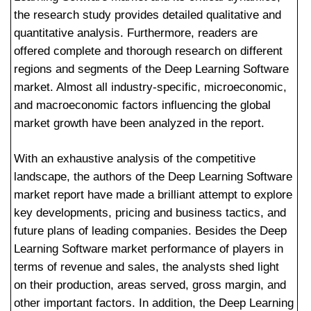
the research study provides detailed qualitative and
quantitative analysis. Furthermore, readers are
offered complete and thorough research on different
regions and segments of the Deep Learning Software
market. Almost all industry-specific, microeconomic,
and macroeconomic factors influencing the global
market growth have been analyzed in the report.
With an exhaustive analysis of the competitive
landscape, the authors of the Deep Learning Software
market report have made a brilliant attempt to explore
key developments, pricing and business tactics, and
future plans of leading companies. Besides the Deep
Learning Software market performance of players in
terms of revenue and sales, the analysts shed light
on their production, areas served, gross margin, and
other important factors. In addition, the Deep Learning