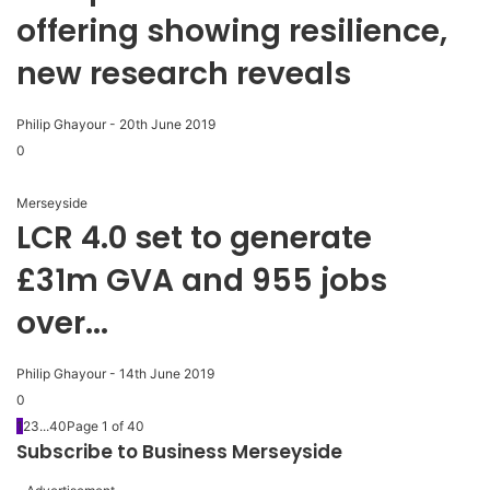
offering showing resilience,
new research reveals
Philip Ghayour
-
20th June 2019
0
Merseyside
LCR 4.0 set to generate
£31m GVA and 955 jobs
over...
Philip Ghayour
-
14th June 2019
0
1
2
3
...
40
Page 1 of 40
Subscribe to Business Merseyside