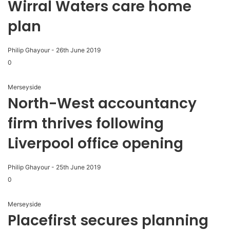
Wirral Waters care home
plan
Philip Ghayour
-
26th June 2019
0
Merseyside
North-West accountancy
firm thrives following
Liverpool office opening
Philip Ghayour
-
25th June 2019
0
Merseyside
Placefirst secures planning