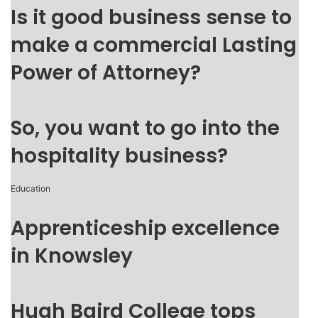
Is it good business sense to
make a commercial Lasting
Power of Attorney?
So, you want to go into the
hospitality business?
Education
Apprenticeship excellence
in Knowsley
Hugh Baird College tops