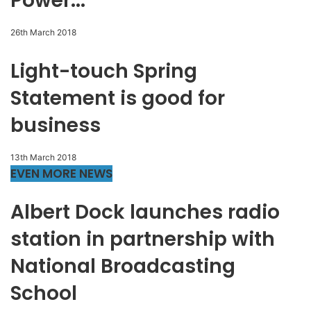
Power...
26th March 2018
Light-touch Spring
Statement is good for
business
13th March 2018
EVEN MORE NEWS
Albert Dock launches radio
station in partnership with
National Broadcasting
School