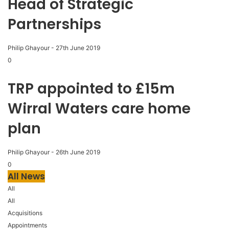
Head of Strategic
Partnerships
Philip Ghayour
-
27th June 2019
0
TRP appointed to £15m
Wirral Waters care home
plan
Philip Ghayour
-
26th June 2019
0
All News
All
All
Acquisitions
Appointments