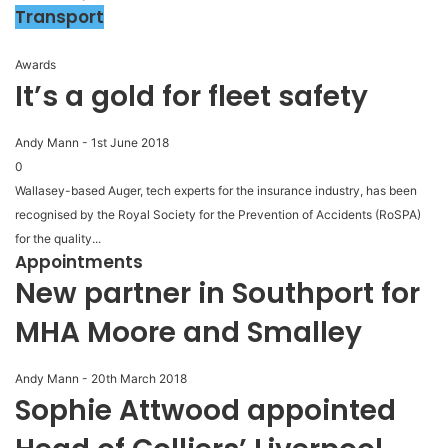
Transport
Awards
It’s a gold for fleet safety
Andy Mann
-
1st June 2018
0
Wallasey-based Auger, tech experts for the insurance industry, has been
recognised by the Royal Society for the Prevention of Accidents (RoSPA)
for the quality...
Appointments
New partner in Southport for
MHA Moore and Smalley
Andy Mann
-
20th March 2018
Sophie Attwood appointed