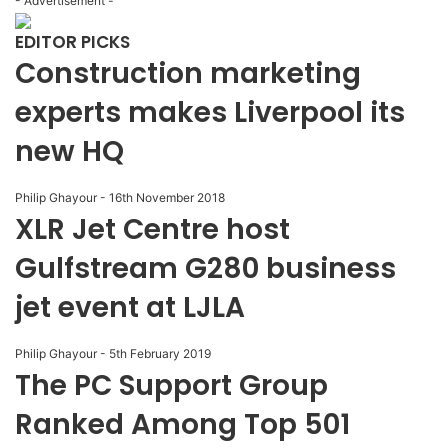
- Advertisement -
EDITOR PICKS
Construction marketing
experts makes Liverpool its
new HQ
Philip Ghayour
-
16th November 2018
XLR Jet Centre host
Gulfstream G280 business
jet event at LJLA
Philip Ghayour
-
5th February 2019
The PC Support Group
Ranked Among Top 501