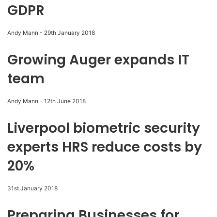
GDPR
Andy Mann
-
29th January 2018
Growing Auger expands IT
team
Andy Mann
-
12th June 2018
Liverpool biometric security
experts HRS reduce costs by
20%
31st January 2018
Preparing Businesses for