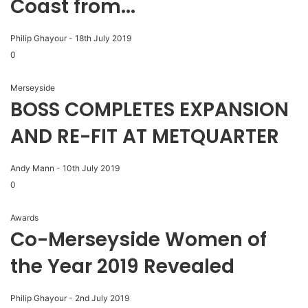
Coast from...
Philip Ghayour
-
18th July 2019
0
Merseyside
BOSS COMPLETES EXPANSION
AND RE-FIT AT METQUARTER
Andy Mann
-
10th July 2019
0
Awards
Co-Merseyside Women of
the Year 2019 Revealed
Philip Ghayour
-
2nd July 2019