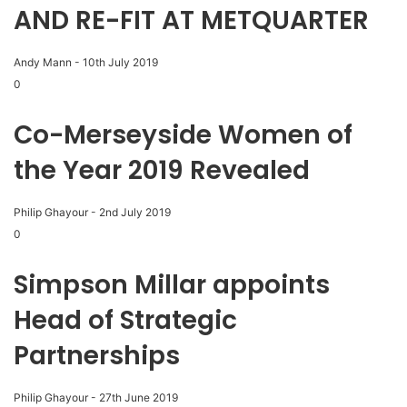
AND RE-FIT AT METQUARTER
Andy Mann
-
10th July 2019
0
Co-Merseyside Women of
the Year 2019 Revealed
Philip Ghayour
-
2nd July 2019
0
Simpson Millar appoints
Head of Strategic
Partnerships
Philip Ghayour
-
27th June 2019