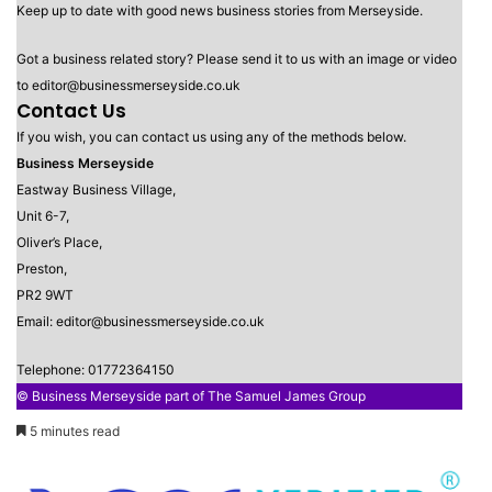
Keep up to date with good news business stories from Merseyside.
Got a business related story? Please send it to us with an image or video
to editor@businessmerseyside.co.uk
Contact Us
If you wish, you can contact us using any of the methods below.
Business Merseyside
Eastway Business Village,
Unit 6-7,
Oliver’s Place,
Preston,
PR2 9WT
Email: editor@businessmerseyside.co.uk
Telephone: 01772364150
© Business Merseyside part of The Samuel James Group
5 minutes read