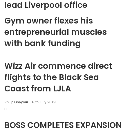
lead Liverpool office
Gym owner flexes his
entrepreneurial muscles
with bank funding
Wizz Air commence direct
flights to the Black Sea
Coast from LJLA
Philip Ghayour
-
18th July 2019
0
BOSS COMPLETES EXPANSION