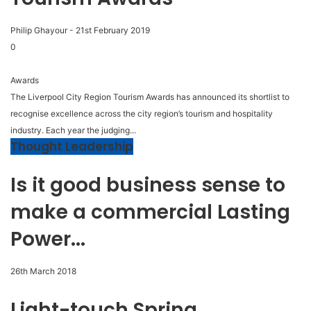
Philip Ghayour
-
21st February 2019
0
Awards
The Liverpool City Region Tourism Awards has announced its shortlist to
recognise excellence across the city region’s tourism and hospitality
industry. Each year the judging...
Thought Leadership
Is it good business sense to
make a commercial Lasting
Power...
26th March 2018
Light-touch Spring