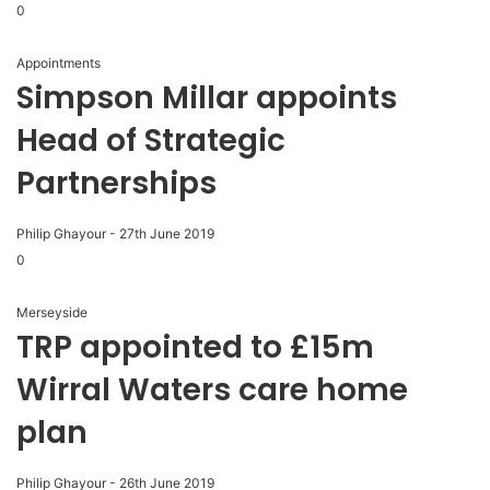
0
Appointments
Simpson Millar appoints
Head of Strategic
Partnerships
Philip Ghayour
-
27th June 2019
0
Merseyside
TRP appointed to £15m
Wirral Waters care home
plan
Philip Ghayour
-
26th June 2019