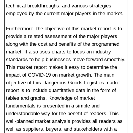
technical breakthroughs, and various strategies
employed by the current major players in the market.
Furthermore, the objective of this market report is to
provide a related assessment of the major players
along with the cost and benefits of the programmed
market. It also uses charts to focus on industry
standards to help businesses move forward smoothly.
This market report makes it easy to determine the
impact of COVID-19 on market growth. The main
objective of this Dangerous Goods Logistics market
report is to include quantitative data in the form of
tables and graphs. Knowledge of market
fundamentals is presented in a simple and
understandable way for the benefit of readers. This
well-planned market analysis provides all readers as
well as suppliers, buyers, and stakeholders with a