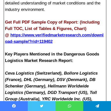
detailed understanding of market conditions and the
industry environment.
Get Full PDF Sample Copy of Report: (Including
Full TOC, List of Tables & Figures, Chart)
@
https://www.verifiedmarketresearch.com/downl
oad-sample/?rid=119402
Key Players Mentioned in the Dangerous Goods
Logistics Market Research Report:
Ceva Logistics (Switzerland), Bollore Logistics
(France), DHL (Germany), DSV (Denmark), DB
Schenker (Germany), Hellmann Worldwide
Logistics (Germany), DGD Transport (US), Toll
Group (Australia), YRC Worldwide Inc. (US),
United Parcel Service (US)
Facebook
Twitter
WhatsApp
Telegram