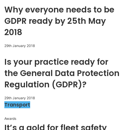
Why everyone needs to be
GDPR ready by 25th May
2018
29th January 2018
Is your practice ready for
the General Data Protection
Regulation (GDPR)?
29th January 2018
Transport
Awards
It’s a gold for fleet safety