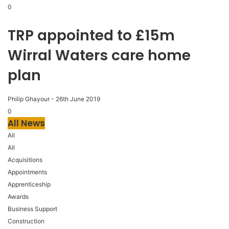
0
TRP appointed to £15m
Wirral Waters care home
plan
Philip Ghayour
-
26th June 2019
0
All News
All
All
Acquisitions
Appointments
Apprenticeship
Awards
Business Support
Construction