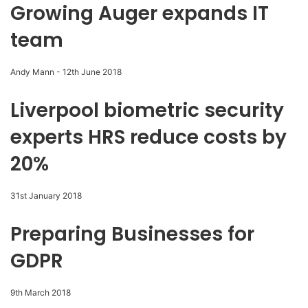
Growing Auger expands IT
team
Andy Mann
-
12th June 2018
Liverpool biometric security
experts HRS reduce costs by
20%
31st January 2018
Preparing Businesses for
GDPR
9th March 2018