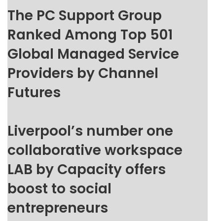
The PC Support Group
Ranked Among Top 501
Global Managed Service
Providers by Channel
Futures
Liverpool’s number one
collaborative workspace
LAB by Capacity offers
boost to social
entrepreneurs