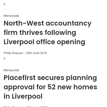
0
Merseyside
North-West accountancy
firm thrives following
Liverpool office opening
Philip Ghayour
-
25th June 2019
0
Merseyside
Placefirst secures planning
approval for 52 new homes
in Liverpool