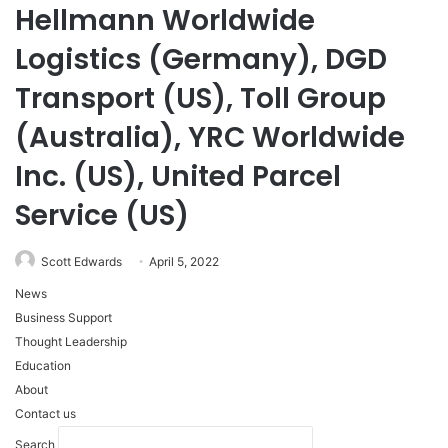
Hellmann Worldwide
Logistics (Germany), DGD
Transport (US), Toll Group
(Australia), YRC Worldwide
Inc. (US), United Parcel
Service (US)
Scott Edwards
April 5, 2022
News
Business Support
Thought Leadership
Education
About
Contact us
Search