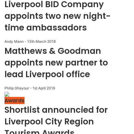
Liverpool BID Company
appoints two new night-
time ambassadors
Andy Mann
-
13th March 2018
Matthews & Goodman
appoints new partner to
lead Liverpool office
Philip Ghayour
-
1st April 2019
Awards
Shortlist announcied for
Liverpool City Region
Tourism Awards