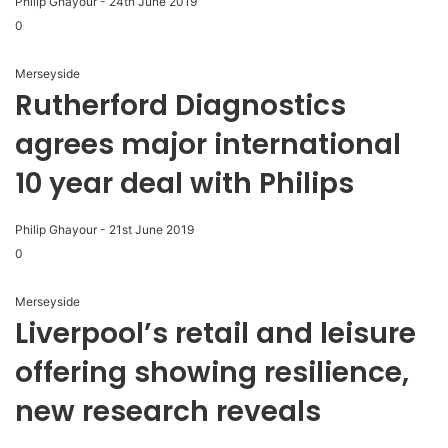
Philip Ghayour
-
24th June 2019
0
Merseyside
Rutherford Diagnostics
agrees major international
10 year deal with Philips
Philip Ghayour
-
21st June 2019
0
Merseyside
Liverpool’s retail and leisure
offering showing resilience,
new research reveals