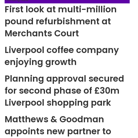
First look at multi-million
pound refurbishment at
Merchants Court
Liverpool coffee company
enjoying growth
Planning approval secured
for second phase of £30m
Liverpool shopping park
Matthews & Goodman
appoints new partner to