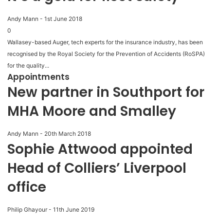
Andy Mann
-
1st June 2018
0
Wallasey-based Auger, tech experts for the insurance industry, has been
recognised by the Royal Society for the Prevention of Accidents (RoSPA)
for the quality...
Appointments
New partner in Southport for
MHA Moore and Smalley
Andy Mann
-
20th March 2018
Sophie Attwood appointed
Head of Colliers’ Liverpool
office
Philip Ghayour
-
11th June 2019