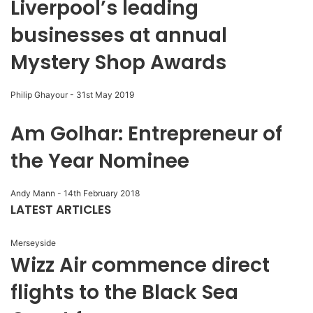
Liverpool’s leading
businesses at annual
Mystery Shop Awards
Philip Ghayour
-
31st May 2019
Am Golhar: Entrepreneur of
the Year Nominee
Andy Mann
-
14th February 2018
LATEST ARTICLES
Merseyside
Wizz Air commence direct
flights to the Black Sea