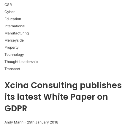
CSR
Cyber
Education
International
Manufacturing
Merseyside
Property
Technology
Thought Leadership
Transport
Xcina Consulting publishes
its latest White Paper on
GDPR
Andy Mann
-
29th January 2018