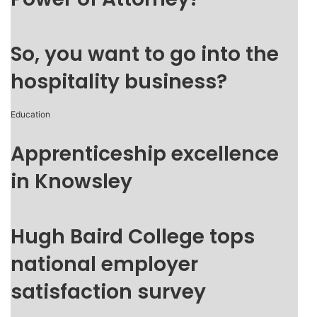
So, you want to go into the
hospitality business?
Education
Apprenticeship excellence
in Knowsley
Hugh Baird College tops
national employer
satisfaction survey