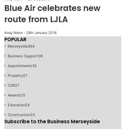
Blue Air celebrates new
route from LJLA
Andy Mann
-
29th January 2018
POPULAR
Merseyside
364
Business Support
36
Appointments
35
Property
27
CSR
27
Awards
25
Education
24
Construction
23
Subscribe to the Business Merseyside