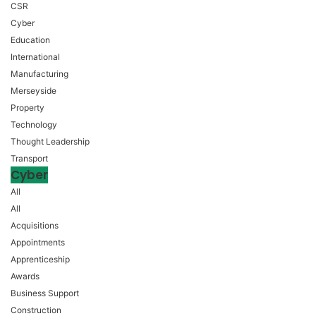
CSR
Cyber
Education
International
Manufacturing
Merseyside
Property
Technology
Thought Leadership
Transport
Cyber
All
All
Acquisitions
Appointments
Apprenticeship
Awards
Business Support
Construction