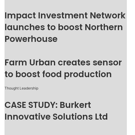
Impact Investment Network
launches to boost Northern
Powerhouse
Farm Urban creates sensor
to boost food production
Thought Leadership
CASE STUDY: Burkert
Innovative Solutions Ltd