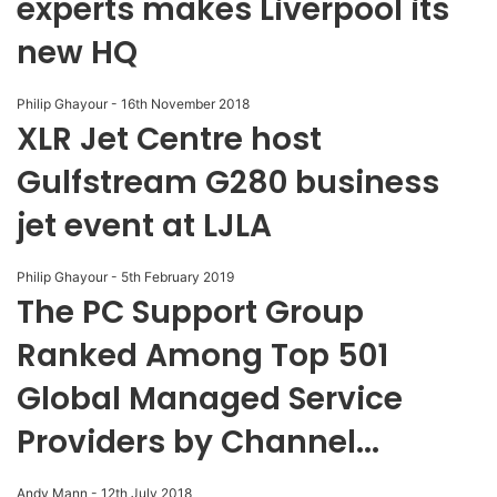
experts makes Liverpool its
new HQ
Philip Ghayour
-
16th November 2018
XLR Jet Centre host
Gulfstream G280 business
jet event at LJLA
Philip Ghayour
-
5th February 2019
The PC Support Group
Ranked Among Top 501
Global Managed Service
Providers by Channel...
Andy Mann
-
12th July 2018