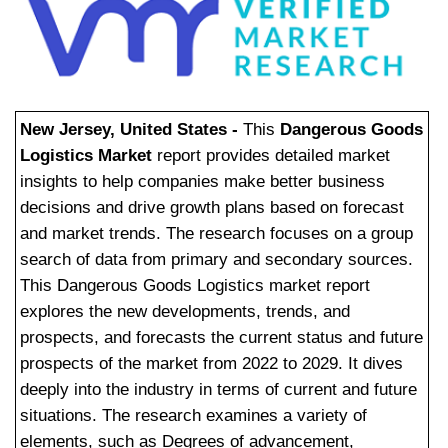
New Jersey, United States -
This
Dangerous Goods
Logistics Market
report provides detailed market
insights to help companies make better business
decisions and drive growth plans based on forecast
and market trends. The research focuses on a group
search of data from primary and secondary sources.
This Dangerous Goods Logistics market report
explores the new developments, trends, and
prospects, and forecasts the current status and future
prospects of the market from 2022 to 2029. It dives
deeply into the industry in terms of current and future
situations. The research examines a variety of
elements, such as Degrees of advancement,