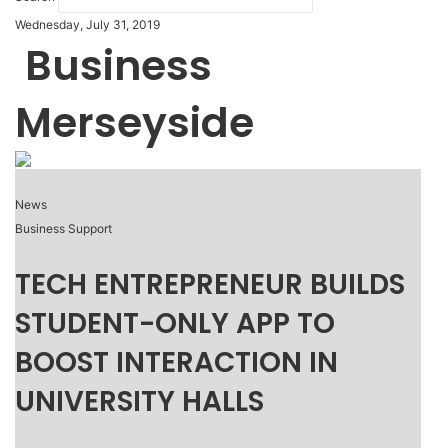
Wednesday, July 31, 2019
Business
Merseyside
News
Business Support
TECH ENTREPRENEUR BUILDS
STUDENT-ONLY APP TO
BOOST INTERACTION IN
UNIVERSITY HALLS