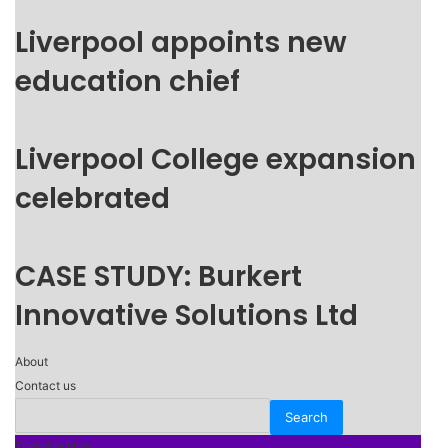
Liverpool appoints new
education chief
Liverpool College expansion
celebrated
CASE STUDY: Burkert
Innovative Solutions Ltd
About
Contact us
Trending Now