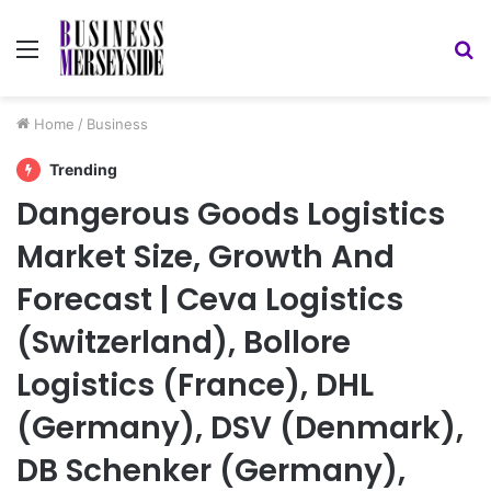
Menu
S
fo
Home
/
Business
Trending
Dangerous Goods Logistics
Market Size, Growth And
Forecast | Ceva Logistics
(Switzerland), Bollore
Logistics (France), DHL
(Germany), DSV (Denmark),
DB Schenker (Germany),