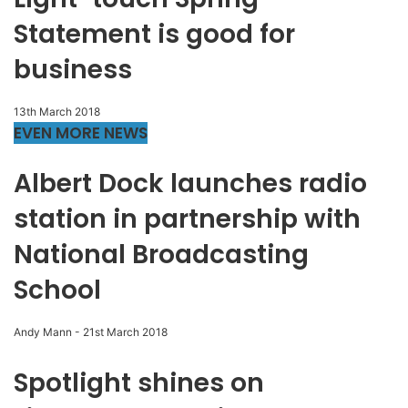
Statement is good for
business
13th March 2018
EVEN MORE NEWS
Albert Dock launches radio
station in partnership with
National Broadcasting
School
Andy Mann
-
21st March 2018
Spotlight shines on