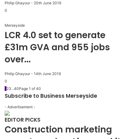
Philip Ghayour
-
20th June 2019
0
Merseyside
LCR 4.0 set to generate
£31m GVA and 955 jobs
over...
Philip Ghayour
-
14th June 2019
0
1
2
3
...
40
Page 1 of 40
Subscribe to Business Merseyside
- Advertisement -
EDITOR PICKS
Construction marketing