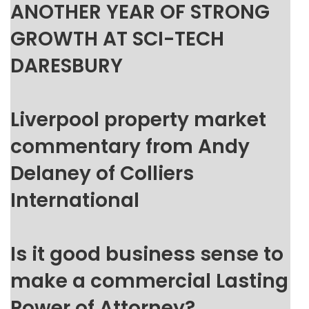
ANOTHER YEAR OF STRONG
GROWTH AT SCI-TECH
DARESBURY
Liverpool property market
commentary from Andy
Delaney of Colliers
International
Is it good business sense to
make a commercial Lasting
Power of Attorney?