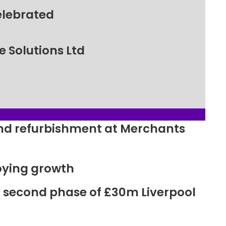
elebrated
 Solutions Ltd
ound refurbishment at Merchants
oying growth
r second phase of £30m Liverpool