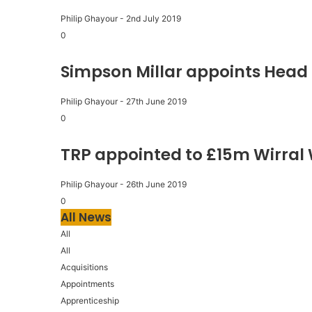
Philip Ghayour
-
2nd July 2019
0
Simpson Millar appoints Head 
Philip Ghayour
-
27th June 2019
0
TRP appointed to £15m Wirral
Philip Ghayour
-
26th June 2019
0
All News
All
All
Acquisitions
Appointments
Apprenticeship