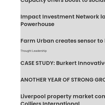
Capacity offers boost to socia
Impact Investment Network la
Powerhouse
Farm Urban creates sensor to
Thought Leadership
CASE STUDY: Burkert Innovative
ANOTHER YEAR OF STRONG GR
Liverpool property market c
Colliers International