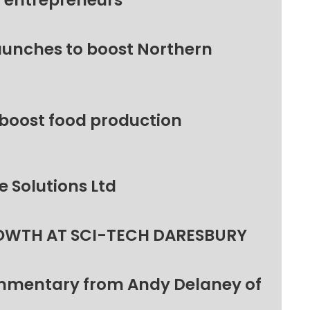
l entrepreneurs
unches to boost Northern
 boost food production
 Solutions Ltd
OWTH AT SCI-TECH DARESBURY
ommentary from Andy Delaney of