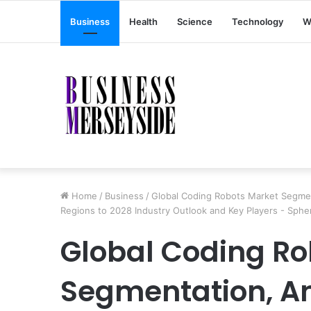
Business
Health
Science
Technology
W
Home
/
Business
/
Global Coding Robots Market Segmen
Regions to 2028 Industry Outlook and Key Players - Sphe
Global Coding Ro
Segmentation, An