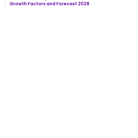
Growth Factors and Forecast 2028