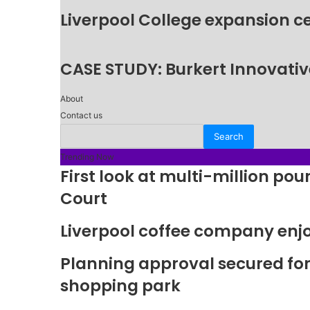
Liverpool College expansion c
CASE STUDY: Burkert Innovative
About
Contact us
Trending Now
First look at multi-million p
Court
Liverpool coffee company enj
Planning approval secured fo
shopping park