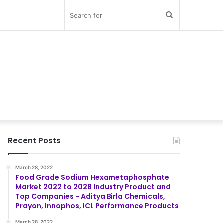
Search
for
Recent Posts
March 28, 2022
Food Grade Sodium Hexametaphosphate
Market 2022 to 2028 Industry Product and
Top Companies - Aditya Birla Chemicals,
Prayon, Innophos, ICL Performance Products
March 28, 2022