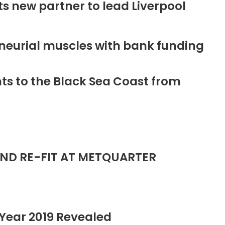
new partner to lead Liverpool
neurial muscles with bank funding
ts to the Black Sea Coast from
ND RE-FIT AT METQUARTER
Year 2019 Revealed