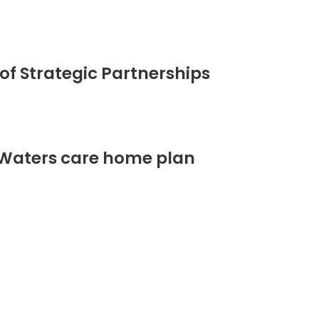
of Strategic Partnerships
 Waters care home plan