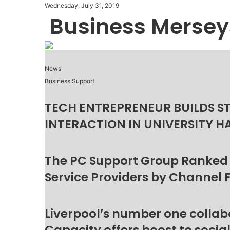
Wednesday, July 31, 2019
Business Mersey
News
Business Support
TECH ENTREPRENEUR BUILDS S
INTERACTION IN UNIVERSITY H
The PC Support Group Ranked
Service Providers by Channel 
Liverpool’s number one collab