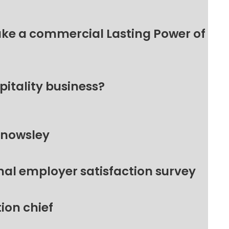
make a commercial Lasting Power of
pitality business?
Knowsley
nal employer satisfaction survey
ion chief