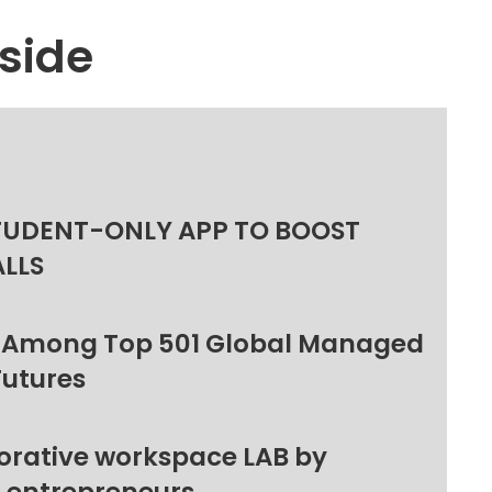
side
TUDENT-ONLY APP TO BOOST
ALLS
 Among Top 501 Global Managed
Futures
orative workspace LAB by