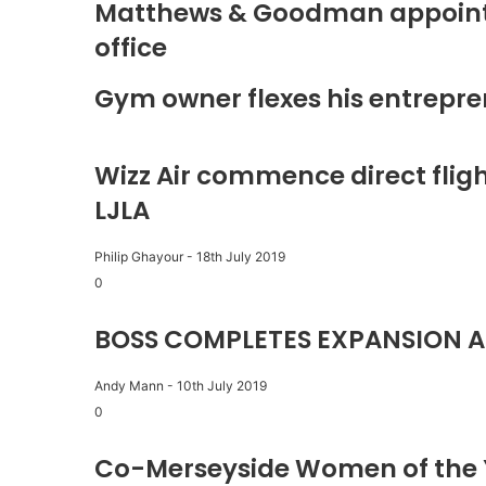
Matthews & Goodman appoints 
office
Gym owner flexes his entrepre
Wizz Air commence direct fligh
LJLA
Philip Ghayour
-
18th July 2019
0
BOSS COMPLETES EXPANSION A
Andy Mann
-
10th July 2019
0
Co-Merseyside Women of the 