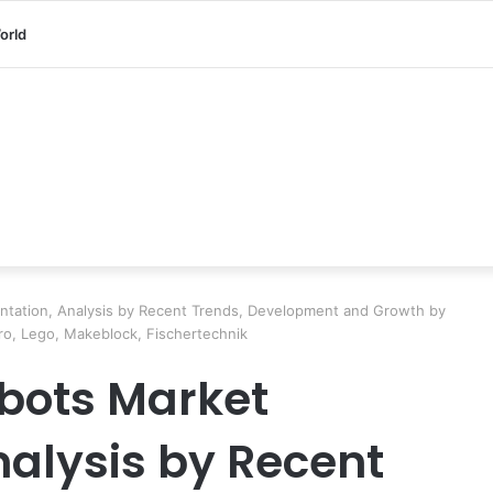
orld
tation, Analysis by Recent Trends, Development and Growth by
ro, Lego, Makeblock, Fischertechnik
bots Market
alysis by Recent