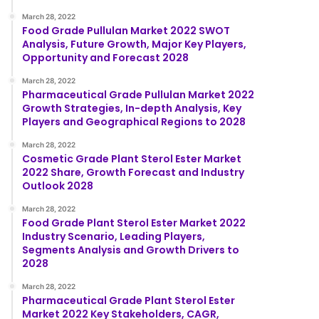
March 28, 2022
Food Grade Pullulan Market 2022 SWOT
Analysis, Future Growth, Major Key Players,
Opportunity and Forecast 2028
March 28, 2022
Pharmaceutical Grade Pullulan Market 2022
Growth Strategies, In-depth Analysis, Key
Players and Geographical Regions to 2028
March 28, 2022
Cosmetic Grade Plant Sterol Ester Market
2022 Share, Growth Forecast and Industry
Outlook 2028
March 28, 2022
Food Grade Plant Sterol Ester Market 2022
Industry Scenario, Leading Players,
Segments Analysis and Growth Drivers to
2028
March 28, 2022
Pharmaceutical Grade Plant Sterol Ester
Market 2022 Key Stakeholders, CAGR,