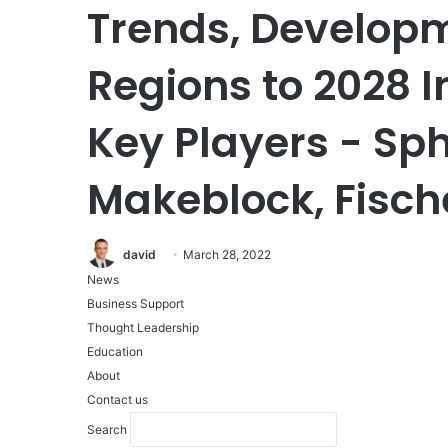
Trends, Develop
Regions to 2028 
Key Players - Sph
Makeblock, Fisch
david
March 28, 2022
News
Business Support
Thought Leadership
Education
About
Contact us
Search