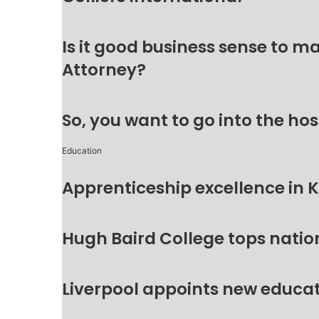
Is it good business sense to 
Attorney?
So, you want to go into the hos
Education
Apprenticeship excellence in 
Hugh Baird College tops natio
Liverpool appoints new educat