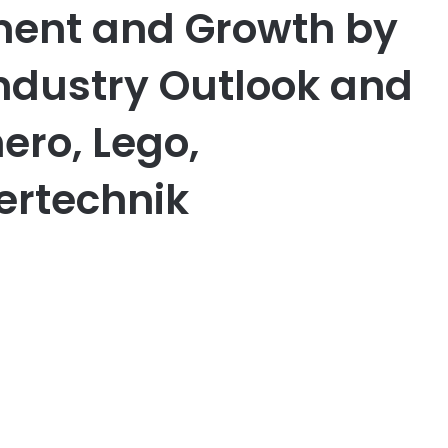
ment and Growth by
Industry Outlook and
ero, Lego,
ertechnik