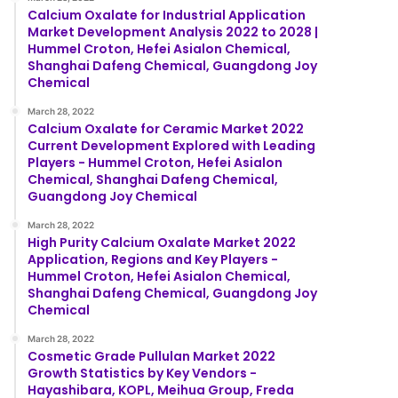
Calcium Oxalate for Industrial Application
Market Development Analysis 2022 to 2028 |
Hummel Croton, Hefei Asialon Chemical,
Shanghai Dafeng Chemical, Guangdong Joy
Chemical
March 28, 2022
Calcium Oxalate for Ceramic Market 2022
Current Development Explored with Leading
Players - Hummel Croton, Hefei Asialon
Chemical, Shanghai Dafeng Chemical,
Guangdong Joy Chemical
March 28, 2022
High Purity Calcium Oxalate Market 2022
Application, Regions and Key Players -
Hummel Croton, Hefei Asialon Chemical,
Shanghai Dafeng Chemical, Guangdong Joy
Chemical
March 28, 2022
Cosmetic Grade Pullulan Market 2022
Growth Statistics by Key Vendors -
Hayashibara, KOPL, Meihua Group, Freda