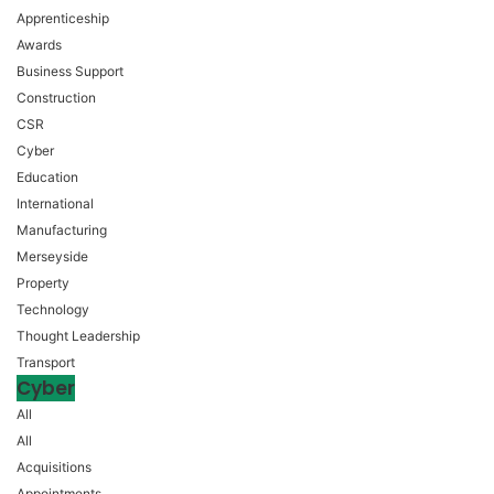
Apprenticeship
Awards
Business Support
Construction
CSR
Cyber
Education
International
Manufacturing
Merseyside
Property
Technology
Thought Leadership
Transport
Cyber
All
All
Acquisitions
Appointments