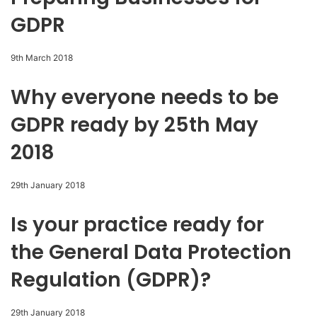
GDPR
9th March 2018
Why everyone needs to be
GDPR ready by 25th May
2018
29th January 2018
Is your practice ready for
the General Data Protection
Regulation (GDPR)?
29th January 2018