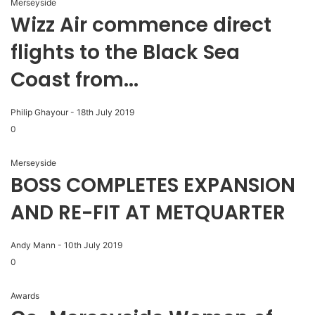
Merseyside
Wizz Air commence direct
flights to the Black Sea
Coast from...
Philip Ghayour
-
18th July 2019
0
Merseyside
BOSS COMPLETES EXPANSION
AND RE-FIT AT METQUARTER
Andy Mann
-
10th July 2019
0
Awards