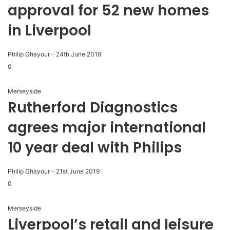
approval for 52 new homes
in Liverpool
Philip Ghayour
-
24th June 2019
0
Merseyside
Rutherford Diagnostics
agrees major international
10 year deal with Philips
Philip Ghayour
-
21st June 2019
0
Merseyside
Liverpool’s retail and leisure