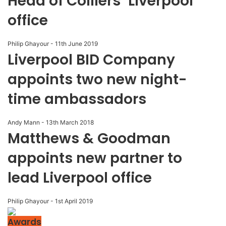
Head of Colliers’ Liverpool
office
Philip Ghayour
-
11th June 2019
Liverpool BID Company
appoints two new night-
time ambassadors
Andy Mann
-
13th March 2018
Matthews & Goodman
appoints new partner to
lead Liverpool office
Philip Ghayour
-
1st April 2019
Awards