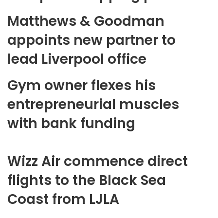
Matthews & Goodman
appoints new partner to
lead Liverpool office
Gym owner flexes his
entrepreneurial muscles
with bank funding
Wizz Air commence direct
flights to the Black Sea
Coast from LJLA