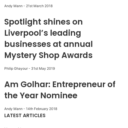
Andy Mann
-
21st March 2018
Spotlight shines on
Liverpool’s leading
businesses at annual
Mystery Shop Awards
Philip Ghayour
-
31st May 2019
Am Golhar: Entrepreneur of
the Year Nominee
Andy Mann
-
14th February 2018
LATEST ARTICLES