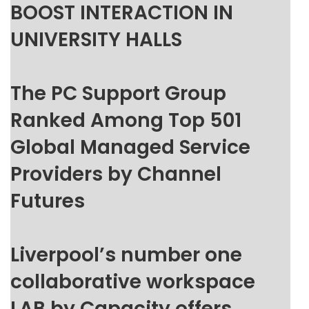
BOOST INTERACTION IN
UNIVERSITY HALLS
The PC Support Group
Ranked Among Top 501
Global Managed Service
Providers by Channel
Futures
Liverpool’s number one
collaborative workspace
LAB by Capacity offers