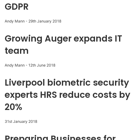
GDPR
Andy Mann
-
29th January 2018
Growing Auger expands IT
team
Andy Mann
-
12th June 2018
Liverpool biometric security
experts HRS reduce costs by
20%
31st January 2018
Preparing Businesses for