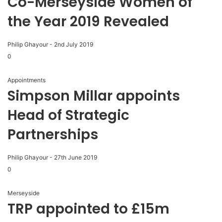
Co-Merseyside Women of
the Year 2019 Revealed
Philip Ghayour
-
2nd July 2019
0
Appointments
Simpson Millar appoints
Head of Strategic
Partnerships
Philip Ghayour
-
27th June 2019
0
Merseyside
TRP appointed to £15m