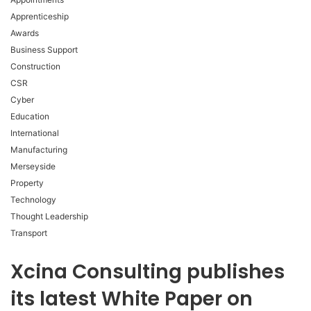
Apprenticeship
Awards
Business Support
Construction
CSR
Cyber
Education
International
Manufacturing
Merseyside
Property
Technology
Thought Leadership
Transport
Xcina Consulting publishes
its latest White Paper on