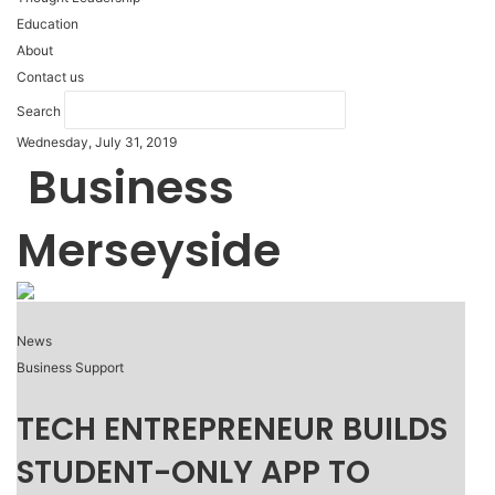
Education
About
Contact us
Search
Wednesday, July 31, 2019
Business
Merseyside
News
Business Support
TECH ENTREPRENEUR BUILDS
STUDENT-ONLY APP TO