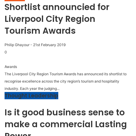
Shortlist announcied for
Liverpool City Region
Tourism Awards
Philip Ghayour
-
21st February 2019
0
Awards
The Liverpool City Region Tourism Awards has announced its shortlist to
recognise excellence across the city region’s tourism and hospitality
industry. Each year the judging...
Thought Leadership
Is it good business sense to
make a commercial Lasting