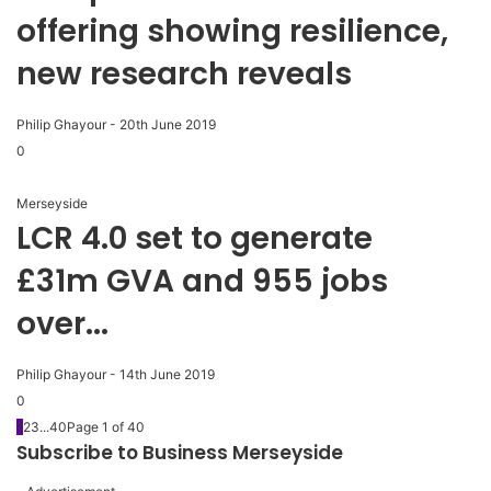
offering showing resilience,
new research reveals
Philip Ghayour
-
20th June 2019
0
Merseyside
LCR 4.0 set to generate
£31m GVA and 955 jobs
over...
Philip Ghayour
-
14th June 2019
0
1
2
3
...
40
Page 1 of 40
Subscribe to Business Merseyside