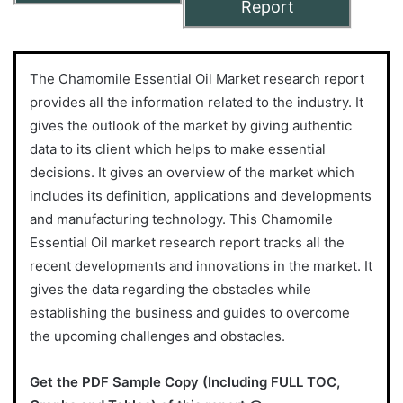
Report
The Chamomile Essential Oil Market research report
provides all the information related to the industry. It
gives the outlook of the market by giving authentic
data to its client which helps to make essential
decisions. It gives an overview of the market which
includes its definition, applications and developments
and manufacturing technology. This Chamomile
Essential Oil market research report tracks all the
recent developments and innovations in the market. It
gives the data regarding the obstacles while
establishing the business and guides to overcome
the upcoming challenges and obstacles.
Get the PDF Sample Copy (Including FULL TOC,