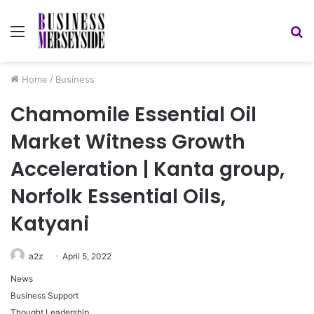
Menu
S
fo
Home
/
Business
Chamomile Essential Oil
Market Witness Growth
Acceleration | Kanta group,
Norfolk Essential Oils,
Katyani
a2z
April 5, 2022
News
Business Support
Thought Leadership