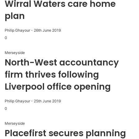
Wirral Waters care home
plan
Philip Ghayour
-
26th June 2019
0
Merseyside
North-West accountancy
firm thrives following
Liverpool office opening
Philip Ghayour
-
25th June 2019
0
Merseyside
Placefirst secures planning