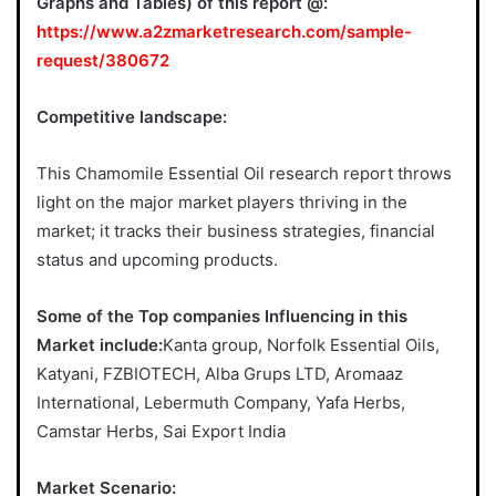
Graphs and Tables) of this report @:
https://www.a2zmarketresearch.com/sample-
request/380672
Competitive landscape:
This Chamomile Essential Oil research report throws
light on the major market players thriving in the
market; it tracks their business strategies, financial
status and upcoming products.
Some of the Top companies Influencing in this
Market include:
Kanta group, Norfolk Essential Oils,
Katyani, FZBIOTECH, Alba Grups LTD, Aromaaz
International, Lebermuth Company, Yafa Herbs,
Camstar Herbs, Sai Export India
Market Scenario: