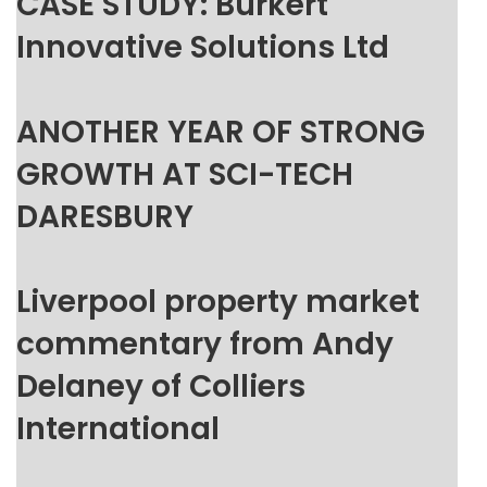
CASE STUDY: Burkert
Innovative Solutions Ltd
ANOTHER YEAR OF STRONG
GROWTH AT SCI-TECH
DARESBURY
Liverpool property market
commentary from Andy
Delaney of Colliers
International