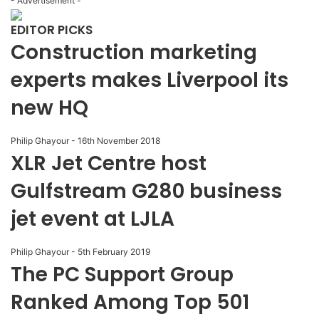
- Advertisement -
EDITOR PICKS
Construction marketing
experts makes Liverpool its
new HQ
Philip Ghayour
-
16th November 2018
XLR Jet Centre host
Gulfstream G280 business
jet event at LJLA
Philip Ghayour
-
5th February 2019
The PC Support Group
Ranked Among Top 501