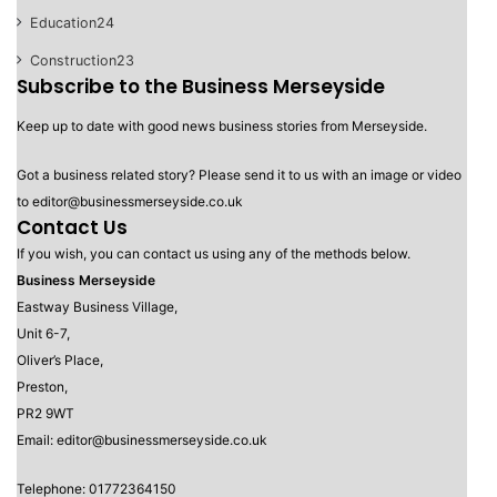
Education
24
Construction
23
Subscribe to the Business Merseyside
Keep up to date with good news business stories from Merseyside.
Got a business related story? Please send it to us with an image or video
to editor@businessmerseyside.co.uk
Contact Us
If you wish, you can contact us using any of the methods below.
Business Merseyside
Eastway Business Village,
Unit 6-7,
Oliver’s Place,
Preston,
PR2 9WT
Email: editor@businessmerseyside.co.uk
Telephone: 01772364150