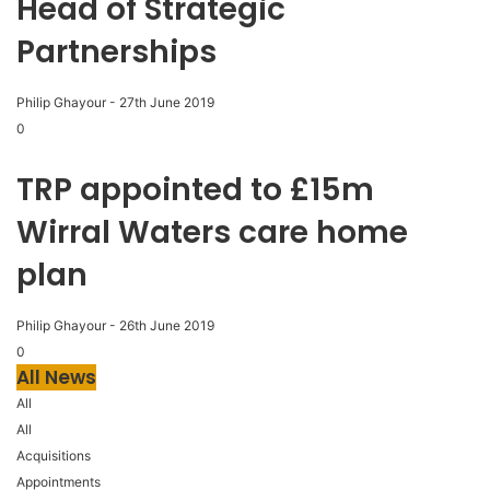
Head of Strategic
Partnerships
Philip Ghayour
-
27th June 2019
0
TRP appointed to £15m
Wirral Waters care home
plan
Philip Ghayour
-
26th June 2019
0
All News
All
All
Acquisitions
Appointments