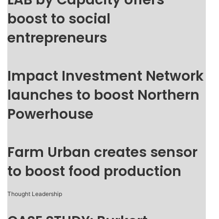
boost to social
entrepreneurs
Impact Investment Network
launches to boost Northern
Powerhouse
Farm Urban creates sensor
to boost food production
Thought Leadership