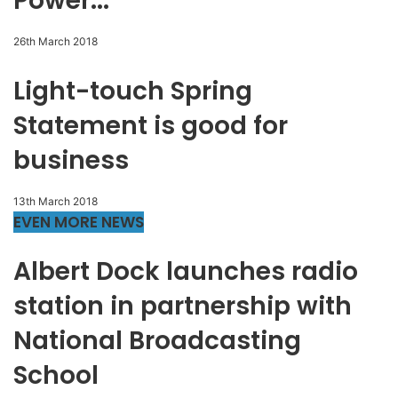
Power...
26th March 2018
Light-touch Spring
Statement is good for
business
13th March 2018
EVEN MORE NEWS
Albert Dock launches radio
station in partnership with
National Broadcasting
School