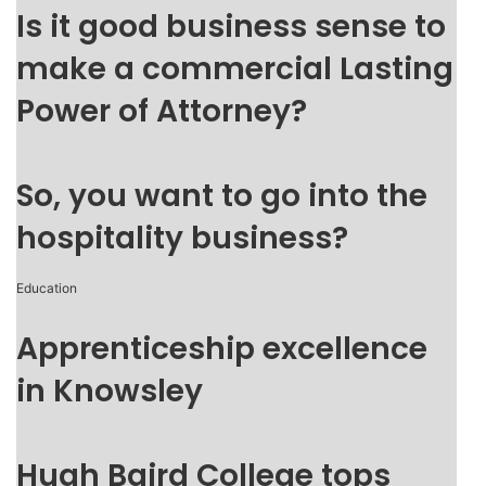
Is it good business sense to
make a commercial Lasting
Power of Attorney?
So, you want to go into the
hospitality business?
Education
Apprenticeship excellence
in Knowsley
Hugh Baird College tops