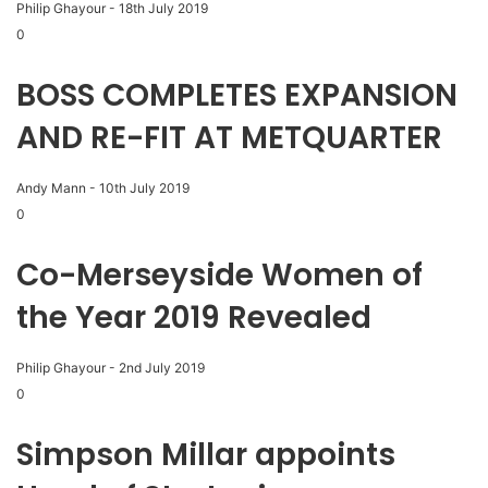
Philip Ghayour
-
18th July 2019
0
BOSS COMPLETES EXPANSION
AND RE-FIT AT METQUARTER
Andy Mann
-
10th July 2019
0
Co-Merseyside Women of
the Year 2019 Revealed
Philip Ghayour
-
2nd July 2019
0
Simpson Millar appoints