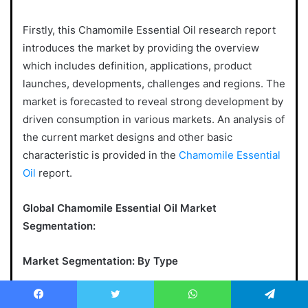
Firstly, this Chamomile Essential Oil research report
introduces the market by providing the overview
which includes definition, applications, product
launches, developments, challenges and regions. The
market is forecasted to reveal strong development by
driven consumption in various markets. An analysis of
the current market designs and other basic
characteristic is provided in the
Chamomile Essential
Oil
report.
Global Chamomile Essential Oil Market
Segmentation:
Market Segmentation: By Type
Chamomile Roman, Matricaria Recutita
Facebook
Twitter
WhatsApp
Telegram