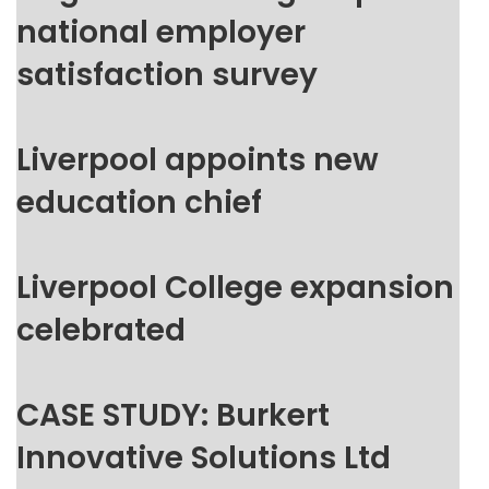
national employer
satisfaction survey
Liverpool appoints new
education chief
Liverpool College expansion
celebrated
CASE STUDY: Burkert
Innovative Solutions Ltd