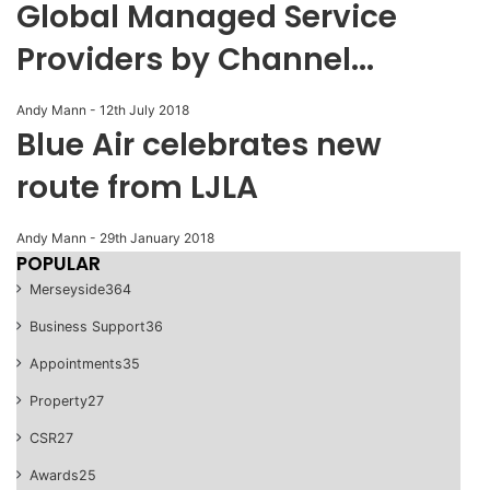
Global Managed Service
Providers by Channel...
Andy Mann
-
12th July 2018
Blue Air celebrates new
route from LJLA
Andy Mann
-
29th January 2018
POPULAR
Merseyside
364
Business Support
36
Appointments
35
Property
27
CSR
27
Awards
25