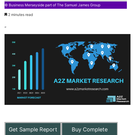
© Business Merseyside part of The Samuel James Group
2 minutes read
“
Get Sample Report
Buy Complete