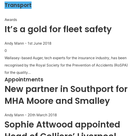
Transport
Awards
It’s a gold for fleet safety
Andy Mann
-
1st June 2018
0
Wallasey-based Auger, tech experts for the insurance industry, has been
recognised by the Royal Society for the Prevention of Accidents (RoSPA)
for the quality...
Appointments
New partner in Southport for
MHA Moore and Smalley
Andy Mann
-
20th March 2018
Sophie Attwood appointed