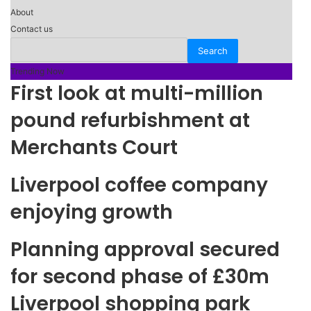
About
Contact us
Trending Now
First look at multi-million
pound refurbishment at
Merchants Court
Liverpool coffee company
enjoying growth
Planning approval secured
for second phase of £30m
Liverpool shopping park