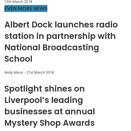
13th March 2018
EVEN MORE NEWS
Albert Dock launches radio
station in partnership with
National Broadcasting
School
Andy Mann
-
21st March 2018
Spotlight shines on
Liverpool’s leading
businesses at annual
Mystery Shop Awards