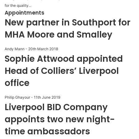
for the quality...
Appointments
New partner in Southport for
MHA Moore and Smalley
Andy Mann
-
20th March 2018
Sophie Attwood appointed
Head of Colliers’ Liverpool
office
Philip Ghayour
-
11th June 2019
Liverpool BID Company
appoints two new night-
time ambassadors