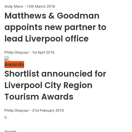
Andy Mann
-
13th March 2018
Matthews & Goodman
appoints new partner to
lead Liverpool office
Philip Ghayour
-
1st April 2019
Awards
Shortlist announcied for
Liverpool City Region
Tourism Awards
Philip Ghayour
-
21st February 2019
0
Awards