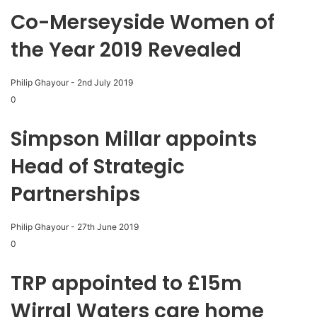
Co-Merseyside Women of
the Year 2019 Revealed
Philip Ghayour
-
2nd July 2019
0
Simpson Millar appoints
Head of Strategic
Partnerships
Philip Ghayour
-
27th June 2019
0
TRP appointed to £15m
Wirral Waters care home