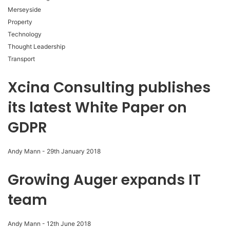
Merseyside
Property
Technology
Thought Leadership
Transport
Xcina Consulting publishes
its latest White Paper on
GDPR
Andy Mann
-
29th January 2018
Growing Auger expands IT
team
Andy Mann
-
12th June 2018