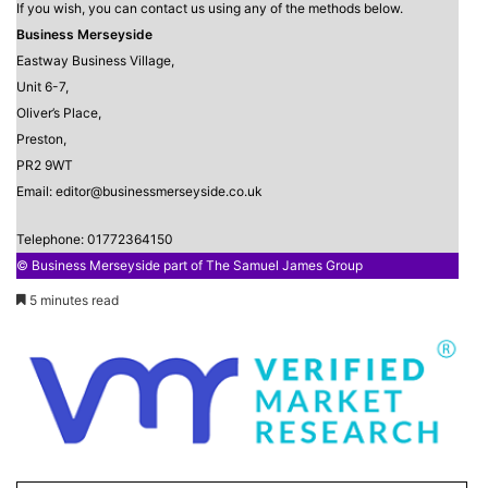
If you wish, you can contact us using any of the methods below.
Business Merseyside
Eastway Business Village,
Unit 6-7,
Oliver’s Place,
Preston,
PR2 9WT
Email: editor@businessmerseyside.co.uk
Telephone: 01772364150
© Business Merseyside part of The Samuel James Group
5 minutes read