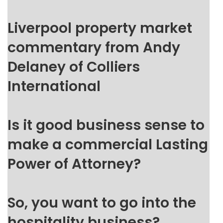
Liverpool property market
commentary from Andy
Delaney of Colliers
International
Is it good business sense to
make a commercial Lasting
Power of Attorney?
So, you want to go into the
hospitality business?