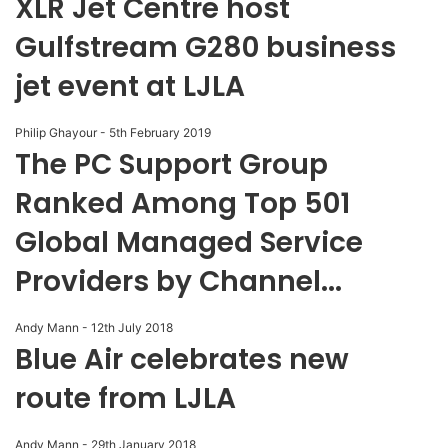
XLR Jet Centre host
Gulfstream G280 business
jet event at LJLA
Philip Ghayour
-
5th February 2019
The PC Support Group
Ranked Among Top 501
Global Managed Service
Providers by Channel...
Andy Mann
-
12th July 2018
Blue Air celebrates new
route from LJLA
Andy Mann
-
29th January 2018