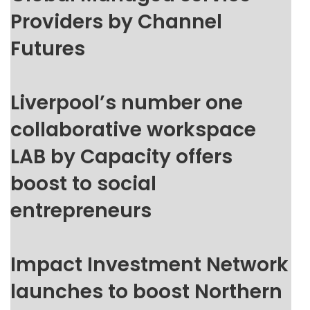
Providers by Channel
Futures
Liverpool’s number one
collaborative workspace
LAB by Capacity offers
boost to social
entrepreneurs
Impact Investment Network
launches to boost Northern