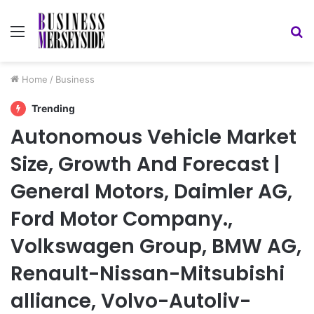
Menu
S
fo
Home
/
Business
Trending
Autonomous Vehicle Market
Size, Growth And Forecast |
General Motors, Daimler AG,
Ford Motor Company.,
Volkswagen Group, BMW AG,
Renault-Nissan-Mitsubishi
alliance, Volvo-Autoliv-