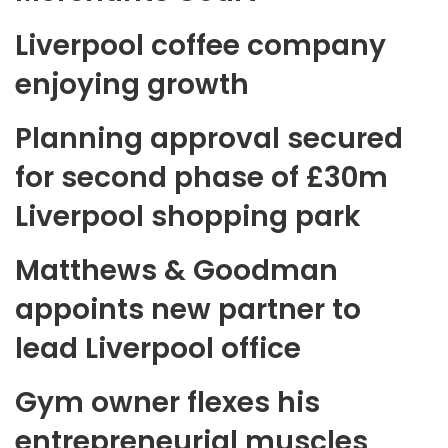
Liverpool coffee company
enjoying growth
Planning approval secured
for second phase of £30m
Liverpool shopping park
Matthews & Goodman
appoints new partner to
lead Liverpool office
Gym owner flexes his
entrepreneurial muscles