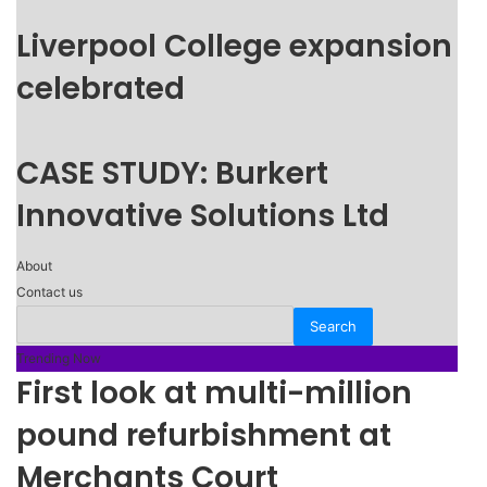
Liverpool College expansion
celebrated
CASE STUDY: Burkert
Innovative Solutions Ltd
About
Contact us
Trending Now
First look at multi-million
pound refurbishment at
Merchants Court