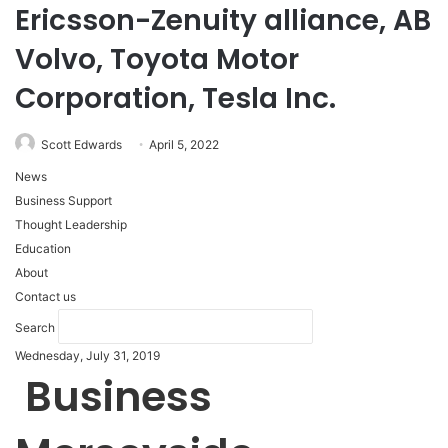
Ericsson-Zenuity alliance, AB
Volvo, Toyota Motor
Corporation, Tesla Inc.
Scott Edwards
April 5, 2022
News
Business Support
Thought Leadership
Education
About
Contact us
Search
Wednesday, July 31, 2019
Business