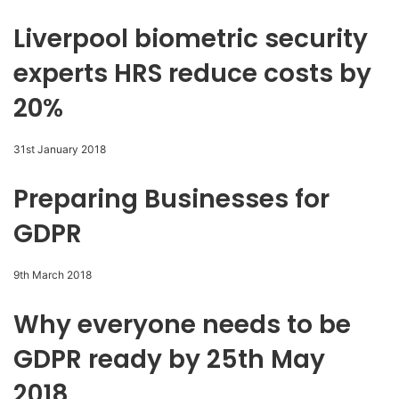
Liverpool biometric security
experts HRS reduce costs by
20%
31st January 2018
Preparing Businesses for
GDPR
9th March 2018
Why everyone needs to be
GDPR ready by 25th May
2018