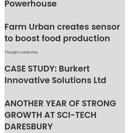
Powerhouse
Farm Urban creates sensor
to boost food production
Thought Leadership
CASE STUDY: Burkert
Innovative Solutions Ltd
ANOTHER YEAR OF STRONG
GROWTH AT SCI-TECH
DARESBURY