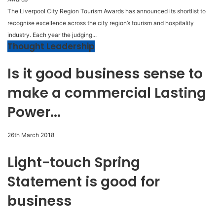
The Liverpool City Region Tourism Awards has announced its shortlist to
recognise excellence across the city region’s tourism and hospitality
industry. Each year the judging...
Thought Leadership
Is it good business sense to
make a commercial Lasting
Power...
26th March 2018
Light-touch Spring
Statement is good for
business