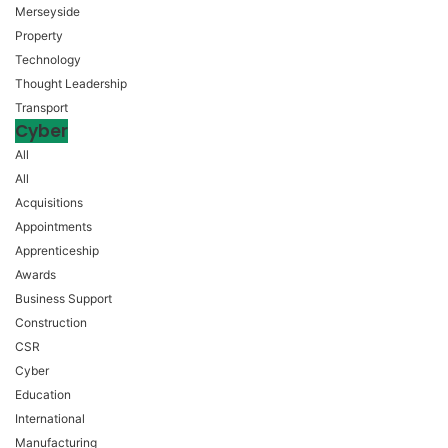
Merseyside
Property
Technology
Thought Leadership
Transport
Cyber
All
All
Acquisitions
Appointments
Apprenticeship
Awards
Business Support
Construction
CSR
Cyber
Education
International
Manufacturing