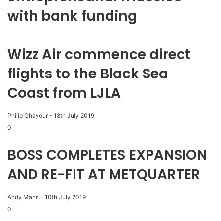
with bank funding
Wizz Air commence direct
flights to the Black Sea
Coast from LJLA
Philip Ghayour
-
18th July 2019
0
BOSS COMPLETES EXPANSION
AND RE-FIT AT METQUARTER
Andy Mann
-
10th July 2019
0