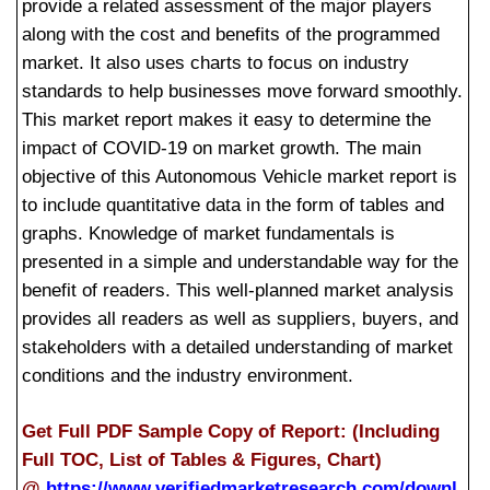
provide a related assessment of the major players
along with the cost and benefits of the programmed
market. It also uses charts to focus on industry
standards to help businesses move forward smoothly.
This market report makes it easy to determine the
impact of COVID-19 on market growth. The main
objective of this Autonomous Vehicle market report is
to include quantitative data in the form of tables and
graphs. Knowledge of market fundamentals is
presented in a simple and understandable way for the
benefit of readers. This well-planned market analysis
provides all readers as well as suppliers, buyers, and
stakeholders with a detailed understanding of market
conditions and the industry environment.
Get Full PDF Sample Copy of Report: (Including
Full TOC, List of Tables & Figures, Chart)
@
https://www.verifiedmarketresearch.com/downl