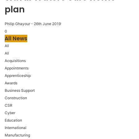
plan
Philip Ghayour
-
26th June 2019
0
All News
All
All
Acquisitions
Appointments
Apprenticeship
Awards
Business Support
Construction
CSR
Cyber
Education
International
Manufacturing