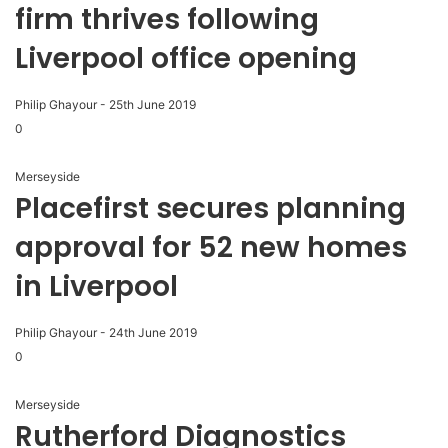
firm thrives following
Liverpool office opening
Philip Ghayour
-
25th June 2019
0
Merseyside
Placefirst secures planning
approval for 52 new homes
in Liverpool
Philip Ghayour
-
24th June 2019
0
Merseyside
Rutherford Diagnostics