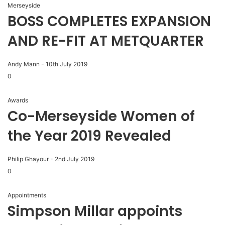
Merseyside
BOSS COMPLETES EXPANSION
AND RE-FIT AT METQUARTER
Andy Mann
-
10th July 2019
0
Awards
Co-Merseyside Women of
the Year 2019 Revealed
Philip Ghayour
-
2nd July 2019
0
Appointments
Simpson Millar appoints