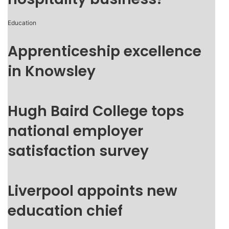
Education
Apprenticeship excellence
in Knowsley
Hugh Baird College tops
national employer
satisfaction survey
Liverpool appoints new
education chief