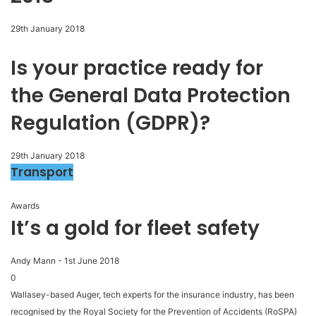
29th January 2018
Is your practice ready for
the General Data Protection
Regulation (GDPR)?
29th January 2018
Transport
Awards
It’s a gold for fleet safety
Andy Mann
-
1st June 2018
0
Wallasey-based Auger, tech experts for the insurance industry, has been
recognised by the Royal Society for the Prevention of Accidents (RoSPA)