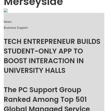
Merseyside
News
Business Support
TECH ENTREPRENEUR BUILDS
STUDENT-ONLY APP TO
BOOST INTERACTION IN
UNIVERSITY HALLS
The PC Support Group
Ranked Among Top 501
Global Managed Service