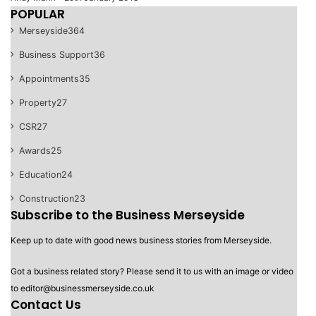
POPULAR
Merseyside
364
Business Support
36
Appointments
35
Property
27
CSR
27
Awards
25
Education
24
Construction
23
Subscribe to the Business Merseyside
Keep up to date with good news business stories from Merseyside.
Got a business related story? Please send it to us with an image or video
to editor@businessmerseyside.co.uk
Contact Us