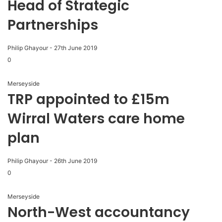
Head of Strategic
Partnerships
Philip Ghayour
-
27th June 2019
0
Merseyside
TRP appointed to £15m
Wirral Waters care home
plan
Philip Ghayour
-
26th June 2019
0
Merseyside
North-West accountancy