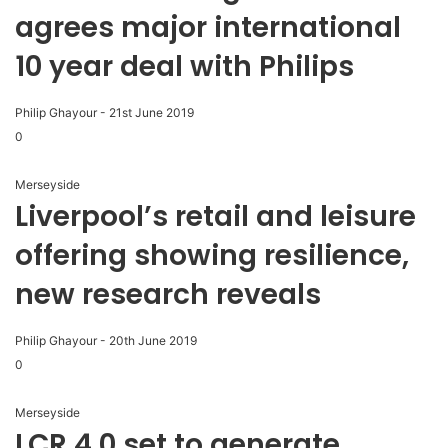
agrees major international
10 year deal with Philips
Philip Ghayour
-
21st June 2019
0
Merseyside
Liverpool’s retail and leisure
offering showing resilience,
new research reveals
Philip Ghayour
-
20th June 2019
0
Merseyside
LCR 4.0 set to generate