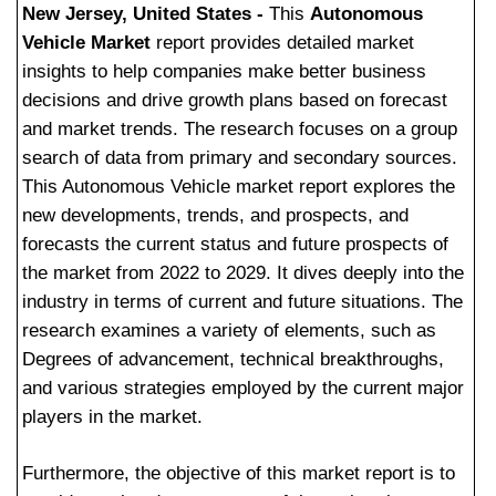
New Jersey, United States -
This
Autonomous
Vehicle Market
report provides detailed market
insights to help companies make better business
decisions and drive growth plans based on forecast
and market trends. The research focuses on a group
search of data from primary and secondary sources.
This Autonomous Vehicle market report explores the
new developments, trends, and prospects, and
forecasts the current status and future prospects of
the market from 2022 to 2029. It dives deeply into the
industry in terms of current and future situations. The
research examines a variety of elements, such as
Degrees of advancement, technical breakthroughs,
and various strategies employed by the current major
players in the market.
Furthermore, the objective of this market report is to