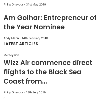
Philip Ghayour
-
31st May 2019
Am Golhar: Entrepreneur of
the Year Nominee
Andy Mann
-
14th February 2018
LATEST ARTICLES
Merseyside
Wizz Air commence direct
flights to the Black Sea
Coast from...
Philip Ghayour
-
18th July 2019
0