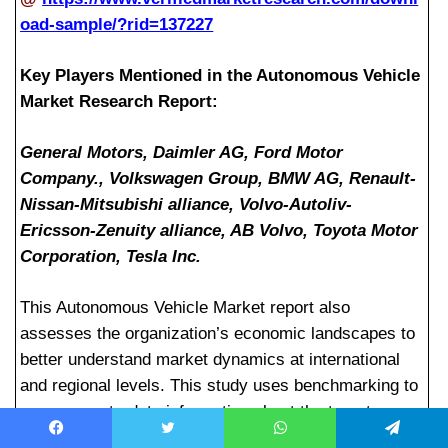
oad-sample/?rid=137227
Key Players Mentioned in the Autonomous Vehicle
Market Research Report:
General Motors, Daimler AG, Ford Motor
Company., Volkswagen Group, BMW AG, Renault-
Nissan-Mitsubishi alliance, Volvo-Autoliv-
Ericsson-Zenuity alliance, AB Volvo, Toyota Motor
Corporation, Tesla Inc.
This Autonomous Vehicle Market report also
assesses the organization’s economic landscapes to
better understand market dynamics at international
and regional levels. This study uses benchmarking to
uncover up-to-date information about the target
market. The best trading techniques are provided in
Facebook
Twitter
WhatsApp
Telegram