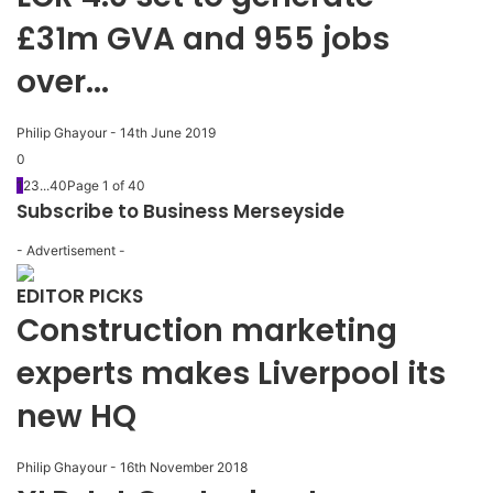
£31m GVA and 955 jobs
over...
Philip Ghayour
-
14th June 2019
0
1
2
3
...
40
Page 1 of 40
Subscribe to Business Merseyside
- Advertisement -
EDITOR PICKS
Construction marketing
experts makes Liverpool its
new HQ
Philip Ghayour
-
16th November 2018