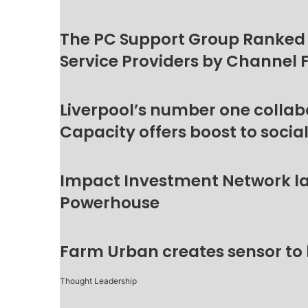
The PC Support Group Ranked
Service Providers by Channel 
Liverpool’s number one collab
Capacity offers boost to socia
Impact Investment Network la
Powerhouse
Farm Urban creates sensor to
Thought Leadership