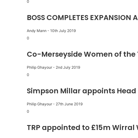
0
BOSS COMPLETES EXPANSION A
Andy Mann
-
10th July 2019
0
Co-Merseyside Women of the 
Philip Ghayour
-
2nd July 2019
0
Simpson Millar appoints Head 
Philip Ghayour
-
27th June 2019
0
TRP appointed to £15m Wirral