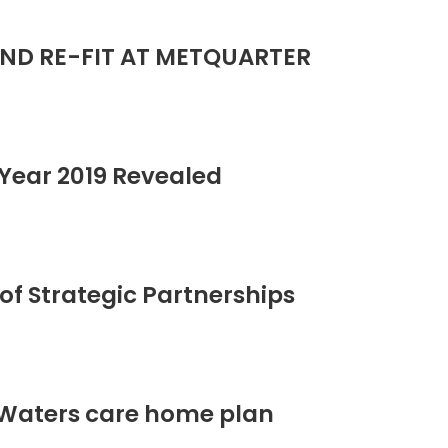
ND RE-FIT AT METQUARTER
Year 2019 Revealed
of Strategic Partnerships
 Waters care home plan