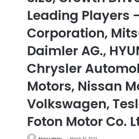
Leading Players 
Corporation, Mits
Daimler AG., HYUN
Chrysler Automob
Motors, Nissan Mo
Volkswagen, Tesl
Foton Motor Co. L
Alyssa Healy
March 31, 2022