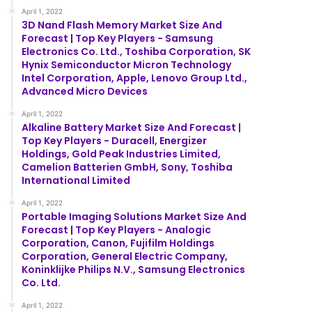
April 1, 2022
3D Nand Flash Memory Market Size And
Forecast | Top Key Players - Samsung
Electronics Co. Ltd., Toshiba Corporation, SK
Hynix Semiconductor Micron Technology
Intel Corporation, Apple, Lenovo Group Ltd.,
Advanced Micro Devices
April 1, 2022
Alkaline Battery Market Size And Forecast |
Top Key Players - Duracell, Energizer
Holdings, Gold Peak Industries Limited,
Camelion Batterien GmbH, Sony, Toshiba
International Limited
April 1, 2022
Portable Imaging Solutions Market Size And
Forecast | Top Key Players - Analogic
Corporation, Canon, Fujifilm Holdings
Corporation, General Electric Company,
Koninklijke Philips N.V., Samsung Electronics
Co. Ltd.
April 1, 2022