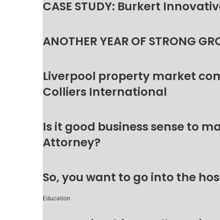
CASE STUDY: Burkert Innovative
ANOTHER YEAR OF STRONG GR
Liverpool property market c
Colliers International
Is it good business sense to 
Attorney?
So, you want to go into the hos
Education