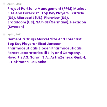
April 1, 2022
Project Portfolio Management (PPM) Market
Size And Forecast | Top Key Players - Oracle
(US), Microsoft (US), Planview (US),
Broadcom (US), SAP-SE (Germany), Hexagon
(Sweden)
April 1, 2022
Dementia Drugs Market Size And Forecast |
Top Key Players - Eisai Janssen
Pharmaceuticals Biogen Pharmaceuticals,
Forest Laboratories Eli Lilly and Company,
Novartis AG, Sanofi S.A., AstraZeneca GmbH,
F. Hoffmann-La Roche