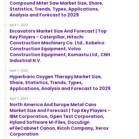
Compound Miter Saw Market Size, Share,
Statistics, Trends, Types, Applications,
Analysis and Forecast to 2029
April 1, 2022
Excavators Market Size And Forecast | Top
Key Players - Caterpillar, Hitachi
Construction Machinery Co. Ltd., Kobelco
Construction Equipment, Volvo
Construction Equipment, Komastu Ltd., CNH
Industrial N.V.
April 1, 2022
Hyperbaric Oxygen Therapy Market Size,
Share, Statistics, Trends, Types,
Applications, Analysis and Forecast to 2029
April 1, 2022
North America And Europe Metal Cans
Market Size And Forecast | Top Key Players -
IBM Corporation, Open Text Corporation,
Hyland Software M-Files, DocuSign
eFileCabinet Canon, Ricoh Company, Xerox
Corporation