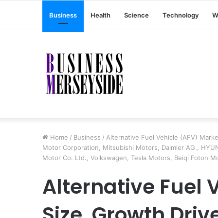
Business
Health
Science
Technology
W
Home
/
Business
/
Alternative Fuel Vehicle (AFV) Marke
Motor Corporation, Mitsubishi Motors, Daimler AG., HYUN
Motor Co. Ltd., Volkswagen, Tesla Motors, Beiqi Foton Mo
Alternative Fuel 
Size, Growth Driv