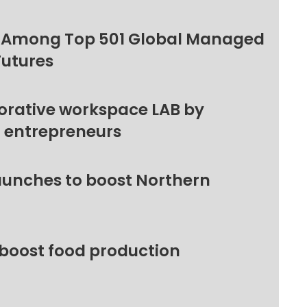
 Among Top 501 Global Managed
Futures
orative workspace LAB by
l entrepreneurs
unches to boost Northern
 boost food production