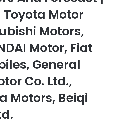
- Toyota Motor
ubishi Motors,
DAI Motor, Fiat
iles, General
tor Co. Ltd.,
a Motors, Beiqi
td.