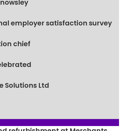
Knowsley
nal employer satisfaction survey
ion chief
elebrated
 Solutions Ltd
ound refurbishment at Merchants