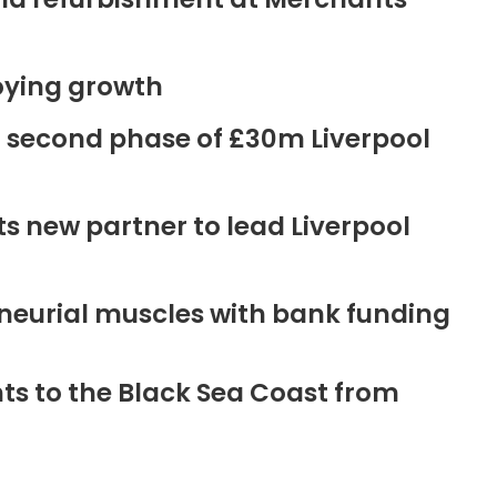
oying growth
r second phase of £30m Liverpool
new partner to lead Liverpool
neurial muscles with bank funding
ts to the Black Sea Coast from