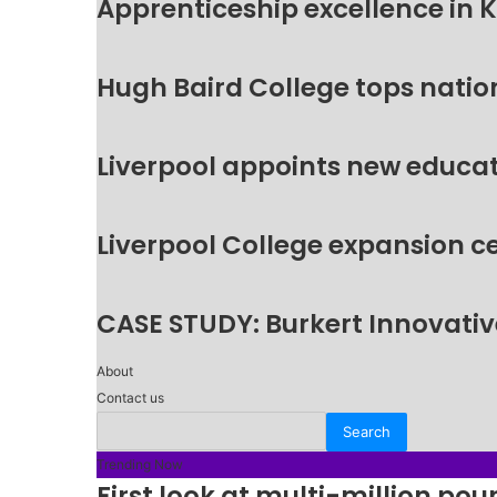
Apprenticeship excellence in 
Hugh Baird College tops natio
Liverpool appoints new educat
Liverpool College expansion c
CASE STUDY: Burkert Innovative
About
Contact us
Trending Now
First look at multi-million p