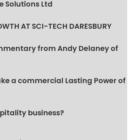
 Solutions Ltd
OWTH AT SCI-TECH DARESBURY
ommentary from Andy Delaney of
make a commercial Lasting Power of
pitality business?