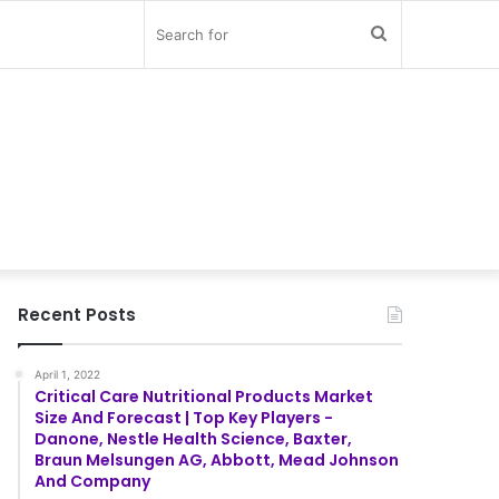
Search
for
Recent Posts
April 1, 2022
Critical Care Nutritional Products Market
Size And Forecast | Top Key Players -
Danone, Nestle Health Science, Baxter,
Braun Melsungen AG, Abbott, Mead Johnson
And Company