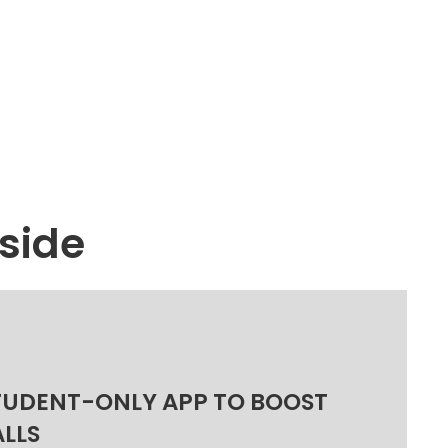
side
TUDENT-ONLY APP TO BOOST
ALLS