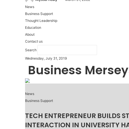
News
Business Support
Thought Leadership
Education
About
Contact us
Search
Wednesday, July 31, 2019
Business Mersey
News
Business Support
TECH ENTREPRENEUR BUILDS S
INTERACTION IN UNIVERSITY H