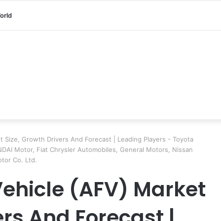
orld
t Size, Growth Drivers And Forecast | Leading Players - Toyota
DAI Motor, Fiat Chrysler Automobiles, General Motors, Nissan
tor Co. Ltd.
Vehicle (AFV) Market
ers And Forecast |