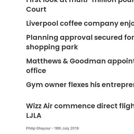
Court
Liverpool coffee company enj
Planning approval secured fo
shopping park
Matthews & Goodman appoints 
office
Gym owner flexes his entrepre
Wizz Air commence direct fligh
LJLA
Philip Ghayour
-
18th July 2019