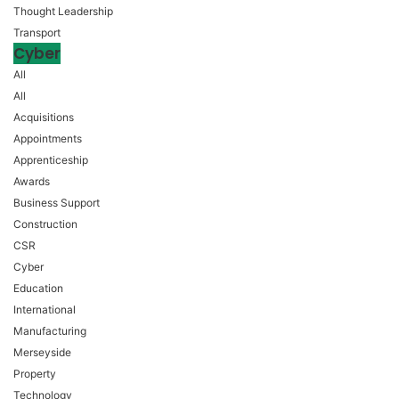
Thought Leadership
Transport
Cyber
All
All
Acquisitions
Appointments
Apprenticeship
Awards
Business Support
Construction
CSR
Cyber
Education
International
Manufacturing
Merseyside
Property
Technology