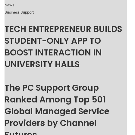
News
Business Support
TECH ENTREPRENEUR BUILDS
STUDENT-ONLY APP TO
BOOST INTERACTION IN
UNIVERSITY HALLS
The PC Support Group
Ranked Among Top 501
Global Managed Service
Providers by Channel
Futures