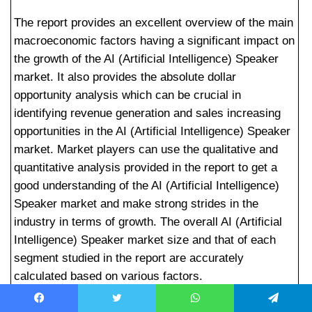
The report provides an excellent overview of the main
macroeconomic factors having a significant impact on
the growth of the AI (Artificial Intelligence) Speaker
market. It also provides the absolute dollar
opportunity analysis which can be crucial in
identifying revenue generation and sales increasing
opportunities in the AI (Artificial Intelligence) Speaker
market. Market players can use the qualitative and
quantitative analysis provided in the report to get a
good understanding of the AI (Artificial Intelligence)
Speaker market and make strong strides in the
industry in terms of growth. The overall AI (Artificial
Intelligence) Speaker market size and that of each
segment studied in the report are accurately
calculated based on various factors.
Key Players Mentioned in the AI (Artificial
Facebook
Twitter
WhatsApp
Telegram