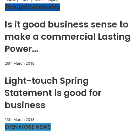
Thought Leadership
Is it good business sense to
make a commercial Lasting
Power...
26th March 2018
Light-touch Spring
Statement is good for
business
13th March 2018
EVEN MORE NEWS