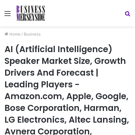
Menu
S
fo
Home
/
Business
AI (Artificial Intelligence)
Speaker Market Size, Growth
Drivers And Forecast |
Leading Players -
Amazon.com, Apple, Google,
Bose Corporation, Harman,
LG Electronics, Altec Lansing,
Avnera Corporation,