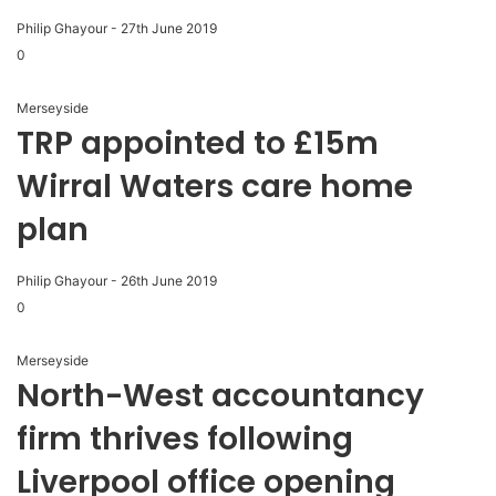
Philip Ghayour
-
27th June 2019
0
Merseyside
TRP appointed to £15m
Wirral Waters care home
plan
Philip Ghayour
-
26th June 2019
0
Merseyside
North-West accountancy
firm thrives following
Liverpool office opening