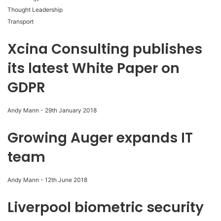
Thought Leadership
Transport
Xcina Consulting publishes
its latest White Paper on
GDPR
Andy Mann
-
29th January 2018
Growing Auger expands IT
team
Andy Mann
-
12th June 2018
Liverpool biometric security