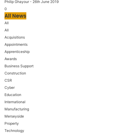
Philip Ghayour
-
26th June 2019
0
All News
All
All
Acquisitions
Appointments
Apprenticeship
Awards
Business Support
Construction
CSR
Cyber
Education
International
Manufacturing
Merseyside
Property
Technology