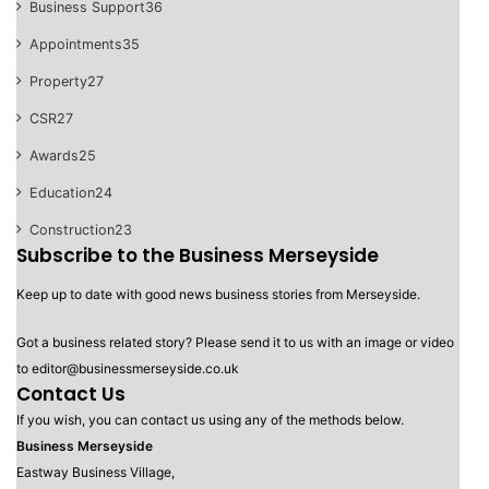
Business Support
36
Appointments
35
Property
27
CSR
27
Awards
25
Education
24
Construction
23
Subscribe to the Business Merseyside
Keep up to date with good news business stories from Merseyside.
Got a business related story? Please send it to us with an image or video
to editor@businessmerseyside.co.uk
Contact Us
If you wish, you can contact us using any of the methods below.
Business Merseyside
Eastway Business Village,