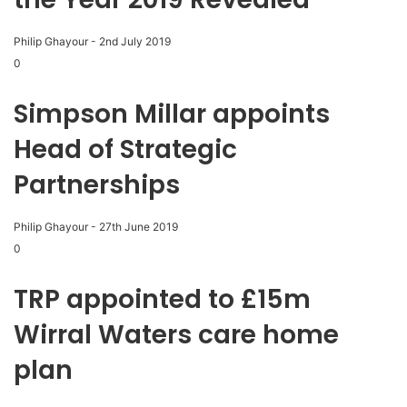
Philip Ghayour
-
2nd July 2019
0
Simpson Millar appoints
Head of Strategic
Partnerships
Philip Ghayour
-
27th June 2019
0
TRP appointed to £15m
Wirral Waters care home
plan