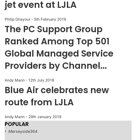
jet event at LJLA
Philip Ghayour
-
5th February 2019
The PC Support Group
Ranked Among Top 501
Global Managed Service
Providers by Channel...
Andy Mann
-
12th July 2018
Blue Air celebrates new
route from LJLA
Andy Mann
-
29th January 2018
POPULAR
Merseyside
364