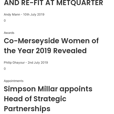
AND RE-FIT AT METQUARTER
Andy Mann
-
10th July 2019
0
Awards
Co-Merseyside Women of
the Year 2019 Revealed
Philip Ghayour
-
2nd July 2019
0
Appointments
Simpson Millar appoints
Head of Strategic
Partnerships