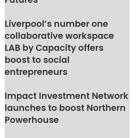
Liverpool’s number one
collaborative workspace
LAB by Capacity offers
boost to social
entrepreneurs
Impact Investment Network
launches to boost Northern
Powerhouse