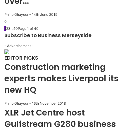
over...
Philip Ghayour
-
14th June 2019
0
1
2
3
...
40
Page 1 of 40
Subscribe to Business Merseyside
- Advertisement -
EDITOR PICKS
Construction marketing
experts makes Liverpool its
new HQ
Philip Ghayour
-
16th November 2018
XLR Jet Centre host
Gulfstream G280 business