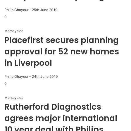
Philip Ghayour
-
25th June 2019
0
Merseyside
Placefirst secures planning
approval for 52 new homes
in Liverpool
Philip Ghayour
-
24th June 2019
0
Merseyside
Rutherford Diagnostics
agrees major international
10 year deal with Philips