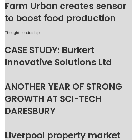
Farm Urban creates sensor
to boost food production
Thought Leadership
CASE STUDY: Burkert
Innovative Solutions Ltd
ANOTHER YEAR OF STRONG
GROWTH AT SCI-TECH
DARESBURY
Liverpool property market