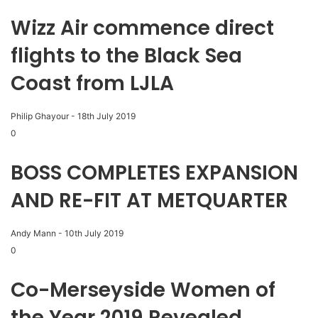
Wizz Air commence direct
flights to the Black Sea
Coast from LJLA
Philip Ghayour
-
18th July 2019
0
BOSS COMPLETES EXPANSION
AND RE-FIT AT METQUARTER
Andy Mann
-
10th July 2019
0
Co-Merseyside Women of
the Year 2019 Revealed