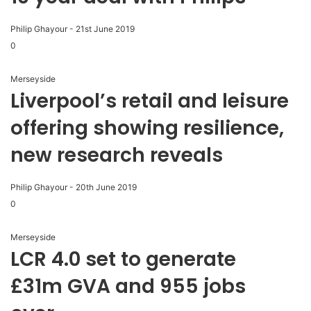
Philip Ghayour
-
21st June 2019
0
Merseyside
Liverpool’s retail and leisure
offering showing resilience,
new research reveals
Philip Ghayour
-
20th June 2019
0
Merseyside
LCR 4.0 set to generate
£31m GVA and 955 jobs