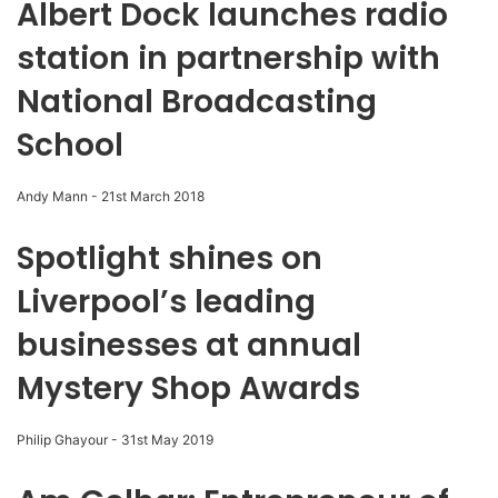
Albert Dock launches radio
station in partnership with
National Broadcasting
School
Andy Mann
-
21st March 2018
Spotlight shines on
Liverpool’s leading
businesses at annual
Mystery Shop Awards
Philip Ghayour
-
31st May 2019