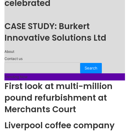
celebrated
CASE STUDY: Burkert
Innovative Solutions Ltd
About
Contact us
Trending Now
First look at multi-million
pound refurbishment at
Merchants Court
Liverpool coffee company