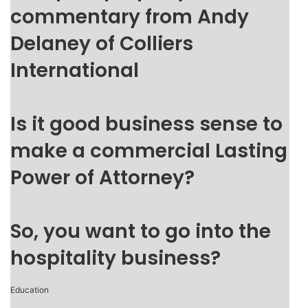
commentary from Andy
Delaney of Colliers
International
Is it good business sense to
make a commercial Lasting
Power of Attorney?
So, you want to go into the
hospitality business?
Education