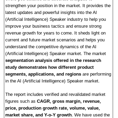
strengthen your position in the market. It provides the
latest updates and powerful insights into the AI
(Artificial Intelligence) Speaker industry to help you
improve your business tactics and ensure strong
revenue growth for years to come. It sheds light on
current and future market scenarios and helps you
understand the competitive dynamics of the AI
(Artificial Intelligence) Speaker market. The market
segmentation analysis offered in the research
study demonstrates how different product
segments, applications, and regions
are performing
in the AI (Artificial Intelligence) Speaker market.
The report includes verified and revalidated market
figures such as
CAGR, gross margin, revenue,
price, production growth rate, volume, value,
market share, and Y-o-Y growth
. We have used the