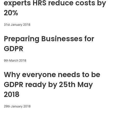
experts HRS reduce costs by
20%
31st January 2018
Preparing Businesses for
GDPR
9th March 2018
Why everyone needs to be
GDPR ready by 25th May
2018
29th January 2018