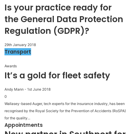
Is your practice ready for
the General Data Protection
Regulation (GDPR)?
29th January 2018
Transport
Awards
It’s a gold for fleet safety
Andy Mann
-
1st June 2018
0
Wallasey-based Auger, tech experts for the insurance industry, has been
recognised by the Royal Society for the Prevention of Accidents (RoSPA)
for the quality...
Appointments