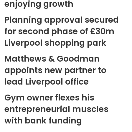
enjoying growth
Planning approval secured
for second phase of £30m
Liverpool shopping park
Matthews & Goodman
appoints new partner to
lead Liverpool office
Gym owner flexes his
entrepreneurial muscles
with bank funding