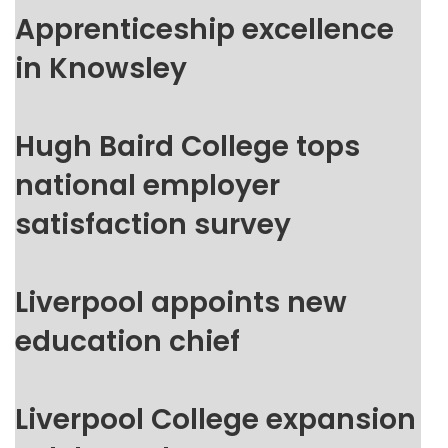
Apprenticeship excellence
in Knowsley
Hugh Baird College tops
national employer
satisfaction survey
Liverpool appoints new
education chief
Liverpool College expansion