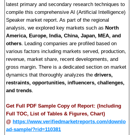
latest primary and secondary research techniques to
compile this comprehensive AI (Artificial Intelligence)
Speaker market report. As part of the regional
analysis, we explored key markets such as
North
America, Europe, India, China, Japan, MEA, and
others
. Leading companies are profiled based on
various factors including markets served, production,
revenue, market share, recent developments, and
gross margin. There is a dedicated section on market
dynamics that thoroughly analyzes the
drivers,
restraints, opportunities, influencers, challenges,
and trends
.
Get Full PDF Sample Copy of Report: (Including
Full TOC, List of Tables & Figures, Chart)
@
https://www.verifiedmarketreports.com/downlo
ad-sample/?rid=110381