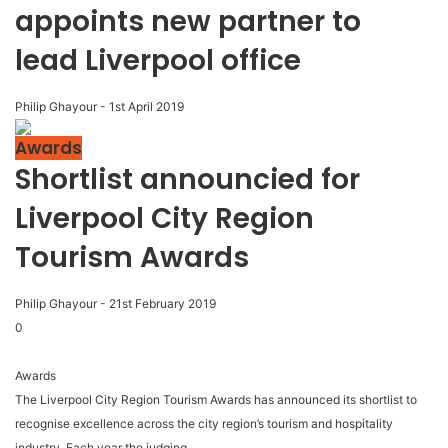
appoints new partner to
lead Liverpool office
Philip Ghayour
-
1st April 2019
Awards
Shortlist announcied for
Liverpool City Region
Tourism Awards
Philip Ghayour
-
21st February 2019
0
Awards
The Liverpool City Region Tourism Awards has announced its shortlist to
recognise excellence across the city region’s tourism and hospitality
industry. Each year the judging...