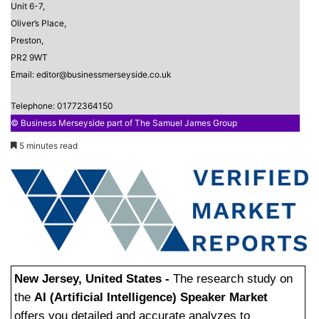
Unit 6-7,
Oliver’s Place,
Preston,
PR2 9WT
Email: editor@businessmerseyside.co.uk
Telephone: 01772364150
© Business Merseyside part of The Samuel James Group
5 minutes read
New Jersey, United States -
The research study on
the
AI (Artificial Intelligence) Speaker Market
offers you detailed and accurate analyzes to