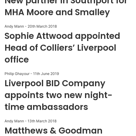
New partner in Southport for
MHA Moore and Smalley
Andy Mann
-
20th March 2018
Sophie Attwood appointed
Head of Colliers’ Liverpool
office
Philip Ghayour
-
11th June 2019
Liverpool BID Company
appoints two new night-
time ambassadors
Andy Mann
-
13th March 2018
Matthews & Goodman