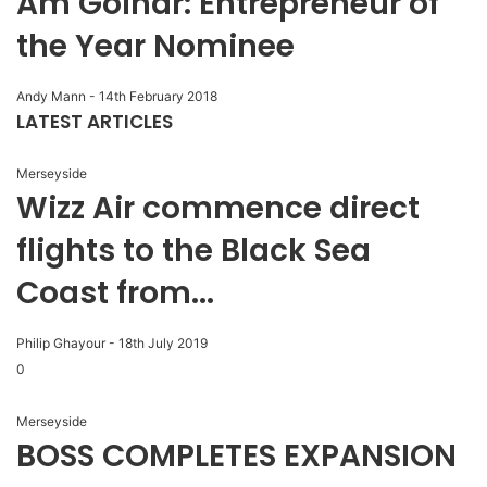
Am Golhar: Entrepreneur of
the Year Nominee
Andy Mann
-
14th February 2018
LATEST ARTICLES
Merseyside
Wizz Air commence direct
flights to the Black Sea
Coast from...
Philip Ghayour
-
18th July 2019
0
Merseyside
BOSS COMPLETES EXPANSION