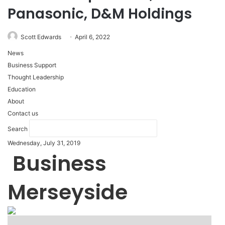
Panasonic, D&M Holdings
Scott Edwards
April 6, 2022
News
Business Support
Thought Leadership
Education
About
Contact us
Search
Wednesday, July 31, 2019
Business
Merseyside